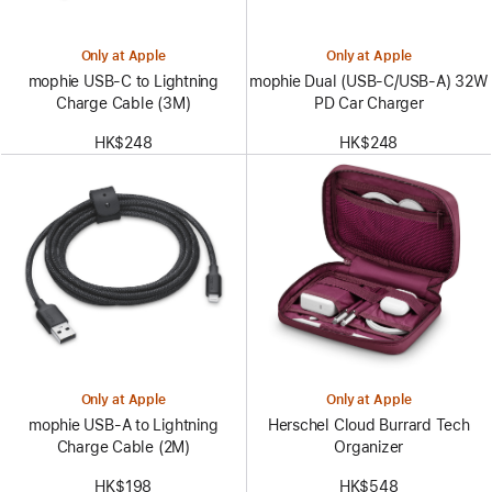
Only at Apple
Only at Apple
mophie USB-C to Lightning
mophie Dual (USB-C/USB-A) 32W
Charge Cable (3M)
PD Car Charger
HK$248
HK$248
Only at Apple
Only at Apple
mophie USB-A to Lightning
Herschel Cloud Burrard Tech
Charge Cable (2M)
Organizer
HK$198
HK$548