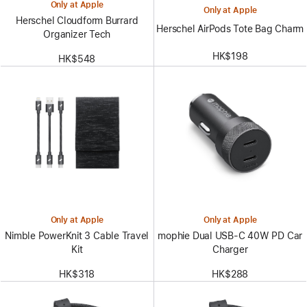
Only at Apple
Only at Apple
Herschel Cloudform Burrard
Herschel AirPods Tote Bag Charm
Organizer Tech
HK$198
HK$548
Only at Apple
Only at Apple
Nimble PowerKnit 3 Cable Travel
mophie Dual USB-C 40W PD Car
Kit
Charger
HK$318
HK$288