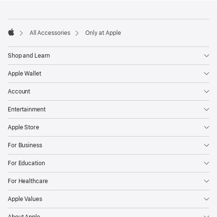
Footer
footnotes
All Accessories
Only at Apple
Apple
Shop and Learn
Apple Wallet
Account
Entertainment
Apple Store
For Business
For Education
For Healthcare
Apple Values