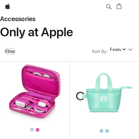
Apple
Accessories
Only at Apple
Sort By
Filter
Sort By
: