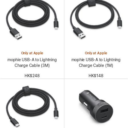
Only at Apple
Only at Apple
mophie USB-A to Lightning
mophie USB-A to Lightning
Charge Cable (3M)
Charge Cable (1M)
HK$248
HK$148