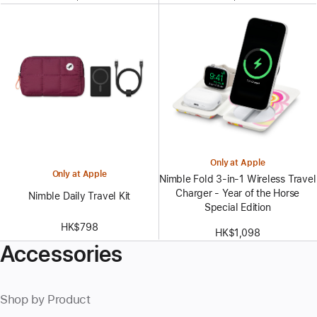
Only at Apple
Only at Apple
Nimble Fold 3-in-1 Wireless Travel
Charger - Year of the Horse
Nimble Daily Travel Kit
Special Edition
HK$798
HK$1,098
Accessories
Shop by Product