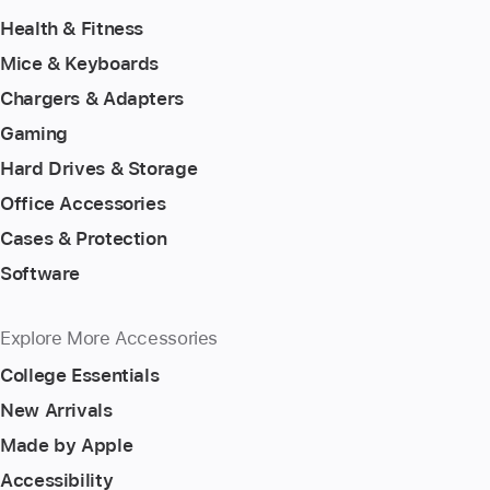
Health & Fitness
Mice & Keyboards
Chargers & Adapters
Gaming
Hard Drives & Storage
Office Accessories
Cases & Protection
Software
Explore More Accessories
College Essentials
New Arrivals
Made by Apple
Accessibility