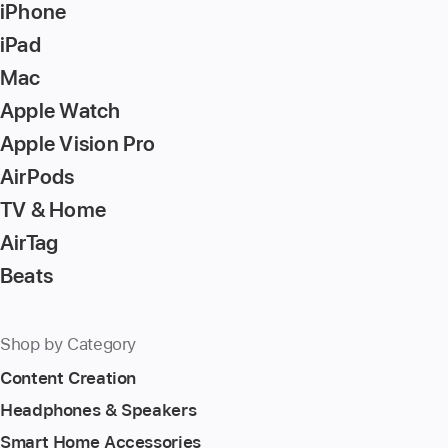
iPhone
iPad
Mac
Apple Watch
Apple Vision Pro
AirPods
TV & Home
AirTag
Beats
Shop by Category
Content Creation
Headphones & Speakers
Smart Home Accessories