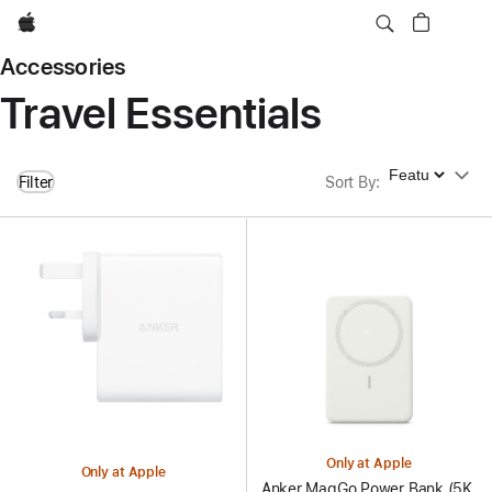
Apple
Accessories
Travel Essentials
Sort By
Filter
Sort By
:
Only at Apple
Only at Apple
Anker MagGo Power Bank (5K,