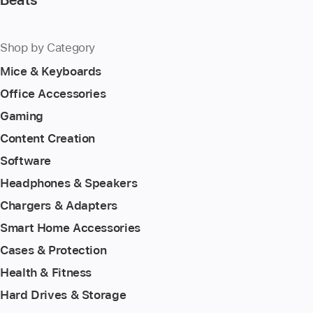
Shop by Category
Mice & Keyboards
Office Accessories
Gaming
Content Creation
Software
Headphones & Speakers
Chargers & Adapters
Smart Home Accessories
Cases & Protection
Health & Fitness
Hard Drives & Storage