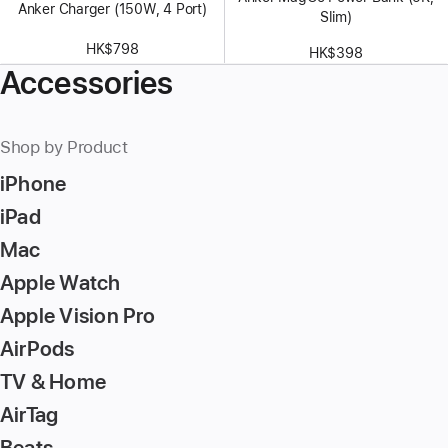
Anker Charger (150W, 4 Port)
Slim)
HK$798
HK$398
Accessories
Shop by Product
iPhone
iPad
Mac
Apple Watch
Apple Vision Pro
AirPods
TV & Home
AirTag
Beats