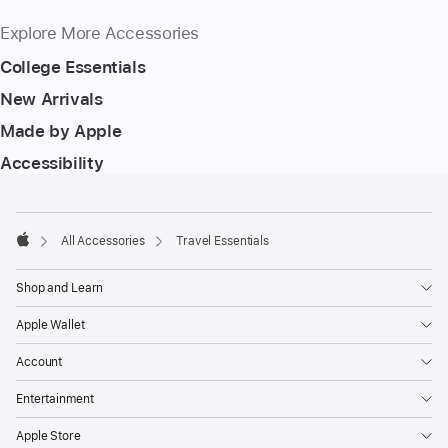
Explore More Accessories
College Essentials
New Arrivals
Made by Apple
Accessibility
Footer
footnotes
All Accessories
Travel Essentials
Apple
Shop and Learn
Apple Wallet
Account
Entertainment
Apple Store