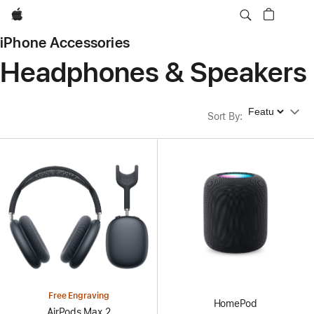
Apple
iPhone Accessories
Headphones & Speakers
Sort By
Sort By
:
Free Engraving
HomePod
AirPods Max 2