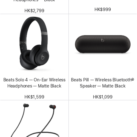
HK$999
HK$2,799
Beats Solo 4 — On-Ear Wireless
Beats Pill — Wireless Bluetooth®
Headphones — Matte Black
Speaker — Matte Black
HK$1,599
HK$1,099