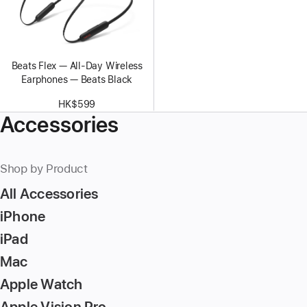
Beats Flex — All-Day Wireless
Earphones — Beats Black
HK$599
Accessories
Shop by Product
All Accessories
iPhone
iPad
Mac
Apple Watch
Apple Vision Pro