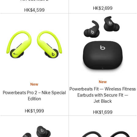
HK$2,699
HK$4,599
New
New
Powerbeats Fit — Wireless Fitness
Powerbeats Pro 2 – Nike Special
Earbuds with Secure Fit —
Edition
Jet Black
HK$1,999
HK$1,699