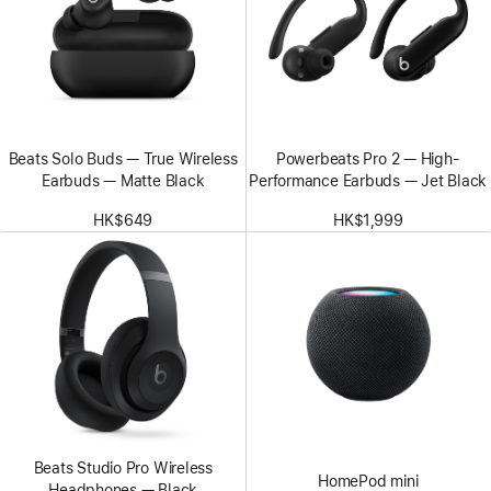
Beats Solo Buds — True Wireless
Powerbeats Pro 2 — High-
Earbuds — Matte Black
Performance Earbuds — Jet Black
HK$649
HK$1,999
Beats Studio Pro Wireless
HomePod mini
Headphones — Black