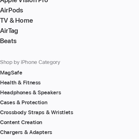
AirPods
TV & Home
AirTag
Beats
Shop by iPhone Category
MagSafe
Health & Fitness
Headphones & Speakers
Cases & Protection
Crossbody Straps & Wristlets
Content Creation
Chargers & Adapters