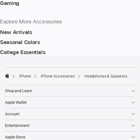
Gaming
Explore More Accessories
New Arrivals
Seasonal Colors
College Essentials
Footer
footnotes
iPhone
iPhone Accessories
Headphones & Speakers
Apple
Shop and Learn
Apple Wallet
Account
Entertainment
Apple Store