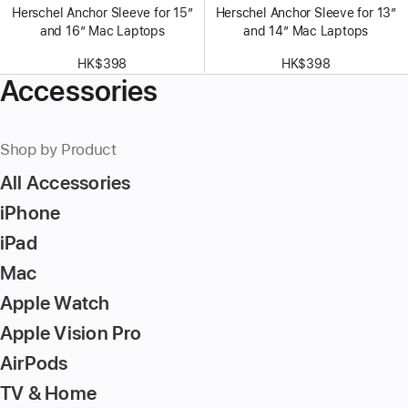
Herschel Anchor Sleeve for 15″
Herschel Anchor Sleeve for 13″
and 16″ Mac Laptops
and 14″ Mac Laptops
HK$398
HK$398
Accessories
Shop by Product
All Accessories
iPhone
iPad
Mac
Apple Watch
Apple Vision Pro
AirPods
TV & Home