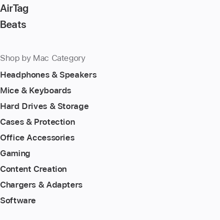
AirTag
Beats
Shop by Mac Category
Headphones & Speakers
Mice & Keyboards
Hard Drives & Storage
Cases & Protection
Office Accessories
Gaming
Content Creation
Chargers & Adapters
Software