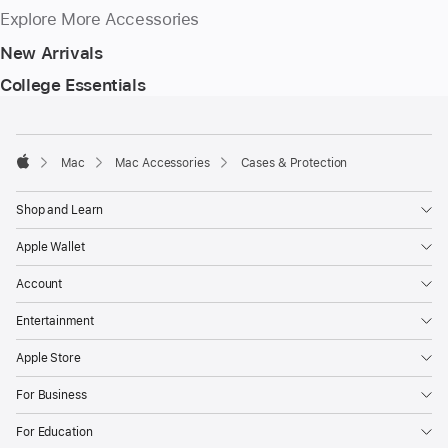
Explore More Accessories
New Arrivals
College Essentials
Footer
footnotes
Mac
Mac Accessories
Cases & Protection
Apple
Shop and Learn
Apple Wallet
Account
Entertainment
Apple Store
For Business
For Education