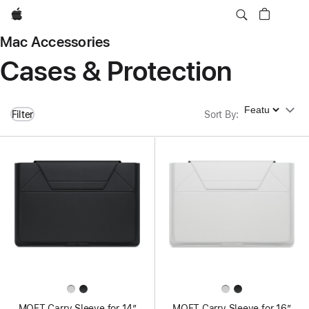
Apple
Mac Accessories
Cases & Protection
Sort By
Filter
Sort By
:
MOFT Carry Sleeve for 14”
MOFT Carry Sleeve for 16”