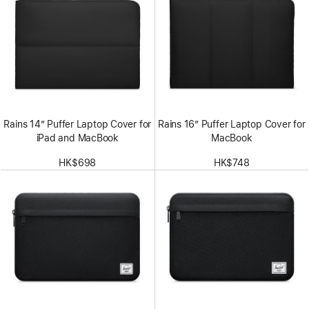
Rains 14” Puffer Laptop Cover for
Rains 16” Puffer Laptop Cover for
iPad and MacBook
MacBook
HK$698
HK$748