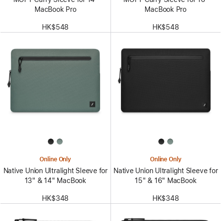
MacBook Pro
MacBook Pro
HK$548
HK$548
Online Only
Online Only
Native Union Ultralight Sleeve for
Native Union Ultralight Sleeve for
13" & 14" MacBook
15" & 16" MacBook
HK$348
HK$348