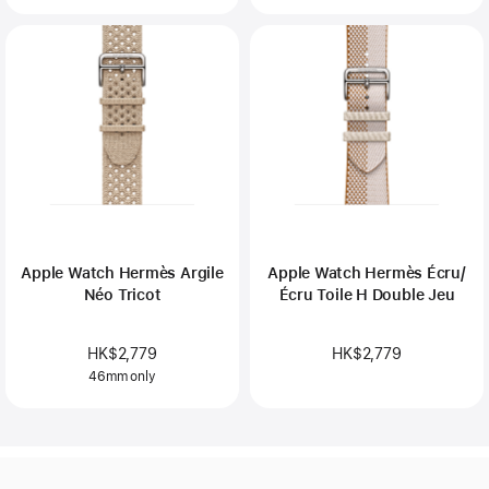
Apple Watch Hermès Argile
Apple Watch Hermès Écru/
Néo Tricot
Écru Toile H Double Jeu
HK$2,779
HK$2,779
46mm only