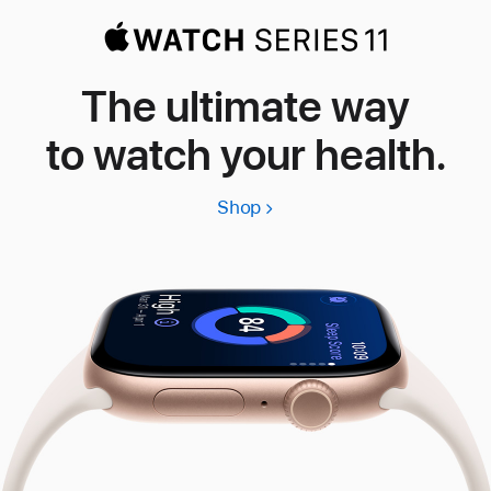
The ultimate way
to watch your health.
Shop
Apple
Watch
Series
11