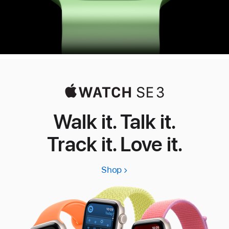
Walk it. Talk it.
Track it. Love it.
Shop
Apple
Watch
SE
3