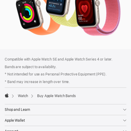
Footer
footnotes
Compatible with Apple Watch SE and Apple Watch Series 4 or later.
Bands are subject to availability.
° Not intended for use as Personal Protective Equipment (PPE).
* Band may increase in length over time.
Watch
Buy Apple Watch Bands
Apple
Shop and Learn
Apple Wallet