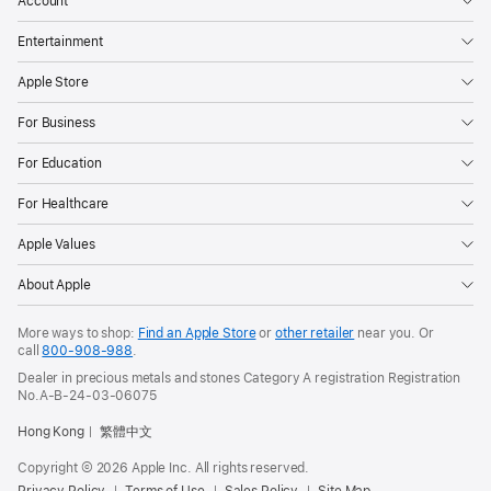
Account
Entertainment
Apple Store
For Business
For Education
For Healthcare
Apple Values
About Apple
More ways to shop:
Find an Apple Store
or
other retailer
near you. Or
call
800-908-988
.
Dealer in precious metals and stones Category A registration Registration
No.A-B-24-03-06075
Hong Kong
繁體中文
Copyright © 2026 Apple Inc. All rights reserved.