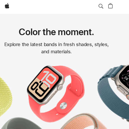
Apple
Color the moment.
Apple
Explore the latest bands in fresh shades, styles,
and materials.
Watch
Bands