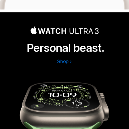
Personal beast.
Shop
Apple
Watch
Ultra
3