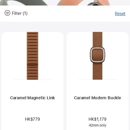
Filter (1)
Reset
-
Fi
Close
Filter
Caramel Magnetic Link
Caramel Modern Buckle
HK$779
HK$1,179
42mm only