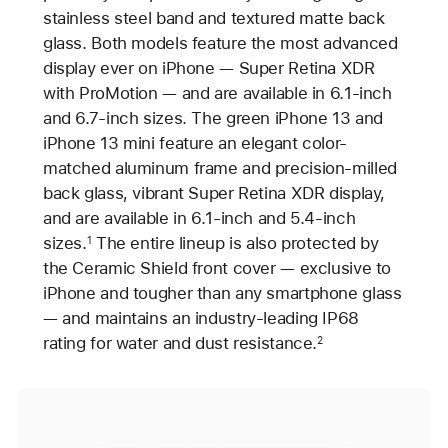
stainless steel band and textured matte back
glass. Both models feature the most advanced
display ever on iPhone — Super Retina XDR
with ProMotion — and are available in 6.1-inch
and 6.7-inch sizes. The green iPhone 13 and
iPhone 13 mini feature an elegant color-
matched aluminum frame and precision-milled
back glass, vibrant Super Retina XDR display,
and are available in 6.1-inch and 5.4-inch
sizes.
The entire lineup is also protected by
1
the Ceramic Shield front cover — exclusive to
iPhone and tougher than any smartphone glass
— and maintains an industry-leading IP68
rating for water and dust resistance.
2