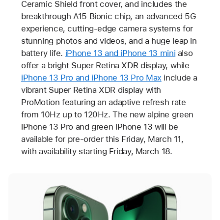
Ceramic Shield front cover, and includes the
breakthrough A15 Bionic chip, an advanced 5G
experience, cutting-edge camera systems for
stunning photos and videos, and a huge leap in
battery life.
iPhone 13 and iPhone 13 mini
also
offer a bright Super Retina XDR display, while
iPhone 13 Pro and iPhone 13 Pro Max
include a
vibrant Super Retina XDR display with
ProMotion featuring an adaptive refresh rate
from 10Hz up to 120Hz. The new alpine green
iPhone 13 Pro and green iPhone 13 will be
available for pre-order this Friday, March 11,
with availability starting Friday, March 18.