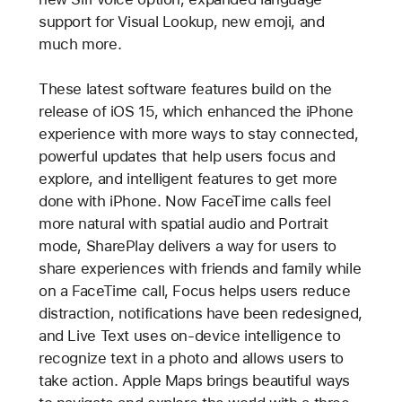
support for Visual Lookup, new emoji, and
much more.
These latest software features build on the
release of iOS 15, which enhanced the iPhone
experience with more ways to stay connected,
powerful updates that help users focus and
explore, and intelligent features to get more
done with iPhone. Now FaceTime calls feel
more natural with spatial audio and Portrait
mode, SharePlay delivers a way for users to
share experiences with friends and family while
on a FaceTime call, Focus helps users reduce
distraction, notifications have been redesigned,
and Live Text uses on-device intelligence to
recognize text in a photo and allows users to
take action. Apple Maps brings beautiful ways