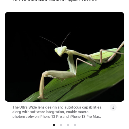
The Ultra Wide lens design and autofocus capabilities,
along with software integration, enable macro
photography on iPhone 13 Pro and iPhone 13 Pro Max.