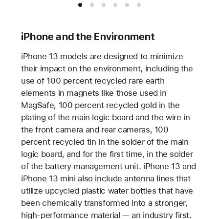
iPhone and the Environment
iPhone 13 models are designed to minimize
their impact on the environment, including the
use of 100 percent recycled rare earth
elements in magnets like those used in
MagSafe, 100 percent recycled gold in the
plating of the main logic board and the wire in
the front camera and rear cameras, 100
percent recycled tin in the solder of the main
logic board, and for the first time, in the solder
of the battery management unit. iPhone 13 and
iPhone 13 mini also include antenna lines that
utilize upcycled plastic water bottles that have
been chemically transformed into a stronger,
high-performance material — an industry first.