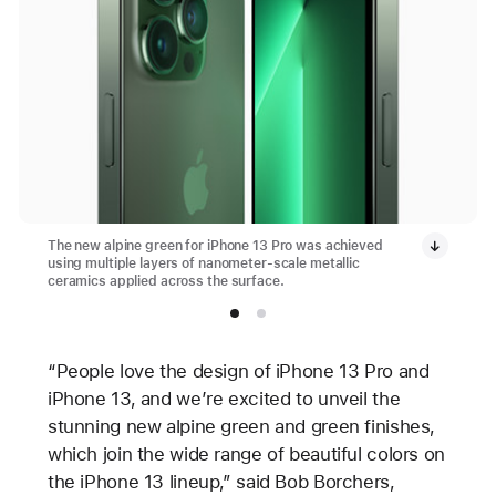
The new alpine green for iPhone 13 Pro was achieved
using multiple layers of nanometer-scale metallic
ceramics applied across the surface.
“People love the design of iPhone 13 Pro and
iPhone 13, and we’re excited to unveil the
stunning new alpine green and green finishes,
which join the wide range of beautiful colors on
the iPhone 13 lineup,” said Bob Borchers,