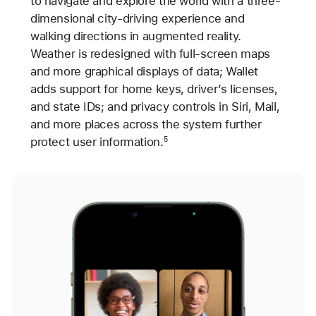
to navigate and explore the world with a three-
dimensional city-driving experience and
walking directions in augmented reality.
Weather is redesigned with full-screen maps
and more graphical displays of data; Wallet
adds support for home keys, driver’s licenses,
and state IDs; and privacy controls in Siri, Mail,
and more places across the system further
protect user information.
5