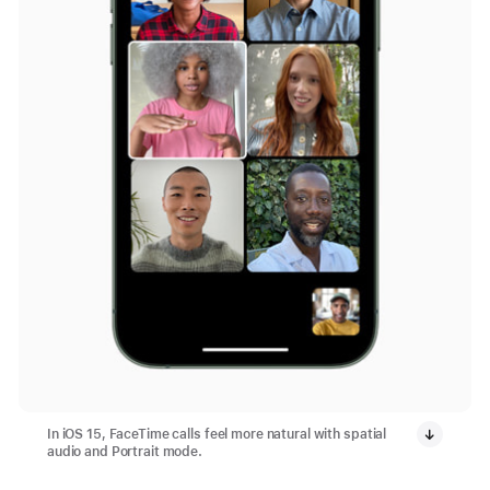
In iOS 15, FaceTime calls feel more natural with spatial
audio and Portrait mode.