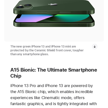
The new green iPhone 13 and iPhone 13 mini are
protected by the Ceramic Shield front cover, tougher
than any smartphone glass.
A15 Bionic: The Ultimate Smartphone
Chip
iPhone 13 Pro and iPhone 13 are powered by
the A15 Bionic chip, which enables incredible
experiences like Cinematic mode, offers
fantastic graphics, and is tightly integrated with