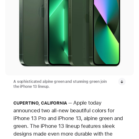
A sophisticated alpine green and stunning green join
the iPhone 13 lineup.
Apple today
CUPERTINO, CALIFORNIA
announced two all-new beautiful colors for
iPhone 13 Pro and iPhone 13, alpine green and
green. The iPhone 13 lineup features sleek
designs made even more durable with the