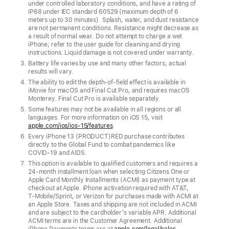
under controlled laboratory conditions, and have a rating of
Pro
IP68 under IEC standard 60529 (maximum depth of 6
meters up to 30 minutes). Splash, water, and dust resistance
and
are not permanent conditions. Resistance might decrease as
green
a result of normal wear. Do not attempt to charge a wet
iPhone; refer to the user guide for cleaning and drying
iPhone
instructions. Liquid damage is not covered under warranty.
13
Battery life varies by use and many other factors; actual
results will vary.
join
The ability to edit the depth-of-field effect is available in
the
iMovie for macOS and Final Cut Pro, and requires macOS
lineup,
Monterey. Final Cut Pro is available separately.
Some features may not be available in all regions or all
featuring
languages. For more information on iOS 15, visit
the
apple.com/ios/ios-15/features
.
lightning-
Every iPhone 13 (PRODUCT)RED purchase contributes
directly to the Global Fund to combat pandemics like
fast
COVID‑19 and AIDS.
A15
This option is available to qualified customers and requires a
24‑month installment loan when selecting Citizens One or
Bionic,
Apple Card Monthly Installments (ACMI) as payment type at
advanced
checkout at Apple. iPhone activation required with AT&T,
T‑Mobile/Sprint, or Verizon for purchases made with ACMI at
camera
an Apple Store. Taxes and shipping are not included in ACMI
and are subject to the cardholder’s variable APR. Additional
systems,
ACMI terms are in the Customer Agreement. Additional
great