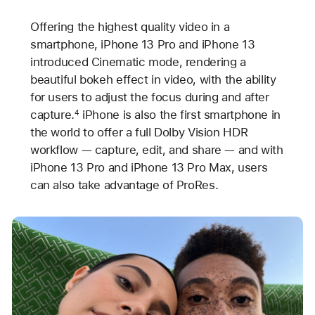
Offering the highest quality video in a
smartphone, iPhone 13 Pro and iPhone 13
introduced Cinematic mode, rendering a
beautiful bokeh effect in video, with the ability
for users to adjust the focus during and after
capture.
iPhone is also the first smartphone in
4
the world to offer a full Dolby Vision HDR
workflow — capture, edit, and share — and with
iPhone 13 Pro and iPhone 13 Pro Max, users
can also take advantage of ProRes.