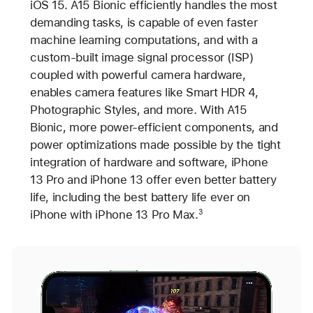
iOS 15. A15 Bionic efficiently handles the most
demanding tasks, is capable of even faster
machine learning computations, and with a
custom-built image signal processor (ISP)
coupled with powerful camera hardware,
enables camera features like Smart HDR 4,
Photographic Styles, and more. With A15
Bionic, more power-efficient components, and
power optimizations made possible by the tight
integration of hardware and software, iPhone
13 Pro and iPhone 13 offer even better battery
life, including the best battery life ever on
iPhone with iPhone 13 Pro Max.
3