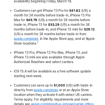
availability beginning Friday, March 18.
Customers can get iPhone 13 Pro for
$41.62
(US) a
month for 24 months before trade-in, iPhone 13 Pro
Max for
$45.79
(US) a month for 24 months before
trade-in, iPhone 13 for
$33.29
(US) a month for 24
months before trade-in, and iPhone 13 mini for
$29.12
(US) a month for 24 months before trade-in from
apple.com/store
, in the Apple Store app, and at Apple
Store locations.
7
iPhone 13 Pro, iPhone 13 Pro Max, iPhone 13, and
iPhone 13 mini are also available through Apple
Authorized Resellers and select carriers.
iOS 15.4 will be available as a free software update
starting next week.
Customers can save up to
$1,000
(US) with trade-in
directly from
apple.com/store
or at an Apple Store
location when they activate it with select US carriers.
Terms apply. For eligibility requirements and more
details see
apple.com/shop/buy-iphone/carrier-offers
.