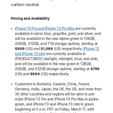
carbon neutral.
Pricing and Availability
iPhone 13 Pro and iPhone 13 Pro Max
are currently
available in sierra blue, graphite, gold, and silver, and
will be available in the new alpine green in 128GB,
256GB, 512GB, and 1TB storage options, starting at
$999
(US) and
$1,099
(US) respectively.
iPhone 13
and iPhone 13 mini
are currently available in
(PRODUCT)RED,
starlight, midnight, blue, and pink,
6
and will be available in the new green in 128GB,
256GB, and 512GB storage options, starting at
$799
(US) and
$699
(US) respectively.
Customers in
Australia, Canada, China, France,
Germany, India, Japan
, the
UK
, the
US
, and more than
30 other countries and regions will be able to pre-
order iPhone 13 Pro and iPhone 13 Pro Max in alpine
green, and iPhone 13 and iPhone 13 mini in green
beginning at 5 a.m. PST on Friday, March 11, with