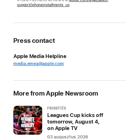
iPhone Payments terms are at
apple.com/legal/sales-
support/iphoneinstallments_us
.
battery
life,
impressive
durability,
and
Press contact
5G
Apple Media Helpline
CUPERTINO,
media.emea@apple.com
CALIFORNIA
Apple
today
announced
More from Apple Newsroom
two
all-
FRISSÍTÉS
new
Leagues Cup kicks off
beautiful
tomorrow, August 4,
colors
on Apple TV
for
03 augusztus 2026