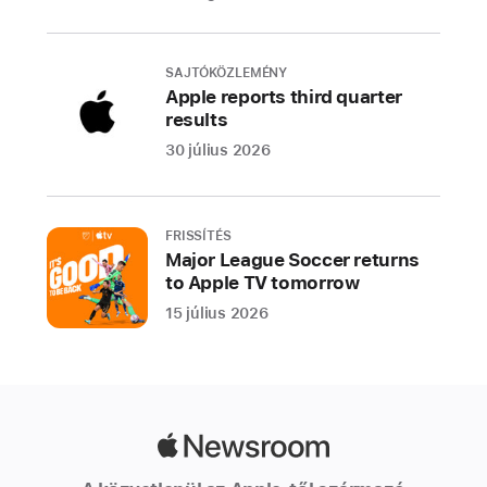
iPhone
13
Pro
SAJTÓKÖZLEMÉNY
and
Apple reports third quarter
results
iPhone
13,
30 július 2026
alpine
green
and
FRISSÍTÉS
green.
Major League Soccer returns
to Apple TV tomorrow
The
iPhone
15 július 2026
13
lineup
features
sleek
Apple
designs
Newsroom
made