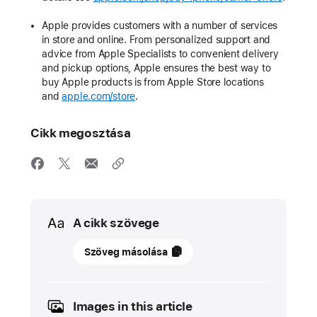
Apple provides customers with a number of services
in store and online. From personalized support and
advice from Apple Specialists to convenient delivery
and pickup options, Apple ensures the best way to
buy Apple products is from Apple Store locations
and
apple.com/store
.
Cikk megosztása
Media
A cikk szövege
08
Szöveg másolása
március
2022
Images in this article
SAJTÓKÖZLEMÉNY