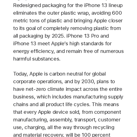
Redesigned packaging for the iPhone 13 lineup
eliminates the outer plastic wrap, avoiding 600
metric tons of plastic and bringing Apple closer
to its goal of completely removing plastic from
all packaging by 2025. iPhone 13 Pro and
iPhone 13 meet Apple’s high standards for
energy efficiency, and remain free of numerous
harmful substances.
Today, Apple is carbon neutral for global
corporate operations, and by 2030, plans to
have net-zero climate impact across the entire
business, which includes manufacturing supply
chains and all product life cycles. This means
that every Apple device sold, from component
manufacturing, assembly, transport, customer
use, charging, all the way through recycling
and material recovery, will be 100 percent