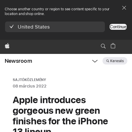
Choose another country or region to see content specific to your
location and shop online.
United States
Continue
Apple
Newsroom
Keresés
Open
Newsroom
navigation
SAJTÓKÖZLEMÉNY
08 március 2022
Apple introduces
gorgeous new green
finishes for the iPhone
13 lineup