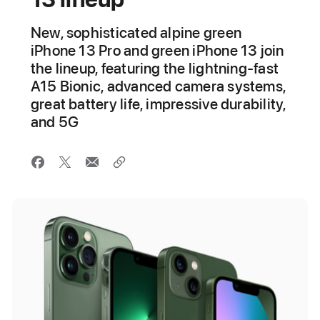
New, sophisticated alpine green
iPhone 13 Pro and green iPhone 13 join
the lineup, featuring the lightning-fast
A15 Bionic, advanced camera systems,
great battery life, impressive durability,
and 5G