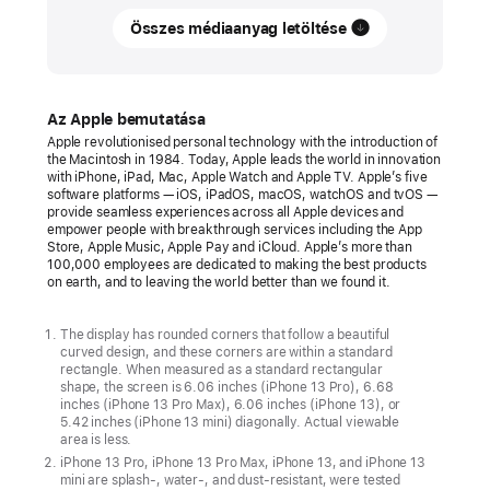
Összes médiaanyag letöltése
Apple
introduces
gorgeous
new
Az Apple bemutatása
green
Apple revolutionised personal technology with the introduction of
the Macintosh in 1984. Today, Apple leads the world in innovation
finishes
with iPhone, iPad, Mac, Apple Watch and Apple TV. Apple’s five
for
software platforms — iOS, iPadOS, macOS, watchOS and tvOS —
provide seamless experiences across all Apple devices and
the
empower people with breakthrough services including the App
Store, Apple Music, Apple Pay and iCloud. Apple’s more than
iPhone
100,000 employees are dedicated to making the best products
13
on earth, and to leaving the world better than we found it.
lineup
The display has rounded corners that follow a beautiful
New,
curved design, and these corners are within a standard
rectangle. When measured as a standard rectangular
sophisticated
shape, the screen is 6.06 inches (iPhone 13 Pro), 6.68
alpine
inches (iPhone 13 Pro Max), 6.06 inches (iPhone 13), or
5.42 inches (iPhone 13 mini) diagonally. Actual viewable
green
area is less.
iPhone
iPhone 13 Pro, iPhone 13 Pro Max, iPhone 13, and iPhone 13
mini are splash-, water-, and dust-resistant, were tested
13