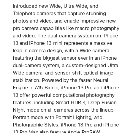
introduced new Wide, Ultra Wide, and
Telephoto cameras that capture stunning
photos and video, and enable impressive new
pro camera capabilities like macro photography
and video. The dual-camera system on iPhone
13 and iPhone 13 mini represents a massive
leap in camera design, with a Wide camera
featuring the biggest sensor ever in an iPhone
dual-camera system, a custom-designed Ultra
Wide camera, and sensor-shift optical image
stabilization. Powered by the faster Neural
Engine in A15 Bionic, iPhone 13 Pro and iPhone
13 offer powerful computational photography
features, including Smart HDR 4, Deep Fusion,
Night mode on all cameras across the lineup,
Portrait mode with Portrait Lighting, and
Photographic Styles. iPhone 13 Pro and iPhone
13 Pro Max also feature Apple ProRAW.