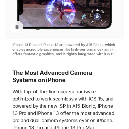
Videó lejátszásának szüneteltetése: A15 Bionic on iPhone 13 Pro
iPhone 13 Pro and iPhone 13 are powered by A15 Bionic, which
enables incredible experiences like high-performance gaming,
offers fantastic graphics, and is tightly integrated with iOS 15.
The Most Advanced Camera
Systems on iPhone
With top-of-the-line camera hardware
optimized to work seamlessly with iOS 15, and
powered by the new ISP in A15 Bionic, iPhone
13 Pro and iPhone 13 offer the most advanced
pro and dual-camera systems ever on iPhone.
iPhone 13 Pro and iPhone 13 Pro Max