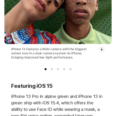
iPhone 13 features a Wide camera with the biggest
sensor ever in a dual-camera system on iPhone,
bringing improved low-light performance.
Featuring iOS 15
iPhone 13 Pro in alpine green and iPhone 13 in
green ship with iOS 15.4, which offers the
ability to use Face ID while wearing a mask, a
new Siri voice option, expanded language