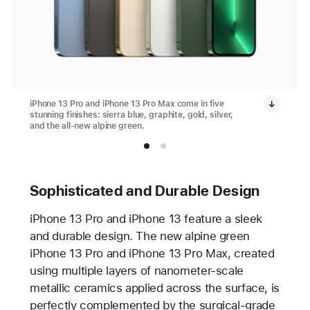
iPhone 13 Pro and iPhone 13 Pro Max come in five
stunning finishes: sierra blue, graphite, gold, silver,
and the all-new alpine green.
Sophisticated and Durable Design
iPhone 13 Pro and iPhone 13 feature a sleek
and durable design. The new alpine green
iPhone 13 Pro and iPhone 13 Pro Max, created
using multiple layers of nanometer-scale
metallic ceramics applied across the surface, is
perfectly complemented by the surgical-grade