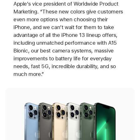
Apple’s vice president of Worldwide Product
Marketing. “These new colors give customers
even more options when choosing their
iPhone, and we can’t wait for them to take
advantage of all the iPhone 13 lineup offers,
including unmatched performance with A15
Bionic, our best camera systems, massive
improvements to battery life for everyday
needs, fast 5G, incredible durability, and so
much more.”