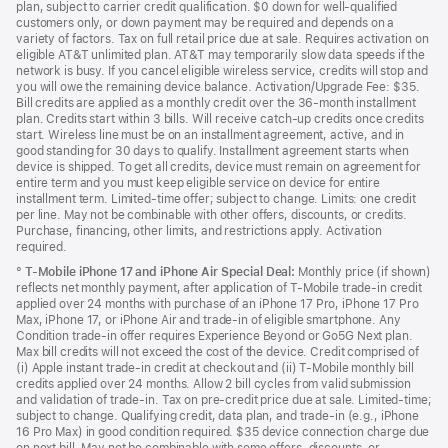
plan, subject to carrier credit qualification. $0 down for well-qualified
customers only, or down payment may be required and depends on a
variety of factors. Tax on full retail price due at sale. Requires activation on
eligible AT&T unlimited plan. AT&T may temporarily slow data speeds if the
network is busy. If you cancel eligible wireless service, credits will stop and
you will owe the remaining device balance. Activation/Upgrade Fee: $35.
Bill credits are applied as a monthly credit over the 36-month installment
plan. Credits start within 3 bills. Will receive catch-up credits once credits
start. Wireless line must be on an installment agreement, active, and in
good standing for 30 days to qualify. Installment agreement starts when
device is shipped. To get all credits, device must remain on agreement for
entire term and you must keep eligible service on device for entire
installment term. Limited-time offer; subject to change. Limits: one credit
per line. May not be combinable with other offers, discounts, or credits.
Purchase, financing, other limits, and restrictions apply. Activation
required.
°
T-Mobile iPhone 17 and iPhone Air Special Deal:
Monthly price (if shown)
reflects net monthly payment, after application of T-Mobile trade-in credit
applied over 24 months with purchase of an iPhone 17 Pro, iPhone 17 Pro
Max, iPhone 17, or iPhone Air and trade-in of eligible smartphone. Any
Condition trade-in offer requires Experience Beyond or Go5G Next plan.
Max bill credits will not exceed the cost of the device. Credit comprised of
(i) Apple instant trade-in credit at checkout and (ii) T-Mobile monthly bill
credits applied over 24 months. Allow 2 bill cycles from valid submission
and validation of trade-in. Tax on pre-credit price due at sale. Limited-time;
subject to change. Qualifying credit, data plan, and trade-in (e.g., iPhone
16 Pro Max) in good condition required. $35 device connection charge due