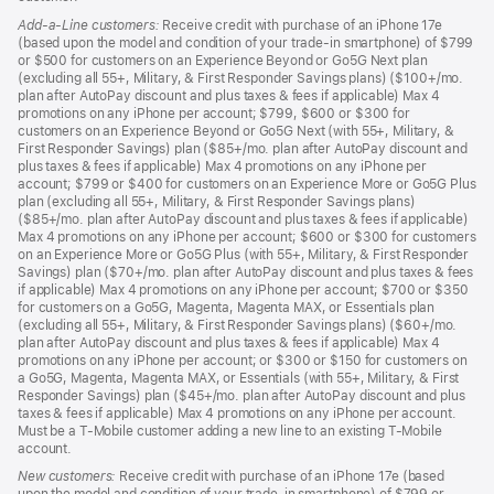
Add-a-Line customers:
Receive credit with purchase of an iPhone 17e
(based upon the model and condition of your trade-in smartphone) of $799
or $500 for customers on an Experience Beyond or Go5G Next plan
(excluding all 55+, Military, & First Responder Savings plans) ($100+/mo.
plan after AutoPay discount and plus taxes & fees if applicable) Max 4
promotions on any iPhone per account; $799, $600 or $300 for
customers on an Experience Beyond or Go5G Next (with 55+, Military, &
First Responder Savings) plan ($85+/mo. plan after AutoPay discount and
plus taxes & fees if applicable) Max 4 promotions on any iPhone per
account; $799 or $400 for customers on an Experience More or Go5G Plus
plan (excluding all 55+, Military, & First Responder Savings plans)
($85+/mo. plan after AutoPay discount and plus taxes & fees if applicable)
Max 4 promotions on any iPhone per account; $600 or $300 for customers
on an Experience More or Go5G Plus (with 55+, Military, & First Responder
Savings) plan ($70+/mo. plan after AutoPay discount and plus taxes & fees
if applicable) Max 4 promotions on any iPhone per account; $700 or $350
for customers on a Go5G, Magenta, Magenta MAX, or Essentials plan
(excluding all 55+, Military, & First Responder Savings plans) ($60+/mo.
plan after AutoPay discount and plus taxes & fees if applicable) Max 4
promotions on any iPhone per account; or $300 or $150 for customers on
a Go5G, Magenta, Magenta MAX, or Essentials (with 55+, Military, & First
Responder Savings) plan ($45+/mo. plan after AutoPay discount and plus
taxes & fees if applicable) Max 4 promotions on any iPhone per account.
Must be a T-Mobile customer adding a new line to an existing T-Mobile
account.
New customers:
Receive credit with purchase of an iPhone 17e (based