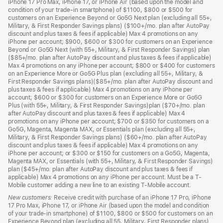
iPhone 17 Pro Max, iPhone 17, or iPhone Air (based upon the model and
condition of your trade-in smartphone) of $1100, $800 or $500 for
customers on an Experience Beyond or Go5G Next plan (excluding all 55+,
Military, & First Responder Savings plans) ($100+/mo. plan after AutoPay
discount and plus taxes & fees if applicable) Max 4 promotions on any
iPhone per account; $900, $600 or $300 for customers on an Experience
Beyond or Go5G Next (with 55+, Military, & First Responder Savings) plan
($85+/mo. plan after AutoPay discount and plus taxes & fees if applicable)
Max 4 promotions on any iPhone per account; $800 or $400 for customers
on an Experience More or Go5G Plus plan (excluding all 55+, Military, &
First Responder Savings plans)($85+/mo. plan after AutoPay discount and
plus taxes & fees if applicable) Max 4 promotions on any iPhone per
account; $600 or $300 for customers on an Experience More or Go5G
Plus (with 55+, Military, & First Responder Savings)plan ($70+/mo. plan
after AutoPay discount and plus taxes & fees if applicable) Max 4
promotions on any iPhone per account; $700 or $350 for customers on a
Go5G, Magenta, Magenta MAX, or Essentials plan (excluding all 55+,
Military, & First Responder Savings plans) ($60+/mo. plan after AutoPay
discount and plus taxes & fees if applicable) Max 4 promotions on any
iPhone per account; or $300 or $150 for customers on a Go5G, Magenta,
Magenta MAX, or Essentials (with 55+, Military, & First Responder Savings)
plan ($45+/mo. plan after AutoPay discount and plus taxes & fees if
applicable) Max 4 promotions on any iPhone per account. Must be a T-
Mobile customer adding a new line to an existing T-Mobile account.
New customers:
Receive credit with purchase of an iPhone 17 Pro, iPhone
17 Pro Max, iPhone 17, or iPhone Air (based upon the model and condition
of your trade-in smartphone) of $1100, $800 or $500 for customers on an
Experience Beyond plan (excluding all 55, Military, First Responder plans)