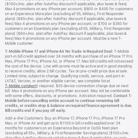
($100+/mo. plan after AutoPay discount if applicable; plus taxes & fees)
Max 4 promotions on any iPhone per account; $800 or $400 for customers
on an Experience More plan (excluding all 55, Military, First Responder
plans) ($85+/mo. plan after AutoPay discount if applicable; plus taxes &
fees) Max 4 promotions on any iPhone per account; or $700 or $350 for
customers on an Essentials plan (excluding all 55, Military, First Responder
plans) ($60+/mo. plan after AutoPay discount if applicable; plus taxes &
fees) Max 4 promotions on any iPhone per account. Must be a new T-
Mobile customer.
T-Mobile iPhone 17 and iPhone Air No Trade-in Required Deal:
T-Mobile
port-in bill credit applied over 24 months with purchase of an iPhone 17 Pro
Max, iPhone 17 Pro, iPhone Air, or iPhone 17. Max bill credits will not exceed
the cost of the device. Line with promo must be active and in good standing
to receive credits; allow 2 bill cycles. Tax on pre-credit price due at sale.
Limited-time; subject to change. Qualifying credit, service, and port-in
(AT&T, Verizon, or another eligible carrier, see complete list at
T‑Mobile.com/port
(Opens
) required. $35 device connection charge due on next
bill. Max 4 promotions on any iPhone per account. May not be combinable
in
with some offers, discounts, or promotions. Activation required.
a
Contact T-
Mobile before cancelling entire account to continue remaining bill
new
credits, or credits stop & balance on required finance agreement is due.
window)
Bill credits end if you pay off early.
Add-a-line Customers:
Buy an iPhone 17, iPhone 17 Pro, iPhone 17 Pro
Max, or iPhone Air and get up to $1100 in bill credits applied over 24
months for customers on an Experience Beyond or Go5G Next plan
(excluding all 55+, Military, & First Responder Savings plans) ($100+/mo.