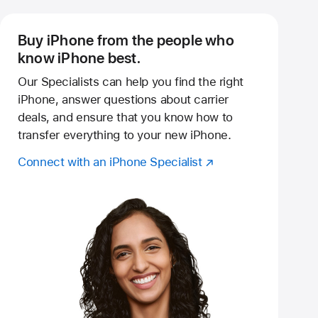
Buy iPhone from the people who
know iPhone best.
Our Specialists can help you find the right
iPhone, answer questions about carrier
deals, and ensure that you know how to
transfer everything to your new iPhone.
Connect with an iPhone Specialist
(Opens
Reserve an in‑store shopping session
in
a
new
window)