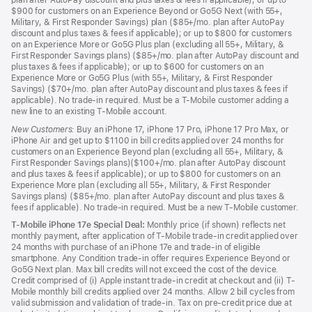
plan after AutoPay discount and plus taxes & fees if applicable); or up to
$900 for customers on an Experience Beyond or Go5G Next (with 55+,
Military, & First Responder Savings) plan ($85+/mo. plan after AutoPay
discount and plus taxes & fees if applicable); or up to $800 for customers
on an Experience More or Go5G Plus plan (excluding all 55+, Military, &
First Responder Savings plans) ($85+/mo. plan after AutoPay discount and
plus taxes & fees if applicable); or up to $600 for customers on an
Experience More or Go5G Plus (with 55+, Military, & First Responder
Savings) ($70+/mo. plan after AutoPay discount and plus taxes & fees if
applicable). No trade-in required. Must be a T-Mobile customer adding a
new line to an existing T-Mobile account.
New Customers:
Buy an iPhone 17, iPhone 17 Pro, iPhone 17 Pro Max, or
iPhone Air and get up to $1100 in bill credits applied over 24 months for
customers on an Experience Beyond plan (excluding all 55+, Military, &
First Responder Savings plans)($100+/mo. plan after AutoPay discount
and plus taxes & fees if applicable); or up to $800 for customers on an
Experience More plan (excluding all 55+, Military, & First Responder
Savings plans) ($85+/mo. plan after AutoPay discount and plus taxes &
fees if applicable). No trade-in required. Must be a new T-Mobile customer.
T-Mobile iPhone 17e Special Deal:
Monthly price (if shown) reflects net
monthly payment, after application of T-Mobile trade-in credit applied over
24 months with purchase of an iPhone 17e and trade-in of eligible
smartphone. Any Condition trade-in offer requires Experience Beyond or
Go5G Next plan. Max bill credits will not exceed the cost of the device.
Credit comprised of (i) Apple instant trade-in credit at checkout and (ii) T-
Mobile monthly bill credits applied over 24 months. Allow 2 bill cycles from
valid submission and validation of trade-in. Tax on pre-credit price due at