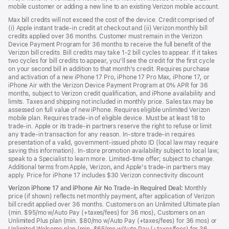
mobile customer or adding a new line to an existing Verizon mobile account.
Max bill credits will not exceed the cost of the device. Credit comprised of
(i) Apple instant trade-in credit at checkout and (ii) Verizon monthly bill
credits applied over 36 months. Customer must remain in the Verizon
Device Payment Program for 36 months to receive the full benefit of the
Verizon bill credits. Bill credits may take 1-2 bill cycles to appear. If it takes
two cycles for bill credits to appear, you'll see the credit for the first cycle
on your second bill in addition to that month's credit. Requires purchase
and activation of a new iPhone 17 Pro, iPhone 17 Pro Max, iPhone 17, or
iPhone Air with the Verizon Device Payment Program at 0% APR for 36
months, subject to Verizon credit qualification, and iPhone availability and
limits. Taxes and shipping not included in monthly price. Sales tax may be
assessed on full value of new iPhone. Requires eligible unlimited Verizon
mobile plan. Requires trade-in of eligible device. Must be at least 18 to
trade-in. Apple or its trade-in partners reserve the right to refuse or limit
any trade-in transaction for any reason. In-store trade-in requires
presentation of a valid, government-issued photo ID (local law may require
saving this information). In-store promotion availability subject to local law;
speak to a Specialist to learn more. Limited-time offer; subject to change.
Additional terms from Apple, Verizon, and Apple's trade-in partners may
apply. Price for iPhone 17 includes $30 Verizon connectivity discount
Verizon iPhone 17 and iPhone Air No Trade-in Required Deal:
Monthly
price (if shown) reflects net monthly payment, after application of Verizon
bill credit applied over 36 months. Customers on an Unlimited Ultimate plan
(min. $95/mo w/Auto Pay (+taxes/fees) for 36 mos), Customers on an
Unlimited Plus plan (min. $80/mo w/Auto Pay (+taxes/fees) for 36 mos) or