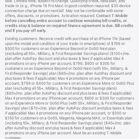
sale. Limited-time; subject to change. Qualifying credit, data plan, and
trade-in (e.g., iPhone 16 Pro Max) in good condition required. $35 device
connection charge due on next bill. May not be combinable with some
offers, discounts, or promotions. Activation required.
Contact T-Mobile
before cancelling entire account to continue remaining bill credits, or
credits stop & balance on required finance agreement is due. Bill credits
end if you pay off early.
Existing customers:
Receive credit with purchase of an iPhone 17e (based
upon the model and condition of your trade-in smartphone) of $799 or
$500 for customers on an Experience Beyond or Go5G Next plan
(excluding all 55+, Military, & First Responder Savings plans) ($100+/mo.
plan after AutoPay discount and plus taxes & fees if applicable) Max 4
promotions on any iPhone per account; $799, $600 or $300 for
customers on an Experience Beyond or Go5G Next (with 55+, Military, &
First Responder Savings) plan ($85+/mo. plan after AutoPay discount and
plus taxes & fees if applicable) Max 4 promotions on any iPhone per
account; $799 or $400 for customers on an Experience More or Go5G Plus
plan (excluding all 55+, Military, & First Responder Savings plans)
($85+/mo. plan after AutoPay discount and plus taxes & fees if applicable)
Max 4 promotions on any iPhone per account; $600 or $300 for customers
on an Experience More or Go5G Plus (with 55+, Military, & First Responder
Savings) plan ($70+/mo. plan after AutoPay discount and plus taxes & fees
if applicable) Max 4 promotions on any iPhone per account; or $300 or
$150 for customers on a Go5G, Magenta, Magenta MAX, or Essentials plan
(including 55+, Military, & First Responder Savings plans) ($45+/mo. plan
after AutoPay discount and plus taxes & fees if applicable) Max 4
promotions on any iPhone per account. Must be an existing T-Mobile
customer.