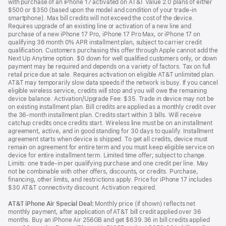
with purchase of an iPhone 17 activated on AT&T Value 2.0 plans of either
$500 or $350 (based upon the model and condition of your trade-in
smartphone). Max bill credits will not exceed the cost of the device.
Requires upgrade of an existing line or activation of a new line and
purchase of a new iPhone 17 Pro, iPhone 17 Pro Max, or iPhone 17 on
qualifying 36 month 0% APR installment plan, subject to carrier credit
qualification. Customers purchasing this offer through Apple cannot add the
Next Up Anytime option. $0 down for well qualified customers only, or down
payment may be required and depends on a variety of factors. Tax on full
retail price due at sale. Requires activation on eligible AT&T unlimited plan.
AT&T may temporarily slow data speeds if the network is busy. If you cancel
eligible wireless service, credits will stop and you will owe the remaining
device balance. Activation/Upgrade Fee: $35. Trade in device may not be
on existing installment plan. Bill credits are applied as a monthly credit over
the 36-month installment plan. Credits start within 3 bills. Will receive
catchup credits once credits start. Wireless line must be on an installment
agreement, active, and in good standing for 30 days to qualify. Installment
agreement starts when device is shipped. To get all credits, device must
remain on agreement for entire term and you must keep eligible service on
device for entire installment term. Limited time offer; subject to change.
Limits: one trade-in per qualifying purchase and one credit per line. May
not be combinable with other offers, discounts, or credits. Purchase,
financing, other limits, and restrictions apply. Price for iPhone 17 includes
$30 AT&T connectivity discount. Activation required.
AT&T iPhone Air Special Deal:
Monthly price (if shown) reflects net
monthly payment, after application of AT&T bill credit applied over 36
months. Buy an iPhone Air 256GB and get $639.36 in bill credits applied