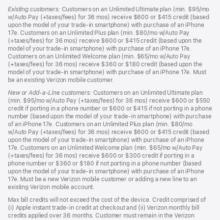
Existing customers:
Customers on an Unlimited Ultimate plan (min. $95/mo
w/Auto Pay (+taxes/fees) for 36 mos) receive $600 or $415 credit (based
upon the model of your trade-in smartphone) with purchase of an iPhone
17e. Customers on an Unlimited Plus plan (min. $80/mo w/Auto Pay
(+taxes/fees) for 36 mos) receive $600 or $415 credit (based upon the
model of your trade-in smartphone) with purchase of an iPhone 17e.
Customers on an Unlimited Welcome plan (min. $65/mo w/Auto Pay
(+taxes/fees) for 36 mos) receive $360 or $180 credit (based upon the
model of your trade-in smartphone) with purchase of an iPhone 17e. Must
be an existing Verizon mobile customer.
New or Add-a-Line customers:
Customers on an Unlimited Ultimate plan
(min. $95/mo w/Auto Pay (+taxes/fees) for 36 mos) receive $600 or $550
credit if porting in a phone number or $600 or $415 if not porting in a phone
number (based upon the model of your trade-in smartphone) with purchase
of an iPhone 17e. Customers on an Unlimited Plus plan (min. $80/mo
w/Auto Pay (+taxes/fees) for 36 mos) receive $600 or $415 credit (based
upon the model of your trade-in smartphone) with purchase of an iPhone
17e. Customers on an Unlimited Welcome plan (min. $65/mo w/Auto Pay
(+taxes/fees) for 36 mos) receive $600 or $300 credit if porting in a
phone number or $360 or $180 if not porting in a phone number (based
upon the model of your trade-in smartphone) with purchase of an iPhone
17e. Must be a new Verizon mobile customer or adding a new line to an
existing Verizon mobile account.
Max bill credits will not exceed the cost of the device. Credit comprised of
(i) Apple instant trade-in credit at checkout and (ii) Verizon monthly bill
credits applied over 36 months. Customer must remain in the Verizon