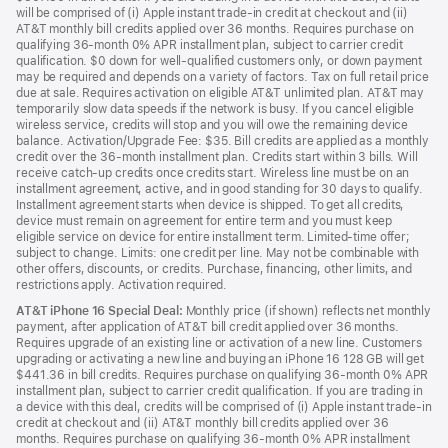
will be comprised of (i) Apple instant trade-in credit at checkout and (ii)
AT&T monthly bill credits applied over 36 months. Requires purchase on
qualifying 36-month 0% APR installment plan, subject to carrier credit
qualification. $0 down for well-qualified customers only, or down payment
may be required and depends on a variety of factors. Tax on full retail price
due at sale. Requires activation on eligible AT&T unlimited plan. AT&T may
temporarily slow data speeds if the network is busy. If you cancel eligible
wireless service, credits will stop and you will owe the remaining device
balance. Activation/Upgrade Fee: $35. Bill credits are applied as a monthly
credit over the 36-month installment plan. Credits start within 3 bills. Will
receive catch-up credits once credits start. Wireless line must be on an
installment agreement, active, and in good standing for 30 days to qualify.
Installment agreement starts when device is shipped. To get all credits,
device must remain on agreement for entire term and you must keep
eligible service on device for entire installment term. Limited-time offer;
subject to change. Limits: one credit per line. May not be combinable with
other offers, discounts, or credits. Purchase, financing, other limits, and
restrictions apply. Activation required.
AT&T iPhone 16 Special Deal:
Monthly price (if shown) reflects net monthly
payment, after application of AT&T bill credit applied over 36 months.
Requires upgrade of an existing line or activation of a new line. Customers
upgrading or activating a new line and buying an iPhone 16 128 GB will get
$441.36 in bill credits. Requires purchase on qualifying 36-month 0% APR
installment plan, subject to carrier credit qualification. If you are trading in
a device with this deal, credits will be comprised of (i) Apple instant trade-in
credit at checkout and (ii) AT&T monthly bill credits applied over 36
months. Requires purchase on qualifying 36-month 0% APR installment