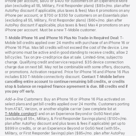
iPhone per account; $800 or $400 for customers on an Experience More
plan (excluding all 55, Military, First Responder plans) ($85+/mo. plan after
AutoPay discount if applicable; plus taxes & fees) Max 4 promotions on any
iPhone per account; or $700 or $350 for customers on an Essentials plan
(excluding all 55, Military, First Responder plans) ($60+/mo. plan after
AutoPay discount if applicable; plus taxes & fees) Max 4 promotions on any
iPhone per account. Must be a new T-Mobile customer.
T-Mobile iPhone 16 and iPhone 16 Plus No Trade-in Required Deal:
T-
Mobile bill credits applied over 24 months with purchase of an iPhone 16 or
iPhone 16 Plus. Max bill credits will not exceed the cost of the device. Line
with promo must be active and in good standing to receive credits; allow 2
bill cycles. Tax on pre-credit price due at sale. Limited-time; subject to
change. Qualifying credit and service required. $35 device connection
charge due on next bill. May not be combinable with some offers, discounts,
or promotions. Activation required. Price for iPhone 16 and iPhone 16 Plus
includes $30 T-Mobile connectivity discount.
Contact T-Mobile before
cancelling entire account to continue remaining bill credits, or credits
stop & balance on required finance agreement is due. Bill credits end if
you pay off early.
Add-a-line Customers:
Buy an iPhone 16 or iPhone 16 Plus activated on
select plans and get bill credits applied over 24 months. Customers porting
from AT&T, Verizon, or another eligible carrier (see complete list at
T‑Mobile.com/port
(Opens
) and on an Experience Beyond or Go5G Next plan
(excluding all 55+, Military, & First Responder Savings plans) ($100+/mo.
in
plan after AutoPay discount and plus taxes & fees if applicable) get up to
a
$899 in credits, or on an Experience Beyond or Go5G Next (with 55+,
new
Military, or First Responder Savings) plan ($85+/mo. plan after AutoPay
window)