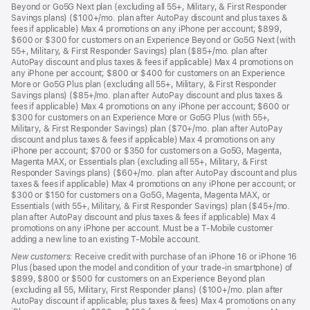
Beyond or Go5G Next plan (excluding all 55+, Military, & First Responder
Savings plans) ($100+/mo. plan after AutoPay discount and plus taxes &
fees if applicable) Max 4 promotions on any iPhone per account; $899,
$600 or $300 for customers on an Experience Beyond or Go5G Next (with
55+, Military, & First Responder Savings) plan ($85+/mo. plan after
AutoPay discount and plus taxes & fees if applicable) Max 4 promotions on
any iPhone per account; $800 or $400 for customers on an Experience
More or Go5G Plus plan (excluding all 55+, Military, & First Responder
Savings plans) ($85+/mo. plan after AutoPay discount and plus taxes &
fees if applicable) Max 4 promotions on any iPhone per account; $600 or
$300 for customers on an Experience More or Go5G Plus (with 55+,
Military, & First Responder Savings) plan ($70+/mo. plan after AutoPay
discount and plus taxes & fees if applicable) Max 4 promotions on any
iPhone per account; $700 or $350 for customers on a Go5G, Magenta,
Magenta MAX, or Essentials plan (excluding all 55+, Military, & First
Responder Savings plans) ($60+/mo. plan after AutoPay discount and plus
taxes & fees if applicable) Max 4 promotions on any iPhone per account; or
$300 or $150 for customers on a Go5G, Magenta, Magenta MAX, or
Essentials (with 55+, Military, & First Responder Savings) plan ($45+/mo.
plan after AutoPay discount and plus taxes & fees if applicable) Max 4
promotions on any iPhone per account. Must be a T-Mobile customer
adding a new line to an existing T-Mobile account.
New customers:
Receive credit with purchase of an iPhone 16 or iPhone 16
Plus (based upon the model and condition of your trade-in smartphone) of
$899, $800 or $500 for customers on an Experience Beyond plan
(excluding all 55, Military, First Responder plans) ($100+/mo. plan after
AutoPay discount if applicable; plus taxes & fees) Max 4 promotions on any