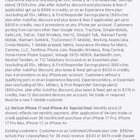
Experience Beyond (excluding all 55+, Military, & First Responder Savings
plans) ($100+/mo. plan after AutoPay discount and plus taxes & fees if
applicable) get up to $899 in credits, or on an Experience More plan
(excluding all 55+, Military, & First Responder Savings plans) ($85+/mo.
plan after AutoPay discount and plus taxes & fees if applicable) get up to
$800 in credits; max 4 promotions on any iPhone per account. Customers
porting from carriers other than Google Voice, Tracfone, Simple Mobile,
Safe Link, TelCel, Total Wireless, Net 10, Straight Talk, Walmart Family
Mobile, Walmart-Safelink, TruConnect (T-Mobile), Working Assets (aka
Credo Mobile), T-Mobile prepaid, Metro, Assurance Wireless for Metro,
Cammio, LLC, TextNow, Phone.com, Republic Wireless, Ring Central,
Ooma Home Phone Support, Vonage:197D-NSR/4, Bandwidth.com,
Neutral Tandem, or TCI Telephony Svcs and on an Essentials plan
(excluding all 55+, Military, & First Responder Savings plans) ($60+/mo.
plan after AutoPay discount; plus taxes & fees) get up to $630 in credits;
max 4 promotions on any iPhone per account. Customers without a
qualifying port-in on an Experience Beyond, Experience More, or Essentials
plan (excluding all 55+, Military, & First Responder Savings plans)
($60+/mo. plan after AutoPay discount; plus taxes & fees) get up to $315 in
credits; max 12 discounted devices per account. No trade-in required.
Must be a new T-Mobile customer.
ΔΔ
Verizon iPhone 17 and iPhone Air Special Deal:
Monthly price (if
shown) reflects net monthly payment, after application of Verizon trade-in
credit applied over 36 months with purchase of an iPhone 17 Pro, iPhone
17 Pro Max, iPhone 17, or iPhone Air.
Existing customers:
Customers on an Unlimited Ultimate plan (min. $95/mo
w/Auto Pay (+taxes/fees) for 36 mos) receive: $830 or $415 credit (based