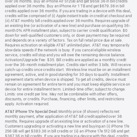
over 36 months. Buy an iPhone Air 512GB and get $659.36 in bill credits
applied over 36 months. Buy an iPhone Air 1 TB and get $679.36 in bill
credits applied over 36 months. If you are trading in a device with this deal,
credits will be comprised of (i) Apple instant trade-in credit at checkout and
(ii) AT&T monthly bill credits applied over 36 months. Requires upgrade of
an existing line (or activation of a new line) and purchase on qualifying 36-
month 0% APR installment plan, subject to carrier credit qualification. $0
down for well-qualified customers only, or down payment may be required
and depends on a variety of factors. Tax on full retail price due at sale.
Requires activation on eligible AT&T unlimited plan. AT&T may temporarily
slow data speeds if the network is busy. If you cancel eligible wireless
service, credits will stop and you will owe the remaining device balance.
Activation/Upgrade Fee: $35. Bill credits are applied as a monthly credit
over the 36-month installment plan. Credits start within 3 bills. Will receive
catch-up credits once credits start. Wireless line must be on an installment
agreement, active, and in good standing for 30 days to qualify. Installment
agreement starts when device is shipped. To get all credits, device must
remain on agreement for entire term and you must keep eligible service on
device for entire installment term. Limited-time offer; subject to change.
Limits: one credit per line. May not be combinable with other offers,
discounts, or credits. Purchase, financing, other limits, and restrictions
apply. Activation required.
AT&T iPhone 17e Special Deal:
Monthly price (if shown) reflects net
monthly payment, after application of AT&T bill credit applied over 36
months. Requires upgrade of an existing line or activation of a new line.
Customers upgrading or activating a new line and buying an (i) iPhone 17e
256 GB will get $383.36 in bill credits or (ii) an iPhone 17e 512 GB and get
$367.36 in bill credits. If you are trading in a device with this deal, credits