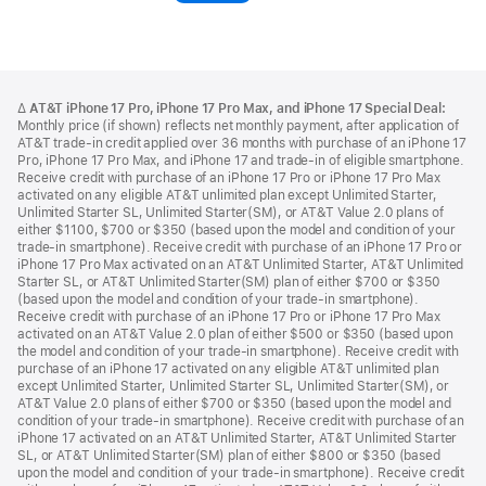
in
a
new
Footer
footnotes
window)
Δ
AT&T iPhone 17 Pro, iPhone 17 Pro Max, and iPhone 17 Special Deal:
Monthly price (if shown) reflects net monthly payment, after application of
AT&T trade-in credit applied over 36 months with purchase of an iPhone 17
Pro, iPhone 17 Pro Max, and iPhone 17 and trade-in of eligible smartphone.
Receive credit with purchase of an iPhone 17 Pro or iPhone 17 Pro Max
activated on any eligible AT&T unlimited plan except Unlimited Starter,
Unlimited Starter SL, Unlimited Starter(SM), or AT&T Value 2.0 plans of
either $1100, $700 or $350 (based upon the model and condition of your
trade-in smartphone). Receive credit with purchase of an iPhone 17 Pro or
iPhone 17 Pro Max activated on an AT&T Unlimited Starter, AT&T Unlimited
Starter SL, or AT&T Unlimited Starter(SM) plan of either $700 or $350
(based upon the model and condition of your trade-in smartphone).
Receive credit with purchase of an iPhone 17 Pro or iPhone 17 Pro Max
activated on an AT&T Value 2.0 plan of either $500 or $350 (based upon
the model and condition of your trade-in smartphone). Receive credit with
purchase of an iPhone 17 activated on any eligible AT&T unlimited plan
except Unlimited Starter, Unlimited Starter SL, Unlimited Starter(SM), or
AT&T Value 2.0 plans of either $700 or $350 (based upon the model and
condition of your trade-in smartphone). Receive credit with purchase of an
iPhone 17 activated on an AT&T Unlimited Starter, AT&T Unlimited Starter
SL, or AT&T Unlimited Starter(SM) plan of either $800 or $350 (based
upon the model and condition of your trade-in smartphone). Receive credit