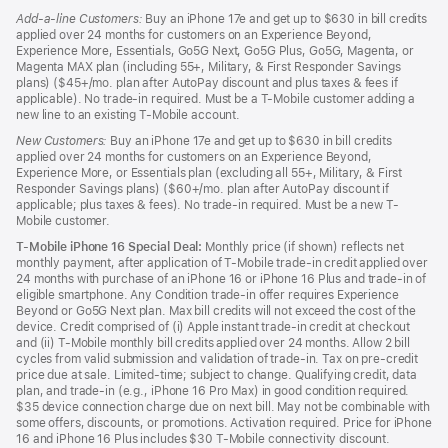
Add-a-line Customers:
Buy an iPhone 17e and get up to $630 in bill credits
applied over 24 months for customers on an Experience Beyond,
Experience More, Essentials, Go5G Next, Go5G Plus, Go5G, Magenta, or
Magenta MAX plan (including 55+, Military, & First Responder Savings
plans) ($45+/mo. plan after AutoPay discount and plus taxes & fees if
applicable). No trade-in required. Must be a T-Mobile customer adding a
new line to an existing T-Mobile account.
New Customers:
Buy an iPhone 17e and get up to $630 in bill credits
applied over 24 months for customers on an Experience Beyond,
Experience More, or Essentials plan (excluding all 55+, Military, & First
Responder Savings plans) ($60+/mo. plan after AutoPay discount if
applicable; plus taxes & fees). No trade-in required. Must be a new T-
Mobile customer.
T-Mobile iPhone 16 Special Deal:
Monthly price (if shown) reflects net
monthly payment, after application of T-Mobile trade-in credit applied over
24 months with purchase of an iPhone 16 or iPhone 16 Plus and trade-in of
eligible smartphone. Any Condition trade-in offer requires Experience
Beyond or Go5G Next plan. Max bill credits will not exceed the cost of the
device. Credit comprised of (i) Apple instant trade-in credit at checkout
and (ii) T-Mobile monthly bill credits applied over 24 months. Allow 2 bill
cycles from valid submission and validation of trade-in. Tax on pre-credit
price due at sale. Limited-time; subject to change. Qualifying credit, data
plan, and trade-in (e.g., iPhone 16 Pro Max) in good condition required.
$35 device connection charge due on next bill. May not be combinable with
some offers, discounts, or promotions. Activation required. Price for iPhone
16 and iPhone 16 Plus includes $30 T-Mobile connectivity discount.