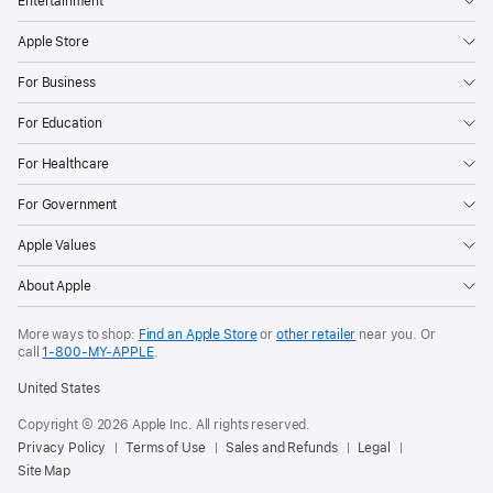
Entertainment
Apple Store
For Business
For Education
For Healthcare
For Government
Apple Values
About Apple
More ways to shop:
Find an Apple Store
or
other retailer
near you. Or
call
1‑800‑MY‑APPLE
.
United States
Copyright © 2026 Apple Inc. All rights reserved.
Privacy Policy
Terms of Use
Sales and Refunds
Legal
Site Map