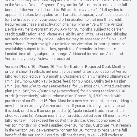
Verizon monthly bill credits applied over 36 months. Customer must remain
in the Verizon Device Payment Program for 36 months to receive the full
benefit of the Verizon bill credits. Bill credits may take 1-2 bill cycles to
appear. If it takes two cycles for bill credits to appear, you'll see the credit
for the first cycle on your second bill in addition to that month's credit.
Requires purchase and activation of a new iPhone 17e with the Verizon
Device Payment Program at 0% APR for 36 months, subject to carrier
credit qualification, and iPhone availability and limits. Taxes and shipping
not included in monthly price. Sales tax may be assessed on full value of
new iPhone. Requires eligible unlimited service plan. In-store promotion
availability subject to local law; speak to a Specialist to learn more.
Limited-time offer; subject to change. Additional terms from Apple and
Verizon may apply. Activation required.
Verizon iPhone 16, iPhone 16 Plus No Trade-in Required Deal:
Monthly
price (if shown) reflects net monthly payment, after application of Verizon
bill credit applied over 36 months. Customers on an Unlimited Ultimate plan
(min. $95/mo w/Auto Pay (+taxes/fees) for 36 mos), Unlimited Plus plan
(min. $80/mo w/Auto Pay (+taxes/fees) for 36 mos) or Unlimited Welcome
plan (min. $65/mo w/Auto Pay (+taxes/fees) for 36 mos) receive: $730
credit (respectively) with purchase of an iPhone 16; $830 credit with
purchase of an iPhone 16 Plus. Must be a new Verizon customer or adding a
new line to an existing Verizon account. If you are trading in a device with
this deal, credits will be comprised of (i) Apple instant trade-in credit at
checkout and (ii) Verizon monthly bill credits applied over 36 months. Max
bill credits will not exceed the cost of the device. Credit comprised of
Verizon monthly bill credits applied over 36 months. Customer must remain
in the Verizon Device Payment Program for 36 months to receive the full
benefit of the Verizon bill credits. Bill credits may take 1-2 bill cycles to