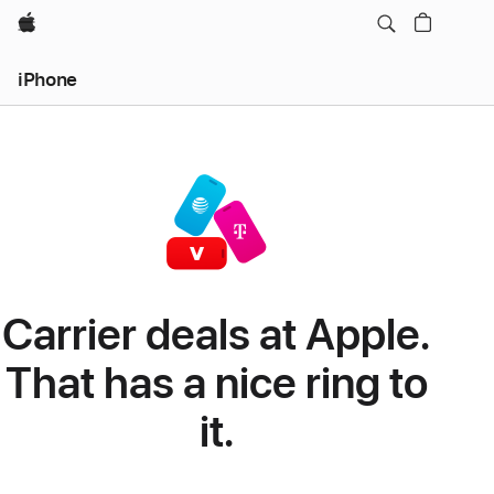
Apple
iPhone
Carrier deals at Apple.
That has a nice ring to
it.