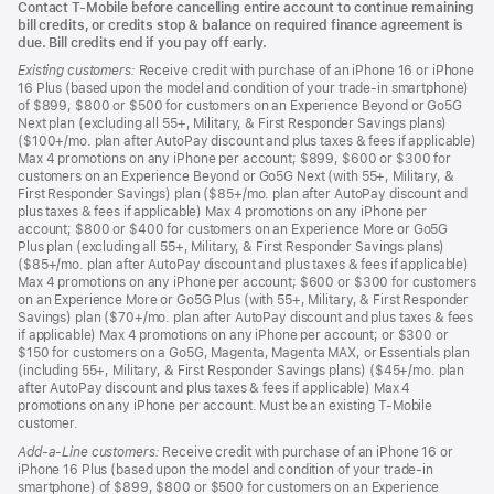
Contact T-Mobile before cancelling entire account to continue remaining
bill credits, or credits stop & balance on required finance agreement is
due. Bill credits end if you pay off early.
Existing customers:
Receive credit with purchase of an iPhone 16 or iPhone
16 Plus (based upon the model and condition of your trade-in smartphone)
of $899, $800 or $500 for customers on an Experience Beyond or Go5G
Next plan (excluding all 55+, Military, & First Responder Savings plans)
($100+/mo. plan after AutoPay discount and plus taxes & fees if applicable)
Max 4 promotions on any iPhone per account; $899, $600 or $300 for
customers on an Experience Beyond or Go5G Next (with 55+, Military, &
First Responder Savings) plan ($85+/mo. plan after AutoPay discount and
plus taxes & fees if applicable) Max 4 promotions on any iPhone per
account; $800 or $400 for customers on an Experience More or Go5G
Plus plan (excluding all 55+, Military, & First Responder Savings plans)
($85+/mo. plan after AutoPay discount and plus taxes & fees if applicable)
Max 4 promotions on any iPhone per account; $600 or $300 for customers
on an Experience More or Go5G Plus (with 55+, Military, & First Responder
Savings) plan ($70+/mo. plan after AutoPay discount and plus taxes & fees
if applicable) Max 4 promotions on any iPhone per account; or $300 or
$150 for customers on a Go5G, Magenta, Magenta MAX, or Essentials plan
(including 55+, Military, & First Responder Savings plans) ($45+/mo. plan
after AutoPay discount and plus taxes & fees if applicable) Max 4
promotions on any iPhone per account. Must be an existing T-Mobile
customer.
Add-a-Line customers:
Receive credit with purchase of an iPhone 16 or
iPhone 16 Plus (based upon the model and condition of your trade-in
smartphone) of $899, $800 or $500 for customers on an Experience