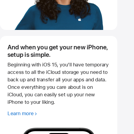
And when you get your new iPhone,
setup is simple.
Beginning with iOS 15, you’ll have temporary
access to all the iCloud storage you need to
back up and transfer all your apps and data.
Once everything you care about is on
iCloud, you can easily set up your new
iPhone to your liking.
Learn more
about
temporary
iCloud