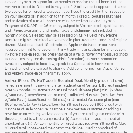
Device Payment Program for 36 months to receive the full benefit of the
Verizon bill credits. Bill credits may take 1-2 bill cycles to appear. If it takes
two cycles for bill credits to appear, you’ll see the credit for the first cycle
on your second bill in addition to that month’s credit. Requires purchase
and activation of a new iPhone 17e with the Verizon Device Payment
Program at 0% APR for 36 months, subject to Verizon credit qualification,
and iPhone availability and limits. Taxes and shipping not included in
monthly price. Sales tax may be assessed on full value of new iPhone.
Requires eligible unlimited Verizon mobile plan. Requires trade-in of eligible
device. Must be at least 18 to trade-in. Apple or its trade-in partners
reserve the right to refuse or limit any trade-in transaction for any reason.
In-store trade-in requires presentation of a valid, government-issued photo
ID (local law may require saving this information). In-store promotion
availability subject to local law; speak to a Specialist to learn more.
Limited-time offer; subject to change. Additional terms from Apple, Verizon,
and Apple’s trade-in partners may apply.
Verizon iPhone 17e No Trade-in Required Deal:
Monthly price (if shown)
reflects net monthly payment, after application of Verizon bill credit applied
over 36 months. Customers on an Unlimited Ultimate plan (min. $95/mo
w/Auto Pay (+taxes/fees) for 36 mos), Unlimited Plus plan (min. $80/mo
w/Auto Pay (+taxes/fees) for 36 mos) or Unlimited Welcome plan (min.
$65/mo w/Auto Pay (+taxes/fees) for 36 mos) receive $600 credit with
purchase of an iPhone 17e. Must be a new Verizon customer or adding a
new line to an existing Verizon account. If you are trading in a device with
this deal, credits will be comprised of (i) Apple instant trade-in credit at
checkout and (ii) Verizon monthly bill credits applied over 36 months. Max
bill credits will not exceed the cost of the device. Credit comprised of