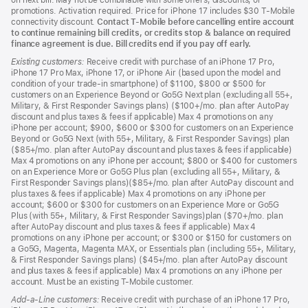
on next bill. May not be combinable with some offers, discounts, or
promotions. Activation required. Price for iPhone 17 includes $30 T-Mobile
connectivity discount.
Contact T-Mobile before cancelling entire account
to continue remaining bill credits, or credits stop & balance on required
finance agreement is due. Bill credits end if you pay off early.
Existing customers:
Receive credit with purchase of an iPhone 17 Pro,
iPhone 17 Pro Max, iPhone 17, or iPhone Air (based upon the model and
condition of your trade-in smartphone) of $1100, $800 or $500 for
customers on an Experience Beyond or Go5G Next plan (excluding all 55+,
Military, & First Responder Savings plans) ($100+/mo. plan after AutoPay
discount and plus taxes & fees if applicable) Max 4 promotions on any
iPhone per account; $900, $600 or $300 for customers on an Experience
Beyond or Go5G Next (with 55+, Military, & First Responder Savings) plan
($85+/mo. plan after AutoPay discount and plus taxes & fees if applicable)
Max 4 promotions on any iPhone per account; $800 or $400 for customers
on an Experience More or Go5G Plus plan (excluding all 55+, Military, &
First Responder Savings plans)($85+/mo. plan after AutoPay discount and
plus taxes & fees if applicable) Max 4 promotions on any iPhone per
account; $600 or $300 for customers on an Experience More or Go5G
Plus (with 55+, Military, & First Responder Savings)plan ($70+/mo. plan
after AutoPay discount and plus taxes & fees if applicable) Max 4
promotions on any iPhone per account; or $300 or $150 for customers on
a Go5G, Magenta, Magenta MAX, or Essentials plan (including 55+, Military,
& First Responder Savings plans) ($45+/mo. plan after AutoPay discount
and plus taxes & fees if applicable) Max 4 promotions on any iPhone per
account. Must be an existing T-Mobile customer.
Add-a-Line customers:
Receive credit with purchase of an iPhone 17 Pro,