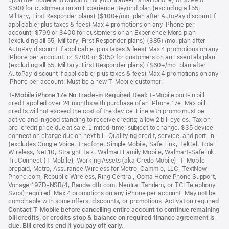
upon the model and condition of your trade-in smartphone) of $799 or
$500 for customers on an Experience Beyond plan (excluding all 55,
Military, First Responder plans) ($100+/mo. plan after AutoPay discount if
applicable; plus taxes & fees) Max 4 promotions on any iPhone per
account; $799 or $400 for customers on an Experience More plan
(excluding all 55, Military, First Responder plans) ($85+/mo. plan after
AutoPay discount if applicable; plus taxes & fees) Max 4 promotions on any
iPhone per account; or $700 or $350 for customers on an Essentials plan
(excluding all 55, Military, First Responder plans) ($60+/mo. plan after
AutoPay discount if applicable; plus taxes & fees) Max 4 promotions on any
iPhone per account. Must be a new T-Mobile customer.
T-Mobile iPhone 17e No Trade-in Required Deal:
T-Mobile port-in bill
credit applied over 24 months with purchase of an iPhone 17e. Max bill
credits will not exceed the cost of the device. Line with promo must be
active and in good standing to receive credits; allow 2 bill cycles. Tax on
pre-credit price due at sale. Limited-time; subject to change. $35 device
connection charge due on next bill. Qualifying credit, service, and port-in
(excludes Google Voice, Tracfone, Simple Mobile, Safe Link, TelCel, Total
Wireless, Net 10, Straight Talk, Walmart Family Mobile, Walmart-Safelink,
TruConnect (T-Mobile), Working Assets (aka Credo Mobile), T-Mobile
prepaid, Metro, Assurance Wireless for Metro, Cammio, LLC, TextNow,
Phone.com, Republic Wireless, Ring Central, Ooma Home Phone Support,
Vonage:197D-NSR/4, Bandwidth.com, Neutral Tandem, or TCI Telephony
Svcs) required. Max 4 promotions on any iPhone per account. May not be
combinable with some offers, discounts, or promotions. Activation required.
Contact T-Mobile before cancelling entire account to continue remaining
bill credits, or credits stop & balance on required finance agreement is
due. Bill credits end if you pay off early.