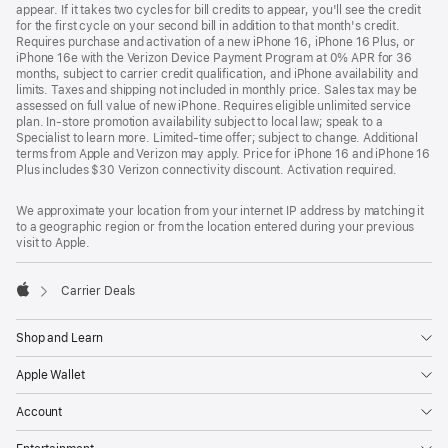
appear. If it takes two cycles for bill credits to appear, you'll see the credit
for the first cycle on your second bill in addition to that month's credit.
Requires purchase and activation of a new iPhone 16, iPhone 16 Plus, or
iPhone 16e with the Verizon Device Payment Program at 0% APR for 36
months, subject to carrier credit qualification, and iPhone availability and
limits. Taxes and shipping not included in monthly price. Sales tax may be
assessed on full value of new iPhone. Requires eligible unlimited service
plan. In-store promotion availability subject to local law; speak to a
Specialist to learn more. Limited-time offer; subject to change. Additional
terms from Apple and Verizon may apply. Price for iPhone 16 and iPhone 16
Plus includes $30 Verizon connectivity discount. Activation required.
We approximate your location from your internet IP address by matching it
to a geographic region or from the location entered during your previous
visit to Apple.
Carrier Deals
Apple
Shop and Learn
Apple Wallet
Account