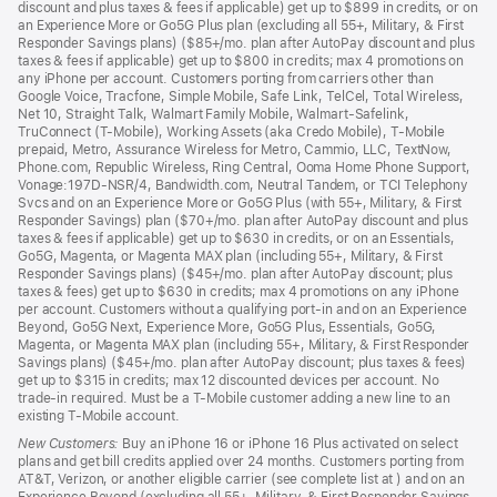
discount and plus taxes & fees if applicable) get up to $899 in credits, or on
an Experience More or Go5G Plus plan (excluding all 55+, Military, & First
Responder Savings plans) ($85+/mo. plan after AutoPay discount and plus
taxes & fees if applicable) get up to $800 in credits; max 4 promotions on
any iPhone per account. Customers porting from carriers other than
Google Voice, Tracfone, Simple Mobile, Safe Link, TelCel, Total Wireless,
Net 10, Straight Talk, Walmart Family Mobile, Walmart-Safelink,
TruConnect (T-Mobile), Working Assets (aka Credo Mobile), T-Mobile
prepaid, Metro, Assurance Wireless for Metro, Cammio, LLC, TextNow,
Phone.com, Republic Wireless, Ring Central, Ooma Home Phone Support,
Vonage:197D-NSR/4, Bandwidth.com, Neutral Tandem, or TCI Telephony
Svcs and on an Experience More or Go5G Plus (with 55+, Military, & First
Responder Savings) plan ($70+/mo. plan after AutoPay discount and plus
taxes & fees if applicable) get up to $630 in credits, or on an Essentials,
Go5G, Magenta, or Magenta MAX plan (including 55+, Military, & First
Responder Savings plans) ($45+/mo. plan after AutoPay discount; plus
taxes & fees) get up to $630 in credits; max 4 promotions on any iPhone
per account. Customers without a qualifying port-in and on an Experience
Beyond, Go5G Next, Experience More, Go5G Plus, Essentials, Go5G,
Magenta, or Magenta MAX plan (including 55+, Military, & First Responder
Savings plans) ($45+/mo. plan after AutoPay discount; plus taxes & fees)
get up to $315 in credits; max 12 discounted devices per account. No
trade-in required. Must be a T-Mobile customer adding a new line to an
existing T-Mobile account.
New Customers:
Buy an iPhone 16 or iPhone 16 Plus activated on select
plans and get bill credits applied over 24 months. Customers porting from
AT&T, Verizon, or another eligible carrier (see complete list at ) and on an