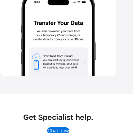
storage
Get Specialist help.
Chat now
(Opens