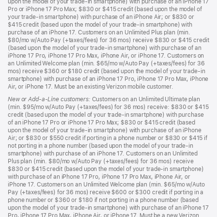
upon the model of your trade-in smartphone) with purchase of an iPhone 17
Pro or iPhone 17 Pro Max; $830 or $415 credit (based upon the model of
your trade-in smartphone) with purchase of an iPhone Air; or $830 or
$415 credit (based upon the model of your trade-in smartphone) with
purchase of an iPhone 17. Customers on an Unlimited Plus plan (min.
$80/mo w/Auto Pay (+taxes/fees) for 36 mos) receive $830 or $415 credit
(based upon the model of your trade-in smartphone) with purchase of an
iPhone 17 Pro, iPhone 17 Pro Max, iPhone Air, or iPhone 17. Customers on
an Unlimited Welcome plan (min. $65/mo w/Auto Pay (+taxes/fees) for 36
mos) receive $360 or $180 credit (based upon the model of your trade-in
smartphone) with purchase of an iPhone 17 Pro, iPhone 17 Pro Max, iPhone
Air, or iPhone 17. Must be an existing Verizon mobile customer.
New or Add-a-Line customers:
Customers on an Unlimited Ultimate plan
(min. $95/mo w/Auto Pay (+taxes/fees) for 36 mos) receive: $830 or $415
credit (based upon the model of your trade-in smartphone) with purchase
of an iPhone 17 Pro or iPhone 17 Pro Max; $830 or $415 credit (based
upon the model of your trade-in smartphone) with purchase of an iPhone
Air; or $830 or $550 credit if porting in a phone number or $830 or $415 if
not porting in a phone number (based upon the model of your trade-in
smartphone) with purchase of an iPhone 17. Customers on an Unlimited
Plus plan (min. $80/mo w/Auto Pay (+taxes/fees) for 36 mos) receive
$830 or $415 credit (based upon the model of your trade-in smartphone)
with purchase of an iPhone 17 Pro, iPhone 17 Pro Max, iPhone Air, or
iPhone 17. Customers on an Unlimited Welcome plan (min. $65/mo w/Auto
Pay (+taxes/fees) for 36 mos) receive $600 or $300 credit if porting in a
phone number or $360 or $180 if not porting in a phone number (based
upon the model of your trade-in smartphone) with purchase of an iPhone 17
Pro, iPhone 17 Pro Max, iPhone Air, or iPhone 17. Must be a new Verizon