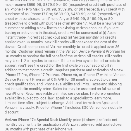
Unlimited Welcome plan (min. $65/mo w/Auto Pay (+taxes/fees) for 36
mos) receive $559.99, $379.99 or $0 (respective) credit with purchase of
an iPhone 17 Pro Max; $739.99, $559.99, or $0 (respectively) credit with
purchase of an iPhone 17 Pro; $639.99, $459.99, or $0 (respectively)
credit with purchase of an iPhone Air; or $649.99, $469.99, or $0
(respectively) credit with purchase of an iPhone 17. Must be a new Verizon
customer or adding a new line to an existing Verizon account. If you are
trading in a device with this deal, credits will be comprised of (i) Apple
instant trade-in credit at checkout and (ii) Verizon monthly bill credits
applied over 36 months. Max bill credits will not exceed the cost of the
device. Credit comprised of Verizon monthly bill credits applied over 36
months. Customer must remain in the Verizon Device Payment Program for
36 months to receive the full benefit of the Verizon bill credits. Bill credits
may take 1-2 bill cycles to appear. If it takes two cycles for bill credits to
appear, you'll see the credit for the first cycle on your second bill in
addition to that month's credit. Requires purchase and activation of a new
iPhone 17 Pro, iPhone 17 Pro Max, iPhone Air, or iPhone 17 with the Verizon
Device Payment Program at 0% APR for 36 months, subject to carrier
credit qualification, and iPhone availability and limits. Taxes and shipping
not included in monthly price. Sales tax may be assessed on full value of
new iPhone. Requires eligible unlimited service plan. In-store promotion
availability subject to local law; speak to a Specialist to learn more.
Limited-time offer; subject to change. Additional terms from Apple and
Verizon may apply. Price for iPhone 17 includes $30 Verizon connectivity
discount.
Verizon iPhone 17e Special Deal:
Monthly price (if shown) reflects net
monthly payment, after application of Verizon trade-in credit applied over
36 months with purchase of an iPhone 17e.