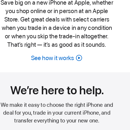
Save big on a new iPhone at Apple, whether
you shop online or in person at an Apple
Store. Get great deals with select carriers
when you trade in a device in any condition
or when you skip the trade-in altogether.
That’s right — it’s as good as it sounds.
See how it works
Carrier
deals
video
We’re here to help.
We make it easy to choose the right iPhone and
deal for you, trade in your current iPhone, and
transfer everything to your new one.