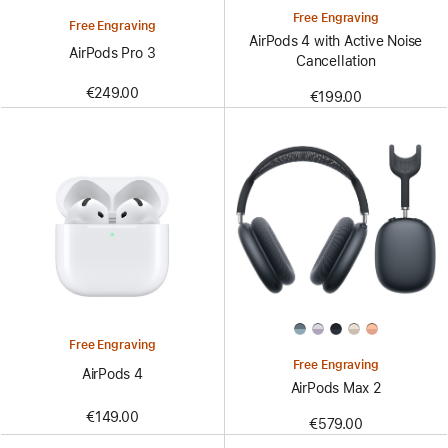
Free Engraving
Free Engraving
AirPods 4 with Active Noise
AirPods Pro 3
Cancellation
€249.00
€199.00
Free Engraving
Free Engraving
AirPods 4
AirPods Max 2
€149.00
€579.00