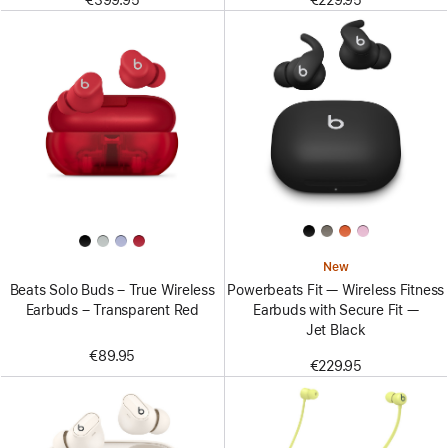
€399.95
€229.95
New
Beats Solo Buds – True Wireless
Powerbeats Fit — Wireless Fitness
Earbuds – Transparent Red
Earbuds with Secure Fit —
Jet Black
€89.95
€229.95