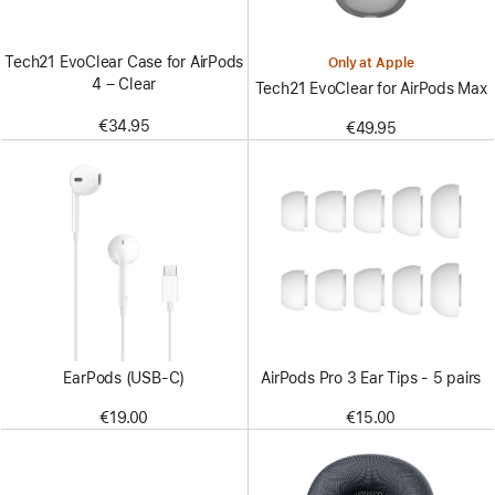
Tech21 EvoClear Case for AirPods
Only at Apple
4 – Clear
Tech21 EvoClear for AirPods Max
€34.95
€49.95
EarPods (USB-C)
AirPods Pro 3 Ear Tips - 5 pairs
€19.00
€15.00