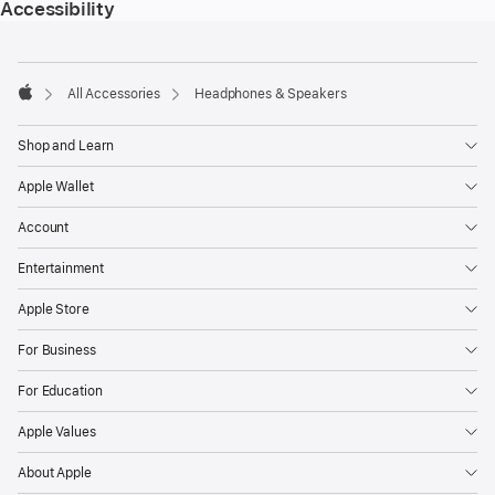
Accessibility
Footer
footnotes
All Accessories
Headphones & Speakers
Apple
Shop and Learn
Apple Wallet
Account
Entertainment
Apple Store
For Business
For Education
Apple Values
About Apple