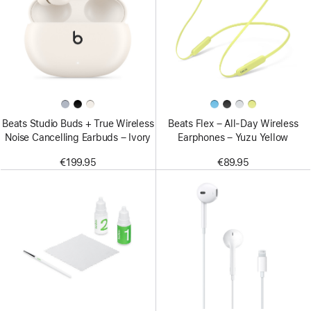
Beats Studio Buds + True Wireless
Beats Flex – All-Day Wireless
Noise Cancelling Earbuds – Ivory
Earphones – Yuzu Yellow
€199.95
€89.95