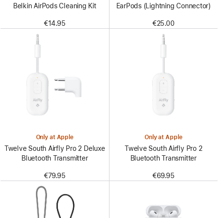
Belkin AirPods Cleaning Kit
EarPods (Lightning Connector)
€14.95
€25.00
Only at Apple
Only at Apple
Twelve South Airfly Pro 2 Deluxe
Twelve South Airfly Pro 2
Bluetooth Transmitter
Bluetooth Transmitter
€79.95
€69.95