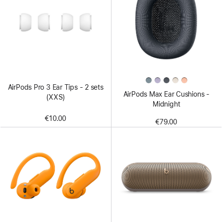
AirPods Pro 3 Ear Tips - 2 sets
AirPods Max Ear Cushions -
(XXS)
Midnight
€10.00
€79.00