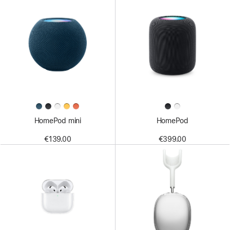
HomePod mini
HomePod
€139.00
€399.00