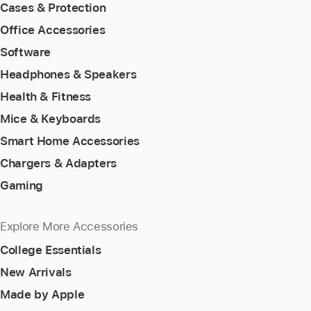
Cases & Protection
Office Accessories
Software
Headphones & Speakers
Health & Fitness
Mice & Keyboards
Smart Home Accessories
Chargers & Adapters
Gaming
Explore More Accessories
College Essentials
New Arrivals
Made by Apple