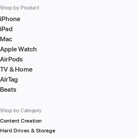
press
Shop by Product
Return/Enter
iPhone
key
to
iPad
go
Mac
to
Apple Watch
the
page
AirPods
TV & Home
AirTag
Beats
Shop by Category
Content Creation
Hard Drives & Storage