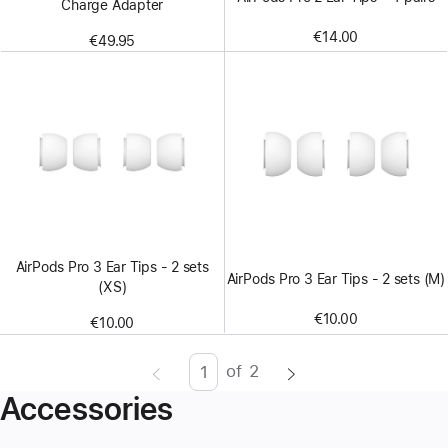
Charge Adapter
€14.00
€49.95
AirPods Pro 3 Ear Tips - 2 sets
AirPods Pro 3 Ear Tips - 2 sets (M)
(XS)
€10.00
€10.00
of
2
Page
Enter
Accessories
page
number,