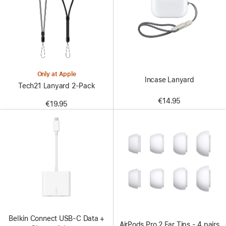
Only at Apple
Incase Lanyard
Tech21 Lanyard 2‑Pack
€14.95
€19.95
Belkin Connect USB-C Data +
AirPods Pro 2 Ear Tips - 4 pairs