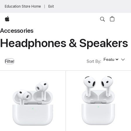
Education Store Home
Exit
Apple
Accessories
Headphones & Speakers
Sort By
Filter
Sort By
: