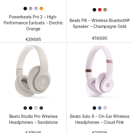
Powerbeats Pro 2 – High-
Beats Pill – Wireless Bluetooth®
Performance Earbuds – Electric
Speaker – Champagne Gold
Orange
€169.95
€299.95
Beats Studio Pro Wireless
Beats Solo 4 – On-Ear Wireless
Headphones – Sandstone
Headphones – Cloud Pink