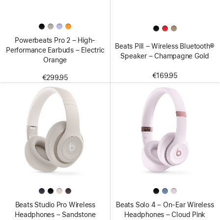
Powerbeats Pro 2 – High-
Beats Pill – Wireless Bluetooth®
Performance Earbuds – Electric
Speaker – Champagne Gold
Orange
€169.95
€299.95
Beats Studio Pro Wireless
Beats Solo 4 – On-Ear Wireless
Headphones – Sandstone
Headphones – Cloud Pink