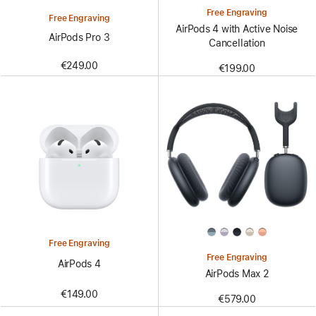
Free Engraving
Free Engraving
AirPods 4 with Active Noise
AirPods Pro 3
Cancellation
€249.00
€199.00
Free Engraving
Free Engraving
AirPods 4
AirPods Max 2
€149.00
€579.00