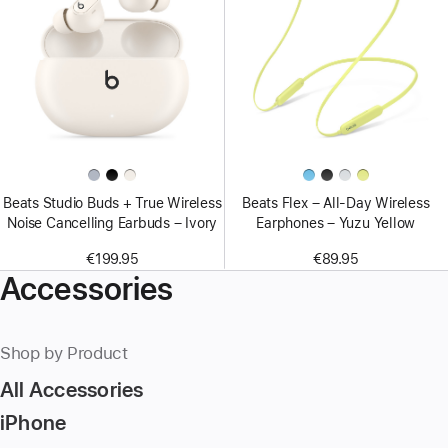
Beats Studio Buds + True Wireless
Beats Flex – All-Day Wireless
Noise Cancelling Earbuds – Ivory
Earphones – Yuzu Yellow
€199.95
€89.95
Accessories
Shop by Product
All Accessories
iPhone