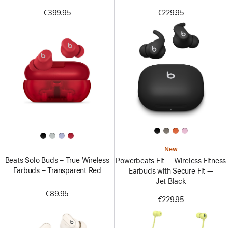
€399.95
€229.95
New
Beats Solo Buds – True Wireless
Powerbeats Fit — Wireless Fitness
Earbuds – Transparent Red
Earbuds with Secure Fit —
Jet Black
€89.95
€229.95