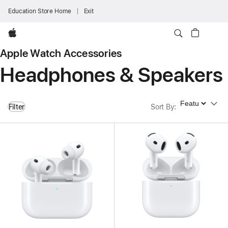
Education Store Home
Exit
Apple
Apple Watch Accessories
Headphones & Speakers
Sort By
Filter
Sort By
: