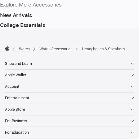
Explore More Accessories
New Arrivals
College Essentials
Footer
footnotes
Watch
Watch Accessories
Headphones & Speakers
Apple
Shop and Learn
Apple Wallet
Account
Entertainment
Apple Store
For Business
For Education