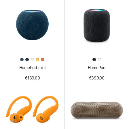
HomePod mini
HomePod
€139.00
€399.00