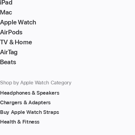
iPad
Mac
Apple Watch
AirPods
TV & Home
AirTag
Beats
Shop by Apple Watch Category
Headphones & Speakers
Chargers & Adapters
Buy Apple Watch Straps
Health & Fitness