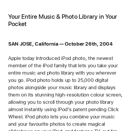
Your Entire Music & Photo Library in Your
Pocket
SAN JOSE, California — October 26th, 2004
Apple today introduced iPod photo, the newest
member of the iPod family that lets you take your
entire music and photo library with you wherever
you go. iPod photo holds up to 25,000 digital
photos alongside your music library and displays
them on its stunning high-resolution colour screen,
allowing you to scroll through your photo library
almost instantly using iPod's patent pending Click
Wheel. iPod photo lets you combine your music
and your favourite photos to create magical