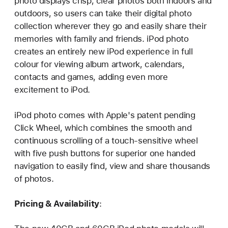
photo displays crisp, clear photos both indoors and
outdoors, so users can take their digital photo
collection wherever they go and easily share their
memories with family and friends. iPod photo
creates an entirely new iPod experience in full
colour for viewing album artwork, calendars,
contacts and games, adding even more
excitement to iPod.
iPod photo comes with Apple's patent pending
Click Wheel, which combines the smooth and
continuous scrolling of a touch-sensitive wheel
with five push buttons for superior one handed
navigation to easily find, view and share thousands
of photos.
Pricing & Availability
: