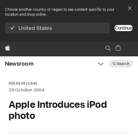
Choose another country or region to see content specific to your
location and shop online.
United States
Continue
Apple
Newsroom
Search
Open
Newsroom
navigation
PRESS RELEASE
26 October 2004
Apple Introduces iPod
photo