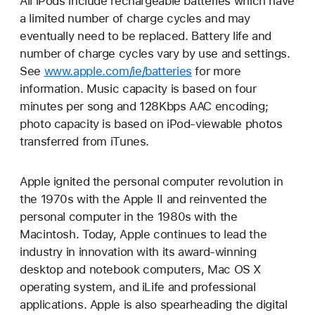
All iPods include rechargeable batteries which have
a limited number of charge cycles and may
eventually need to be replaced. Battery life and
number of charge cycles vary by use and settings.
See
www.apple.com/ie/batteries
for more
information. Music capacity is based on four
minutes per song and 128Kbps AAC encoding;
photo capacity is based on iPod-viewable photos
transferred from iTunes.
Apple ignited the personal computer revolution in
the 1970s with the Apple II and reinvented the
personal computer in the 1980s with the
Macintosh. Today, Apple continues to lead the
industry in innovation with its award-winning
desktop and notebook computers, Mac OS X
operating system, and iLife and professional
applications. Apple is also spearheading the digital