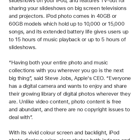
slideshows on your iPod, and features TV-out for
sharing your slideshows on big screen televisions
and projectors. iPod photo comes in 40GB or
60GB models which hold up to 10,000 or 15,000
songs, and its extended battery life gives users up
to 15 hours of music playback or up to 5 hours of
slideshows.
“Having both your entire photo and music
collections with you wherever you go is the next
big thing”, said Steve Jobs, Apple's CEO. “Everyone
has a digital camera and wants to enjoy and share
their growing library of digital photos wherever they
are. Unlike video content, photo content is free
and abundant, and there are no copyright issues to
deal with”.
With its vivid colour screen and backlight, iPod