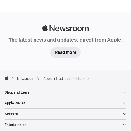
Apple
Newsroom
The latest news and updates, direct from Apple.
Read more
Apple
Footer

Newsroom
Apple Introduces iPod photo
Apple
Shop and Learn
Apple Wallet
Account
Entertainment