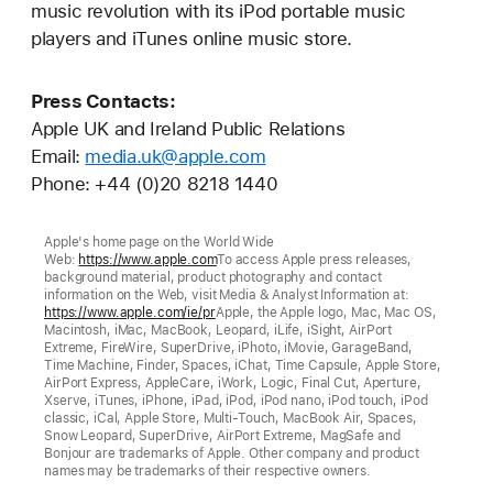
music revolution with its iPod portable music
players and iTunes online music store.
Press Contacts:
Apple UK and Ireland Public Relations
Email:
media.uk@apple.com
Phone: +44 (0)20 8218 1440
Apple's home page on the World Wide
Web:
https://www.apple.com
To access Apple press releases,
background material, product photography and contact
information on the Web, visit Media & Analyst Information at:
https://www.apple.com/ie/pr
Apple, the Apple logo, Mac, Mac OS,
Macintosh, iMac, MacBook, Leopard, iLife, iSight, AirPort
Extreme, FireWire, SuperDrive, iPhoto, iMovie, GarageBand,
Time Machine, Finder, Spaces, iChat, Time Capsule, Apple Store,
AirPort Express, AppleCare, iWork, Logic, Final Cut, Aperture,
Xserve, iTunes, iPhone, iPad, iPod, iPod nano, iPod touch, iPod
classic, iCal, Apple Store, Multi-Touch, MacBook Air, Spaces,
Snow Leopard, SuperDrive, AirPort Extreme, MagSafe and
Bonjour are trademarks of Apple. Other company and product
names may be trademarks of their respective owners.