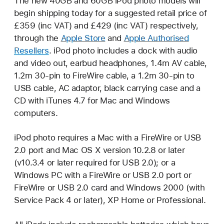
The new 40GB and 60GB iPod photo models will
begin shipping today for a suggested retail price of
£359 (inc VAT) and £429 (inc VAT) respectively,
through the
Apple Store
and
Apple Authorised
Resellers
. iPod photo includes a dock with audio
and video out, earbud headphones, 1.4m AV cable,
1.2m 30-pin to FireWire cable, a 1.2m 30-pin to
USB cable, AC adaptor, black carrying case and a
CD with iTunes 4.7 for Mac and Windows
computers.
iPod photo requires a Mac with a FireWire or USB
2.0 port and Mac OS X version 10.2.8 or later
(v10.3.4 or later required for USB 2.0); or a
Windows PC with a FireWire or USB 2.0 port or
FireWire or USB 2.0 card and Windows 2000 (with
Service Pack 4 or later), XP Home or Professional.