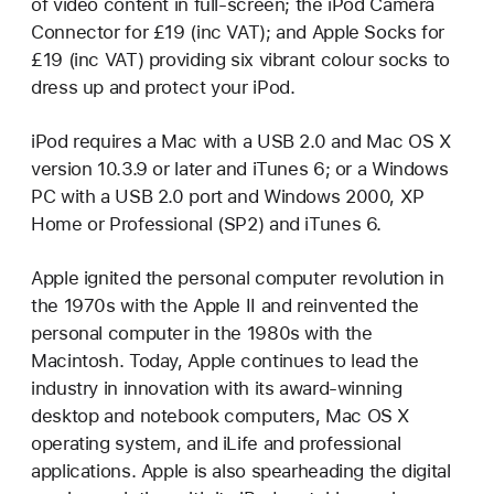
of video content in full-screen; the iPod Camera
Connector for £19 (inc VAT); and Apple Socks for
£19 (inc VAT) providing six vibrant colour socks to
dress up and protect your iPod.
iPod requires a Mac with a USB 2.0 and Mac OS X
version 10.3.9 or later and iTunes 6; or a Windows
PC with a USB 2.0 port and Windows 2000, XP
Home or Professional (SP2) and iTunes 6.
Apple ignited the personal computer revolution in
the 1970s with the Apple II and reinvented the
personal computer in the 1980s with the
Macintosh. Today, Apple continues to lead the
industry in innovation with its award-winning
desktop and notebook computers, Mac OS X
operating system, and iLife and professional
applications. Apple is also spearheading the digital