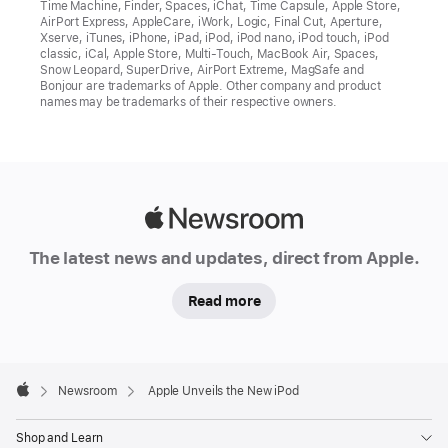
Time Machine, Finder, Spaces, iChat, Time Capsule, Apple Store,
AirPort Express, AppleCare, iWork, Logic, Final Cut, Aperture,
Xserve, iTunes, iPhone, iPad, iPod, iPod nano, iPod touch, iPod
classic, iCal, Apple Store, Multi-Touch, MacBook Air, Spaces,
Snow Leopard, SuperDrive, AirPort Extreme, MagSafe and
Bonjour are trademarks of Apple. Other company and product
names may be trademarks of their respective owners.
Apple
Newsroom
The latest news and updates, direct from Apple.
Read more
Apple
Footer

Newsroom
Apple Unveils the New iPod
Apple
Shop and Learn