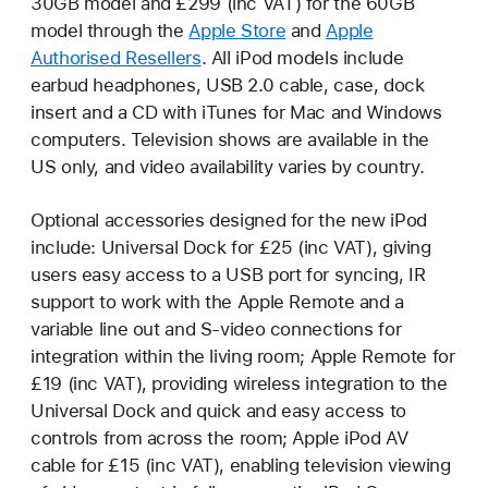
30GB model and £299 (inc VAT) for the 60GB
model through the
Apple Store
and
Apple
Authorised Resellers
. All iPod models include
earbud headphones, USB 2.0 cable, case, dock
insert and a CD with iTunes for Mac and Windows
computers. Television shows are available in the
US only, and video availability varies by country.
Optional accessories designed for the new iPod
include: Universal Dock for £25 (inc VAT), giving
users easy access to a USB port for syncing, IR
support to work with the Apple Remote and a
variable line out and S-video connections for
integration within the living room; Apple Remote for
£19 (inc VAT), providing wireless integration to the
Universal Dock and quick and easy access to
controls from across the room; Apple iPod AV
cable for £15 (inc VAT), enabling television viewing