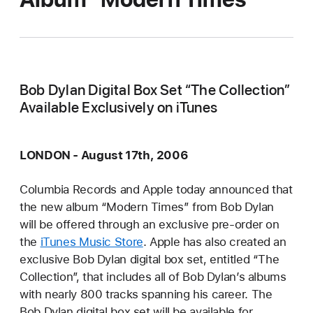
Bob Dylan Digital Box Set “The Collection”
Available Exclusively on iTunes
LONDON - August 17th, 2006
Columbia Records and Apple today announced that
the new album “Modern Times” from Bob Dylan
will be offered through an exclusive pre-order on
the
iTunes Music Store
. Apple has also created an
exclusive Bob Dylan digital box set, entitled “The
Collection”, that includes all of Bob Dylan’s albums
with nearly 800 tracks spanning his career. The
Bob Dylan digital box set will be available for