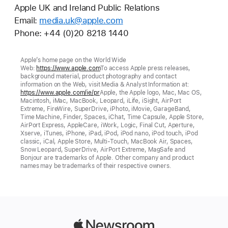
Apple UK and Ireland Public Relations
Email:
media.uk@apple.com
Phone: +44 (0)20 8218 1440
Apple’s home page on the World Wide
Web:
https://www.apple.com
To access Apple press releases,
background material, product photography and contact
information on the Web, visit Media & Analyst Information at:
https://www.apple.com/ie/pr
Apple, the Apple logo, Mac, Mac OS,
Macintosh, iMac, MacBook, Leopard, iLife, iSight, AirPort
Extreme, FireWire, SuperDrive, iPhoto, iMovie, GarageBand,
Time Machine, Finder, Spaces, iChat, Time Capsule, Apple Store,
AirPort Express, AppleCare, iWork, Logic, Final Cut, Aperture,
Xserve, iTunes, iPhone, iPad, iPod, iPod nano, iPod touch, iPod
classic, iCal, Apple Store, Multi-Touch, MacBook Air, Spaces,
Snow Leopard, SuperDrive, AirPort Extreme, MagSafe and
Bonjour are trademarks of Apple. Other company and product
names may be trademarks of their respective owners.
Apple