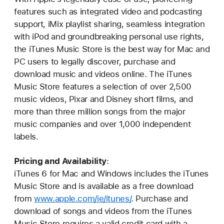
features such as integrated video and podcasting
support, iMix playlist sharing, seamless integration
with iPod and groundbreaking personal use rights,
the iTunes Music Store is the best way for Mac and
PC users to legally discover, purchase and
download music and videos online. The iTunes
Music Store features a selection of over 2,500
music videos, Pixar and Disney short films, and
more than three million songs from the major
music companies and over 1,000 independent
labels.
Pricing and Availability
:
iTunes 6 for Mac and Windows includes the iTunes
Music Store and is available as a free download
from
www.apple.com/ie/itunes/
. Purchase and
download of songs and videos from the iTunes
Music Store requires a valid credit card with a