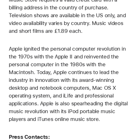
billing address in the country of purchase.
Television shows are available in the US only, and
video availability varies by country. Music videos
and short films are £1.89 each.
Apple ignited the personal computer revolution in
the 1970s with the Apple II and reinvented the
personal computer in the 1980s with the
Macintosh. Today, Apple continues to lead the
industry in innovation with its award-winning
desktop and notebook computers, Mac OS X
operating system, and iLife and professional
applications. Apple is also spearheading the digital
music revolution with its iPod portable music
players and iTunes online music store.
Press Contacts: