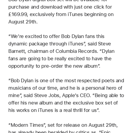
purchase and download with just one click for
£169.99, exclusively from iTunes beginning on
August 29th.
“We’re excited to offer Bob Dylan fans this
dynamic package through iTunes”, said Steve
Barnett, chairman of Columbia Records. “Dylan
fans are going to be really excited to have the
opportunity to pre-order the new album”.
“Bob Dylan is one of the most respected poets and
musicians of our time, and he is a personal hero of
mine”, said Steve Jobs, Apple’s CEO. “Being able to
offer his new album and the exclusive box set of
his works on iTunes is a real thrill for us”.
“Modern Times”, set for release on August 29th,
has already been heralded by critics as, “Epic.