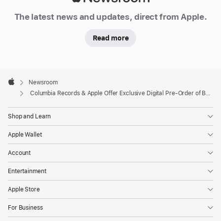
Newsroom
The latest news and updates, direct from Apple.
Read more
Apple
Footer

Newsroom
Apple
Columbia Records & Apple Offer Exclusive Digital Pre-Order of Bob Dylan’s New Album “Modern Times”
Shop and Learn
Apple Wallet
Account
Entertainment
Apple Store
For Business