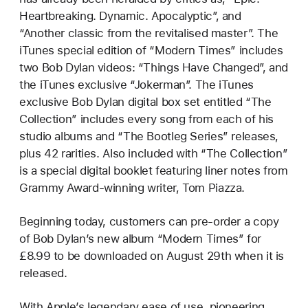
Heartbreaking. Dynamic. Apocalyptic”, and
“Another classic from the revitalised master”. The
iTunes special edition of “Modern Times” includes
two Bob Dylan videos: “Things Have Changed”, and
the iTunes exclusive “Jokerman”. The iTunes
exclusive Bob Dylan digital box set entitled “The
Collection” includes every song from each of his
studio albums and “The Bootleg Series” releases,
plus 42 rarities. Also included with “The Collection”
is a special digital booklet featuring liner notes from
Grammy Award-winning writer, Tom Piazza.
Beginning today, customers can pre-order a copy
of Bob Dylan’s new album “Modern Times” for
£8.99 to be downloaded on August 29th when it is
released.
With Apple’s legendary ease of use, pioneering