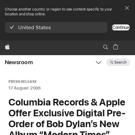
Choose another country or region to see content specific to your
location and shop online.
United States
Continue
Apple
Newsroom
Search
Open
Newsroom
navigation
PRESS RELEASE
17 August 2006
Columbia Records & Apple
Offer Exclusive Digital Pre-
Order of Bob Dylan’s New
Album “Modern Times”