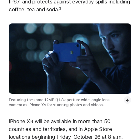
IP67, and protects against everyday spills including
coffee, tea and soda.
3
Featuring the same 12MP f/1.8 aperture wide-angle lens
camera as iPhone X
s
for stunning photos and videos.
iPhone X
R
will be available in more than 50
countries and territories, and in Apple Store
locations beginning Friday, October 26 at 8 a.m.