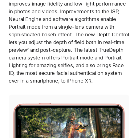
improves image fidelity and low-light performance
in photos and videos. Improvements to the ISP,
Neural Engine and software algorithms enable
Portrait mode from a single-lens camera with
sophisticated bokeh effect. The new Depth Control
lets you adjust the depth of field both in real-time
preview
and post-capture. The latest TrueDepth
2
camera system offers Portrait mode and Portrait
Lighting for amazing selfies, and also brings Face
ID, the most secure facial authentication system
ever in a smartphone, to iPhone X
R
.