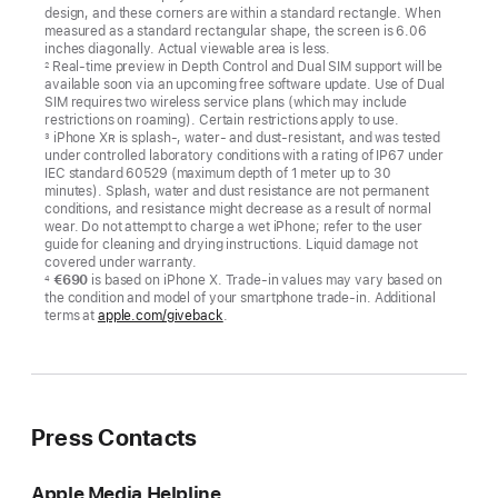
design, and these corners are within a standard rectangle. When
measured as a standard rectangular shape, the screen is 6.06
inches diagonally. Actual viewable area is less.
Real-time preview in Depth Control and Dual SIM support will be
2
available soon via an upcoming free software update. Use of Dual
SIM requires two wireless service plans (which may include
restrictions on roaming). Certain restrictions apply to use.
iPhone X
R
is splash-, water- and dust-resistant, and was tested
3
under controlled laboratory conditions with a rating of IP67 under
IEC standard 60529 (maximum depth of 1 meter up to 30
minutes). Splash, water and dust resistance are not permanent
conditions, and resistance might decrease as a result of normal
wear. Do not attempt to charge a wet iPhone; refer to the user
guide for cleaning and drying instructions. Liquid damage not
covered under warranty.
€690
is based on iPhone X. Trade-in values may vary based on
4
the condition and model of your smartphone trade-in. Additional
terms at
apple.com/giveback
.
Press Contacts
Apple Media Helpline