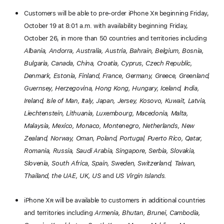
Customers will be able to pre-order iPhone X
R
beginning Friday,
October 19 at 8:01 a.m. with availability beginning Friday,
October 26, in more than 50 countries and territories including
Albania, Andorra, Australia, Austria, Bahrain, Belgium, Bosnia,
Bulgaria, Canada, China, Croatia, Cyprus, Czech Republic,
Denmark, Estonia, Finland, France, Germany, Greece, Greenland,
Guernsey, Herzegovina, Hong Kong, Hungary, Iceland, India,
Ireland, Isle of Man, Italy, Japan, Jersey, Kosovo, Kuwait, Latvia,
Liechtenstein, Lithuania, Luxembourg, Macedonia, Malta,
Malaysia, Mexico, Monaco, Montenegro, Netherlands, New
Zealand, Norway, Oman, Poland, Portugal, Puerto Rico, Qatar,
Romania, Russia, Saudi Arabia, Singapore, Serbia, Slovakia,
Slovenia, South Africa, Spain, Sweden, Switzerland, Taiwan,
Thailand, the UAE, UK, US
and
US Virgin Islands.
iPhone X
R
will be available to customers in additional countries
and territories including
Armenia, Bhutan, Brunei, Cambodia,