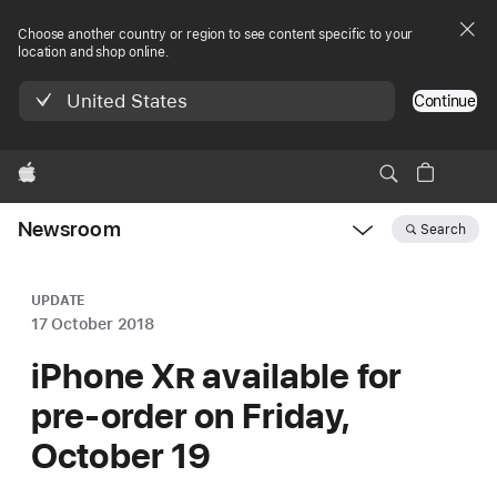
Choose another country or region to see content specific to your
location and shop online.
United States
Continue
Apple
Newsroom
Search
Open
Newsroom
navigation
UPDATE
17 October 2018
iPhone X
R
available for
pre-order on Friday,
October 19