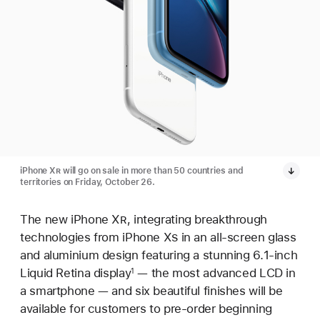
iPhone X
R
will go on sale in more than 50 countries and
territories on Friday, October 26.
The new iPhone X
R
, integrating breakthrough
technologies from iPhone X
S
in an all-screen glass
and aluminium design featuring a stunning 6.1-inch
Liquid Retina display
— the most advanced LCD in
1
a smartphone — and six beautiful finishes will be
available for customers to pre-order beginning