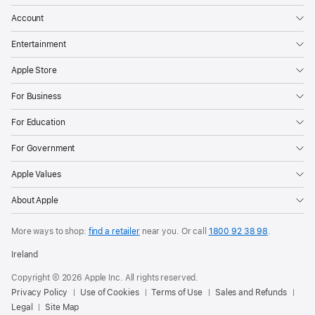
Account
Entertainment
Apple Store
For Business
For Education
For Government
Apple Values
About Apple
More ways to shop:
find a retailer
near you.
Or call
1800 92 38 98
.
Ireland
Copyright © 2026 Apple Inc. All rights reserved.
Privacy Policy
Use of Cookies
Terms of Use
Sales and Refunds
Legal
Site Map