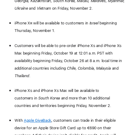
Georgia, Kazakhstan, South Korea, Macau, Maldives, Myanmar,
Ukraine
and
Vietnam
on Friday, November 2.
iPhone X
R
will be available to customers in
Israel
beginning
Thursday, November 1.
Customers will be able to pre-order iPhone X
S
and iPhone X
S
Max beginning Friday, October 19 at 12:01 a.m. PST with
availability beginning Friday, October 26 at 8 a.m. local time in
additional countries including
Chile, Colombia, Malaysia
and
Thailand
.
iPhone X
S
and iPhone X
S
Max will be available to
customers in
South Korea
and more than 10 additional
countries and territories beginning Friday, November 2.
With
Apple GiveBack
, customers can trade in their eligible
device for an Apple Store Gift Card up to €690 on their