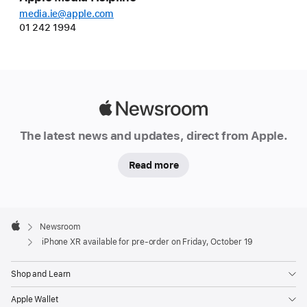
media.ie@apple.com
01 242 1994
Apple
Newsroom
The latest news and updates, direct from Apple.
Read more
Apple
Footer

Newsroom
Apple
iPhone XR available for pre-order on Friday, October 19
Shop and Learn
Apple Wallet