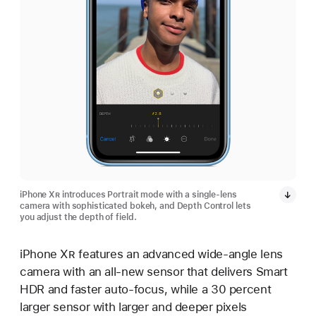
iPhone X
R
introduces Portrait mode with a single-lens
camera with sophisticated bokeh, and Depth Control lets
you adjust the depth of field.
iPhone X
R
features an advanced wide-angle lens
camera with an all-new sensor that delivers Smart
HDR and faster auto-focus, while a 30 percent
larger sensor with larger and deeper pixels