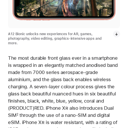
A12 Bionic unlocks new experiences for AR, games,
photography, video editing, graphics-intensive apps and
more.
The most durable front glass ever in a smartphone
is wrapped in an elegantly matched anodised band
made from 7000 series aerospace-grade
aluminium, and the glass back enables wireless
charging. A seven-layer colour process gives the
glass back beautiful nuanced hues in six beautiful
finishes, black, white, blue, yellow, coral and
(PRODUCT)RED. iPhone X
R
also introduces Dual
SIM
through the use of a nano-SIM and digital
2
eSIM. iPhone X
R
is water resistant, with a rating of