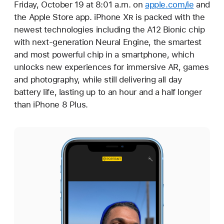
Friday, October 19 at 8:01 a.m. on
apple.com/ie
and
the Apple Store app. iPhone X
R
is packed with the
newest technologies including the A12 Bionic chip
with next-generation Neural Engine, the smartest
and most powerful chip in a smartphone, which
unlocks new experiences for immersive AR, games
and photography, while still delivering all day
battery life, lasting up to an hour and a half longer
than iPhone 8 Plus.