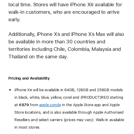
local time. Stores will have iPhone X
R
available for
walk-in customers, who are encouraged to arrive
early.
Additionally, iPhone X
s
and iPhone X
s
Max will also
be available in more than 30 countries and
territories including Chile, Colombia, Malaysia and
Thailand on the same day.
Pricing and Availability
iPhone X
R
will be available in 64GB, 128GB and 256GB models
in black, white, blue, yellow, coral and (PRODUCT)RED starting
at
€879
from
apple.com/ie
in the Apple Store app and Apple
Store locations, and is also available through Apple Authorised
Resellers and select carriers (prices may vary). Walk-in available
in most stores.