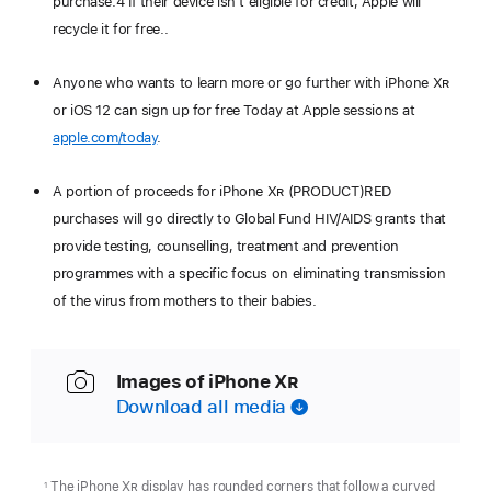
purchase.4 If their device isn’t eligible for credit, Apple will
recycle it for free..
Anyone who wants to learn more or go further with iPhone X
R
or iOS 12 can sign up for free Today at Apple sessions at
apple.com/today
.
A portion of proceeds for iPhone X
R
(PRODUCT)RED
purchases will go directly to Global Fund HIV/AIDS grants that
provide testing, counselling, treatment and prevention
programmes with a specific focus on eliminating transmission
of the virus from mothers to their babies.
Images of iPhone X
R
Download all media
The iPhone X
R
display has rounded corners that follow a curved
1