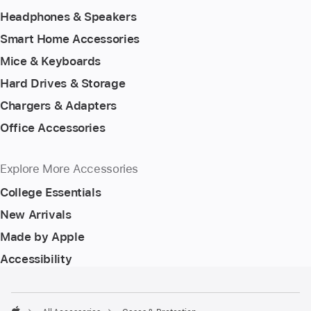
Headphones & Speakers
Smart Home Accessories
Mice & Keyboards
Hard Drives & Storage
Chargers & Adapters
Office Accessories
Explore More Accessories
College Essentials
New Arrivals
Made by Apple
Accessibility
Footer
footnotes