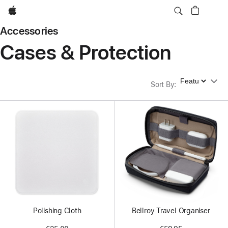
Apple
Accessories
Cases & Protection
Sort By
Sort By
:
Polishing Cloth
Bellroy Travel Organiser