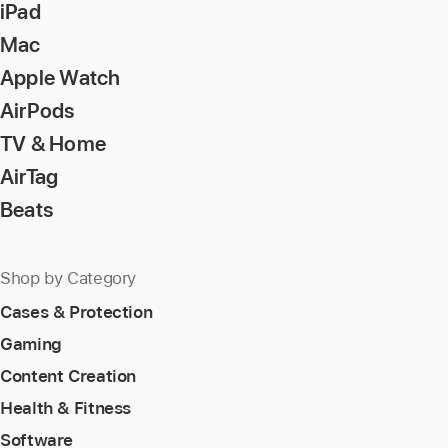
iPad
Mac
Apple Watch
AirPods
TV & Home
AirTag
Beats
Shop by Category
Cases & Protection
Gaming
Content Creation
Health & Fitness
Software