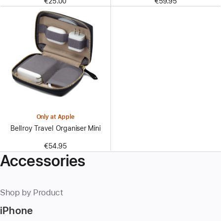
€25.00
€59.95
Only at Apple
Bellroy Travel Organiser Mini
€54.95
Accessories
Shop by Product
iPhone