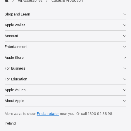
All Accessories
Cases & Protection
Apple
Shop and Learn
Apple Wallet
Account
Entertainment
Apple Store
For Business
For Education
Apple Values
About Apple
More ways to shop:
Find a retailer
near you. Or call
1800 92 38 98
.
Ireland