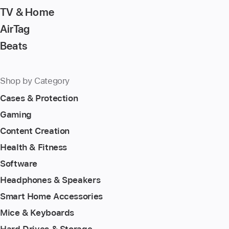
TV & Home
AirTag
Beats
Shop by Category
Cases & Protection
Gaming
Content Creation
Health & Fitness
Software
Headphones & Speakers
Smart Home Accessories
Mice & Keyboards