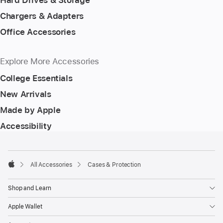
Hard Drives & Storage
Chargers & Adapters
Office Accessories
Explore More Accessories
College Essentials
New Arrivals
Made by Apple
Accessibility
Footer
footnotes
All Accessories
Cases & Protection
Apple
Shop and Learn
Apple Wallet