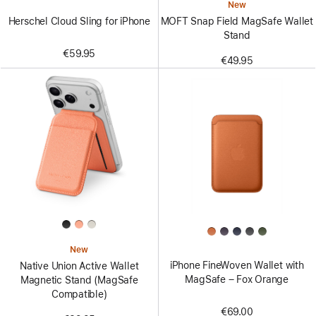
New
Herschel Cloud Sling for iPhone
MOFT Snap Field MagSafe Wallet
Stand
€59.95
€49.95
New
iPhone FineWoven Wallet with
Native Union Active Wallet
MagSafe – Fox Orange
Magnetic Stand (MagSafe
Compatible)
€69.00