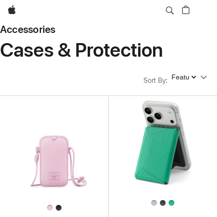
Apple
Accessories
Cases & Protection
Sort By
Sort By
: