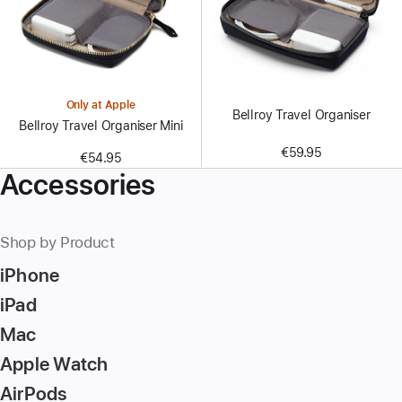
Only at Apple
Bellroy Travel Organiser
Bellroy Travel Organiser Mini
€59.95
€54.95
Accessories
Shop by Product
iPhone
iPad
Mac
Apple Watch
AirPods