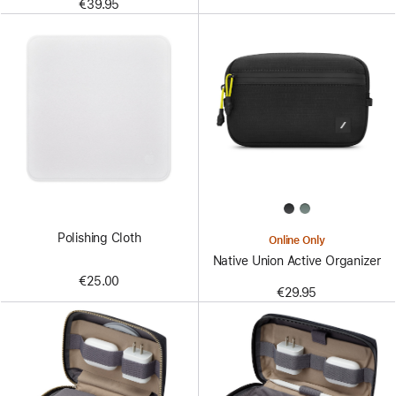
€39.95
Polishing Cloth
Online Only
Native Union Active Organizer
€25.00
€29.95