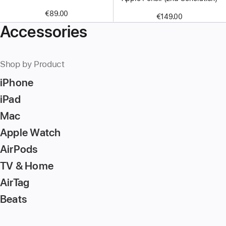
€89.00
€149.00
Accessories
Shop by Product
iPhone
iPad
Mac
Apple Watch
AirPods
TV & Home
AirTag
Beats