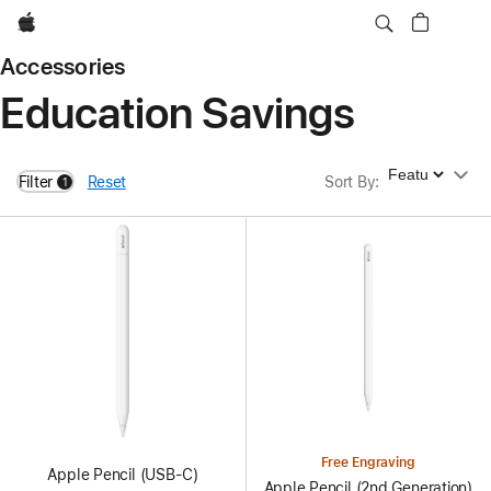
Apple
Accessories
Education Savings
Sort By
Filter
Reset
Sort By
:
1
filters active
Free Engraving
Apple Pencil (USB-C)
Apple Pencil (2nd Generation)