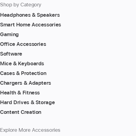
Shop by Category
Headphones & Speakers
Smart Home Accessories
Gaming
Office Accessories
Software
Mice & Keyboards
Cases & Protection
Chargers & Adapters
Health & Fitness
Hard Drives & Storage
Content Creation
Explore More Accessories