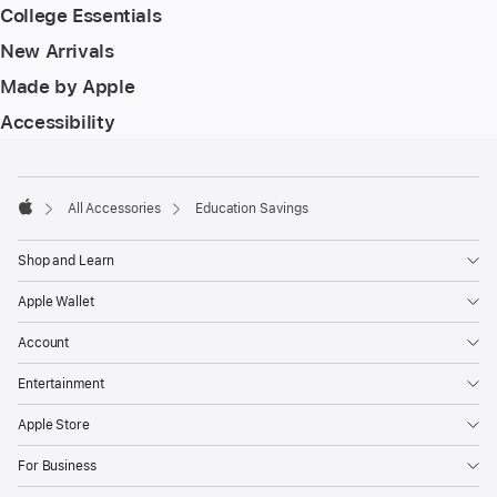
College Essentials
New Arrivals
Made by Apple
Accessibility
Footer
footnotes
All Accessories
Education Savings
Apple
Shop and Learn
Apple Wallet
Account
Entertainment
Apple Store
For Business