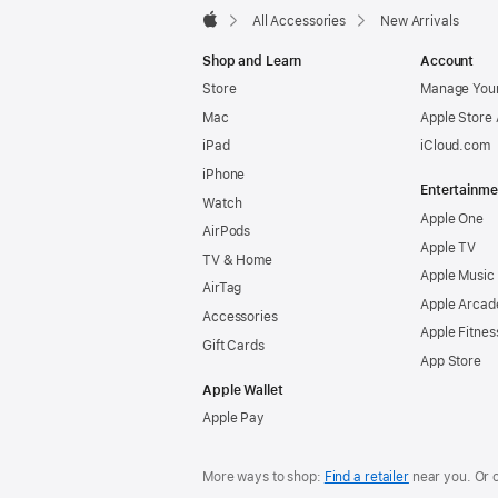
All Accessories
New Arrivals
Apple
Shop and Learn
Account
Store
Manage Your
Mac
Apple Store
iPad
iCloud.com
iPhone
Entertainme
Watch
Apple One
AirPods
Apple TV
TV & Home
Apple Music
AirTag
Apple Arcad
Accessories
Apple Fitnes
Gift Cards
App Store
Apple Wallet
Apple Pay
More ways to shop:
Find a retailer
near you. Or 