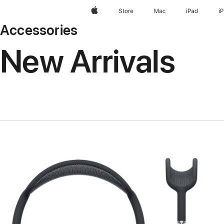
Apple
Store
Mac
iPad
i
Accessories
New Arrivals