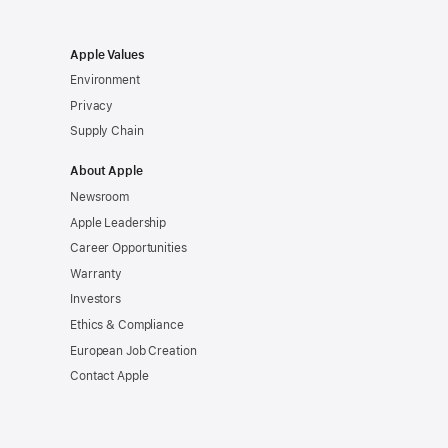
Apple Values
Environment
Privacy
Supply Chain
About Apple
Newsroom
Apple Leadership
Career Opportunities
Warranty
Investors
Ethics & Compliance
European Job Creation
Contact Apple