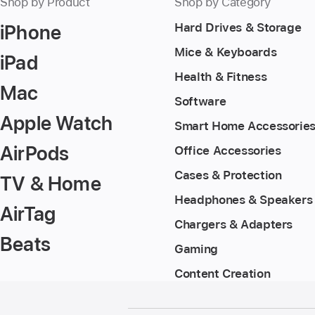
Shop by Product
Shop by Category
iPhone
Hard Drives & Storage
Mice & Keyboards
iPad
Health & Fitness
Mac
Software
Apple Watch
Smart Home Accessorie
AirPods
Office Accessories
Cases & Protection
TV & Home
Headphones & Speakers
AirTag
Chargers & Adapters
Beats
Gaming
Content Creation
Footer
footnotes