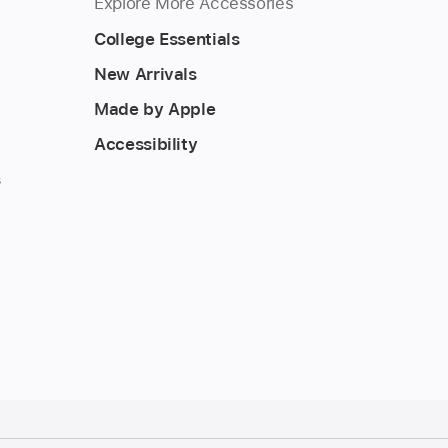
Explore More Accessories
College Essentials
New Arrivals
Made by Apple
Accessibility
s