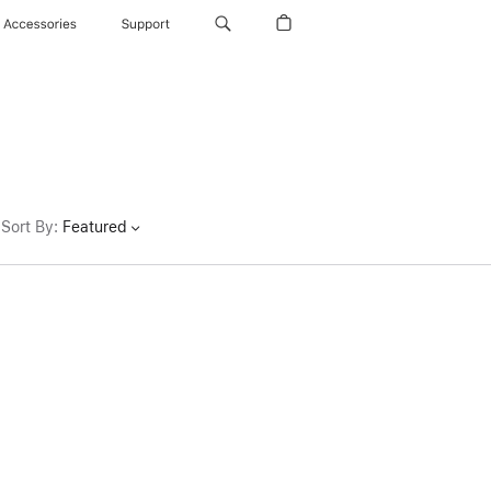
Accessories
Support
Sort By
:
Featured