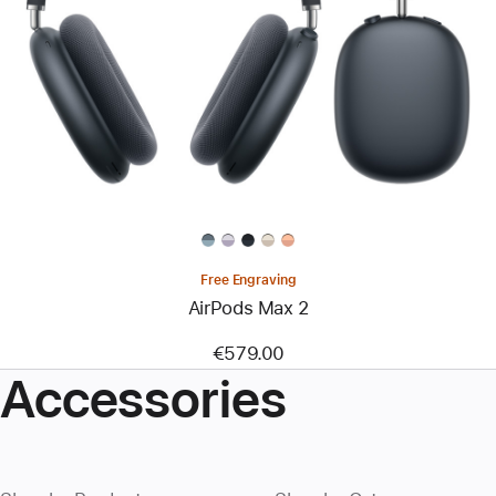
Free Engraving
AirPods Max 2
€579.00
Accessories