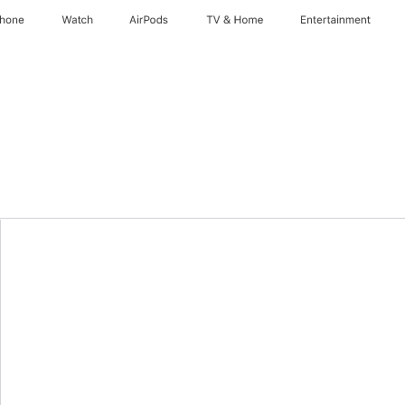
Phone
Watch
AirPods
TV & Home
Entertainment