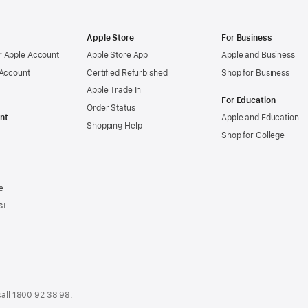
Apple Store
For Business
 Apple Account
Apple Store App
Apple and Business
 Account
Certified Refurbished
Shop for Business
Apple Trade In
For Education
Order Status
nt
Apple and Education
Shopping Help
Shop for College
e
s+
call
1800 92 38 98
.