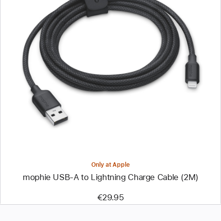
Previous
Image
-
mophie
USB-
A
to
Lightning
Charge
Cable
(2M)
Only at Apple
mophie USB-A to Lightning Charge Cable (2M)
€29.95