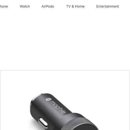
Phone
Watch
AirPods
TV & Home
Entertainment
Previous
Image