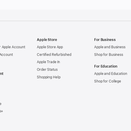
Apple Store
For Business
 Apple Account
Apple Store App
Apple and Business
 Account
Certified Refurbished
Shop for Business
Apple Trade In
For Education
Order Status
nt
Apple and Education
Shopping Help
Shop for College
e
s+