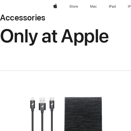
Apple
Store
Mac
iPad
i
Accessories
Only at Apple
Previous
Image