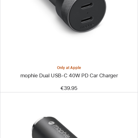
-
mophie
Dual
USB-
C
40W
PD
Car
Charger
Only at Apple
mophie Dual USB-C 40W PD Car Charger
€39.95