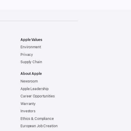
Apple Values
Environment
Privacy
Supply Chain
About Apple
Newsroom
Apple Leadership
Career Opportunities
Warranty
Investors
Ethics & Compliance
European Job Creation