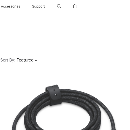
Accessories
Support
Sort By
:
Featured
Previous
Image