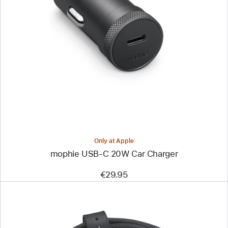
Previous
Image
-
mophie
USB-
C
20W
Car
Charger
Only at Apple
mophie USB-C 20W Car Charger
€29.95