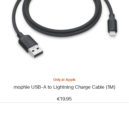
Previous
Image
-
mophie
USB-
A
to
Lightning
Charge
Cable
(1M)
Only at Apple
mophie USB-A to Lightning Charge Cable (1M)
€19.95