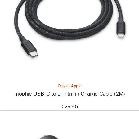
Previous
Image
-
mophie
USB-
C
to
Lightning
Charge
Cable
(2M)
Only at Apple
mophie USB-C to Lightning Charge Cable (2M)
€29.95