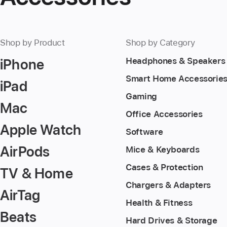
Shop by Product
Shop by Category
iPhone
Headphones & Speakers
Smart Home Accessorie
iPad
Gaming
Mac
Office Accessories
Apple Watch
Software
AirPods
Mice & Keyboards
Cases & Protection
TV & Home
Chargers & Adapters
AirTag
Health & Fitness
Beats
Hard Drives & Storage