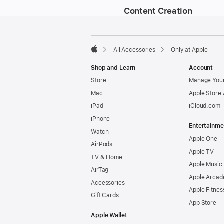
Content Creation
Footer
footnotes
All Accessories
Only at Apple
Apple
Shop and Learn
Account
Store
Manage Your
Mac
Apple Store
iPad
iCloud.com
iPhone
Entertainme
Watch
Apple One
AirPods
Apple TV
TV & Home
Apple Music
AirTag
Apple Arcad
Accessories
Apple Fitnes
Gift Cards
App Store
Apple Wallet