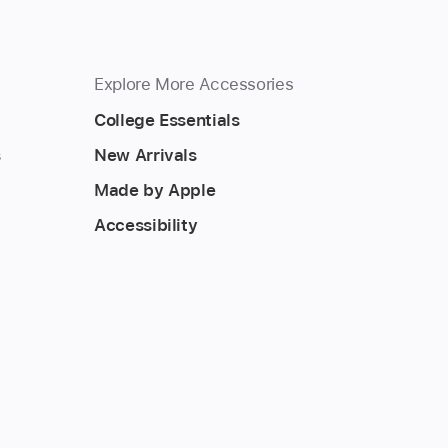
Explore More Accessories
College Essentials
s
New Arrivals
Made by Apple
Accessibility