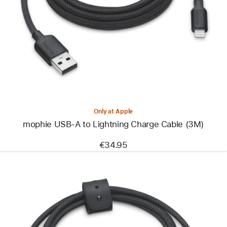
-
mophie
USB-
A
to
Lightning
Charge
Cable
(3M)
Only at Apple
mophie USB-A to Lightning Charge Cable (3M)
€34.95