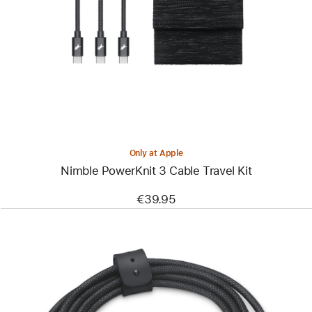
-
Nimble
PowerKnit
3
Cable
Travel
Kit
Only at Apple
Nimble PowerKnit 3 Cable Travel Kit
€39.95