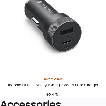
Previous
Image
-
mophie
Dual
(USB-
C/USB-
A)
32W
PD
Car
Charger
Only at Apple
mophie Dual (USB-C/USB-A) 32W PD Car Charger
€34.95
Accessories