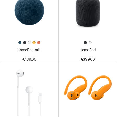
HomePod mini
HomePod
€139.00
€399.00