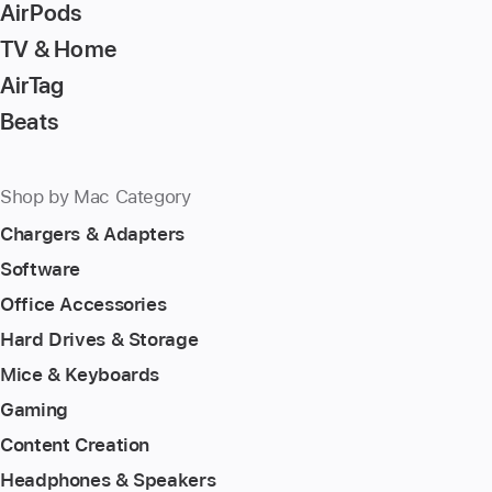
AirPods
TV & Home
AirTag
Beats
Shop by Mac Category
Chargers & Adapters
Software
Office Accessories
Hard Drives & Storage
Mice & Keyboards
Gaming
Content Creation
Headphones & Speakers