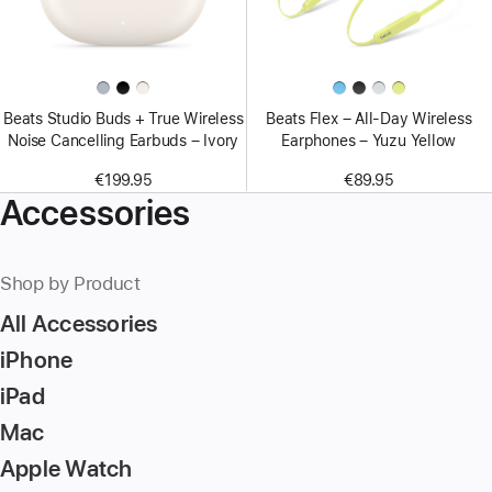
Beats Studio Buds + True Wireless
Beats Flex – All-Day Wireless
Noise Cancelling Earbuds – Ivory
Earphones – Yuzu Yellow
€199.95
€89.95
Accessories
Shop by Product
All Accessories
iPhone
iPad
Mac
Apple Watch