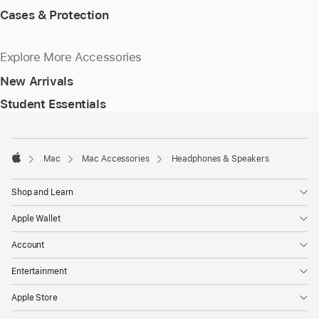
Cases & Protection
Explore More Accessories
New Arrivals
Student Essentials
Footer
footnotes
Mac
Mac Accessories
Headphones & Speakers
Apple
Shop and Learn
Apple Wallet
Account
Entertainment
Apple Store