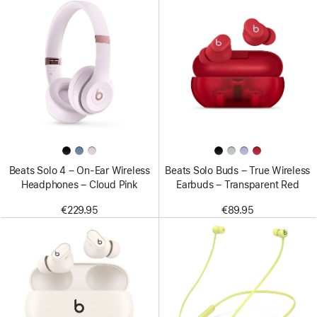
Beats Solo 4 – On-Ear Wireless
Beats Solo Buds – True Wireless
Headphones – Cloud Pink
Earbuds – Transparent Red
€229.95
€89.95