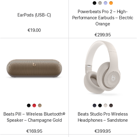
Powerbeats Pro 2 – High-
EarPods (USB-C)
Performance Earbuds – Electric
Orange
€19.00
€299.95
Beats Pill – Wireless Bluetooth®
Beats Studio Pro Wireless
Speaker – Champagne Gold
Headphones – Sandstone
€169.95
€399.95