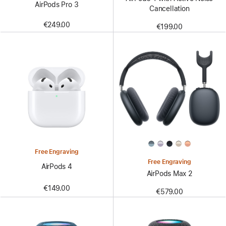
AirPods Pro 3
Cancellation
€249.00
€199.00
Free Engraving
Free Engraving
AirPods 4
AirPods Max 2
€149.00
€579.00