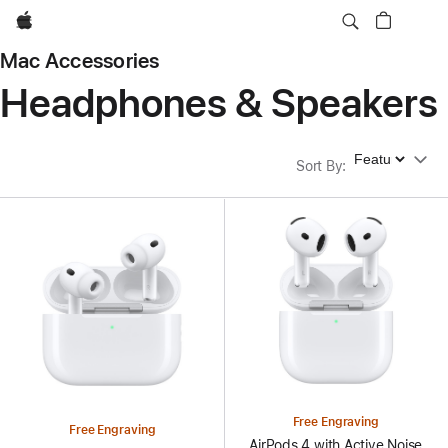
Apple
Mac Accessories
Headphones & Speakers
Sort By
Sort By
:
Free Engraving
Free Engraving
AirPods 4 with Active Noise