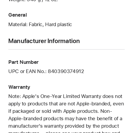
General
Material: Fabric, Hard plastic
Manufacturer Information
Part Number
UPC or EAN No.: 840390374912
Warranty
Note: Apple's One-Year Limited Warranty does not
apply to products that are not Apple-branded, even
if packaged or sold with Apple products. Non-
Apple-branded products may have the benefit of a
manufacturer's warranty provided by the product