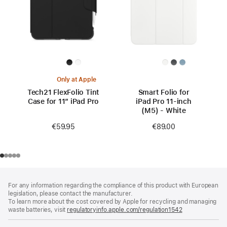
Only at Apple
Tech21 FlexFolio Tint
Smart Folio for
Case for 11” iPad Pro
iPad Pro 11-inch
(M5) - White
€59.95
€89.00
Footer
footnotes
For any information regarding the compliance of this product with European
legislation, please contact the manufacturer.
To learn more about the cost covered by Apple for recycling and managing
waste batteries, visit
regulatoryinfo.apple.com/regulation1542
(opens
in
a