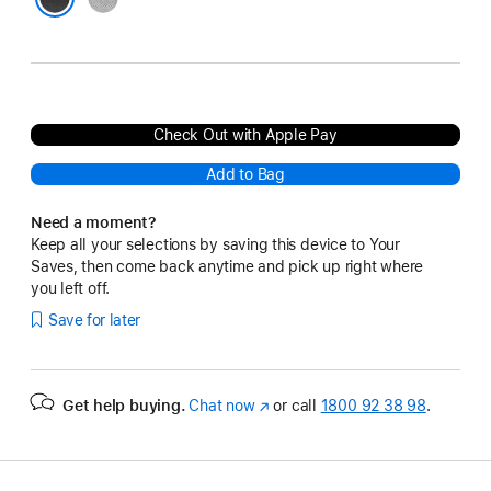
Black
Check Out with Apple Pay
Add to Bag
Need a moment?
Keep all your selections by saving this device to Your
Saves, then come back anytime and pick up right where
you left off.
Save for later
Get help buying.
Chat now
(opens
or call
1800 92 38 98
.
in
new
window)