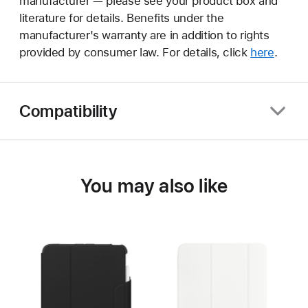
manufacturer — please see your product box and
literature for details. Benefits under the
manufacturer's warranty are in addition to rights
provided by consumer law. For details, click
here
.
Compatibility
You may also like