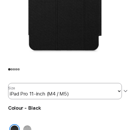
Size
Colour - Black
Grey