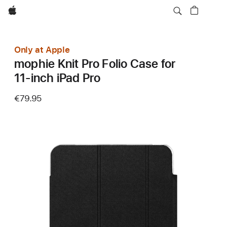
Apple
Only at Apple
mophie Knit Pro Folio Case for
11‑inch iPad Pro
€79.95