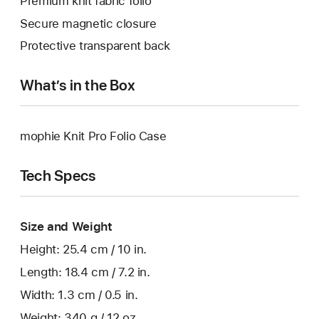
Premium knit fabric folio
Secure magnetic closure
Protective transparent back
What’s in the Box
mophie Knit Pro Folio Case
Tech Specs
Size and Weight
Height: 25.4 cm / 10 in.
Length: 18.4 cm / 7.2 in.
Width: 1.3 cm / 0.5 in.
Weight: 340 g / 12 oz.