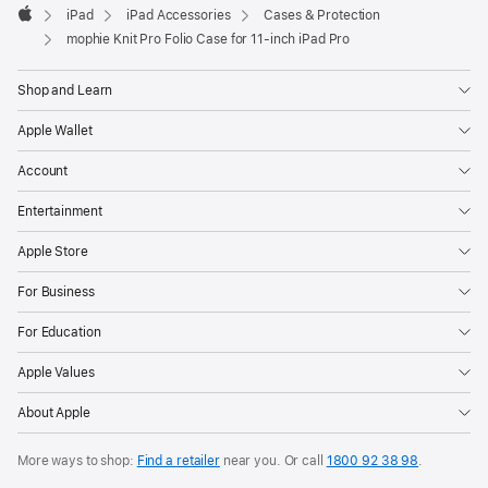
iPad
iPad Accessories
Cases & Protection
new
Apple
window)
mophie Knit Pro Folio Case for 11‑inch iPad Pro
Shop and Learn
Apple Wallet
Account
Entertainment
Apple Store
For Business
For Education
Apple Values
About Apple
More ways to shop:
Find a retailer
near you. Or call
1800 92 38 98
.