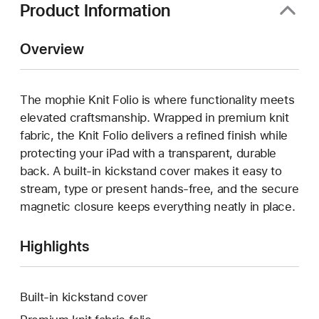
Product Information
Overview
The mophie Knit Folio is where functionality meets
elevated craftsmanship. Wrapped in premium knit
fabric, the Knit Folio delivers a refined finish while
protecting your iPad with a transparent, durable
back. A built-in kickstand cover makes it easy to
stream, type or present hands-free, and the secure
magnetic closure keeps everything neatly in place.
Highlights
Built-in kickstand cover