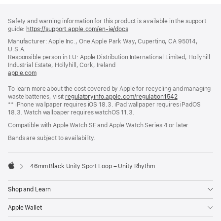
Footer
footnotes
Safety and warning information for this product is available in the support
guide:
https://support.apple.com/en-ie/docs
(opens
in
Manufacturer: Apple Inc., One Apple Park Way, Cupertino, CA 95014,
a
U.S.A.
new
Responsible person in EU: Apple Distribution International Limited, Hollyhill
window)
Industrial Estate, Hollyhill, Cork, Ireland
apple.com
(opens
in
To learn more about the cost covered by Apple for recycling and managing
a
waste batteries, visit
new
regulatoryinfo.apple.com/regulation1542
(opens
** iPhone wallpaper requires iOS 18.3. iPad wallpaper requires iPadOS
window)
in
18.3. Watch wallpaper requires watchOS 11.3.
a
new
Compatible with Apple Watch SE and Apple Watch Series 4 or later.
window)
Bands are subject to availability.
46mm Black Unity Sport Loop – Unity Rhythm
Apple
Shop and Learn
Apple Wallet