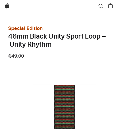
Apple
Special Edition
46mm Black Unity Sport Loop –
Unity Rhythm
€49.00