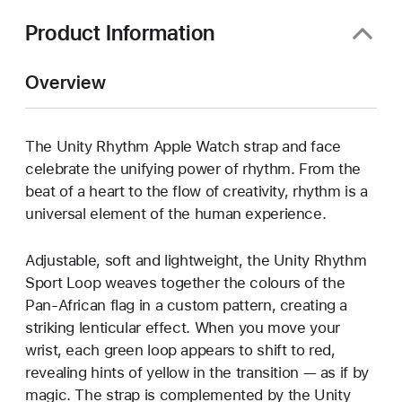
Product Information
Overview
The Unity Rhythm Apple Watch strap and face
celebrate the unifying power of rhythm. From the
beat of a heart to the flow of creativity, rhythm is a
universal element of the human experience.
Adjustable, soft and lightweight, the Unity Rhythm
Sport Loop weaves together the colours of the
Pan-African flag in a custom pattern, creating a
striking lenticular effect. When you move your
wrist, each green loop appears to shift to red,
revealing hints of yellow in the transition — as if by
magic. The strap is complemented by the Unity