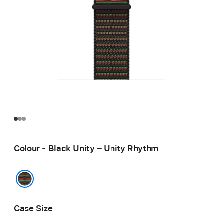
Colour - Black Unity – Unity Rhythm
Black Unity – Unity Rhythm
Case Size