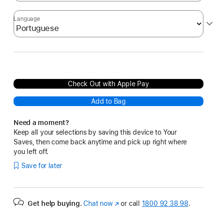
Language
Check Out with Apple Pay
Add to Bag
Need a moment?
Keep all your selections by saving this device to Your
Saves, then come back anytime and pick up right where
you left off.
Save for later
Get help buying.
Chat now
(opens
or call
1800 92 38 98
.
in