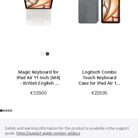
Magic Keyboard for
Logitech Combo
iPad Air 11‑inch (M4)
Touch Keyboard
- British English -
Case for iPad Air 11-
White
inch (M4)
€329.00
€229.95
Footer
footnotes
Safety and warning information for this product is available in the support
guide:
https://support.apple.com/en-ie/docs
(opens