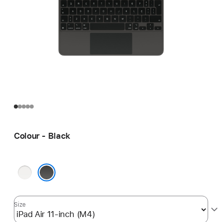
Colour - Black
White
Black
Size