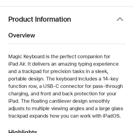
new
window)
Product Information
Overview
Magic Keyboard is the perfect companion for
iPad Air. It delivers an amazing typing experience
and a trackpad for precision tasks in a sleek,
portable design. The keyboard includes a 14‑key
function row, a USB‑C connector for pass‑through
charging, and front and back protection for your
iPad. The floating cantilever design smoothly
adjusts to multiple viewing angles and a large glass
trackpad expands how you can work with iPadOS.
Highlights