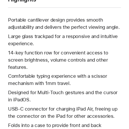
Portable cantilever design provides smooth
adjustability and delivers the perfect viewing angle.
Large glass trackpad for a responsive and intuitive
experience.
14-key function row for convenient access to
screen brightness, volume controls and other
features.
Comfortable typing experience with a scissor
mechanism with 1mm travel.
Designed for Multi-Touch gestures and the cursor
in iPadOS.
USB-C connector for charging iPad Air, freeing up
the connector on the iPad for other accessories.
Folds into a case to provide front and back