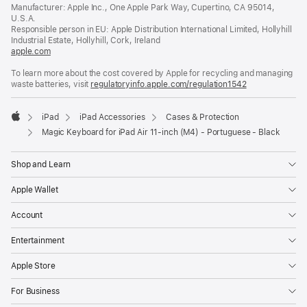
in
Manufacturer: Apple Inc., One Apple Park Way, Cupertino, CA 95014,
a
U.S.A.
new
Responsible person in EU: Apple Distribution International Limited, Hollyhill
window)
Industrial Estate, Hollyhill, Cork, Ireland
apple.com
(opens
in
To learn more about the cost covered by Apple for recycling and managing
a
waste batteries, visit
new
regulatoryinfo.apple.com/regulation1542
(opens
window)
in
a
iPad
iPad Accessories
Cases & Protection
new
Apple
window)
Magic Keyboard for iPad Air 11‑inch (M4) - Portuguese - Black
Shop and Learn
Apple Wallet
Account
Entertainment
Apple Store
For Business