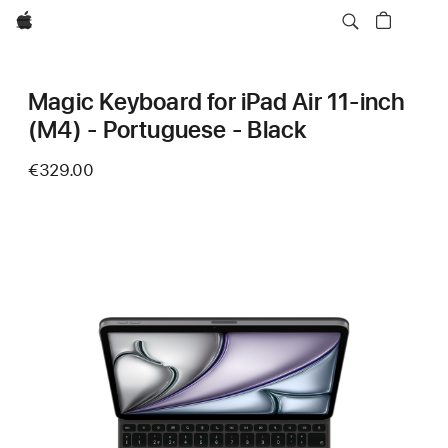
Apple
Magic Keyboard for iPad Air 11‑inch
(M4) - Portuguese - Black
€329.00