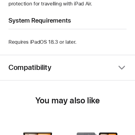
protection for travelling with iPad Air.
System Requirements
Requires iPadOS 18.3 or later.
Compatibility
You may also like