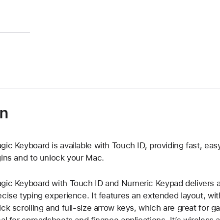
on
gic Keyboard is available with Touch ID, providing fast, eas
gins and to unlock your Mac.
gic Keyboard with Touch ID and Numeric Keypad delivers a
ecise typing experience. It features an extended layout, wi
ick scrolling and full-size arrow keys, which are great for 