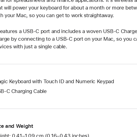
eal for spreadsheets and finance applications. It’s wireless
at will power your keyboard for about a month or more betwe
th your Mac, so you can get to work straightaway.
 features a USB-C port and includes a woven USB-C Charge 
arge by connecting to a USB-C port on your Mac, so you can
vices with just a single cable.
gic Keyboard with Touch ID and Numeric Keypad
B-C Charging Cable
ze and Weight
ight: 0.41–1.09 cm (0.16–0.43 inches)