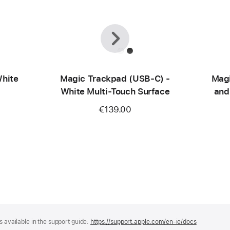
Previous
Next
hite
Magic Trackpad (USB‑C) -
Magi
White Multi-Touch Surface
and
mo
€139.00
(U
s available in the support guide:
https://support.apple.com/en-ie/docs
(opens
in