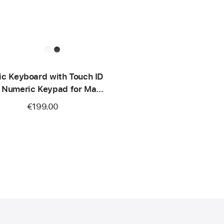
c Keyboard with Touch ID
 Numeric Keypad for Mac
dels with Apple silicon
€199.00
SB‑C) - British English -
White Keys