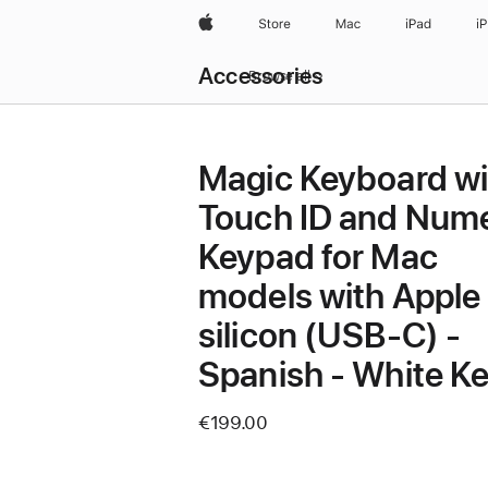
Apple
Store
Mac
iPad
i
Local
Accessories
Nav
Browse all
Open
Menu
Magic Keyboard wi
Touch ID and Nume
Keypad for Mac
models with Apple
silicon (USB‑C) -
Spanish - White K
€199.00