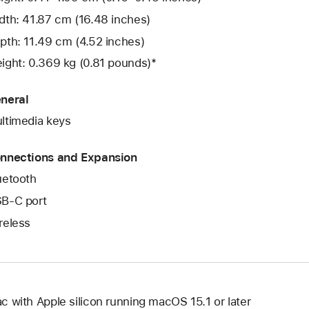
dth: 41.87 cm (16.48 inches)
pth: 11.49 cm (4.52 inches)
ight: 0.369 kg (0.81 pounds)*
neral
ltimedia keys
nnections and Expansion
uetooth
B‑C port
reless
c with Apple silicon running macOS 15.1 or later