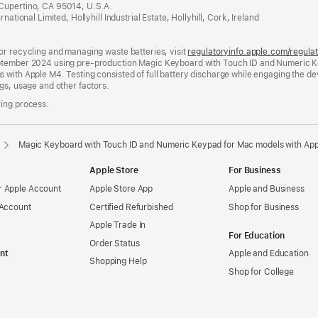
 Cupertino, CA 95014, U.S.A.
a
ational Limited, Hollyhill Industrial Estate, Hollyhill, Cork, Ireland
new
window)
or recycling and managing waste batteries, visit
regulatoryinfo.apple.com/regula
eptember 2024 using pre-production Magic Keyboard with Touch ID and Numeric K
 with Apple M4. Testing consisted of full battery discharge while engaging the d
gs, usage and other factors.
ring process.
Magic Keyboard with Touch ID and Numeric Keypad for Mac models with Appl
Apple Store
For Business
 Apple Account
Apple Store App
Apple and Business
 Account
Certified Refurbished
Shop for Business
Apple Trade In
For Education
Order Status
nt
Apple and Education
Shopping Help
Shop for College