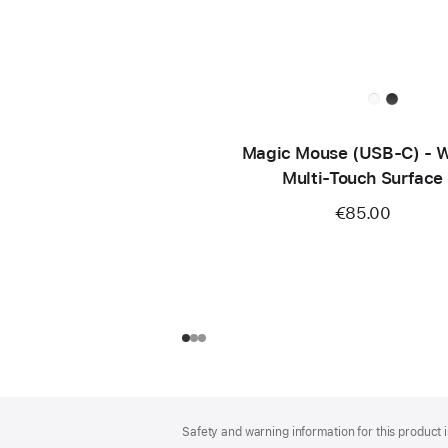
Magic Mouse (USB‑C) - W
Multi-Touch Surface
€85.00
Footer
footnotes
Safety and warning information for this product i