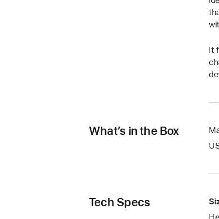
id
th
wi
It
ch
de
What’s in the Box
Ma
US
Tech Specs
Si
He