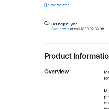
Save for later
Get help buying.
Chat now
(opens
or call
1800 92 38 98.
in
new
window)
Product Informati
Overview
Ma
lo
Ma
pr
qu