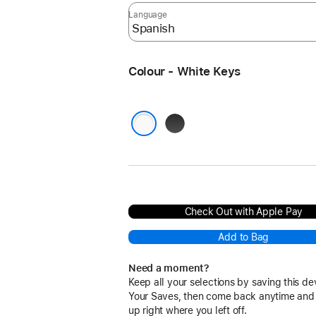
Language
Colour - White Keys
Black
Keys
White Keys
Check Out with Apple Pay
Add to Bag
Need a moment?
Keep all your selections by saving this de
Your Saves, then come back anytime and
up right where you left off.