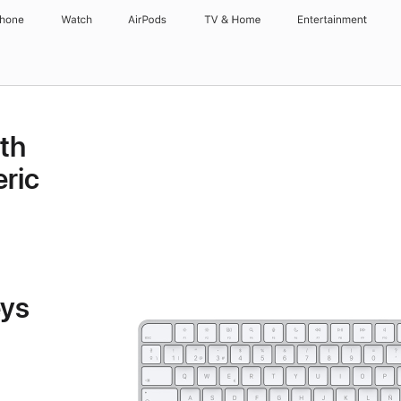
Phone
Watch
AirPods
TV & Home
Entertainment
th
ric
eys