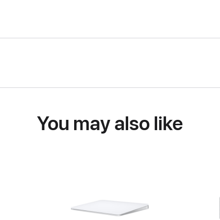
You may also like