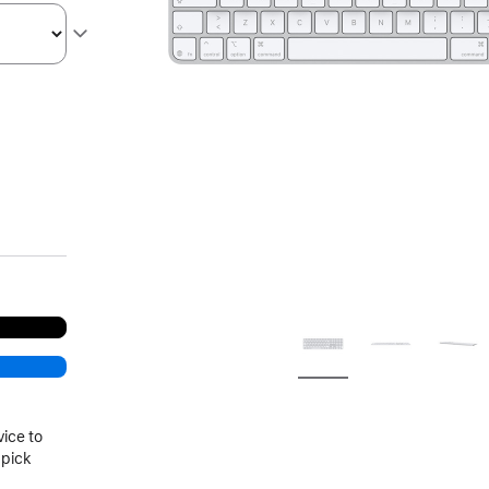
vice to
 pick