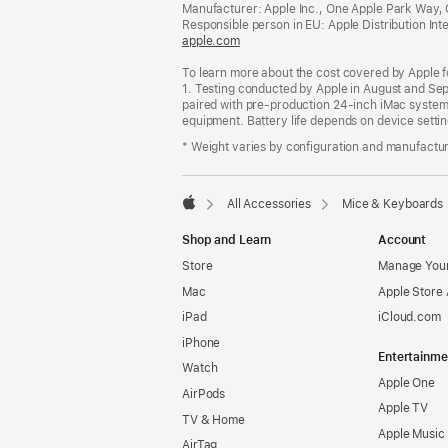
Manufacturer: Apple Inc., One Apple Park Way,
Responsible person in EU: Apple Distribution Intern
apple.com
(opens
in
To learn more about the cost covered by Apple f
a
1. Testing conducted by Apple in August and S
new
paired with pre-production 24-inch iMac systems
window)
equipment. Battery life depends on device settin
* Weight varies by configuration and manufactu
All Accessories
Mice & Keyboards
Apple
Shop and Learn
Account
Store
Manage Your
Mac
Apple Store
iPad
iCloud.com
iPhone
Entertainme
Watch
Apple One
AirPods
Apple TV
TV & Home
Apple Music
AirTag