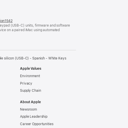
tion1542
(opens
eypad (USB-C) units, firmware and software
in
evice on a paired iMac using automated
a
new
window)
e silicon (USB‑C) - Spanish - White Keys
Apple Values
Environment
Privacy
Supply Chain
About Apple
Newsroom
Apple Leadership
Career Opportunities