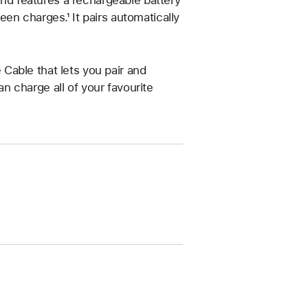
 and features a rechargeable battery
en charges.¹ It pairs automatically
Cable that lets you pair and
 charge all of your favourite