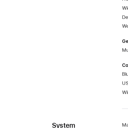
Wi
De
We
Ge
Mu
Co
Bl
US
Wi
System
Ma