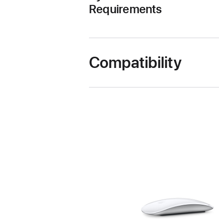
Requirements
Compatibility