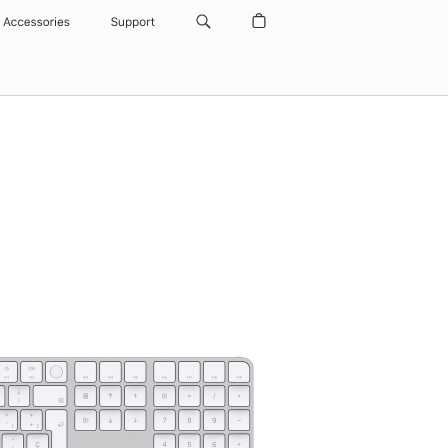
Accessories
Support