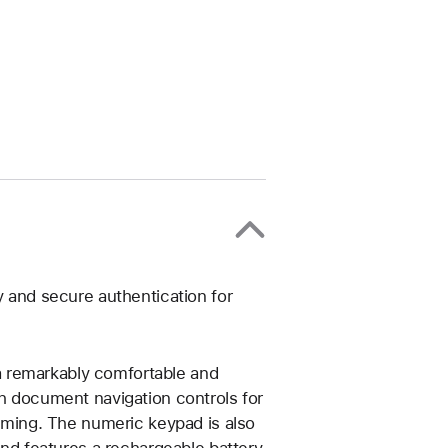
y and secure authentication for
 remarkably comfortable and
th document navigation controls for
gaming. The numeric keypad is also