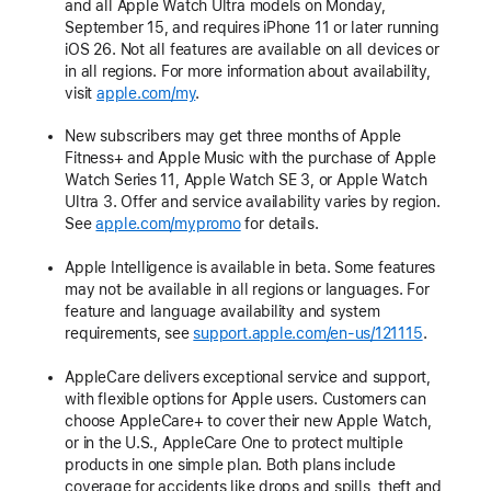
and all Apple Watch Ultra models on Monday,
September 15, and requires iPhone 11 or later running
iOS 26. Not all features are available on all devices or
in all regions. For more information about availability,
visit
apple.com/my
.
New subscribers may get three months of Apple
Fitness+ and Apple Music with the purchase of Apple
Watch Series 11, Apple Watch SE 3, or Apple Watch
Ultra 3. Offer and service availability varies by region.
See
apple.com/mypromo
for details.
Apple Intelligence is available in beta. Some features
may not be available in all regions or languages. For
feature and language availability and system
requirements, see
support.apple.com/en-us/121115
.
AppleCare delivers exceptional service and support,
with flexible options for Apple users. Customers can
choose AppleCare+ to cover their new Apple Watch,
or in the U.S., AppleCare One to protect multiple
products in one simple plan. Both plans include
coverage for accidents like drops and spills, theft and