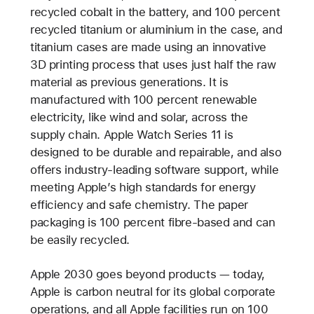
recycled cobalt in the battery, and 100 percent
recycled titanium or aluminium in the case, and
titanium cases are made using an innovative
3D printing process that uses just half the raw
material as previous generations. It is
manufactured with 100 percent renewable
electricity, like wind and solar, across the
supply chain. Apple Watch Series 11 is
designed to be durable and repairable, and also
offers industry-leading software support, while
meeting Apple’s high standards for energy
efficiency and safe chemistry. The paper
packaging is 100 percent fibre-based and can
be easily recycled.
Apple 2030 goes beyond products — today,
Apple is carbon neutral for its global corporate
operations, and all Apple facilities run on 100