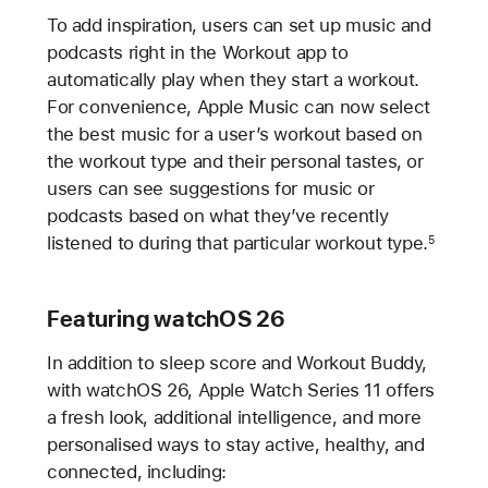
To add inspiration, users can set up music and
podcasts right in the Workout app to
automatically play when they start a workout.
For convenience, Apple Music can now select
the best music for a user’s workout based on
the workout type and their personal tastes, or
users can see suggestions for music or
podcasts based on what they’ve recently
listened to during that particular workout type.
5
Featuring watchOS 26
In addition to sleep score and Workout Buddy,
with watchOS 26, Apple Watch Series 11 offers
a fresh look, additional intelligence, and more
personalised ways to stay active, healthy, and
connected, including: