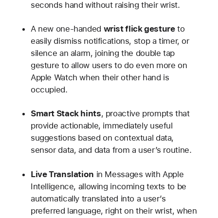
seconds hand without raising their wrist.
A new one-handed
wrist flick gesture
to
easily dismiss notifications, stop a timer, or
silence an alarm, joining the double tap
gesture to allow users to do even more on
Apple Watch when their other hand is
occupied.
Smart Stack hints
, proactive prompts that
provide actionable, immediately useful
suggestions based on contextual data,
sensor data, and data from a user’s routine.
Live Translation
in Messages with Apple
Intelligence, allowing incoming texts to be
automatically translated into a user’s
preferred language, right on their wrist, when