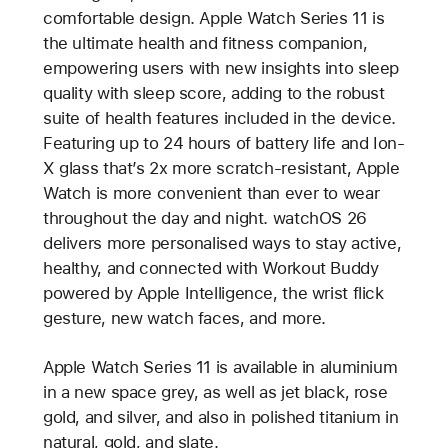
comfortable design. Apple Watch Series 11 is
the ultimate health and fitness companion,
empowering users with new insights into sleep
quality with sleep score, adding to the robust
suite of health features included in the device.
Featuring up to 24 hours of battery life and Ion-
X glass that’s 2x more scratch-resistant, Apple
Watch is more convenient than ever to wear
throughout the day and night. watchOS 26
delivers more personalised ways to stay active,
healthy, and connected with Workout Buddy
powered by Apple Intelligence, the wrist flick
gesture, new watch faces, and more.
Apple Watch Series 11 is available in aluminium
in a new space grey, as well as jet black, rose
gold, and silver, and also in polished titanium in
natural, gold, and slate.