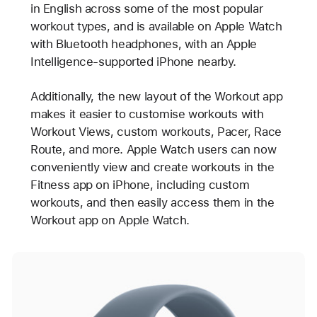
in English across some of the most popular
workout types, and is available on Apple Watch
with Bluetooth headphones, with an Apple
Intelligence-supported iPhone nearby.
Additionally, the new layout of the Workout app
makes it easier to customise workouts with
Workout Views, custom workouts, Pacer, Race
Route, and more. Apple Watch users can now
conveniently view and create workouts in the
Fitness app on iPhone, including custom
workouts, and then easily access them in the
Workout app on Apple Watch.