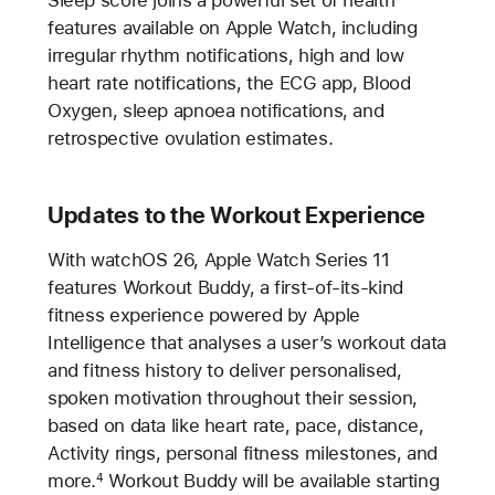
features available on Apple Watch, including
irregular rhythm notifications, high and low
heart rate notifications, the ECG app, Blood
Oxygen, sleep apnoea notifications, and
retrospective ovulation estimates.
Updates to the Workout Experience
With watchOS 26, Apple Watch Series 11
features Workout Buddy, a first-of-its-kind
fitness experience powered by Apple
Intelligence that analyses a user’s workout data
and fitness history to deliver personalised,
spoken motivation throughout their session,
based on data like heart rate, pace, distance,
Activity rings, personal fitness milestones, and
more.
Workout Buddy will be available starting
4