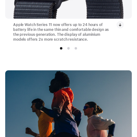
Apple Watch Series 11 now offers up to 24 hours of
battery life in the same thin and comfortable design as
the previous generation. The display of aluminium
models offers 2x more scratch resistance.