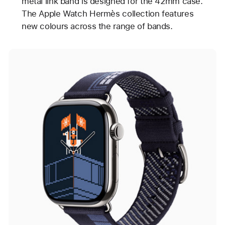
metal link band is designed for the 42mm case.
The Apple Watch Hermès collection features
new colours across the range of bands.