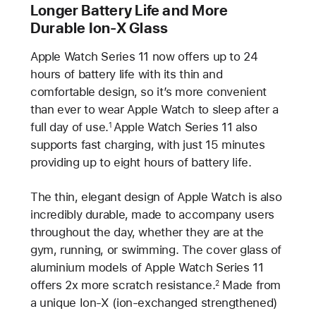
Longer Battery Life and More
Durable Ion-X Glass
Apple Watch Series 11 now offers up to 24
hours of battery life with its thin and
comfortable design, so it’s more convenient
than ever to wear Apple Watch to sleep after a
full day of use.
Apple Watch Series 11 also
1
supports fast charging, with just 15 minutes
providing up to eight hours of battery life.
The thin, elegant design of Apple Watch is also
incredibly durable, made to accompany users
throughout the day, whether they are at the
gym, running, or swimming. The cover glass of
aluminium models of Apple Watch Series 11
offers 2x more scratch resistance.
Made from
2
a unique Ion-X (ion-exchanged strengthened)