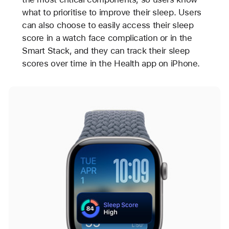
what to prioritise to improve their sleep. Users
can also choose to easily access their sleep
score in a watch face complication or in the
Smart Stack, and they can track their sleep
scores over time in the Health app on iPhone.