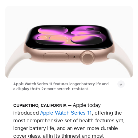
Apple Watch Series 11 features longer battery life and
a display that’s 2x more scratch-resistant.
Apple today
CUPERTINO, CALIFORNIA
introduced
Apple Watch Series 11
, offering the
most comprehensive set of health features yet,
longer battery life, and an even more durable
cover glass, all
in its thinnest and most