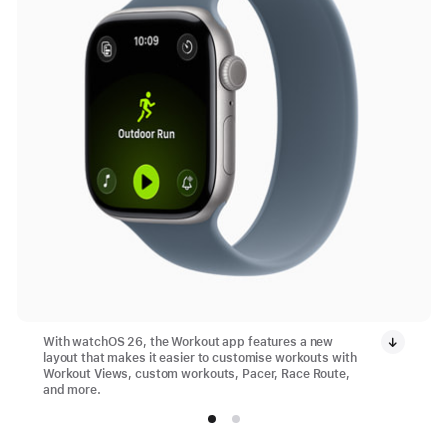
With watchOS 26, the Workout app features a new
layout that makes it easier to customise workouts with
Workout Views, custom workouts, Pacer, Race Route,
and more.