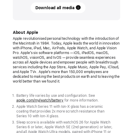
RELEASE
Download all media
Apple
debuts
Apple Watch Series 11
About Apple
Apple revolutionised personal technology with the introduction of
Apple
the Macintosh in 1984. Today, Apple leads the world in innovation
with iPhone, iPad, Mac, AirPods, Apple Watch, and Apple Vision
Watch
Pro. Apple’s six software platforms — iOS, iPadOS, macOS,
Series
watchOS, visionOS, and tvOS — provide seamless experiences
across all Apple devices and empower people with breakthrough
11
services including the App Store, Apple Music, Apple Pay, iCloud,
offers
and Apple TV+. Apple’s more than 150,000 employees are
dedicated to making the best products on earth and to leaving the
sleep
world better than we found it.
score,
along
Battery life varies by use and configuration. See
apple.com/my/watch/battery
for more information.
with
Apple Watch Series 11 with Ion-X glass has a ceramic
up
coating that provides 2x more scratch resistance than
to
Series 10 with Ion-X glass.
Sleep score is available with watchOS 26 for Apple Watch
24
Series 6 or later, Apple Watch SE (2nd generation) or later,
hours
and all Apple Watch Ultra models, paired with iPhone 11 or