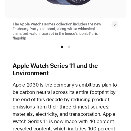
The Apple Watch Hermès collection includes the new
Faubourg Party knit band, along with a whimsical
animated watch face set in the house’s iconic Paris
flagship.
Apple Watch Series 11 and the
Environment
Apple 2030 is the company’s ambitious plan to
be carbon neutral across its entire footprint by
the end of this decade by reducing product
emissions from their three biggest sources:
materials, electricity, and transportation. Apple
Watch Series 11 is now made with 40 percent
recycled content, which includes 100 percent