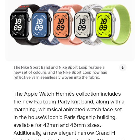
The Nike Sport Band and Nike Sport Loop feature a
new set of colours, and the Nike Sport Loop now has
reflective yarn seamlessly woven into the fabric.
The Apple Watch Hermès collection includes
the new Faubourg Party knit band, along with a
matching, whimsical animated watch face set
in the house’s iconic Paris flagship building,
available for 42mm and 46mm sizes.
Additionally, a new elegant narrow Grand H