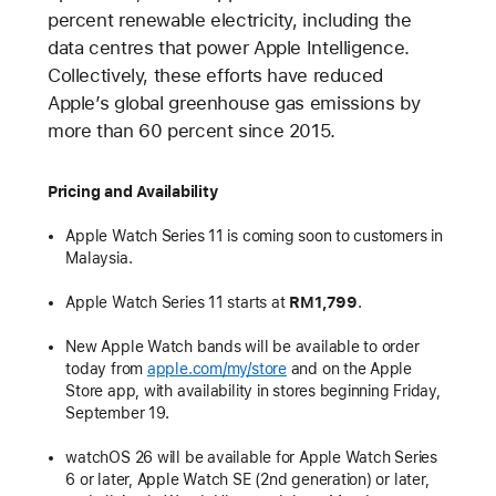
percent renewable electricity, including the
data centres that power Apple Intelligence.
Collectively, these efforts have reduced
Apple’s global greenhouse gas emissions by
more than 60 percent since 2015.
Pricing and Availability
Apple Watch Series 11 is coming soon to customers in
Malaysia.
Apple Watch Series 11 starts at
RM1,799
.
New Apple Watch bands will be available to order
today from
apple.com/my/store
and on the Apple
Store app, with availability in stores beginning Friday,
September 19.
watchOS 26 will be available for Apple Watch Series
6 or later, Apple Watch SE (2nd generation) or later,