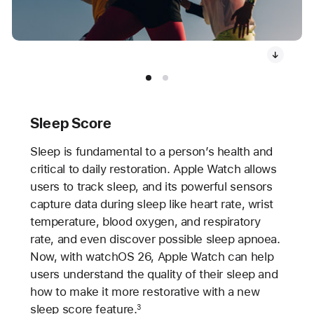
Sleep Score
Sleep is fundamental to a person’s health and
critical to daily restoration. Apple Watch allows
users to track sleep, and its powerful sensors
capture data during sleep like heart rate, wrist
temperature, blood oxygen, and respiratory
rate, and even discover possible sleep apnoea.
Now, with watchOS 26, Apple Watch can help
users understand the quality of their sleep and
how to make it more restorative with a new
sleep score feature.
3