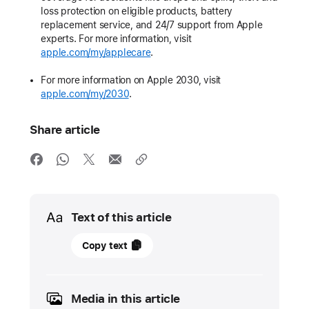
loss protection on eligible products, battery
replacement service, and 24/7 support from Apple
experts. For more information, visit
apple.com/my/applecare
.
For more information on Apple 2030, visit
apple.com/my/2030
.
Share article
Media
Text of this article
10
Copy text
September
2025
Media in this article
PRESS