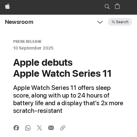
Apple
Newsroom
Search
Open
Newsroom
navigation
PRESS RELEASE
10 September 2025
Apple debuts
Apple Watch Series 11
Apple Watch Series 11 offers sleep
score, along with up to 24 hours of
battery life and a display that’s 2x more
scratch-resistant