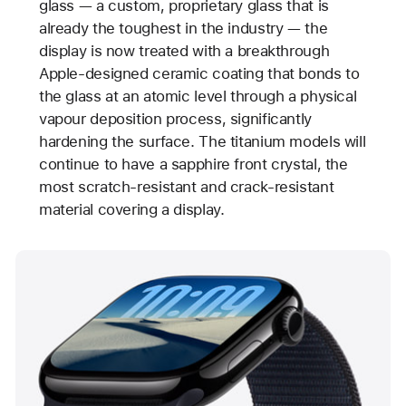
glass — a custom, proprietary glass that is
already the toughest in the industry — the
display is now treated with a breakthrough
Apple-designed ceramic coating that bonds to
the glass at an atomic level through a physical
vapour deposition process, significantly
hardening the surface. The titanium models will
continue to have a sapphire front crystal, the
most scratch-resistant and crack-resistant
material covering a display.