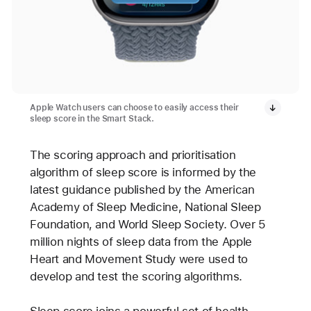
Apple Watch users can choose to easily access their
sleep score in the Smart Stack.
The scoring approach and prioritisation
algorithm of sleep score is informed by the
latest guidance published by the American
Academy of Sleep Medicine, National Sleep
Foundation, and World Sleep Society. Over 5
million nights of sleep data from the Apple
Heart and Movement Study were used to
develop and test the scoring algorithms.
Sleep score joins a powerful set of health