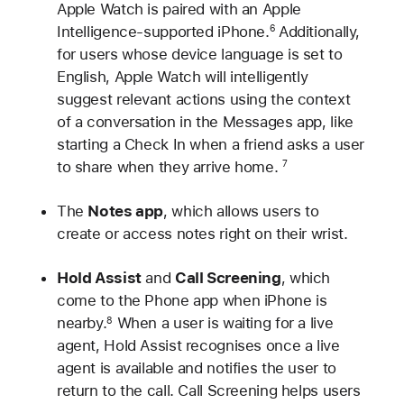
Apple Watch is paired with an Apple
Intelligence-supported iPhone.
Additionally,
6
for users whose device language is set to
English, Apple Watch will intelligently
suggest relevant actions using the context
of a conversation in the Messages app, like
starting a Check In when a friend asks a user
to share when they arrive home.
7
The
Notes app
, which allows users to
create or access notes right on their wrist.
Hold Assist
and
Call Screening
, which
come to the Phone app when iPhone is
nearby.
When a user is waiting for a live
8
agent, Hold Assist recognises once a live
agent is available and notifies the user to
return to the call. Call Screening helps users