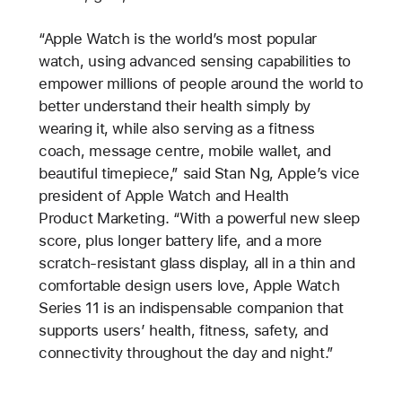
“Apple Watch is the world’s most popular
watch, using advanced sensing capabilities to
empower millions of people around the world to
better understand their health simply by
wearing it, while also serving as a fitness
coach, message centre, mobile wallet, and
beautiful timepiece,” said Stan Ng, Apple’s vice
president of Apple Watch and Health
Product Marketing. “With a powerful new sleep
score, plus longer battery life, and a more
scratch-resistant glass display, all in a thin and
comfortable design users love, Apple Watch
Series 11 is an indispensable companion that
supports users’ health, fitness, safety, and
connectivity throughout the day and night.”