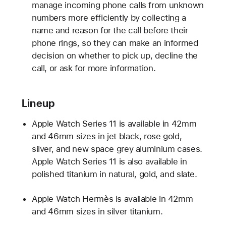
manage incoming phone calls from unknown
numbers more efficiently by collecting a
name and reason for the call before their
phone rings, so they can make an informed
decision on whether to pick up, decline the
call, or ask for more information.
Lineup
Apple Watch Series 11 is available in 42mm
and 46mm sizes in jet black, rose gold,
silver, and new space grey aluminium cases.
Apple Watch Series 11 is also available in
polished titanium in natural, gold, and slate.
Apple Watch Hermès is available in 42mm
and 46mm sizes in silver titanium.