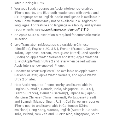
later, running iOS 26.
of
Workout Buddy requires an Apple Intelligence-enabled
battery
iPhone nearby, and Bluetooth headphones with device and
Siri language set to English. Apple Intelligence is available in
life
beta. Some features may not be available in all regions or
and
languages. For feature and language availability and system
requirements, see
support.apple.com/en-us/121115
.
a
An Apple Music subscription is required for automatic music
display
selection.
that’s
Live Translation in Messages is available in Chinese
(simplified), English (UK, U.S.), French (France), German,
2x
Italian, Japanese, Korean, Portuguese (Brazil), and Spanish
more
(Spain) on Apple Watch Series 9 and later, Apple Watch SE
3, and Apple Watch Ultra 2 and later when paired with an
scratch-
Apple Intelligence-enabled iPhone.
resistant
Updates to Smart Replies will be available on Apple Watch
Series 9 or later, Apple Watch Series 3, and Apple Watch
Ultra 2 or later.
CUPERTINO,
Hold Assist requires iPhone nearby, and is available in
CALIFORNIA
English (Australia, Canada, India, Singapore, UK, U.S.),
Apple
French (France), German (Germany), Japanese (Japan),
Mandarin Chinese (China mainland), Portuguese (Brazil),
today
and Spanish (Mexico, Spain, U.S.). Call Screening requires
iPhone nearby and is available in Cantonese (China
introduced
mainland, Hong Kong, Macao), English (Australia, Canada,
India, Ireland, New Zealand, Puerto Rico, Singapore, South
A