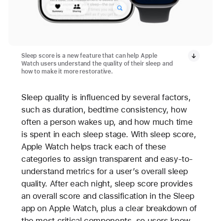
Sleep score is a new feature that can help Apple
Watch users understand the quality of their sleep and
how to make it more restorative.
Sleep quality is influenced by several factors,
such as duration, bedtime consistency, how
often a person wakes up, and how much time
is spent in each sleep stage. With sleep score,
Apple Watch helps track each of these
categories to assign transparent and easy-to-
understand metrics for a user’s overall sleep
quality. After each night, sleep score provides
an overall score and classification in the Sleep
app on Apple Watch, plus a clear breakdown of
the most critical components, so users know