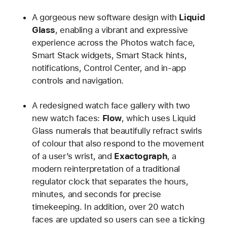
A gorgeous new software design with
Liquid
Glass
, enabling a vibrant and expressive
experience across the Photos watch face,
Smart Stack widgets, Smart Stack hints,
notifications, Control Center, and in-app
controls and navigation.
A redesigned watch face gallery with two
new watch faces:
Flow
, which uses Liquid
Glass numerals that beautifully refract swirls
of colour that also respond to the movement
of a user’s wrist, and
Exactograph
, a
modern reinterpretation of a traditional
regulator clock that separates the hours,
minutes, and seconds for precise
timekeeping. In addition, over 20 watch
faces are updated so users can see a ticking