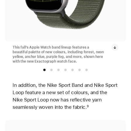
This fall’s Apple Watch band lineup features a
beautiful palette of new colours, including forest, neon
yellow, anchor blue, purple fog, and more, shown here
with the new Exactograph watch face.
In addition, the Nike Sport Band and Nike Sport
Loop feature a new set of colours, and the
Nike Sport Loop now has reflective yarn
seamlessly woven into the fabric.
9