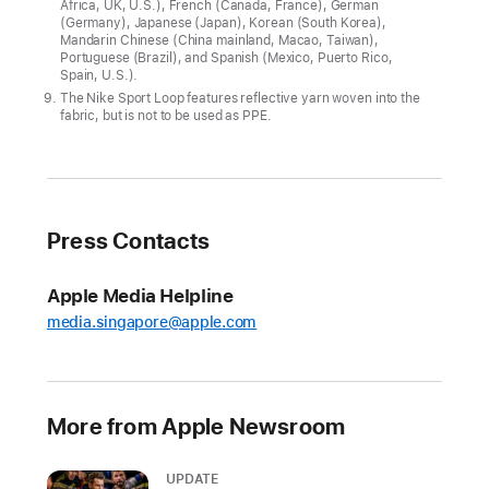
Africa, UK, U.S.), French (Canada, France), German
p
(Germany), Japanese (Japan), Korean (South Korea),
pl
Mandarin Chinese (China mainland, Macao, Taiwan),
e
Portuguese (Brazil), and Spanish (Mexico, Puerto Rico,
Spain, U.S.).
W
The Nike Sport Loop features reflective yarn woven into the
a
fabric, but is not to be used as PPE.
t
c
h
S
e
ri
Press Contacts
e
s
Apple Media Helpline
1
1
media.singapore@apple.com
,
offering
the
More from Apple Newsroom
most
comprehensive
UPDATE
set