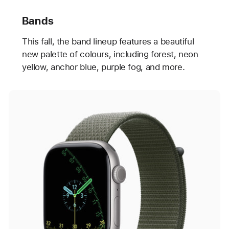
Bands
This fall, the band lineup features a beautiful
new palette of colours, including forest, neon
yellow, anchor blue, purple fog, and more.