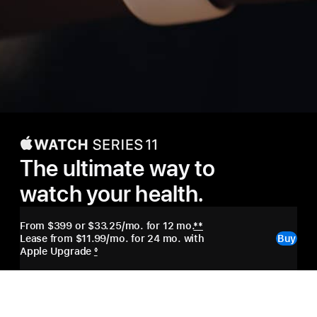
Apple
Watch
The ultimate way to
Series
watch your health.
11
From $399
or $33.25/mo. for 12 mo.
**
Lease from $11.99/mo. for 24 mo. with
Buy
Apple Upgrade
◊