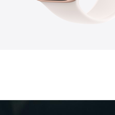
9
10
2
7
6
3
8