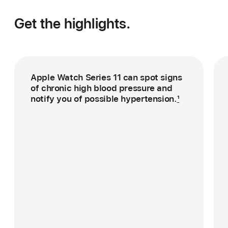
Get the highlights.
Apple Watch Series 11 can spot signs
of chronic high blood pressure and
notify you of possible hypertension.
1