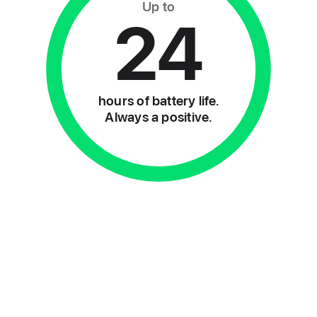
Up to
24
hours of battery life.
Always a positive.
2