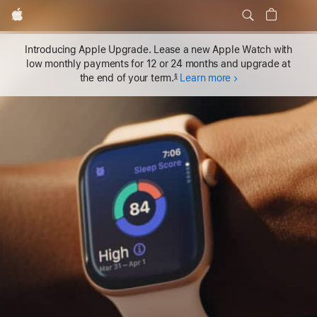
Local
Apple
Nav
Apple Watch Series 11
Buy
Apple Watch Series 11
Menu
Introducing Apple Upgrade. Lease a new Apple Watch with
low monthly payments for 12 or 24 months and upgrade at
the end of your term.
Learn more
§