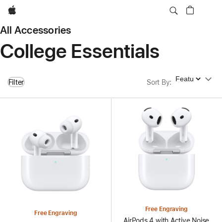
Apple
All Accessories
College Essentials
Sort By
Filter
Sort By
:
Free Engraving
Free Engraving
AirPods 4 with Active Noise