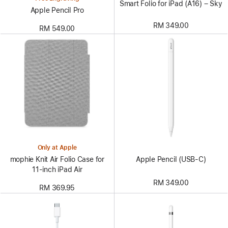
Smart Folio for iPad (A16) – Sky
Apple Pencil Pro
RM 349.00
RM 549.00
Only at Apple
Apple Pencil (USB-C)
mophie Knit Air Folio Case for
11‑inch iPad Air
RM 349.00
RM 369.95