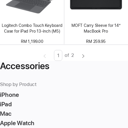
Logitech Combo Touch Keyboard
MOFT Carry Sleeve for 14”
Case for iPad Pro 13-inch (M5)
MacBook Pro
RM 1,199.00
RM 259.95
of
2
Page
Enter
Accessories
page
number,
press
Shop by Product
Return/Enter
iPhone
key
to
iPad
go
Mac
to
Apple Watch
the