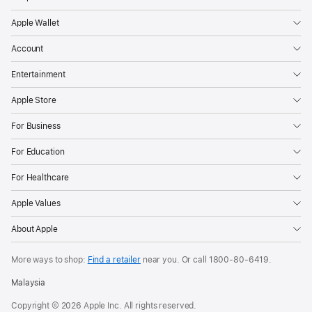
Apple Wallet
Account
Entertainment
Apple Store
For Business
For Education
For Healthcare
Apple Values
About Apple
More ways to shop:
Find a retailer
near you. Or call
1800-80-6419
.
Malaysia
Copyright © 2026 Apple Inc. All rights reserved.