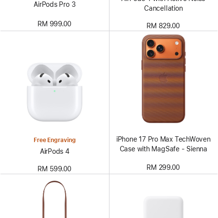
AirPods Pro 3
Cancellation
RM 999.00
RM 829.00
iPhone 17 Pro Max TechWoven
Free Engraving
Case with MagSafe - Sienna
AirPods 4
RM 299.00
RM 599.00