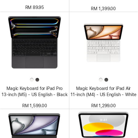
RM 89.95
RM 1,399.00
Magic Keyboard for iPad Pro
Magic Keyboard for iPad Air
13‑inch (M5) - US English - Black
11‑inch (M4) - US English - White
RM 1,599.00
RM 1,299.00