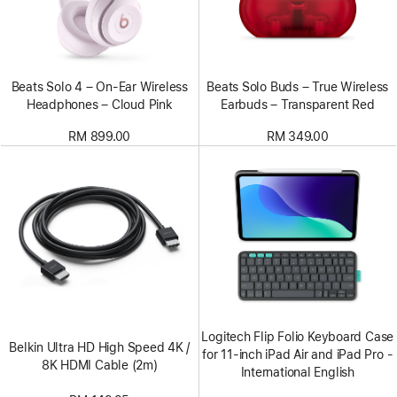
Beats Solo 4 – On-Ear Wireless
Beats Solo Buds – True Wireless
Headphones – Cloud Pink
Earbuds – Transparent Red
RM 899.00
RM 349.00
Logitech Flip Folio Keyboard Case
Belkin Ultra HD High Speed 4K /
for 11‑inch iPad Air and iPad Pro -
8K HDMI Cable (2m)
International English