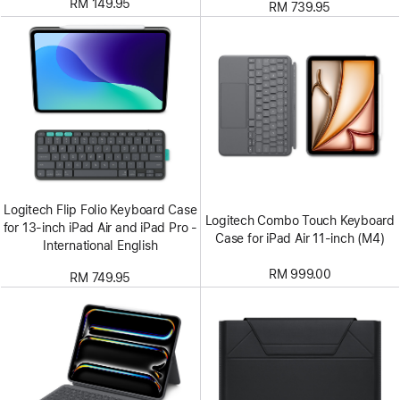
RM 149.95
RM 739.95
Logitech Flip Folio Keyboard Case
Logitech Combo Touch Keyboard
for 13‑inch iPad Air and iPad Pro -
Case for iPad Air 11-inch (M4)
International English
RM 999.00
RM 749.95