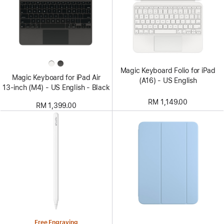
Magic Keyboard Folio for iPad
Magic Keyboard for iPad Air
(A16) - US English
13‑inch (M4) - US English - Black
RM 1,149.00
RM 1,399.00
Free Engraving