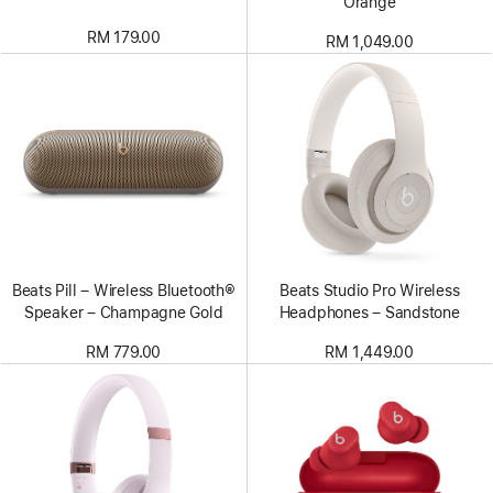
Orange
RM 179.00
RM 1,049.00
Beats Pill – Wireless Bluetooth®
Beats Studio Pro Wireless
Speaker – Champagne Gold
Headphones – Sandstone
RM 779.00
RM 1,449.00