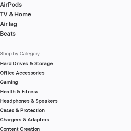
page
AirPods
TV & Home
AirTag
Beats
Shop by Category
Hard Drives & Storage
Office Accessories
Gaming
Health & Fitness
Headphones & Speakers
Cases & Protection
Chargers & Adapters
Content Creation