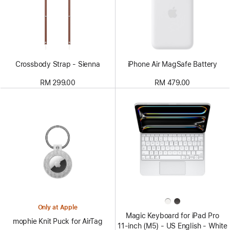
Crossbody Strap - Sienna
iPhone Air MagSafe Battery
RM 299.00
RM 479.00
Only at Apple
Magic Keyboard for iPad Pro
mophie Knit Puck for AirTag
11‑inch (M5) - US English - White