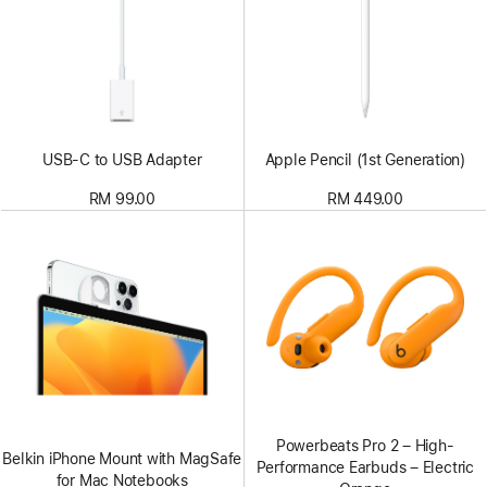
USB-C to USB Adapter
Apple Pencil (1st Generation)
RM 99.00
RM 449.00
Powerbeats Pro 2 – High-
Belkin iPhone Mount with MagSafe
Performance Earbuds – Electric
for Mac Notebooks