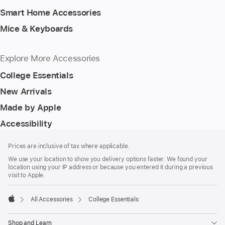
Smart Home Accessories
Mice & Keyboards
Explore More Accessories
College Essentials
New Arrivals
Made by Apple
Accessibility
Footer
footnotes
Prices are inclusive of tax where applicable.
We use your location to show you delivery options faster. We found your
location using your IP address or because you entered it during a previous
visit to Apple.
All Accessories
College Essentials
Apple
Shop and Learn