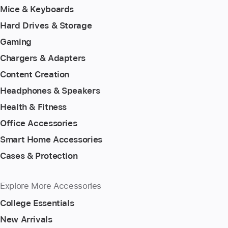
Mice & Keyboards
Hard Drives & Storage
Gaming
Chargers & Adapters
Content Creation
Headphones & Speakers
Health & Fitness
Office Accessories
Smart Home Accessories
Cases & Protection
Explore More Accessories
College Essentials
New Arrivals