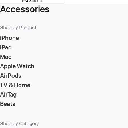
RM 359.95
Accessories
Shop by Product
iPhone
iPad
Mac
Apple Watch
AirPods
TV & Home
AirTag
Beats
Shop by Category