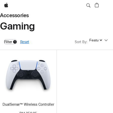
Apple
Accessories
Gaming
Sort By
Filter
Reset
Sort By
:
1
filters active
DualSense™ Wireless Controller