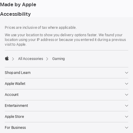
Made by Apple
Accessibility
Footer
footnotes
Prices are inclusive of tax where applicable.
We use your location to show you delivery options faster. We found your
location using your IP address or because you entered it during a previous
visit to Apple.
All Accessories
Gaming
Apple
Shop and Learn
Apple Wallet
Account
Entertainment
Apple Store
For Business