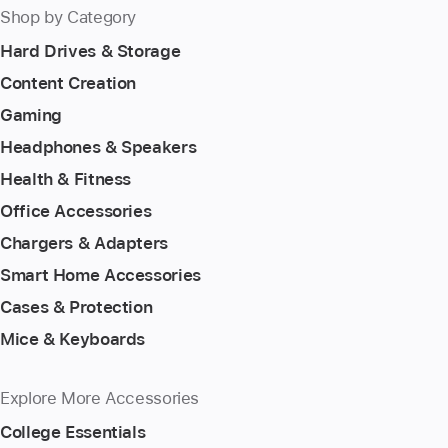
Shop by Category
Hard Drives & Storage
Content Creation
Gaming
Headphones & Speakers
Health & Fitness
Office Accessories
Chargers & Adapters
Smart Home Accessories
Cases & Protection
Mice & Keyboards
Explore More Accessories
College Essentials