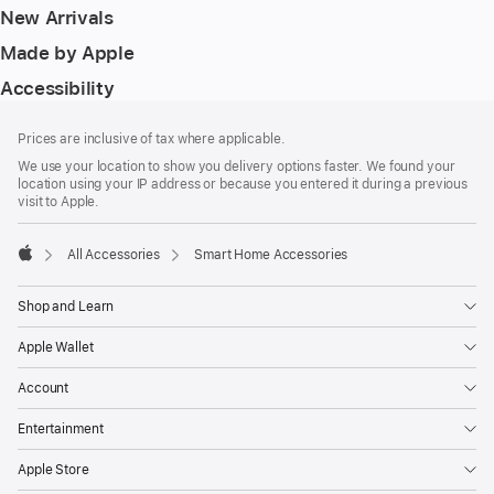
New Arrivals
Made by Apple
Accessibility
Footer
footnotes
Prices are inclusive of tax where applicable.
We use your location to show you delivery options faster. We found your
location using your IP address or because you entered it during a previous
visit to Apple.
All Accessories
Smart Home Accessories
Apple
Shop and Learn
Apple Wallet
Account
Entertainment
Apple Store