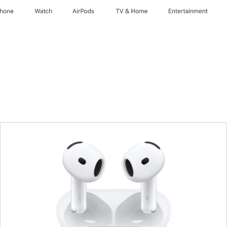
Phone
Watch
AirPods
TV & Home
Entertainment