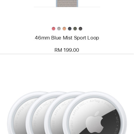
46mm Blue Mist Sport Loop
RM 199.00