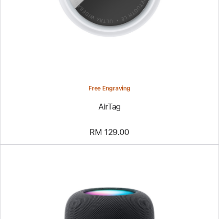
Free Engraving
AirTag
RM 129.00