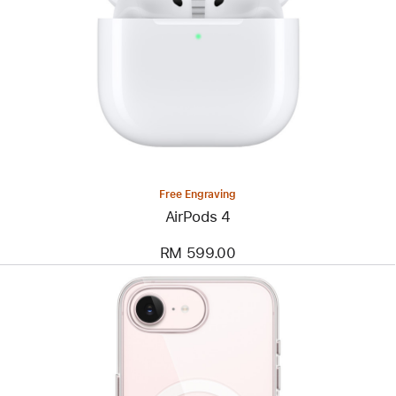
Free Engraving
AirPods 4
RM 599.00