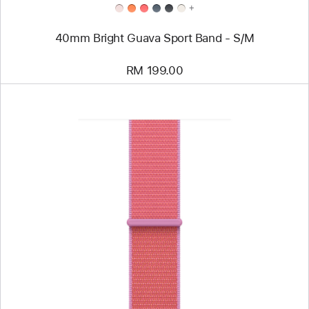
+
40mm Bright Guava Sport Band - S/M
RM 199.00
Previous
Image
-
40mm
Bright
Guava
Sport
Loop