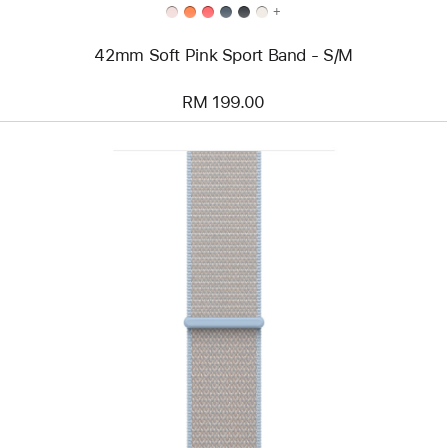
+
42mm Soft Pink Sport Band - S/M
RM 199.00
Previous
Image
-
46mm
Blue
Mist
Sport
Loop