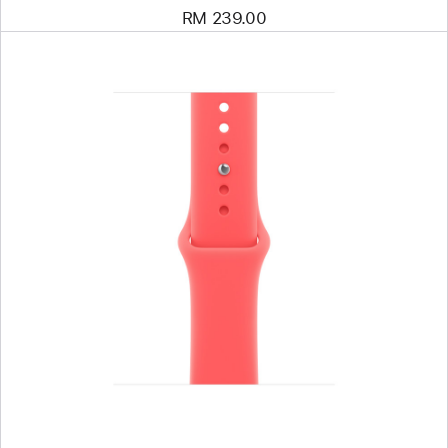
RM 239.00
Previous
Image
-
40mm
Bright
Guava
Sport
Band
-
S/M