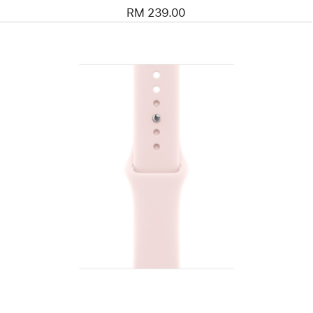
RM 239.00
Previous
Image
-
42mm
Soft
Pink
Sport
Band
-
S/M