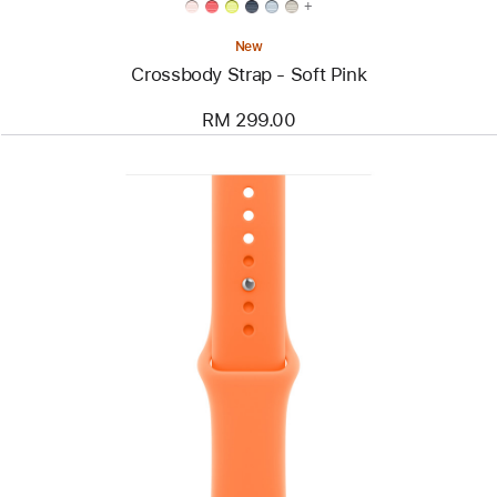
+
New
Crossbody Strap - Soft Pink
RM 299.00
Previous
Image
-
46mm
Clementine
Sport
Band
-
M/L