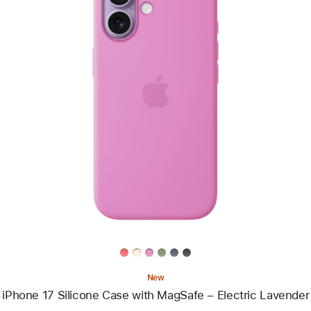
Previous
Image
-
iPhone
17
Silicone
Case
with
MagSafe
–
Electric
Lavender
New
iPhone 17 Silicone Case with MagSafe – Electric Lavender