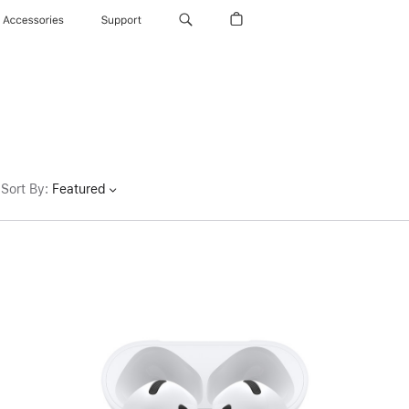
Accessories
Support
Sort By
:
Featured