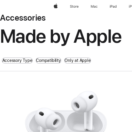
Apple
Store
Mac
iPad
i
Accessories
Made by Apple
Accessory Type
Compatibility
Only at Apple