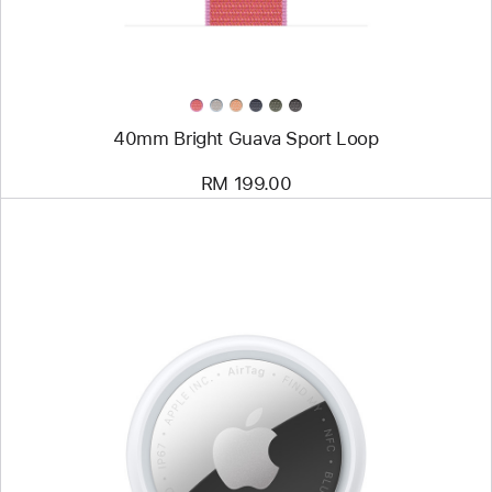
40mm Bright Guava Sport Loop
RM 199.00