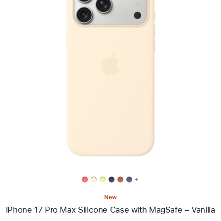
Previous
Image
-
iPhone
17
Pro
Max
Silicone
Case
with
MagSafe
–
Vanilla
+
New
iPhone 17 Pro Max Silicone Case with MagSafe – Vanilla