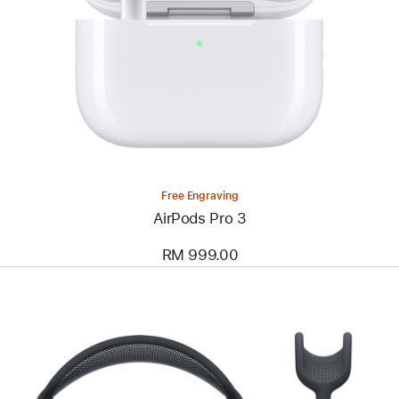
Free Engraving
AirPods Pro 3
RM 999.00