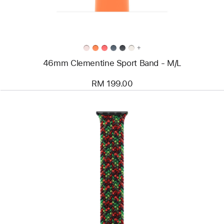
+
46mm Clementine Sport Band - M/L
RM 199.00
Previous
Image
-
46mm
Black
Unity