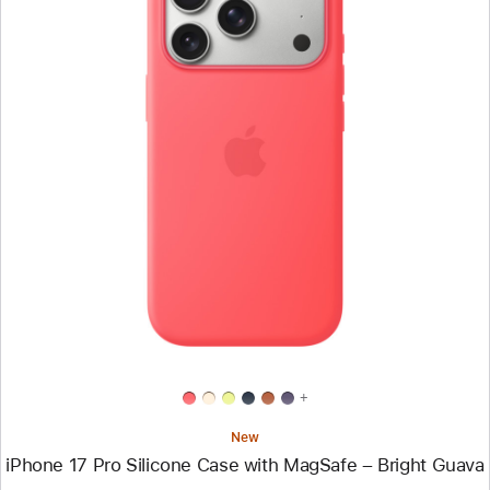
Previous
Image
-
iPhone
17
Pro
Silicone
Case
with
MagSafe
–
Bright
Guava
+
New
iPhone 17 Pro Silicone Case with MagSafe – Bright Guava