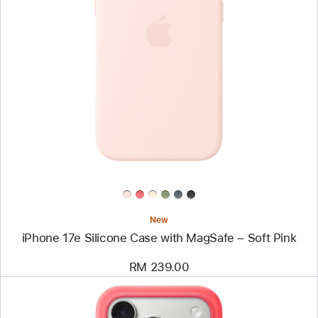
Previous
Image
-
iPhone
17e
Silicone
Case
with
MagSafe
–
Soft
Pink
New
iPhone 17e Silicone Case with MagSafe – Soft Pink
RM 239.00