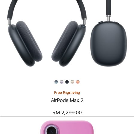
Free Engraving
AirPods Max 2
RM 2,299.00