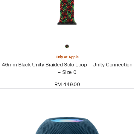
Braided
Solo
Loop
–
Unity
Connection
–
Size
0
Only at Apple
46mm Black Unity Braided Solo Loop – Unity Connection
– Size 0
RM 449.00