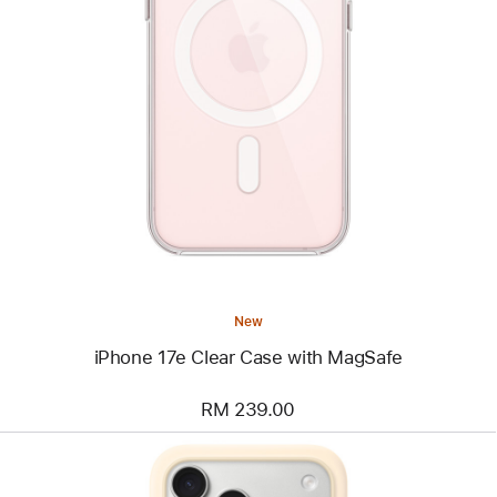
Previous
Image
-
iPhone
17e
Clear
Case
with
MagSafe
New
iPhone 17e Clear Case with MagSafe
RM 239.00