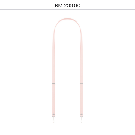
RM 239.00
Previous
Image
-
Crossbody
Strap
-
Soft
Pink