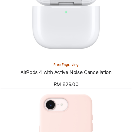
Free Engraving
AirPods 4 with Active Noise Cancellation
RM 829.00