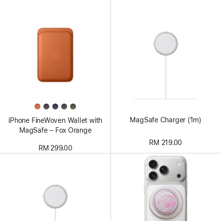
MagSafe Charger (1m)
iPhone FineWoven Wallet with
MagSafe – Fox Orange
RM 219.00
RM 299.00