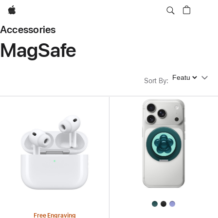
Apple
Accessories
MagSafe
Sort By
Sort By
:
Free Engraving