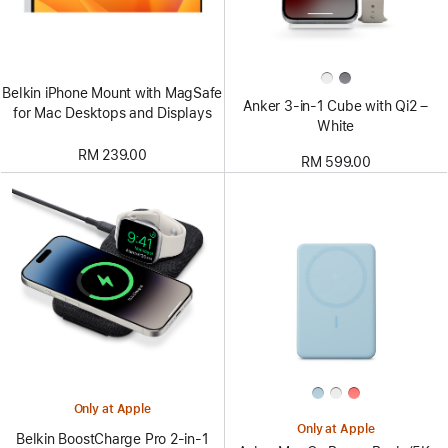
Belkin iPhone Mount with MagSafe
Anker 3-in-1 Cube with Qi2 –
for Mac Desktops and Displays
White
RM 239.00
RM 599.00
Only at Apple
Only at Apple
Belkin BoostCharge Pro 2-in-1