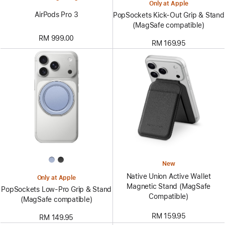
Only at Apple
AirPods Pro 3
PopSockets Kick-Out Grip & Stand
(MagSafe compatible)
RM 999.00
RM 169.95
New
Native Union Active Wallet
Only at Apple
Magnetic Stand (MagSafe
PopSockets Low-Pro Grip & Stand
Compatible)
(MagSafe compatible)
RM 159.95
RM 149.95