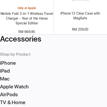
Only at Apple
iPhone 13 Clear Case with
Nimble Fold 3-in-1 Wireless Travel
MagSafe
Charger - Year of the Horse
Special Edition
RM 239.00
RM 669.95
Accessories
Shop by Product
iPhone
iPad
Mac
Apple Watch
AirPods
TV & Home