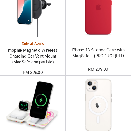
Only at Apple
iPhone 13 Silicone Case with
mophie Magnetic Wireless
MagSafe – (PRODUCT)RED
Charging Car Vent Mount
(MagSafe compatible)
RM 239.00
RM 329.00