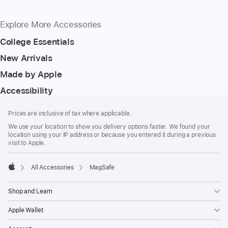
Explore More Accessories
College Essentials
New Arrivals
Made by Apple
Accessibility
Footer
footnotes
Prices are inclusive of tax where applicable.
We use your location to show you delivery options faster. We found your
location using your IP address or because you entered it during a previous
visit to Apple.
All Accessories
MagSafe
Apple
Shop and Learn
Apple Wallet