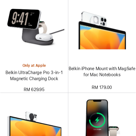
Only at Apple
Belkin iPhone Mount with MagSafe
Belkin UltraCharge Pro 3-in-1
for Mac Notebooks
Magnetic Charging Dock
RM 179.00
RM 629.95