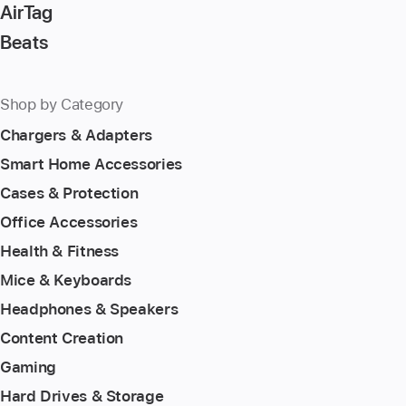
AirTag
Beats
Shop by Category
Chargers & Adapters
Smart Home Accessories
Cases & Protection
Office Accessories
Health & Fitness
Mice & Keyboards
Headphones & Speakers
Content Creation
Gaming
Hard Drives & Storage