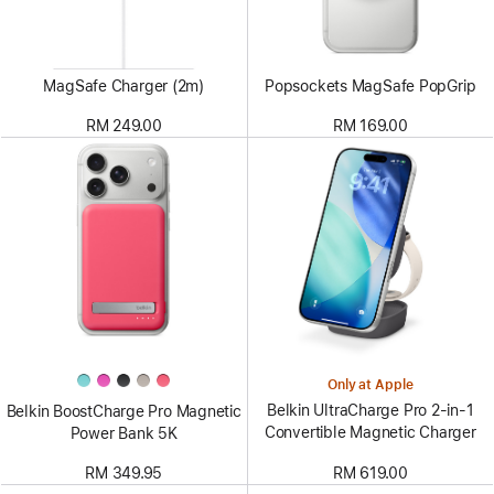
MagSafe Charger (2m)
Popsockets MagSafe PopGrip
RM 249.00
RM 169.00
Only at Apple
Belkin UltraCharge Pro 2-in-1
Belkin BoostCharge Pro Magnetic
Convertible Magnetic Charger
Power Bank 5K
RM 619.00
RM 349.95