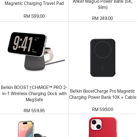
Anker MagGo Power Bank (5K,
Magnetic Charging Travel Pad
Slim)
RM 599.00
RM 249.00
Belkin BOOST↑CHARGE™ PRO 2-
Belkin BoostCharge Pro Magnetic
in-1 Wireless Charging Dock with
Charging Power Bank 10K + Cable
MagSafe
RM 599.00
RM 559.95