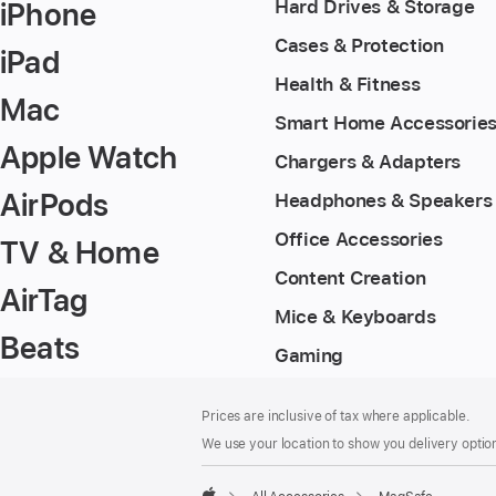
iPhone
Hard Drives & Storage
Cases & Protection
iPad
Health & Fitness
Mac
Smart Home Accessorie
Apple Watch
Chargers & Adapters
AirPods
Headphones & Speakers
Office Accessories
TV & Home
Content Creation
AirTag
Mice & Keyboards
Beats
Gaming
Footer
footnotes
Prices are inclusive of tax where applicable.
We use your location to show you delivery option