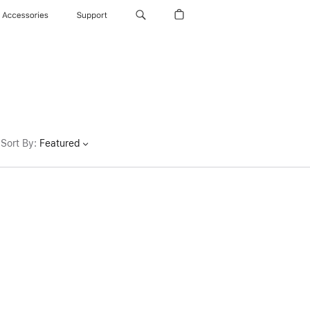
Accessories
Support
Sort By
:
Featured