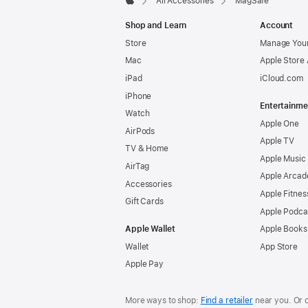
All Accessories
MagSafe
Apple
Shop and Learn
Account
Store
Manage Your
Mac
Apple Store
iPad
iCloud.com
iPhone
Entertainme
Watch
Apple One
AirPods
Apple TV
TV & Home
Apple Music
AirTag
Apple Arcad
Accessories
Apple Fitnes
Gift Cards
Apple Podca
Apple Wallet
Apple Books
Wallet
App Store
Apple Pay
More ways to shop:
Find a retailer
near you. Or 