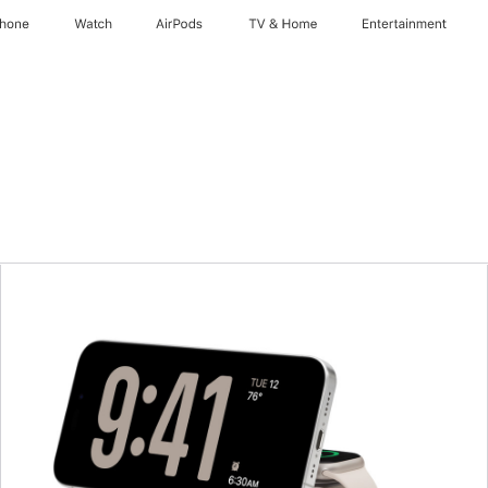
Phone
Watch
AirPods
TV & Home
Entertainment
Previous
Image