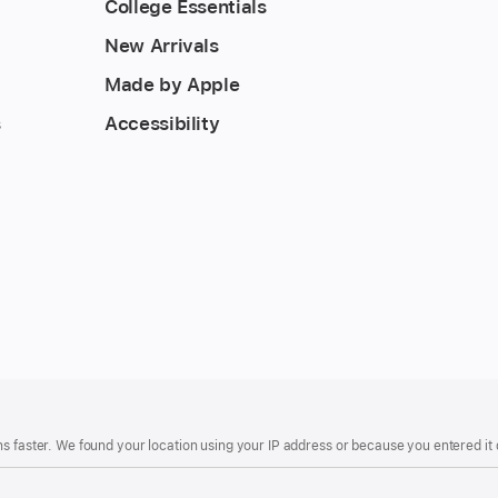
College Essentials
New Arrivals
Made by Apple
s
Accessibility
s faster. We found your location using your IP address or because you entered it d