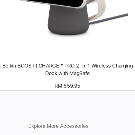
-
Belkin
BOOST↑CHARGE™
PRO
2-
in-
1
Wireless
Charging
Dock
with
MagSafe
Belkin BOOST↑CHARGE™ PRO 2-in-1 Wireless Charging
Dock with MagSafe
RM 559.95
Explore More Accessories