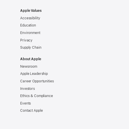
Apple Values
Accessibility
Education
Environment
Privacy
Supply Chain
About Apple
Newsroom
Apple Leadership
Career Opportunities
Investors
Ethics & Compliance
Events
Contact Apple