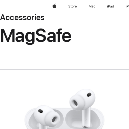
Apple
Store
Mac
iPad
i
Accessories
MagSafe