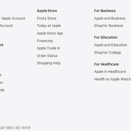
Apple Store
For Business
 Apple Account
Find a Store
Apple and Business
 Account
Today at Apple
Shop for Business
Apple Store App
For Education
Financing
nt
Apple and Education
Apple Trade In
Shop for College
Order Status
Shopping Help
For Healthcare
Apple in Healthcare
e
Health on Apple Watch
s+
sts
call
1800-80-6419
.