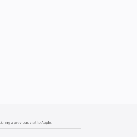
uring a previous visit to Apple.