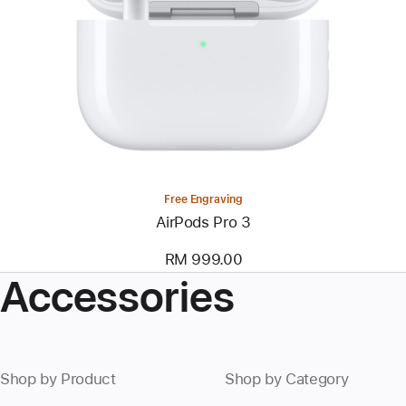
Free Engraving
AirPods Pro 3
RM 999.00
Accessories
Shop by Product
Shop by Category