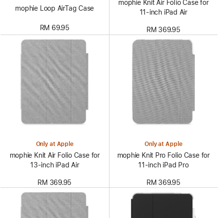
mophie Knit Air Folio Case for
mophie Loop AirTag Case
11‑inch iPad Air
RM 69.95
RM 369.95
Only at Apple
Only at Apple
mophie Knit Air Folio Case for
mophie Knit Pro Folio Case for
13‑inch iPad Air
11‑inch iPad Pro
RM 369.95
RM 369.95