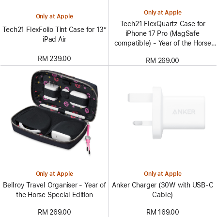
Only at Apple
Only at Apple
Tech21 FlexQuartz Case for
Tech21 FlexFolio Tint Case for 13”
iPhone 17 Pro (MagSafe
iPad Air
compatible) - Year of the Horse
Special Edition
RM 239.00
RM 269.00
Only at Apple
Only at Apple
Bellroy Travel Organiser - Year of
Anker Charger (30W with USB-C
the Horse Special Edition
Cable)
RM 269.00
RM 169.00