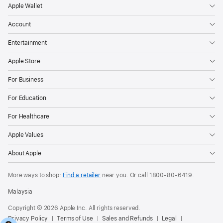
Apple Wallet
Account
Entertainment
Apple Store
For Business
For Education
For Healthcare
Apple Values
About Apple
More ways to shop:
Find a retailer
near you. Or call
1800-80-6419
.
Malaysia
Copyright © 2026 Apple Inc. All rights reserved.
Privacy Policy
Terms of Use
Sales and Refunds
Legal