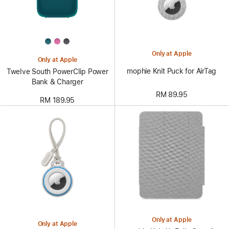
Only at Apple
Only at Apple
mophie Knit Puck for AirTag
Twelve South PowerClip Power
Bank & Charger
RM 89.95
RM 189.95
Only at Apple
Only at Apple