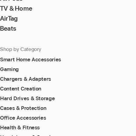
TV & Home
AirTag
Beats
Shop by Category
Smart Home Accessories
Gaming
Chargers & Adapters
Content Creation
Hard Drives & Storage
Cases & Protection
Office Accessories
Health & Fitness