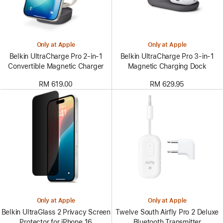
Only at Apple
Only at Apple
Belkin UltraCharge Pro 2-in-1
Belkin UltraCharge Pro 3-in-1
Convertible Magnetic Charger
Magnetic Charging Dock
RM 619.00
RM 629.95
Only at Apple
Only at Apple
Belkin UltraGlass 2 Privacy Screen
Twelve South Airfly Pro 2 Deluxe
Protector for iPhone 16
Bluetooth Transmitter