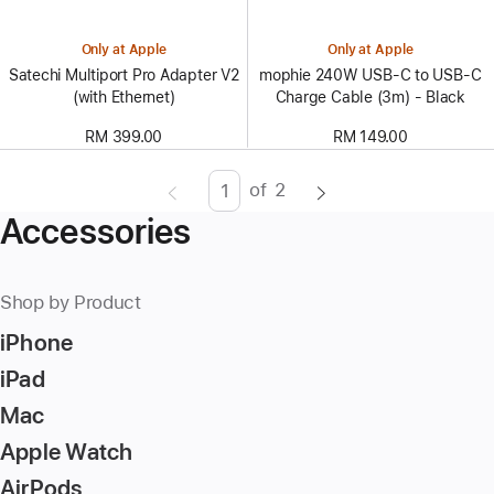
Only at Apple
Only at Apple
Satechi Multiport Pro Adapter V2
mophie 240W USB-C to USB-C
(with Ethernet)
Charge Cable (3m) - Black
RM 399.00
RM 149.00
of
2
Page
Enter
Accessories
page
number,
press
Shop by Product
Return/Enter
iPhone
key
to
iPad
go
Mac
to
Apple Watch
the
page
AirPods