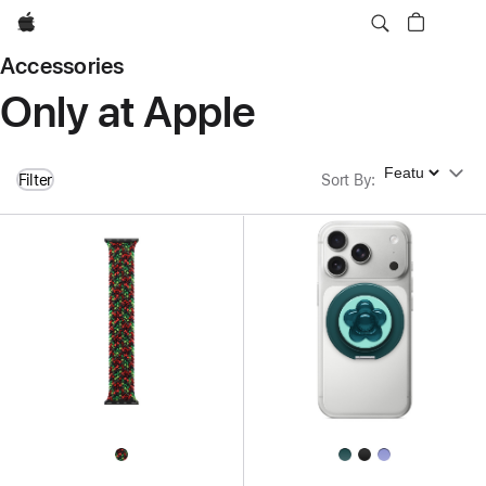
Apple
Accessories
Only at Apple
Sort By
Filter
Sort By
: