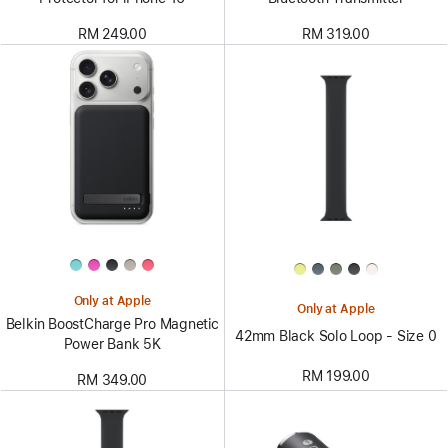
RM 249.00
RM 319.00
Only at Apple
Only at Apple
Belkin BoostCharge Pro Magnetic
42mm Black Solo Loop - Size 0
Power Bank 5K
RM 199.00
RM 349.00