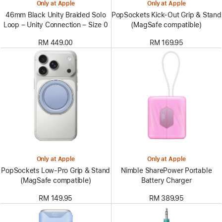
Only at Apple
Only at Apple
46mm Black Unity Braided Solo
PopSockets Kick-Out Grip & Stand
Loop – Unity Connection – Size 0
(MagSafe compatible)
RM 449.00
RM 169.95
Only at Apple
Only at Apple
PopSockets Low-Pro Grip & Stand
Nimble SharePower Portable
(MagSafe compatible)
Battery Charger
RM 149.95
RM 389.95