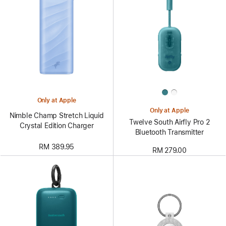
Only at Apple
Only at Apple
Nimble Champ Stretch Liquid
Twelve South Airfly Pro 2
Crystal Edition Charger
Bluetooth Transmitter
RM 389.95
RM 279.00