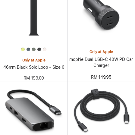
Only at Apple
mophie Dual USB-C 40W PD Car
Only at Apple
Charger
46mm Black Solo Loop - Size 0
RM 149.95
RM 199.00