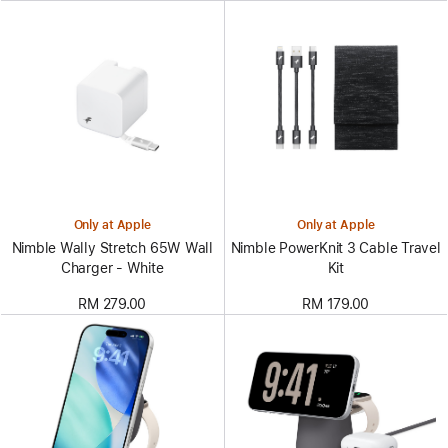
Only at Apple
Only at Apple
Nimble Wally Stretch 65W Wall
Nimble PowerKnit 3 Cable Travel
Charger - White
Kit
RM 279.00
RM 179.00