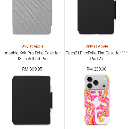
Only at Apple
Only at Apple
mophie Knit Pro Folio Case for
Tech21 FlexFolio Tint Case for 11”
13‑inch iPad Pro
iPad Air
RM 369.95
RM 239.00