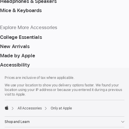
Headphones & Speakers
Mice & Keyboards
Explore More Accessories
College Essentials
New Arrivals
Made by Apple
Accessibility
Footer
footnotes
Prices are inclusive of tax where applicable.
We use your location to show you delivery options faster. We found your
location using your IP address or because you entered it during a previous
visit to Apple.
All Accessories
Only at Apple
Apple
Shop and Learn