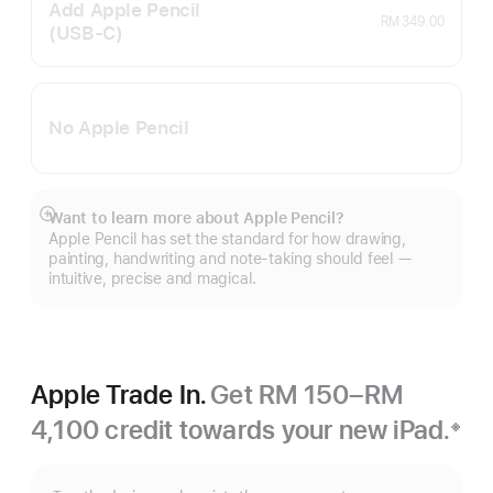
Add Apple Pencil
RM 349.00
(USB‑C)
No Apple Pencil
Want to learn more about Apple Pencil?
Show
Apple Pencil has set the standard for how drawing,
more
painting, handwriting and note-taking should feel —
intuitive, precise and magical.
Apple Trade In.
Get RM 150–RM
4,100 credit towards your new iPad.
※
Footnote