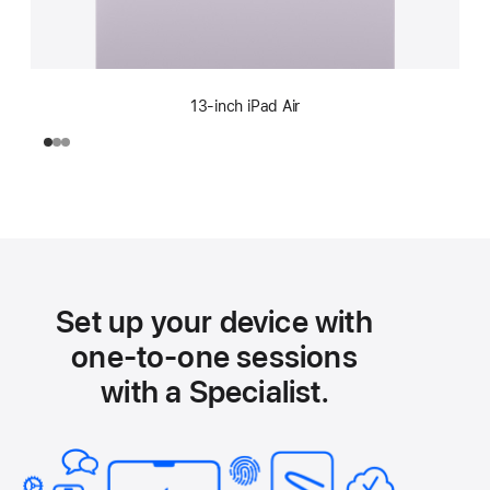
13-inch iPad Air
Set up your device with
one-to-one sessions
with a Specialist.