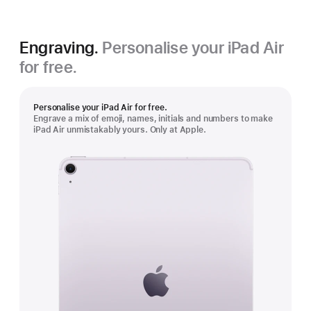
Engraving.
Personalise your iPad Air
for free.
Personalise your iPad Air for free.
Engrave a mix of emoji, names, initials and numbers to make
iPad Air unmistakably yours. Only at Apple.