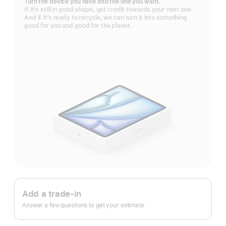
Turn the device you have into the one you want.
If it’s still in good shape, get credit towards your next one.
And if it’s ready to recycle, we can turn it into something
good for you and good for the planet.
Apple
Trade
Add a trade-in
In.
Answer a few questions to get your estimate.