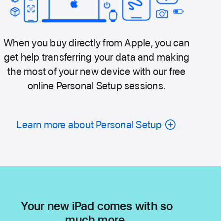
When you buy directly from Apple, you can
get help transferring your data and making
the most of your new device with our free
online Personal Setup sessions.
Learn more about Personal Setup
Your new iPad comes with so
much more.