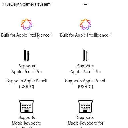
TrueDepth camera system
—
No
TrueDepth
camera
system
Built for Apple Intelligence.
Built for Apple Intelligence.
±
±
Footnote
Footnote
Supports
Supports
Apple Pencil Pro
Apple Pencil Pro
Supports Apple Pencil
Supports Apple Pencil
(USB-C)
(USB-C)
Supports
Supports
Magic Keyboard
Magic Keyboard for