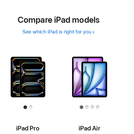
Compare iPad models
See which iPad is right for you
iPad Pro
iPad Air