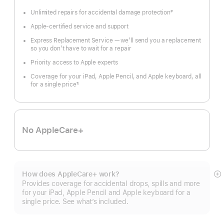
Unlimited repairs for accidental damage protection
#
Footnote
Apple-certified service and support
Express Replacement Service — we’ll send you a replacement
so you don’t have to wait for a repair
Priority access to Apple experts
Coverage for your iPad, Apple Pencil, and Apple keyboard, all
for a single price
¶
Footnote
No AppleCare+
How does AppleCare+ work?
S
Provides coverage for accidental drops, spills and more
m
for your iPad, Apple Pencil and Apple keyboard for a
single price. See what’s included.