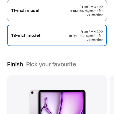
From
RM 3,499
11-inch model
or RM 145.79
/month
per
for
24 months
month
∆
Footnote
From
RM 4,399
13-inch model
or RM 183.29
/month
per
for
24 months
month
∆
Footnote
Finish.
Pick your favourite.