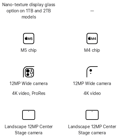
Nano-texture display glass
option on 1TB and 2TB
—
No
models
Nano-
texture
display
glass
option
M5 chip
M4 chip
12MP Wide camera
12MP Wide camera
4K video, ProRes
4K video
Landscape 12MP Center
Landscape 12MP Center
Stage camera
Stage camera