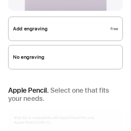
Add engraving
Free
No engraving
Apple Pencil.
Select one that fits
your needs.
iPad Air is compatible with Apple Pencil Pro and
Apple Pencil (USB-C).