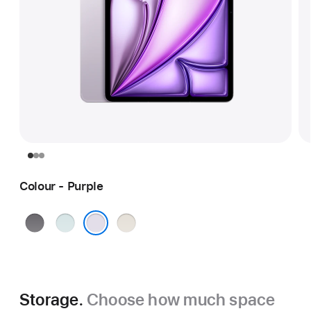
Colour - Purple
Space
Blue
Starlight
Grey
Purple
Storage.
Choose how much space