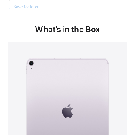
Save for later
What’s in the Box