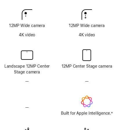
12MP Wide camera
12MP Wide camera
4K video
4K video
Landscape 12MP Center
12MP Center Stage camera
Stage camera
—
No
—
No
TrueDepth
TrueDepth
camera
camera
system
system
—
No
Apple
Built for Apple Intelligence.
±
Footnote
Intelligence