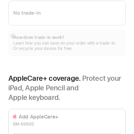
No trade-in
How does trade-in work?
Show
Learn how you can save on your order with a trade-in.
more
Or recycle your device for free.
AppleCare+ coverage.
Protect your
iPad, Apple Pencil and
Apple keyboard.
Add AppleCare+
RM 499.00