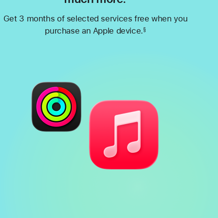
Get 3 months of selected services free when you
purchase an Apple device.
§
Footnote