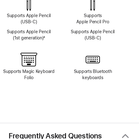
Supports Apple Pencil
Supports
(USB-C)
Apple Pencil Pro
Supports Apple Pencil
Supports Apple Pencil
(1st generation)
4
(USB-C)
Footnote
Supports Magic Keyboard
Supports Bluetooth
Folio
keyboards
Frequently Asked Questions