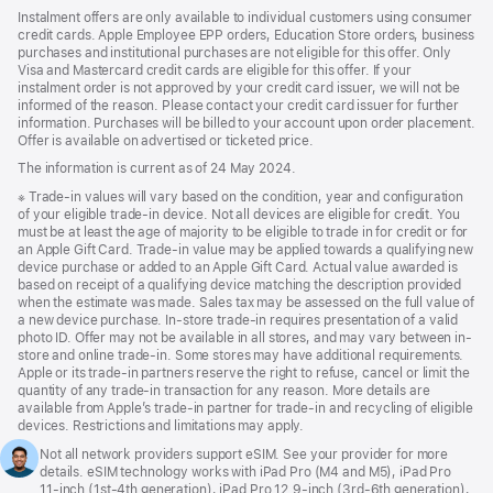
Instalment offers are only available to individual customers using consumer
credit cards. Apple Employee EPP orders, Education Store orders, business
purchases and institutional purchases are not eligible for this offer. Only
Visa and Mastercard credit cards are eligible for this offer. If your
instalment order is not approved by your credit card issuer, we will not be
informed of the reason. Please contact your credit card issuer for further
information. Purchases will be billed to your account upon order placement.
Offer is available on advertised or ticketed price.
The information is current as of 24 May 2024.
Footnote
※ Trade-in values will vary based on the condition, year and configuration
of your eligible trade-in device. Not all devices are eligible for credit. You
must be at least the age of majority to be eligible to trade in for credit or for
an Apple Gift Card. Trade-in value may be applied towards a qualifying new
device purchase or added to an Apple Gift Card. Actual value awarded is
based on receipt of a qualifying device matching the description provided
when the estimate was made. Sales tax may be assessed on the full value of
a new device purchase. In-store trade-in requires presentation of a valid
photo ID. Offer may not be available in all stores, and may vary between in-
store and online trade-in. Some stores may have additional requirements.
Apple or its trade-in partners reserve the right to refuse, cancel or limit the
quantity of any trade-in transaction for any reason. More details are
available from Apple’s trade-in partner for trade-in and recycling of eligible
devices. Restrictions and limitations may apply.
Footnote
1.
Not all network providers support eSIM. See your provider for more
details. eSIM technology works with iPad Pro (M4 and M5), iPad Pro
11‑inch (1st‑4th generation), iPad Pro 12.9‑inch (3rd‑6th generation),