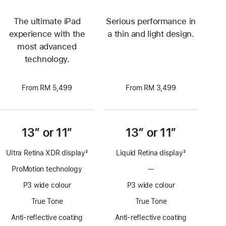
The ultimate iPad
Serious performance in
experience with the
a thin and light design.
most advanced
technology.
From RM 5,499
From RM 3,499
13” or 11”
13” or 11”
Ultra Retina XDR display
3
Liquid Retina display
3
Footnote
Footnote
ProMotion technology
—
No
ProMotion
P3 wide colour
P3 wide colour
technology
True Tone
True Tone
Anti-reflective coating
Anti-reflective coating