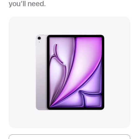
you’ll need.