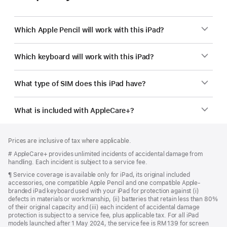
Which Apple Pencil will work with this iPad?
Which keyboard will work with this iPad?
What type of SIM does this iPad have?
What is included with AppleCare+?
Footer
footnotes
Prices are inclusive of tax where applicable.
Footnote
# AppleCare+ provides unlimited incidents of accidental damage from
handling. Each incident is subject to a service fee.
Footnote
¶ Service coverage is available only for iPad, its original included
accessories, one compatible Apple Pencil and one compatible Apple-
branded iPad keyboard used with your iPad for protection against (i)
defects in materials or workmanship, (ii) batteries that retain less than 80%
of their original capacity and (iii) each incident of accidental damage
protection is subject to a service fee, plus applicable tax. For all iPad
models launched after 1 May 2024, the service fee is RM 139 for screen