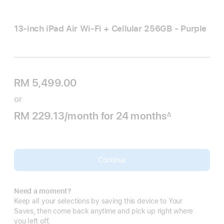
13-inch iPad Air Wi‑Fi + Cellular 256GB - Purple
RM 5,499.00
or
RM 229.13
/month
per
for 24
months
months
∆
Footnote
month
Continue
Need a moment?
Keep all your selections by saving this device to Your
Saves, then come back anytime and pick up right where
you left off.