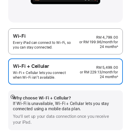
Wi-Fi
RM 4,799.00
or RM 199.96
/month
per
for
Every iPad can connect to Wi‑Fi, so
24 months
month
∆
you can stay connected.
Footnote
Wi-Fi + Cellular
RM 5,499.00
or RM 229.13
/month
per
for
Wi-Fi + Cellular lets you connect
24 months
month
∆
when Wi-Fi isn’t available.
Footnote
Why choose Wi‑Fi + Cellular?
Show
If Wi‑Fi is unavailable, Wi‑Fi + Cellular lets you stay
more
connected using a mobile data plan.
You’ll set up your data connection once you receive
your iPad.