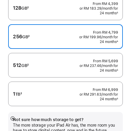
From
RM 4,399
128
GB
2
or RM 183.29
/month
per
for
Footnote
24 months
month
∆
Footnote
From
RM 4,799
256
GB
2
or RM 199.96
/month
per
for
Footnote
24 months
month
∆
Footnote
From
RM 5,699
512
GB
2
or RM 237.46
/month
per
for
Footnote
24 months
month
∆
Footnote
From
RM 6,999
1
TB
2
or RM 291.63
/month
per
for
Footnote
24 months
month
∆
Footnote
Not sure how much storage to get?
Show
The more storage your iPad Air has, the more room you
more
have to store digital content, now and in the future.