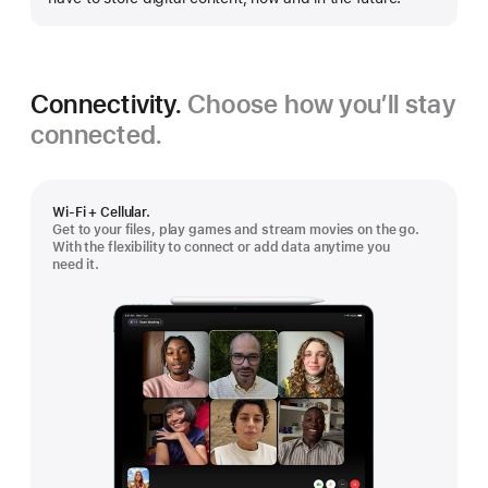
Connectivity.
Choose how you’ll stay
connected.
Wi-Fi + Cellular.
Get to your files, play games and stream movies on the go.
With the flexibility to connect or add data anytime you
need it.