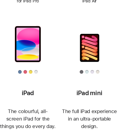
for iPad Pro
iPad Air
iPad
iPad mini
The colourful, all-
The full iPad experience
screen iPad for the
in an ultra-portable
things you do every day.
design.