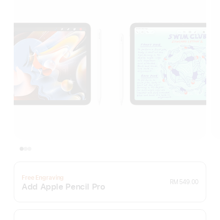
Free Engraving
RM 549.00
Add Apple Pencil Pro