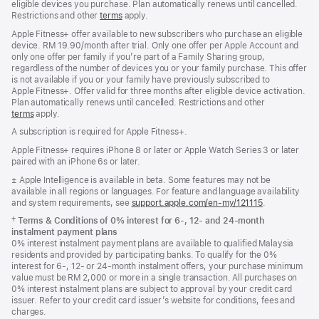
eligible devices you purchase. Plan automatically renews until cancelled.
Restrictions and other
terms
apply.
Apple Fitness+ offer available to new subscribers who purchase an eligible
device. RM 19.90/month after trial. Only one offer per Apple Account and
only one offer per family if you’re part of a Family Sharing group,
regardless of the number of devices you or your family purchase. This offer
is not available if you or your family have previously subscribed to
Apple Fitness+. Offer valid for three months after eligible device activation.
Plan automatically renews until cancelled. Restrictions and other
terms
apply.
A subscription is required for Apple Fitness+.
Apple Fitness+ requires iPhone 8 or later or Apple Watch Series 3 or later
paired with an iPhone 6s or later.
Footnote
± Apple Intelligence is available in beta. Some features may not be
available in all regions or languages. For feature and language availability
and system requirements, see
support.apple.com/en-my/121115
(Opens
.
in
Footnote
†
Terms & Conditions of 0% interest for 6-, 12- and 24‑month
a
instalment payment plans
new
0% interest instalment payment plans are available to qualified Malaysia
window)
residents and provided by participating banks. To qualify for the 0%
interest for 6-, 12- or 24‑month instalment offers, your purchase minimum
value must be RM 2,000 or more in a single transaction. All purchases on
0% interest instalment plans are subject to approval by your credit card
issuer. Refer to your credit card issuer’s website for conditions, fees and
charges.