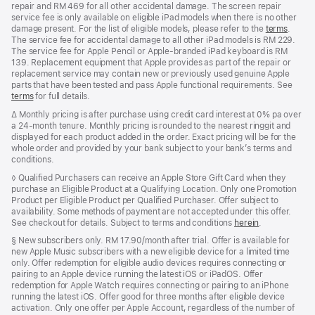
repair and RM 469 for all other accidental damage. The screen repair
service fee is only available on eligible iPad models when there is no other
damage present. For the list of eligible models, please refer to the
terms
.
The service fee for accidental damage to all other iPad models is RM 229.
The service fee for Apple Pencil or Apple-branded iPad keyboard is RM
139. Replacement equipment that Apple provides as part of the repair or
replacement service may contain new or previously used genuine Apple
parts that have been tested and pass Apple functional requirements. See
terms
for full details.
Footnote
∆ Monthly pricing is after purchase using credit card interest at 0% pa over
a 24-month tenure. Monthly pricing is rounded to the nearest ringgit and
displayed for each product added in the order. Exact pricing will be for the
whole order and provided by your bank subject to your bank’s terms and
conditions.
Footnote
◊ Qualified Purchasers can receive an Apple Store Gift Card when they
purchase an Eligible Product at a Qualifying Location. Only one Promotion
Product per Eligible Product per Qualified Purchaser. Offer subject to
availability. Some methods of payment are not accepted under this offer.
See checkout for details. Subject to terms and conditions
herein
.
Footnote
§
New subscribers only. RM 17.90/month after trial. Offer is available for
new Apple Music subscribers with a new eligible device for a limited time
only. Offer redemption for eligible audio devices requires connecting or
pairing to an Apple device running the latest iOS or iPadOS. Offer
redemption for Apple Watch requires connecting or pairing to an iPhone
running the latest iOS. Offer good for three months after eligible device
activation. Only one offer per Apple Account, regardless of the number of