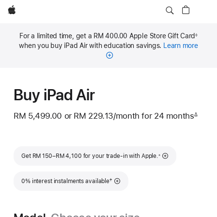
Apple
For a limited time, get a RM 400.00 Apple Store Gift Card
◊
Footnote
when you buy iPad Air with education savings.
Learn more
Buy iPad Air
RM 5,499.00
or
RM 229.13
/month
per
for 24
months
mont
∆
Footnote
month
Footnote
Get RM 150–RM 4,100 for your trade-in with Apple.
※
Footnote
†
0% interest instalments available