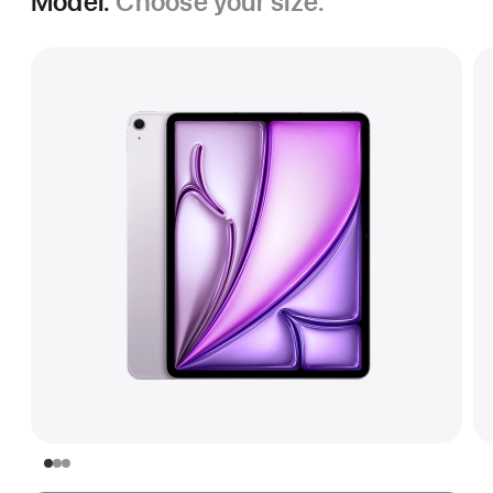
Model.
Choose your size.