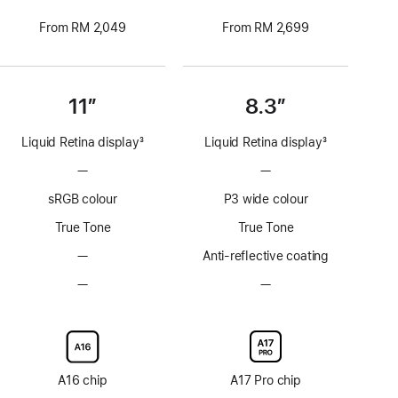
From RM 2,049
From RM 2,699
11”
8.3”
Liquid Retina display
3
Liquid Retina display
3
Footnote
Footnote
—
No
—
No
ProMotion
ProMotion
sRGB colour
P3 wide colour
technology
technology
True Tone
True Tone
—
No
Anti-reflective coating
Anti-
—
No
—
No
reflective
Nano-
Nano-
coating
texture
texture
display
display
glass
glass
option
option
A16 chip
A17 Pro chip