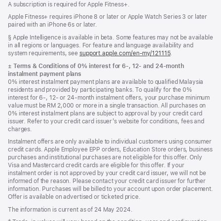
A subscription is required for Apple Fitness+.
Apple Fitness+ requires iPhone 8 or later or Apple Watch Series 3 or later
paired with an iPhone 6s or later.
Footnote
§ Apple Intelligence is available in beta. Some features may not be available
in all regions or languages. For feature and language availability and
system requirements, see
support.apple.com/en-my/121115
(Opens
.
in
Footnote
±
Terms & Conditions of 0% interest for 6-, 12- and 24‑month
a
instalment payment plans
new
0% interest instalment payment plans are available to qualified Malaysia
window)
residents and provided by participating banks. To qualify for the 0%
interest for 6-, 12- or 24‑month instalment offers, your purchase minimum
value must be RM 2,000 or more in a single transaction. All purchases on
0% interest instalment plans are subject to approval by your credit card
issuer. Refer to your credit card issuer’s website for conditions, fees and
charges.
Instalment offers are only available to individual customers using consumer
credit cards. Apple Employee EPP orders, Education Store orders, business
purchases and institutional purchases are not eligible for this offer. Only
Visa and Mastercard credit cards are eligible for this offer. If your
instalment order is not approved by your credit card issuer, we will not be
informed of the reason. Please contact your credit card issuer for further
information. Purchases will be billed to your account upon order placement.
Offer is available on advertised or ticketed price.
The information is current as of 24 May 2024.