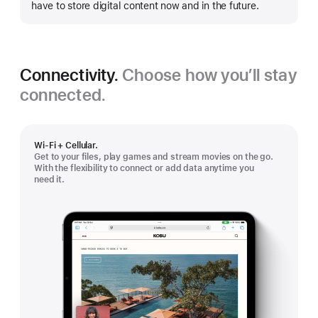
have to store digital content now and in the future.
Connectivity.
Choose how you’ll stay
connected.
Wi-Fi + Cellular.
Get to your files, play games and stream movies on the go.
With the flexibility to connect or add data anytime you
need it.