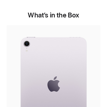
What’s in the Box