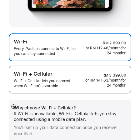
Wi-Fi
RM 2,699.00
or RM 112.46
/month
per
for
Every iPad can connect to Wi‑Fi, so
24 months
month
◊
you can stay connected.
Footnote
Wi-Fi + Cellular
RM 3,399.00
or RM 141.63
/month
per
for
Wi-Fi + Cellular lets you connect
24 months
month
◊
when Wi-Fi isn’t available.
Footnote
Why choose Wi‑Fi + Cellular?
Show
If Wi‑Fi is unavailable, Wi‑Fi + Cellular lets you stay
more
connected using a mobile data plan.
You’ll set up your data connection once you receive
your iPad.