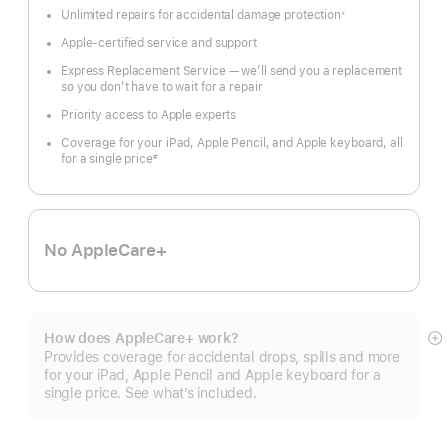
Unlimited repairs for accidental damage protection
※
Footnote
Apple-certified service and support
Express Replacement Service — we’ll send you a replacement
so you don’t have to wait for a repair
Priority access to Apple experts
Coverage for your iPad, Apple Pencil, and Apple keyboard, all
for a single price
#
Footnote
No AppleCare+
How does AppleCare+ work?
S
Provides coverage for accidental drops, spills and more
m
for your iPad, Apple Pencil and Apple keyboard for a
single price. See what’s included.