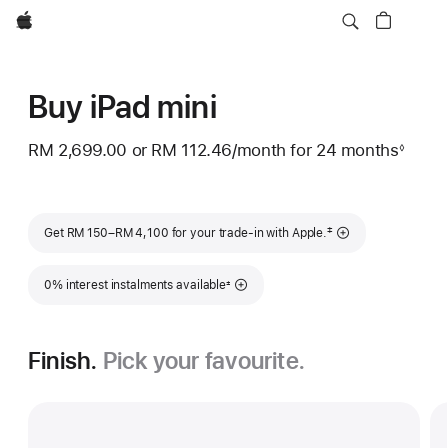
Apple
Buy iPad mini
RM 2,699.00
or
RM 112.46
/month
per
for 24
months
month
◊
Footnote
month
Footnote
‡
Get RM 150–RM 4,100 for your trade-in with Apple.
Footnote
0% interest instalments available
±
Finish.
Pick your favourite.