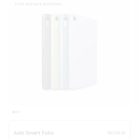
Front and back protection.
Add Smart Folio
RM 249.00