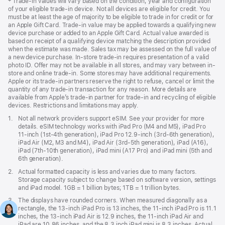
Footnote
‡ Trade-in values will vary based on the condition, year and configuration
of your eligible trade-in device. Not all devices are eligible for credit. You
must be at least the age of majority to be eligible to trade in for credit or for
an Apple Gift Card. Trade-in value may be applied towards a qualifying new
device purchase or added to an Apple Gift Card. Actual value awarded is
based on receipt of a qualifying device matching the description provided
when the estimate was made. Sales tax may be assessed on the full value of
a new device purchase. In-store trade-in requires presentation of a valid
photo ID. Offer may not be available in all stores, and may vary between in-
store and online trade-in. Some stores may have additional requirements.
Apple or its trade-in partners reserve the right to refuse, cancel or limit the
quantity of any trade-in transaction for any reason. More details are
available from Apple’s trade-in partner for trade-in and recycling of eligible
devices. Restrictions and limitations may apply.
Footnote
1.
Not all network providers support eSIM. See your provider for more
details. eSIM technology works with iPad Pro (M4 and M5), iPad Pro
11‑inch (1st‑4th generation), iPad Pro 12.9‑inch (3rd‑6th generation),
iPad Air (M2, M3 and M4), iPad Air (3rd‑5th generation), iPad (A16),
iPad (7th‑10th generation), iPad mini (A17 Pro) and iPad mini (5th and
6th generation).
Footnote
2.
Actual formatted capacity is less and varies due to many factors.
Storage capacity subject to change based on software version, settings
and iPad model. 1GB = 1 billion bytes; 1TB = 1 trillion bytes.
Footnote
3.
The displays have rounded corners. When measured diagonally as a
rectangle, the 13‑inch iPad Pro is 13 inches, the 11‑inch iPad Pro is 11.1
inches, the 13‑inch iPad Air is 12.9 inches, the 11‑inch iPad Air and
iPad are 10.86 inches, and the 8.3 inch iPad mini is 8.3 inches. Actual