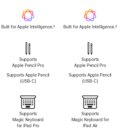
TrueDepth
camera
system
Built for Apple Intelligence.
Built for Apple Intelligence.
§
§
Footnote
Footnote
Supports
Supports
Apple Pencil Pro
Apple Pencil Pro
Supports Apple Pencil
Supports Apple Pencil
(USB-C)
(USB-C)
Supports
Supports
Magic Keyboard
Magic Keyboard for
for iPad Pro
iPad Air