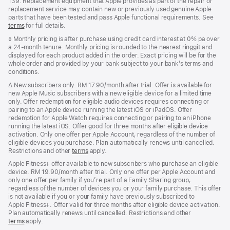
139. Replacement equipment that Apple provides as part of the repair or
replacement service may contain new or previously used genuine Apple
parts that have been tested and pass Apple functional requirements. See
terms
for full details.
Footnote
◊ Monthly pricing is after purchase using credit card interest at 0% pa over
a 24-month tenure. Monthly pricing is rounded to the nearest ringgit and
displayed for each product added in the order. Exact pricing will be for the
whole order and provided by your bank subject to your bank’s terms and
conditions.
Footnote
∆
New subscribers only. RM 17.90/month after trial. Offer is available for
new Apple Music subscribers with a new eligible device for a limited time
only. Offer redemption for eligible audio devices requires connecting or
pairing to an Apple device running the latest iOS or iPadOS. Offer
redemption for Apple Watch requires connecting or pairing to an iPhone
running the latest iOS. Offer good for three months after eligible device
activation. Only one offer per Apple Account, regardless of the number of
eligible devices you purchase. Plan automatically renews until cancelled.
Restrictions and other
terms
apply.
Apple Fitness+ offer available to new subscribers who purchase an eligible
device. RM 19.90/month after trial. Only one offer per Apple Account and
only one offer per family if you’re part of a Family Sharing group,
regardless of the number of devices you or your family purchase. This offer
is not available if you or your family have previously subscribed to
Apple Fitness+. Offer valid for three months after eligible device activation.
Plan automatically renews until cancelled. Restrictions and other
terms
apply.