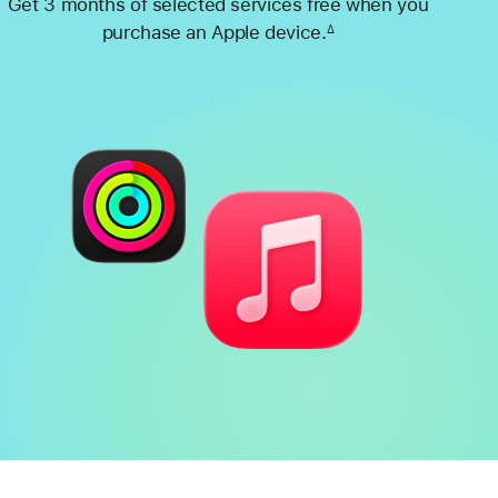
Get 3 months of selected services free when you
purchase an Apple device.
∆
Footnote