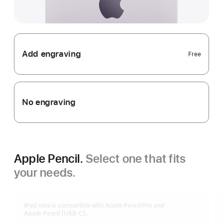
Add engraving
Free
No engraving
Apple Pencil.
Select one that fits
your needs.
iPad mini is compatible with Apple Pencil Pro and
Apple Pencil (USB-C).