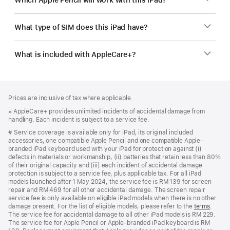
What type of SIM does this iPad have?
What is included with AppleCare+?
Footer
footnotes
Prices are inclusive of tax where applicable.
Footnote
※ AppleCare+ provides unlimited incidents of accidental damage from
handling. Each incident is subject to a service fee.
Footnote
# Service coverage is available only for iPad, its original included
accessories, one compatible Apple Pencil and one compatible Apple-
branded iPad keyboard used with your iPad for protection against (i)
defects in materials or workmanship, (ii) batteries that retain less than 80%
of their original capacity and (iii) each incident of accidental damage
protection is subject to a service fee, plus applicable tax. For all iPad
models launched after 1 May 2024, the service fee is RM 139 for screen
repair and RM 469 for all other accidental damage. The screen repair
service fee is only available on eligible iPad models when there is no other
damage present. For the list of eligible models, please refer to the
terms
.
The service fee for accidental damage to all other iPad models is RM 229.
The service fee for Apple Pencil or Apple-branded iPad keyboard is RM