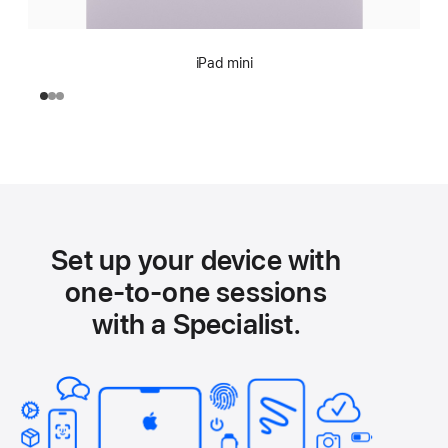
iPad mini
Set up your device with
one-to-one sessions
with a Specialist.