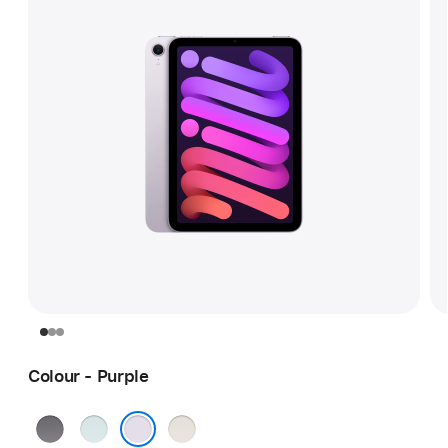
Colour - Purple
Space
Blue
Starlight