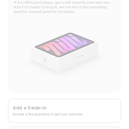
If it’s still in good shape, get credit towards your next one.
And if it’s ready to recycle, we can turn it into something
good for you and good for the planet.
Apple
Trade
Add a trade-in
In.
Answer a few questions to get your estimate.