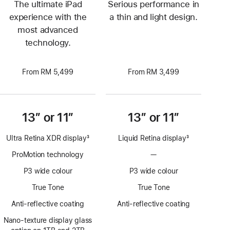
The ultimate iPad
Serious performance in
experience with the
a thin and light design.
most advanced
technology.
From RM 5,499
From RM 3,499
13” or 11”
13” or 11”
Ultra Retina XDR display
3
Liquid Retina display
3
Footnote
Footnote
ProMotion technology
—
No
ProMotion
P3 wide colour
P3 wide colour
technology
True Tone
True Tone
Anti-reflective coating
Anti-reflective coating
Nano-texture display glass