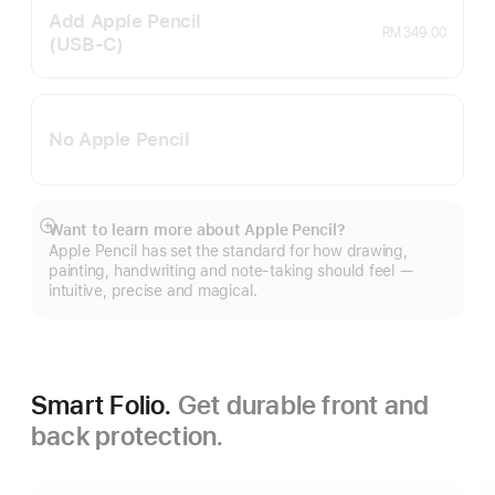
Add Apple Pencil
RM 349.00
(USB‑C)
No Apple Pencil
Want to learn more about Apple Pencil?
Show
Apple Pencil has set the standard for how drawing,
more
painting, handwriting and note-taking should feel —
intuitive, precise and magical.
Smart Folio.
Get durable front and
back protection.