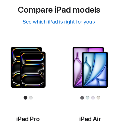
Compare iPad models
See which iPad is right for you
iPad Pro
iPad Air