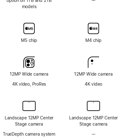
option on 1TB and 2TB
—
No
models
Nano-
texture
display
glass
option
M5 chip
M4 chip
12MP Wide camera
12MP Wide camera
4K video, ProRes
4K video
Landscape 12MP Center
Landscape 12MP Center
Stage camera
Stage camera
TrueDepth camera system
—
No