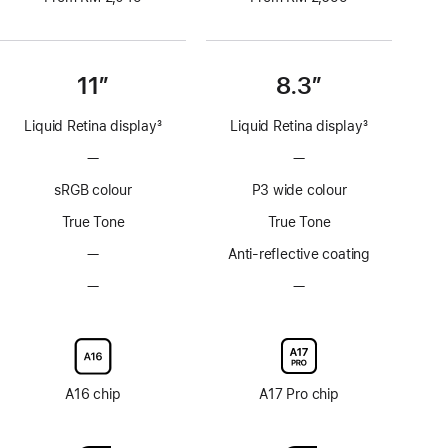
11”
8.3”
Liquid Retina display
3
Liquid Retina display
3
Footnote
Footnote
—
No
—
No
ProMotion
ProMotion
sRGB colour
P3 wide colour
technology
technology
True Tone
True Tone
—
No
Anti-reflective coating
Anti-
—
No
—
No
reflective
Nano-
Nano-
coating
texture
texture
display
display
glass
glass
option
option
A16 chip
A17 Pro chip