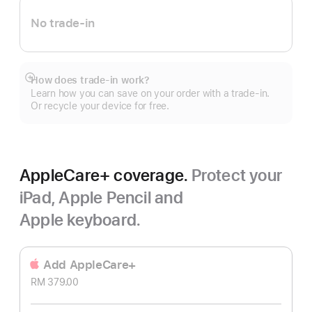
No trade-in
How does trade-in work?
Show
Learn how you can save on your order with a trade-in.
more
Or recycle your device for free.
AppleCare+ coverage.
Protect your
iPad, Apple Pencil and
Apple keyboard.
Add AppleCare+
RM 379.00