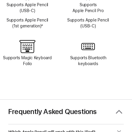
Supports Apple Pencil
Supports
(USB-C)
Apple Pencil Pro
Supports Apple Pencil
Supports Apple Pencil
(1st generation)
4
(USB-C)
Footnote
Supports Magic Keyboard
Supports Bluetooth
Folio
keyboards
Frequently Asked Questions
Which Apple Pencil will work with this iPad?