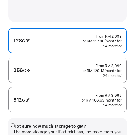
From
RM 2,699
128
GB
2
or RM 112.46
/month
per
for
Footnote
24 months
month
◊
Footnote
From
RM 3,099
256
GB
2
or RM 129.13
/month
per
for
Footnote
24 months
month
◊
Footnote
From
RM 3,999
512
GB
2
or RM 166.63
/month
per
for
Footnote
24 months
month
◊
Footnote
Not sure how much storage to get?
Show
The more storage your iPad mini has, the more room you
more