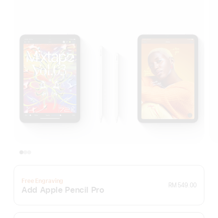
Free Engraving
RM 549.00
Add Apple Pencil Pro