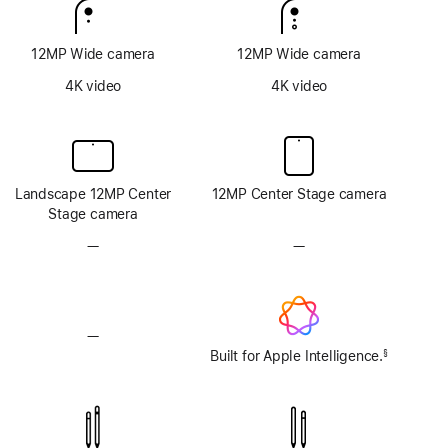
12MP Wide camera
12MP Wide camera
4K video
4K video
Landscape 12MP Center
12MP Center Stage camera
Stage camera
—
No
—
No
TrueDepth
TrueDepth
camera
camera
system
system
—
No
Apple
Built for Apple Intelligence.
§
Footnote
Intelligence