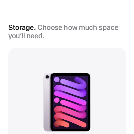
Grey
Purple
Storage.
Choose how much space
you’ll need.