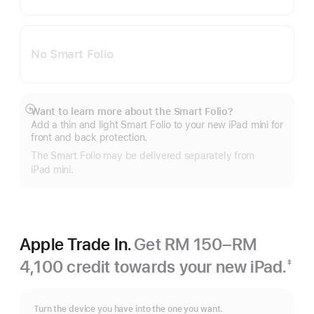
No Smart Folio
Want to learn more about the Smart Folio?
Show
Add a thin and light Smart Folio to your new iPad mini for
more
front and back protection.
The Smart Folio may be delivered separately from
iPad mini.
Apple Trade In.
Get RM 150–RM
4,100 credit towards your new iPad.
‡
Footnote
Turn the device you have into the one you want.