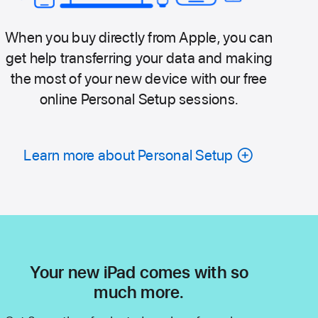
When you buy directly from Apple, you can
get help transferring your data and making
the most of your new device with our free
online Personal Setup sessions.
Learn more about Personal Setup
Your new iPad comes with so
much more.