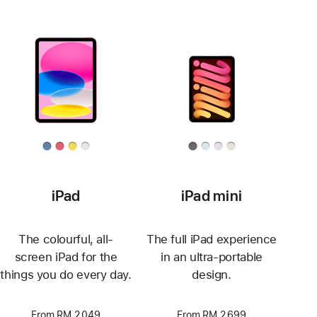
iPad
iPad mini
The colourful, all-
The full iPad experience
screen iPad for the
in an ultra-portable
things you do every day.
design.
From RM 2,049
From RM 2,699