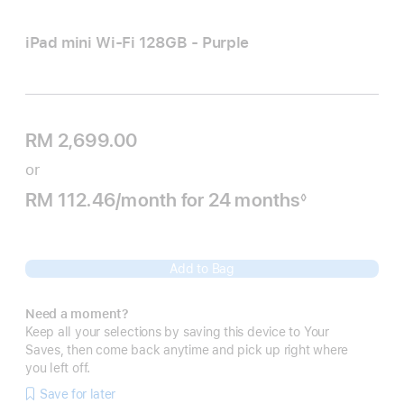
iPad mini Wi‑Fi 128GB - Purple
RM 2,699.00
or
RM 112.46
/month
per
for 24
months
months
◊
Footnote
month
Add to Bag
Need a moment?
Keep all your selections by saving this device to Your
Saves, then come back anytime and pick up right where
you left off.
Save for later