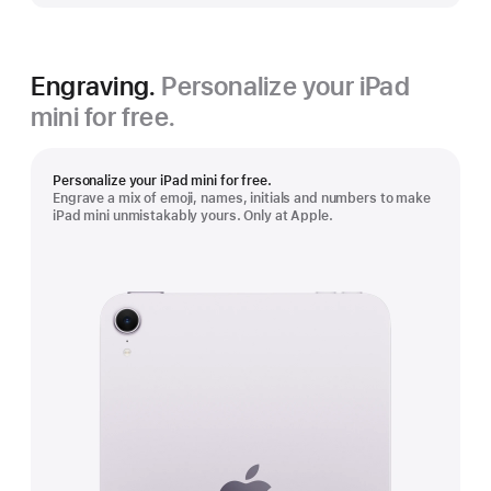
Engraving.
Personalize your iPad
mini for free.
Personalize your iPad mini for free.
Engrave a mix of emoji, names, initials and numbers to make
iPad mini unmistakably yours. Only at Apple.