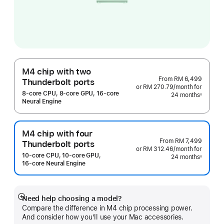
M4 chip with two
From
RM 6,499
Thunderbolt ports
or RM 270.79
/month
per
for
8‑core CPU, 8‑core GPU, 16‑core
24 months
month
◊
Footnote
Neural Engine
M4 chip with four
From
RM 7,499
Thunderbolt ports
or RM 312.46
/month
per
for
10‑core CPU, 10‑core GPU,
24 months
month
◊
Footnote
16‑core Neural Engine
Need help choosing a model?
Show
Compare the difference in M4 chip processing power.
more
And consider how you’ll use your Mac accessories.