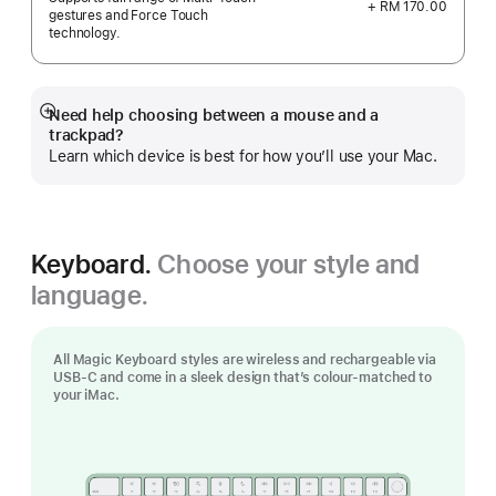
+ RM 170.00
gestures and Force Touch
technology.
Need help choosing between a mouse and a
Show
trackpad?
more
Learn which device is best for how you’ll use your Mac.
Keyboard.
Choose your style and
language.
All Magic Keyboard styles are wireless and rechargeable via
USB‑C and come in a sleek design that’s colour-matched to
your iMac.