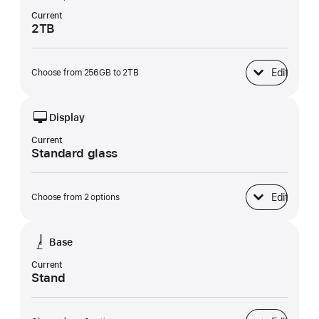
Current
2TB
Edit
Choose from 256GB to 2TB
SSD Storage
Display
Current
Standard glass
Edit
Choose from 2 options
Display
Base
Current
Stand