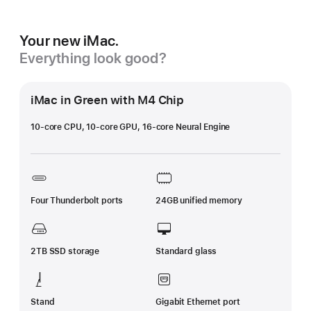
Your new iMac.
Everything look good?
iMac in Green with M4 Chip
10-core CPU, 10-core GPU, 16-core Neural Engine
Four Thunderbolt ports
24GB unified memory
2TB SSD storage
Standard glass
Stand
Gigabit Ethernet port