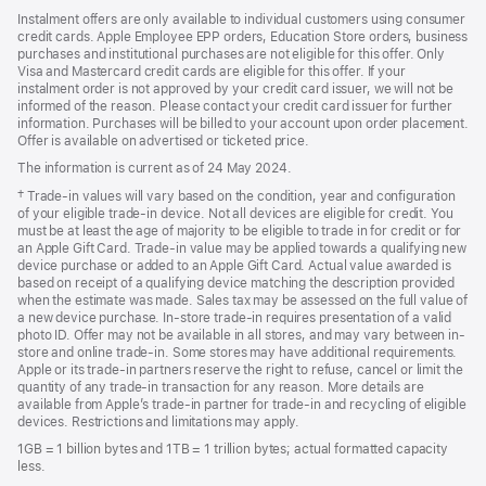
Instalment offers are only available to individual customers using consumer
credit cards. Apple Employee EPP orders, Education Store orders, business
purchases and institutional purchases are not eligible for this offer. Only
Visa and Mastercard credit cards are eligible for this offer. If your
instalment order is not approved by your credit card issuer, we will not be
informed of the reason. Please contact your credit card issuer for further
information. Purchases will be billed to your account upon order placement.
Offer is available on advertised or ticketed price.
The information is current as of 24 May 2024.
Footnote
† Trade-in values will vary based on the condition, year and configuration
of your eligible trade-in device. Not all devices are eligible for credit. You
must be at least the age of majority to be eligible to trade in for credit or for
an Apple Gift Card. Trade-in value may be applied towards a qualifying new
device purchase or added to an Apple Gift Card. Actual value awarded is
based on receipt of a qualifying device matching the description provided
when the estimate was made. Sales tax may be assessed on the full value of
a new device purchase. In-store trade-in requires presentation of a valid
photo ID. Offer may not be available in all stores, and may vary between in-
store and online trade-in. Some stores may have additional requirements.
Apple or its trade-in partners reserve the right to refuse, cancel or limit the
quantity of any trade-in transaction for any reason. More details are
available from Apple’s trade-in partner for trade-in and recycling of eligible
devices. Restrictions and limitations may apply.
1GB = 1 billion bytes and 1TB = 1 trillion bytes; actual formatted capacity
less.