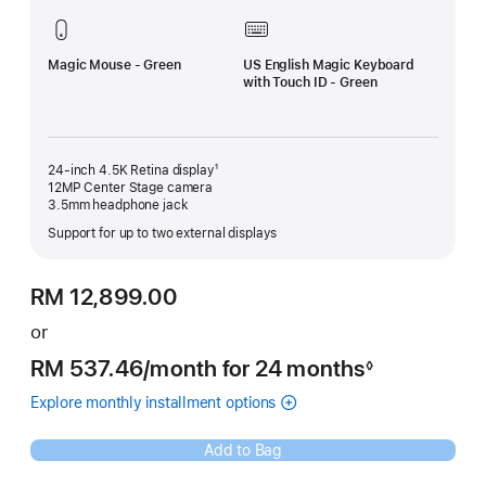
Magic Mouse - Green
US English Magic Keyboard
with Touch ID - Green
24-inch 4.5K Retina display¹
12MP Center Stage camera
3.5mm headphone jack
Support for up to two external displays
RM 12,899.00
or
RM 537.46
/month
per
for 24 months
◊
Footnote
month
Explore monthly installment options
(Opens
(Instalments
in
for
a
Green
Add to Bag
new
iMac
window)
)