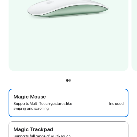
Magic Mouse
Included
Supports Multi-Touch gestures like
swiping and scrolling.
Magic Trackpad
Supports full range of Multi-Touch