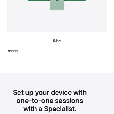
iMac
Set up your device with
one-to-one sessions
with a Specialist.