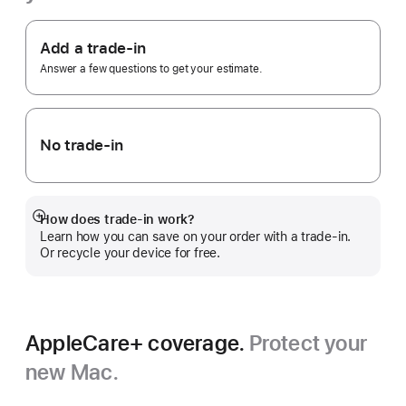
Footnote
Apple
Trade
Add a trade-in
In.
Answer a few questions to get your estimate.
No trade-in
How does trade-in work?
Show
Learn how you can save on your order with a trade-in.
more
Or recycle your device for free.
AppleCare+ coverage.
Protect your
new Mac.