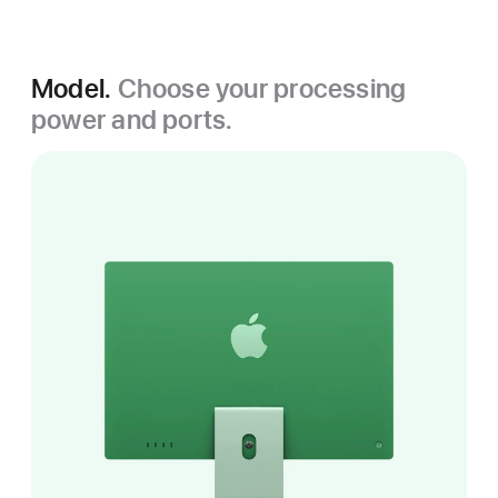
Model.
Choose your processing
power and ports.