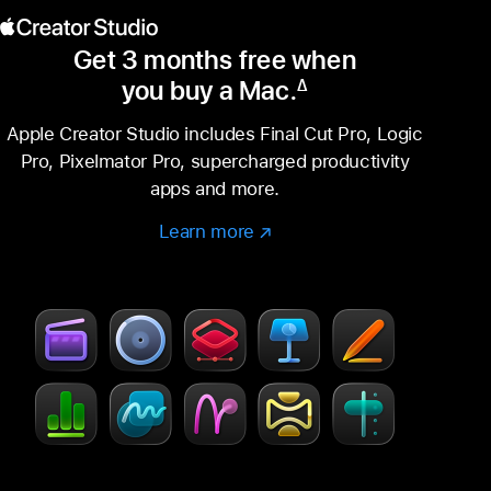
Get 3 months free when
you buy a Mac.
∆
Footnote
Apple Creator Studio includes Final Cut Pro, Logic
Pro, Pixelmator Pro, supercharged productivity
apps and more.
Learn more
Learn
(Opens
more
in
–
a
Creator
new
Studio
window)