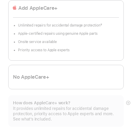
Add AppleCare+
‡
Unlimited repairs for accidental damage protection
Footnote
Apple-certified repairs using genuine Apple parts
Onsite service available
Priority access to Apple experts
No AppleCare+
How does AppleCare+ work?
S
It provides unlimited repairs for accidental damage
m
protection, priority access to Apple experts and more.
See what’s included.