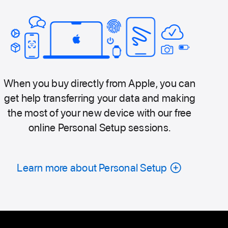
When you buy directly from Apple, you can
get help transferring your data and making
the most of your new device with our free
online Personal Setup sessions.
Learn more about Personal Setup