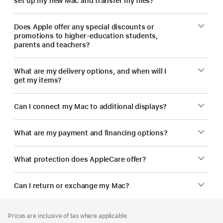
set up my new Mac and transfer my files?
Does Apple offer any special discounts or
promotions to higher-education students,
parents and teachers?
What are my delivery options, and when will I
get my items?
Can I connect my Mac to additional displays?
What are my payment and financing options?
What protection does AppleCare offer?
Can I return or exchange my Mac?
Footer
footnotes
Prices are inclusive of tax where applicable.