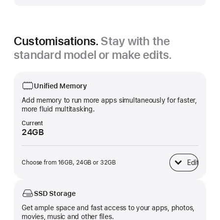
Customisations.
Stay with the
standard model or make edits.
Unified Memory
Add memory to run more apps simultaneously for faster,
more fluid multitasking.
Current
24GB
Edit
Choose from 16GB, 24GB or 32GB
Unified Memory
SSD Storage
Get ample space and fast access to your apps, photos,
movies, music and other files.