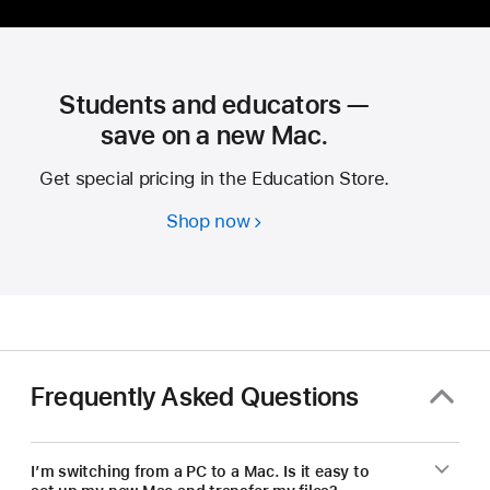
Students and educators —
save on a new Mac.
Get special pricing in the Education Store.
Shop now
Students
and
educators
—
save
on
a
Frequently Asked Questions
new Mac.
I’m switching from a PC to a Mac. Is it easy to