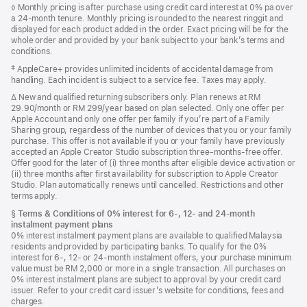
Footnote
◊ Monthly pricing is after purchase using credit card interest at 0% pa over
a 24-month tenure. Monthly pricing is rounded to the nearest ringgit and
displayed for each product added in the order. Exact pricing will be for the
whole order and provided by your bank subject to your bank’s terms and
conditions.
Footnote
‡ AppleCare+ provides unlimited incidents of accidental damage from
handling. Each incident is subject to a service fee. Taxes may apply.
Footnote
∆ New and qualified returning subscribers only. Plan renews at RM
29.90/month or RM 299/year based on plan selected. Only one offer per
Apple Account and only one offer per family if you’re part of a Family
Sharing group, regardless of the number of devices that you or your family
purchase. This offer is not available if you or your family have previously
accepted an Apple Creator Studio subscription three-months-free offer.
Offer good for the later of (i) three months after eligible device activation or
(ii) three months after first availability for subscription to Apple Creator
Studio. Plan automatically renews until cancelled. Restrictions and other
terms apply.
Footnote
§
Terms & Conditions of 0% interest for 6-, 12- and 24‑month
instalment payment plans
0% interest instalment payment plans are available to qualified Malaysia
residents and provided by participating banks. To qualify for the 0%
interest for 6-, 12- or 24‑month instalment offers, your purchase minimum
value must be RM 2,000 or more in a single transaction. All purchases on
0% interest instalment plans are subject to approval by your credit card
issuer. Refer to your credit card issuer’s website for conditions, fees and
charges.