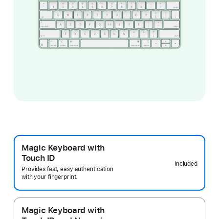
Magic Keyboard with
Touch ID
Included
Provides fast, easy authentication
with your fingerprint.
Magic Keyboard with