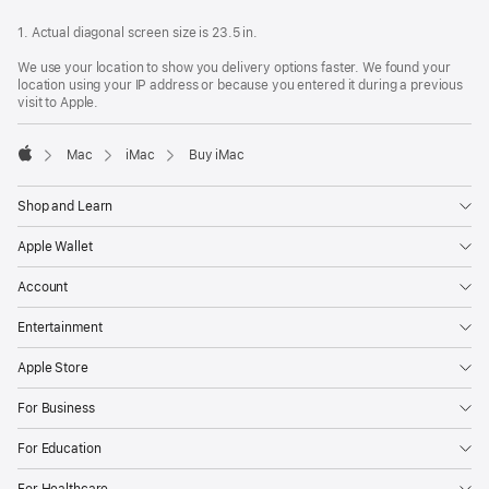
1. Actual diagonal screen size is 23.5 in.
We use your location to show you delivery options faster. We found your
location using your IP address or because you entered it during a previous
visit to Apple.
Mac
iMac
Buy iMac
Apple
Shop and Learn
Apple Wallet
Account
Entertainment
Apple Store
For Business
For Education