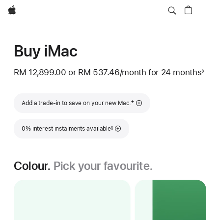
Apple
Buy iMac
RM 12,899.00
or
RM 537.46
/month
per
for 24 months
◊
Footnote
month
Footnote
†
Add a trade-in to save on your new Mac.
Footnote
0% interest instalments available
§
Colour.
Pick your favourite.