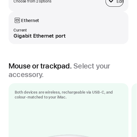
Edit
Choose from 2 options
Base
Ethernet
Current
Gigabit Ethernet port
Mouse or trackpad.
Select your
accessory.
Both devices are wireless, rechargeable via USB‑C, and
colour-matched to your iMac.