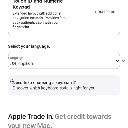
Touch ID and Numeric
Keypad
+ RM 100.00
Extended layout with additional
navigation controls. Provides fast,
easy authentication with your
fingerprint.
Select your language.
Language
Need help choosing a keyboard?
Show
Discover which keyboard style is right for you.
more
Apple Trade In.
Get credit towards
your new Mac.
†