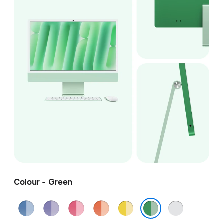
Colour - Green
Blue
Purple
Pink
Orange
Yellow
Silver
Green