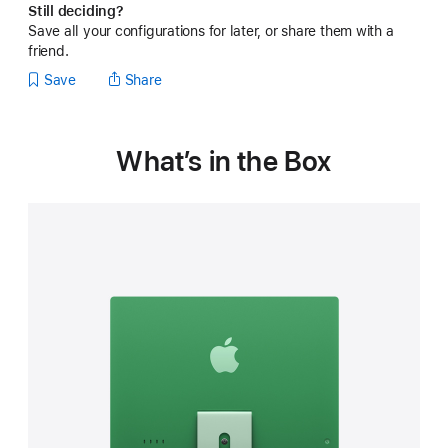
Still deciding?
Save all your configurations for later, or share them with a
friend.
Save
Share
What’s in the Box