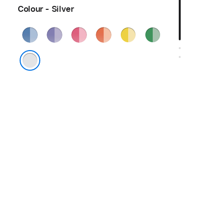
Colour - Silver
Blue
Purple
Pink
Orange
Yellow
Green
Silver