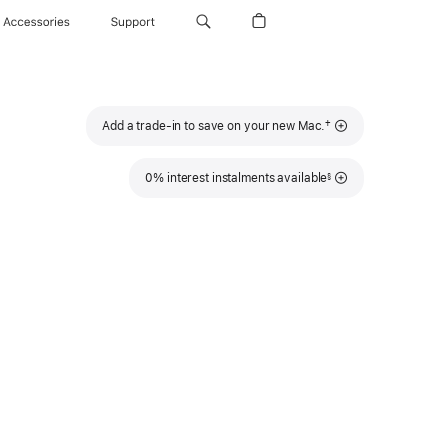
Accessories
Support
Footnote
†
Add a trade-in to save on your new Mac.
Footnote
0% interest instalments available
§