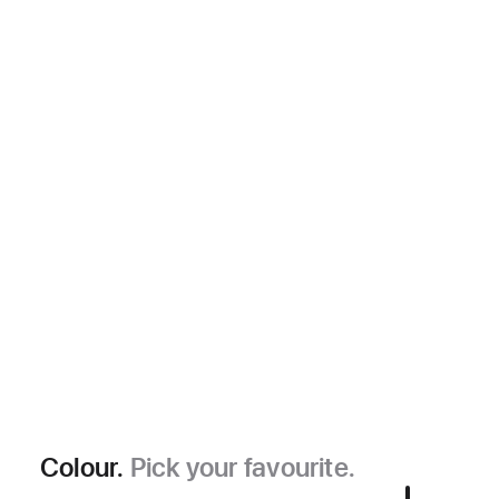
Colour.
Pick your favourite.