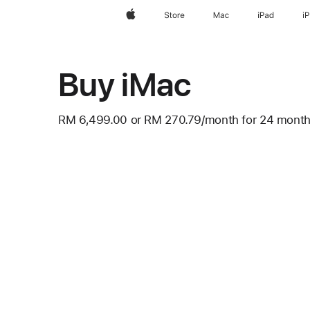
Apple
Store
Mac
iPad
i
Buy iMac
RM 6,499.00
or
RM 270.79
/month
per
for 24 mont
Footnote
month