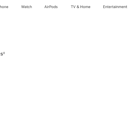
Phone
Watch
AirPods
TV & Home
Entertainment
hs
◊