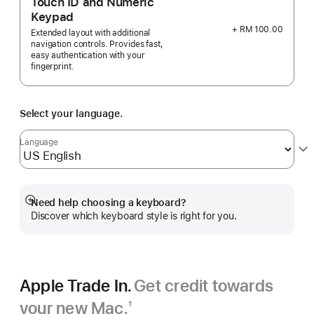
Touch ID and Numeric
Keypad
+ RM 100.00
Extended layout with additional
navigation controls. Provides fast,
easy authentication with your
fingerprint.
Select your language.
Language
Need help choosing a keyboard?
Show
Discover which keyboard style is right for you.
more
Apple Trade In.
Get credit towards
your new Mac.
†