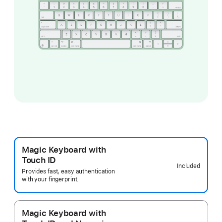
Magic Keyboard with
Touch ID
Included
Provides fast, easy authentication
with your fingerprint.
Magic Keyboard with