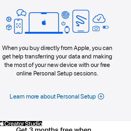
When you buy directly from Apple, you can
get help transferring your data and making
the most of your new device with our free
online Personal Setup sessions.
Learn more about Personal Setup
Get 3 months free when