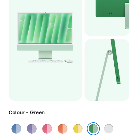
Colour - Green
Blue
Purple
Pink
Orange
Yellow
Silver
Green