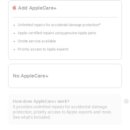
Add AppleCare+
‡
Unlimited repairs for accidental damage protection
Footnote
Apple-certified repairs using genuine Apple parts
Onsite service available
Priority access to Apple experts
No AppleCare+
How does AppleCare+ work?
S
It provides unlimited repairs for accidental damage
m
protection, priority access to Apple experts and more.
See what’s included.