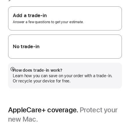
Footnote
Apple
Trade
Add a trade-in
In.
Answer a few questions to get your estimate.
No trade-in
How does trade-in work?
Show
Learn how you can save on your order with a trade-in.
more
Or recycle your device for free.
AppleCare+ coverage.
Protect your
new Mac.