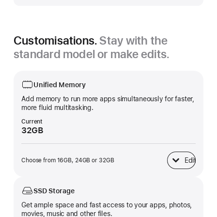
Customisations.
Stay with the
standard model or make edits.
Unified Memory
Add memory to run more apps simultaneously for faster,
more fluid multitasking.
Current
32GB
Edit
Choose from 16GB, 24GB or 32GB
Unified Memory
SSD Storage
Get ample space and fast access to your apps, photos,
movies, music and other files.