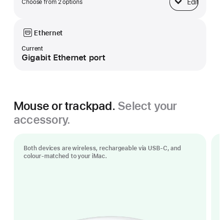
Edit
Choose from 2 options
Base
Ethernet
Current
Gigabit Ethernet port
Mouse or trackpad.
Select your
accessory.
Both devices are wireless, rechargeable via USB‑C, and
colour-matched to your iMac.