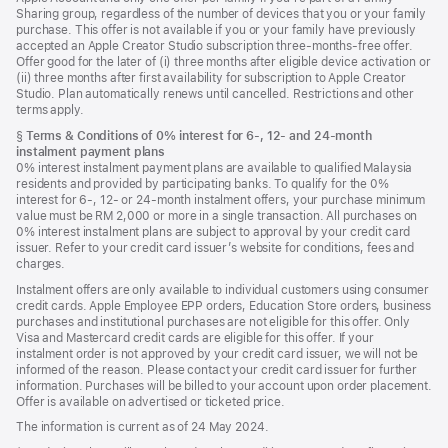
Sharing group, regardless of the number of devices that you or your family
purchase. This offer is not available if you or your family have previously
accepted an Apple Creator Studio subscription three-months-free offer.
Offer good for the later of (i) three months after eligible device activation or
(ii) three months after first availability for subscription to Apple Creator
Studio. Plan automatically renews until cancelled. Restrictions and other
terms apply.
Footnote
§
Terms & Conditions of 0% interest for 6-, 12- and 24‑month
instalment payment plans
0% interest instalment payment plans are available to qualified Malaysia
residents and provided by participating banks. To qualify for the 0%
interest for 6-, 12- or 24‑month instalment offers, your purchase minimum
value must be RM 2,000 or more in a single transaction. All purchases on
0% interest instalment plans are subject to approval by your credit card
issuer. Refer to your credit card issuer’s website for conditions, fees and
charges.
Instalment offers are only available to individual customers using consumer
credit cards. Apple Employee EPP orders, Education Store orders, business
purchases and institutional purchases are not eligible for this offer. Only
Visa and Mastercard credit cards are eligible for this offer. If your
instalment order is not approved by your credit card issuer, we will not be
informed of the reason. Please contact your credit card issuer for further
information. Purchases will be billed to your account upon order placement.
Offer is available on advertised or ticketed price.
The information is current as of 24 May 2024.