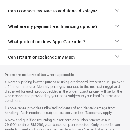
Can I connect my Mac to additional displays?
What are my payment and financing options?
What protection does AppleCare offer?
Can I return or exchange my Mac?
Footer
footnotes
Prices are inclusive of tax where applicable.
Footnote
◊ Monthly pricing is after purchase using credit card interest at 0% pa over
a 24-month tenure. Monthly pricing is rounded to the nearest ringgit and
displayed for each product added in the order. Exact pricing will be for the
whole order and provided by your bank subject to your bank’s terms and
conditions.
Footnote
‡ AppleCare+ provides unlimited incidents of accidental damage from
handling. Each incident is subject to a service fee. Taxes may apply.
Footnote
∆ New and qualified returning subscribers only. Plan renews at RM
29.90/month or RM 299/year based on plan selected. Only one offer per
Apple Account and only one offer per family if you’re part of a Family