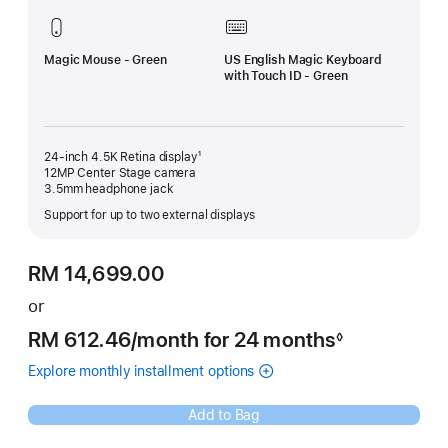
Magic Mouse - Green
US English Magic Keyboard
with Touch ID - Green
24-inch 4.5K Retina display¹
12MP Center Stage camera
3.5mm headphone jack
Support for up to two external displays
RM 14,699.00
or
RM 612.46
/month
per
for 24 months
◊
Footnote
month
Explore monthly installment options
(Opens
(Instalments
in
for
a
Green
Add to Bag
new
iMac
window)
with