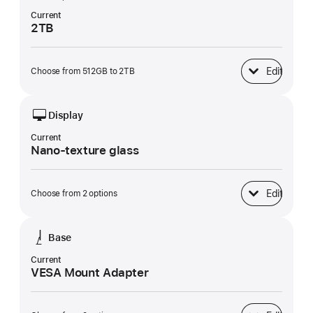
Current
2TB
Edit
Choose from 512GB to 2TB
SSD Storage
Display
Current
Nano-texture glass
Edit
Choose from 2 options
Display
Base
Current
VESA Mount Adapter