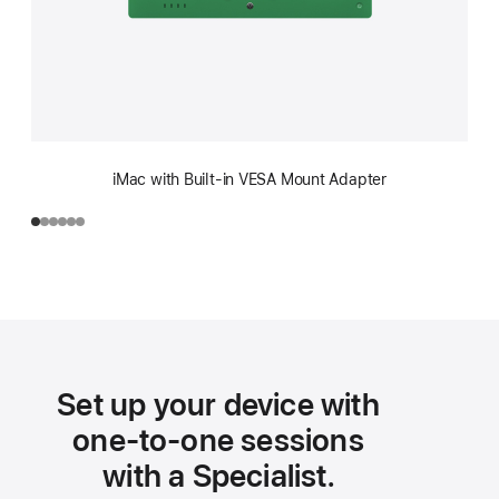
iMac with Built-in VESA Mount Adapter
Set up your device with
one-to-one sessions
with a Specialist.