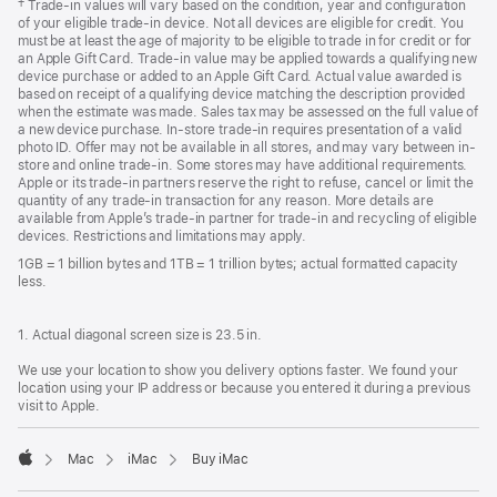
Footnote
† Trade-in values will vary based on the condition, year and configuration
of your eligible trade-in device. Not all devices are eligible for credit. You
must be at least the age of majority to be eligible to trade in for credit or for
an Apple Gift Card. Trade-in value may be applied towards a qualifying new
device purchase or added to an Apple Gift Card. Actual value awarded is
based on receipt of a qualifying device matching the description provided
when the estimate was made. Sales tax may be assessed on the full value of
a new device purchase. In-store trade-in requires presentation of a valid
photo ID. Offer may not be available in all stores, and may vary between in-
store and online trade-in. Some stores may have additional requirements.
Apple or its trade-in partners reserve the right to refuse, cancel or limit the
quantity of any trade-in transaction for any reason. More details are
available from Apple’s trade-in partner for trade-in and recycling of eligible
devices. Restrictions and limitations may apply.
1GB = 1 billion bytes and 1TB = 1 trillion bytes; actual formatted capacity
less.
1. Actual diagonal screen size is 23.5 in.
We use your location to show you delivery options faster. We found your
location using your IP address or because you entered it during a previous
visit to Apple.
Mac
iMac
Buy iMac
Apple