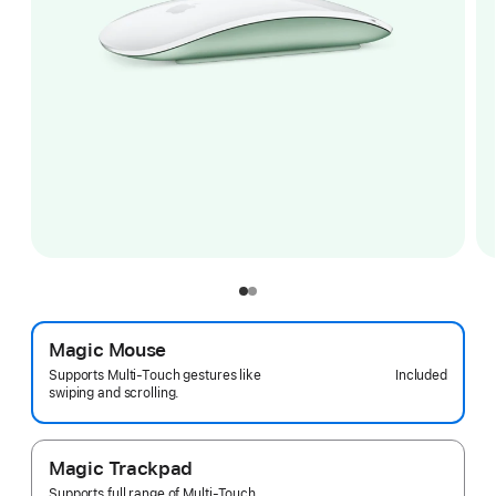
Magic Mouse
Included
Supports Multi-Touch gestures like
swiping and scrolling.
Magic Trackpad
Supports full range of Multi-Touch