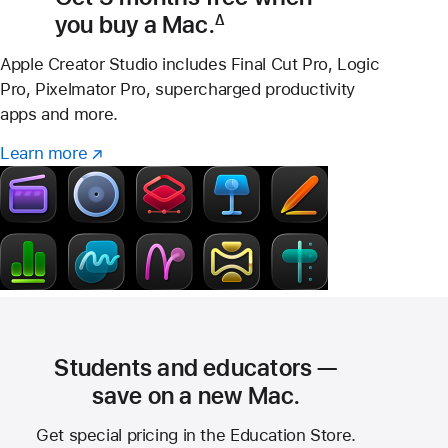
you buy a Mac.
∆
Footnote
Apple Creator Studio includes Final Cut Pro, Logic
Pro, Pixelmator Pro, supercharged productivity
apps and more.
Learn more
Learn
(Opens
more
in
–
a
Creator
new
Studio
window)
Students and educators —
save on a new Mac.
Get special pricing in the Education Store.