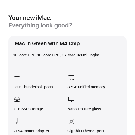
Your new iMac.
Everything look good?
iMac in Green with M4 Chip
10-core CPU, 10-core GPU, 16-core Neural Engine
Four Thunderbolt ports
32GB unified memory
2TB SSD storage
Nano-texture glass
VESA mount adapter
Gigabit Ethernet port