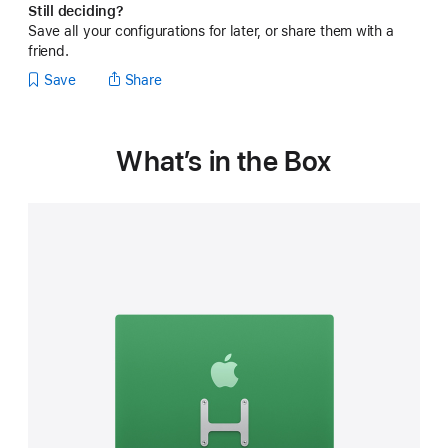
Still deciding?
built-
Save all your configurations for later, or share them with a
in
VESA
friend.
Mount
Save
Share
Adapter
Note:
this
iMac
What’s in the Box
does
not
include
a
stand
)