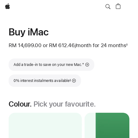
Apple
Buy iMac
RM 14,699.00
or
RM 612.46
/month
per
for 24 months
◊
Footnote
month
Footnote
†
Add a trade-in to save on your new Mac.
Footnote
0% interest instalments available
§
Colour.
Pick your favourite.