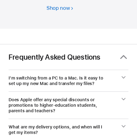
Shop now
Students
and
educators
—
save
on
a
Frequently Asked Questions
new Mac.
I’m switching from a PC to a Mac. Is it easy to
set up my new Mac and transfer my files?
Does Apple offer any special discounts or
promotions to higher-education students,
parents and teachers?
What are my delivery options, and when will I
get my items?