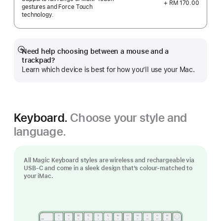
+ RM 170.00
gestures and Force Touch
technology.
Need help choosing between a mouse and a
Show
trackpad?
more
Learn which device is best for how you’ll use your Mac.
Keyboard.
Choose your style and
language.
All Magic Keyboard styles are wireless and rechargeable via
USB‑C and come in a sleek design that’s colour-matched to
your iMac.