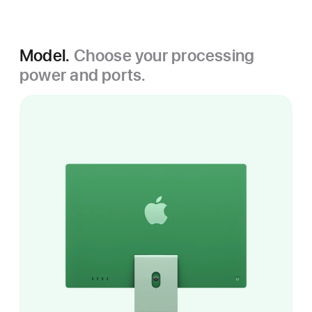
Model.
Choose your processing
power and ports.