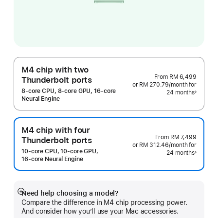
M4 chip with two
From
RM 6,499
Thunderbolt ports
or RM 270.79
/month
per
for
8‑core CPU, 8‑core GPU, 16‑core
24 months
month
◊
Footnote
Neural Engine
M4 chip with four
From
RM 7,499
Thunderbolt ports
or RM 312.46
/month
per
for
10‑core CPU, 10‑core GPU,
24 months
month
◊
Footnote
16‑core Neural Engine
Need help choosing a model?
Show
Compare the difference in M4 chip processing power.
more
And consider how you’ll use your Mac accessories.