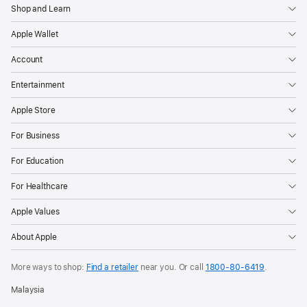
Shop and Learn
Apple Wallet
Account
Entertainment
Apple Store
For Business
For Education
For Healthcare
Apple Values
About Apple
More ways to shop:
Find a retailer
near you. Or call
1800-80-6419
.
Malaysia