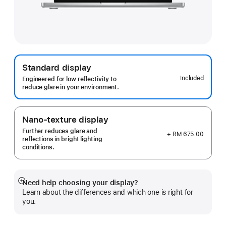
Standard display
Included
Engineered for low reflectivity to
reduce glare in your environment.
Nano-texture display
Further reduces glare and
+ RM 675.00
reflections in bright lighting
conditions.
Need help choosing your display?
Show
Learn about the differences and which one is right for
more
you.