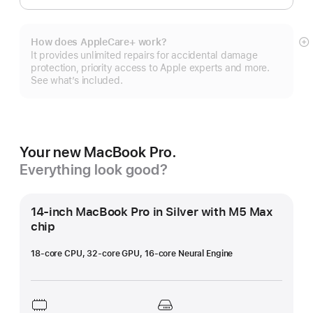
How does AppleCare+ work?
S
It provides unlimited repairs for accidental damage
m
protection, priority access to Apple experts and more.
See what’s included.
Your new MacBook Pro.
Everything look good?
14-inch MacBook Pro in Silver with M5 Max
chip
18-core CPU, 32-core GPU, 16-core Neural Engine