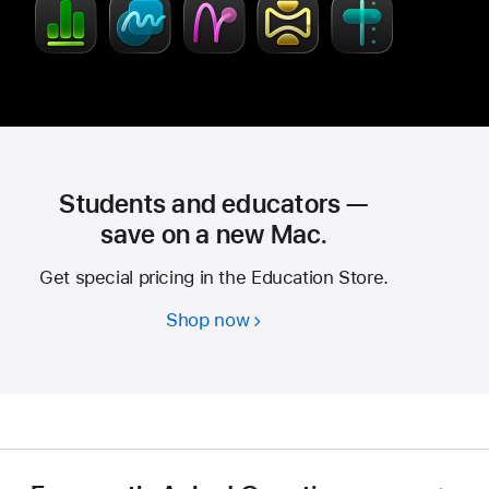
Students and educators —
save on a new Mac.
Get special pricing in the Education Store.
Shop now
Students
and
educators
—
save
on
a