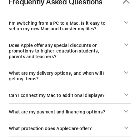
Frequently Asked Questions
new Mac.
I’m switching from a PC to a Mac. Is it easy to
set up my new Mac and transfer my files?
Does Apple offer any special discounts or
promotions to higher-education students,
parents and teachers?
What are my delivery options, and when will I
get my items?
Can I connect my Mac to additional displays?
What are my payment and financing options?
What protection does AppleCare offer?