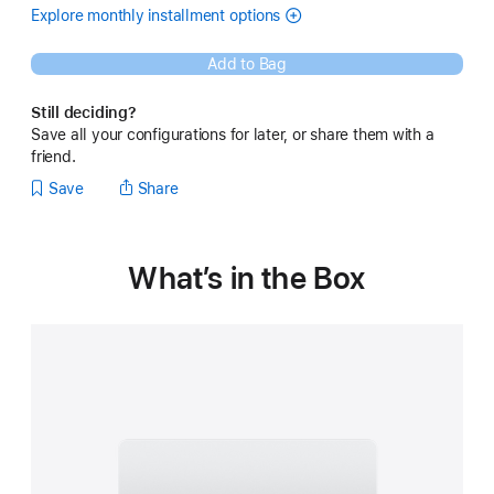
month
Explore monthly installment options
(Opens
(Instalments
in
for
a
14-
Add to Bag
new
inch
window)
MacBook Pro -
Still deciding?
Silver
Save all your configurations for later, or share them with a
)
friend.
Save
Share
What’s in the Box