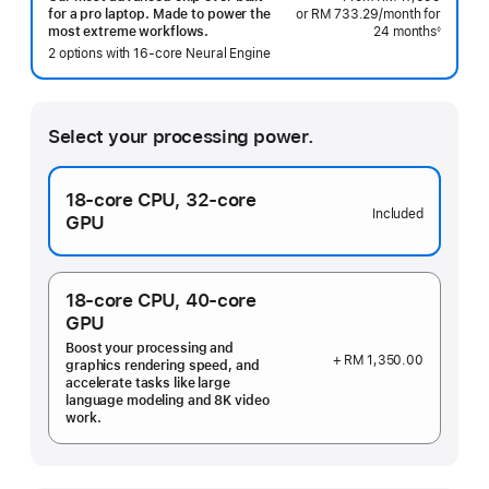
or RM 733.29
/month
per
for
for a pro laptop. Made to power the
24 months
month
◊
most extreme workflows.
Footnote
2 options with 16‑core Neural Engine
Select your processing power.
18‑core CPU,
32‑core
Included
GPU
18‑core CPU,
40‑core
GPU
Boost your processing and
+ RM 1,350.00
graphics rendering speed, and
accelerate tasks like large
language modeling and 8K video
work.