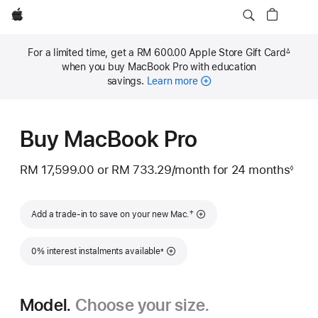
Apple
For a limited time, get a RM 600.00 Apple Store Gift Card
∆
Footnote
when you buy MacBook Pro with education
savings.
Learn more
Buy MacBook Pro
RM 17,599.00
or
RM 733.29
/month
per
for 24 months
◊
Footnote
month
Footnote
†
Add a trade-in to save on your new Mac.
Footnote
0% interest instalments available
±
Model.
Choose your size.