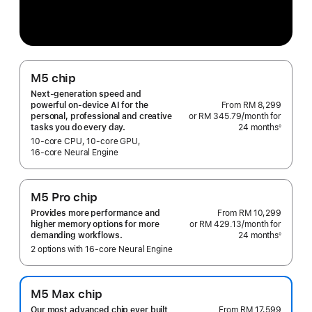
M5 chip
Next-generation speed and
From
RM 8,299
powerful on-device AI for the
or RM 345.79
/month
per
for
personal, professional and creative
24 months
month
◊
tasks you do every day.
Footnote
10‑core CPU, 10‑core GPU,
16‑core Neural Engine
M5 Pro chip
From
RM 10,299
Provides more performance and
or RM 429.13
/month
per
for
higher memory options for more
24 months
month
◊
demanding workflows.
Footnote
2 options with 16‑core Neural Engine
M5 Max chip
From
RM 17,599
Our most advanced chip ever built