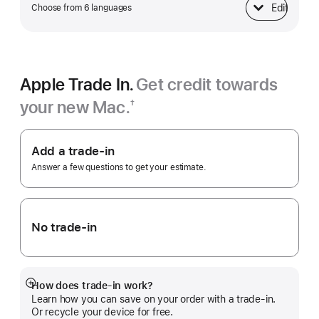
Edit
Choose from 6 languages
Keyboard
Apple Trade In.
Get credit towards
your new Mac.
†
Footnote
Apple
Trade
Add a trade-in
In.
Answer a few questions to get your estimate.
No trade-in
How does trade-in work?
Show
Learn how you can save on your order with a trade-in.
more
Or recycle your device for free.