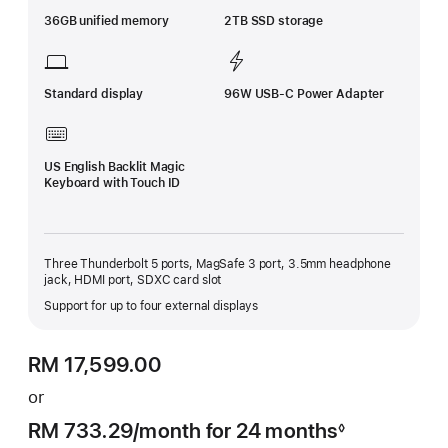
36GB unified memory
2TB SSD storage
Standard display
96W USB-C Power Adapter
US English Backlit Magic
Keyboard with Touch ID
Three Thunderbolt 5 ports, MagSafe 3 port, 3.5mm headphone
jack, HDMI port, SDXC card slot
Support for up to four external displays
RM 17,599.00
or
RM 733.29
/month
per
for 24 months
◊
Footnote