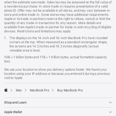
when the estimate was made. Sales tax may be assessed on the full value of
a new device purchase. In-store trade-in requires presentation of a valid
photo ID. Offer may not be available in all stores, and may vary between in-
store and online trade-in. Some stores may have additional requirements.
Apple or its trade-in partners reserve the right to refuse, cancel or limit the
quantity of any trade-in transaction for any reason. More details are
available from Apple’s trade-in partner for trade-in and recycling of eligible
devices. Restrictions and limitations may apply.
Footnote
1.
The displays on the 14-inch and 16-inch MacBook Pro have rounded
corners at the top. When measured as a standard rectangular shape,
the screens are 14.2 inches and 16.2 inches diagonally (actual
viewable area is less).
1GB = 1 billion bytes and 1TB = 1 trillion bytes; actual formatted capacity
less.
We use your location to show you delivery options faster. We found your
location using your IP address or because you entered it during a previous
visit to Apple.
Mac
MacBook Pro
Buy MacBook Pro
Apple
Shop and Learn
Apple Wallet