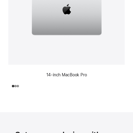
14-inch MacBook Pro