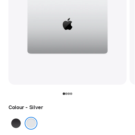
Colour - Silver
Space
Black
Silver