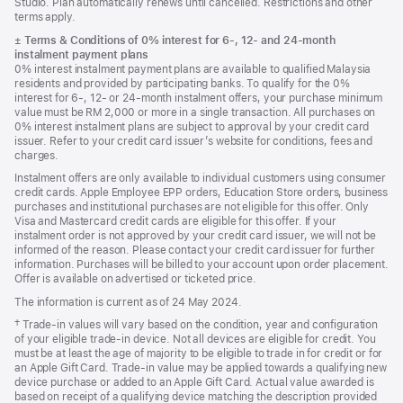
Studio. Plan automatically renews until cancelled. Restrictions and other
terms apply.
Footnote
±
Terms & Conditions of 0% interest for 6-, 12- and 24‑month
instalment payment plans
0% interest instalment payment plans are available to qualified Malaysia
residents and provided by participating banks. To qualify for the 0%
interest for 6-, 12- or 24‑month instalment offers, your purchase minimum
value must be RM 2,000 or more in a single transaction. All purchases on
0% interest instalment plans are subject to approval by your credit card
issuer. Refer to your credit card issuer’s website for conditions, fees and
charges.
Instalment offers are only available to individual customers using consumer
credit cards. Apple Employee EPP orders, Education Store orders, business
purchases and institutional purchases are not eligible for this offer. Only
Visa and Mastercard credit cards are eligible for this offer. If your
instalment order is not approved by your credit card issuer, we will not be
informed of the reason. Please contact your credit card issuer for further
information. Purchases will be billed to your account upon order placement.
Offer is available on advertised or ticketed price.
The information is current as of 24 May 2024.
Footnote
† Trade-in values will vary based on the condition, year and configuration
of your eligible trade-in device. Not all devices are eligible for credit. You
must be at least the age of majority to be eligible to trade in for credit or for
an Apple Gift Card. Trade-in value may be applied towards a qualifying new
device purchase or added to an Apple Gift Card. Actual value awarded is
based on receipt of a qualifying device matching the description provided