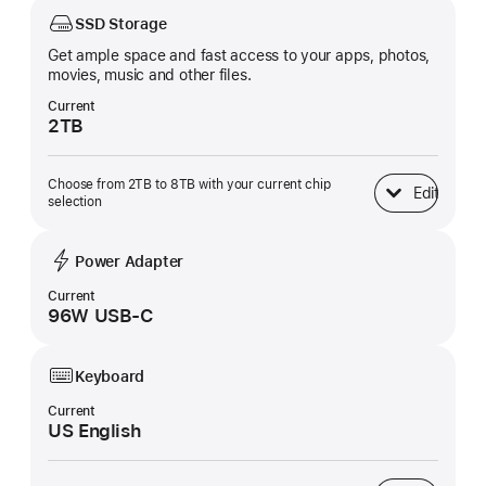
SSD Storage
Get ample space and fast access to your apps, photos,
movies, music and other files.
Current
2TB
Choose from 2TB to 8TB with your current chip
Edit
SSD Storage
selection
Power Adapter
Current
96W USB-C
Keyboard
Current
US English