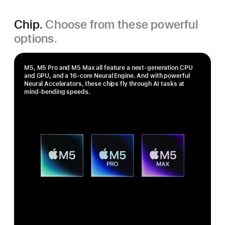
Chip.
Choose from these powerful
options.
M5, M5 Pro and M5 Max all feature a next-generation CPU
and GPU, and a 16‑core Neural Engine. And with powerful
Neural Accelerators, these chips fly through AI tasks at
mind-bending speeds.