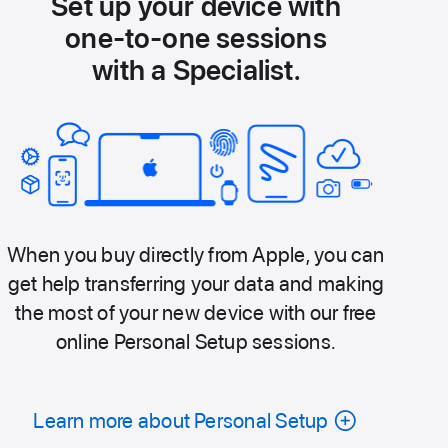
Set up your device with
one-to-one sessions
with a Specialist.
When you buy directly from Apple, you can
get help transferring your data and making
the most of your new device with our free
online Personal Setup sessions.
Learn more about Personal Setup