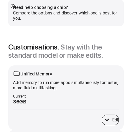
Need help choosing a chip?
Show
Compare the options and discover which one is best for
more
you.
Customisations.
Stay with the
standard model or make edits.
Unified Memory
Add memory to run more apps simultaneously for faster,
more fluid multitasking.
Current
36GB
Edit
Unified Memory