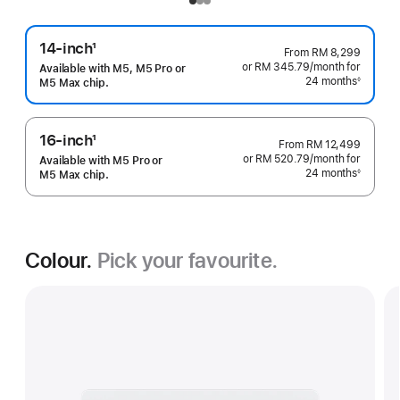
14-inch
1
From
RM 8,299
Footnote
or RM 345.79
/month
per
for
Available with M5, M5 Pro or
24 months
month
◊
M5 Max chip.
Footnote
16-inch
1
From
RM 12,499
Footnote
or RM 520.79
/month
per
for
Available with M5 Pro or
24 months
month
◊
M5 Max chip.
Footnote
Colour.
Pick your favourite.