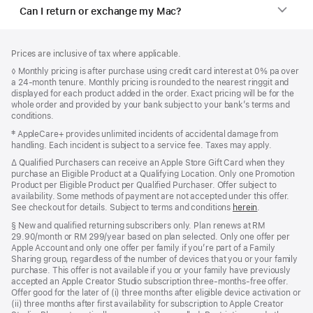
Can I return or exchange my Mac?
Footer
footnotes
Prices are inclusive of tax where applicable.
Footnote
◊ Monthly pricing is after purchase using credit card interest at 0% pa over
a 24-month tenure. Monthly pricing is rounded to the nearest ringgit and
displayed for each product added in the order. Exact pricing will be for the
whole order and provided by your bank subject to your bank’s terms and
conditions.
Footnote
‡ AppleCare+ provides unlimited incidents of accidental damage from
handling. Each incident is subject to a service fee. Taxes may apply.
Footnote
∆ Qualified Purchasers can receive an Apple Store Gift Card when they
purchase an Eligible Product at a Qualifying Location. Only one Promotion
Product per Eligible Product per Qualified Purchaser. Offer subject to
availability. Some methods of payment are not accepted under this offer.
See checkout for details. Subject to terms and conditions
herein
.
Footnote
§ New and qualified returning subscribers only. Plan renews at RM
29.90/month or RM 299/year based on plan selected. Only one offer per
Apple Account and only one offer per family if you’re part of a Family
Sharing group, regardless of the number of devices that you or your family
purchase. This offer is not available if you or your family have previously
accepted an Apple Creator Studio subscription three-months-free offer.
Offer good for the later of (i) three months after eligible device activation or
(ii) three months after first availability for subscription to Apple Creator