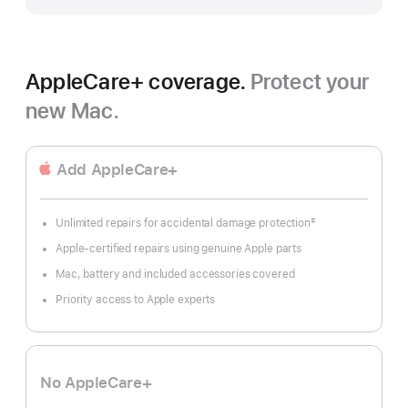
AppleCare+ coverage.
Protect your
new Mac.
Add AppleCare+
‡
Unlimited repairs for accidental damage protection
Footnote
Apple-certified repairs using genuine Apple parts
Mac, battery and included accessories covered
Priority access to Apple experts
No AppleCare+