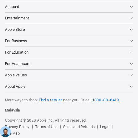
Account
Entertainment
Apple Store
For Business
For Education
For Healthcare
Apple Values
About Apple
More ways to shop:
Find a retailer
near you. Or call
1800-80-6419
.
Malaysia
Copyright © 2026 Apple Inc. All rights reserved.
Privacy Policy
Terms of Use
Sales and Refunds
Legal
Site Map