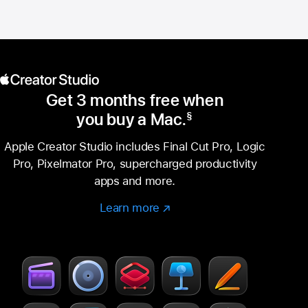
Get 3 months free when
you buy a Mac.
§
Footnote
Apple Creator Studio includes Final Cut Pro, Logic
Pro, Pixelmator Pro, supercharged productivity
apps and more.
Learn more
Learn
(Opens
more
in
–
a
Creator
new
Studio
window)