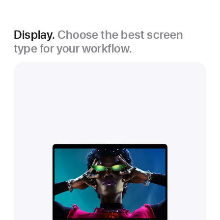
Display.
Choose the best screen
type for your workflow.