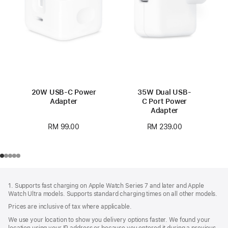
20W USB-C Power
35W Dual USB-
Adapter
C Port Power
Adapter
RM 99.00
RM 239.00
Footer
footnotes
1. Supports fast charging on Apple Watch Series 7 and later and Apple
Watch Ultra models. Supports standard charging times on all other models.
Prices are inclusive of tax where applicable.
We use your location to show you delivery options faster. We found your
location using your IP address or because you entered it during a previous