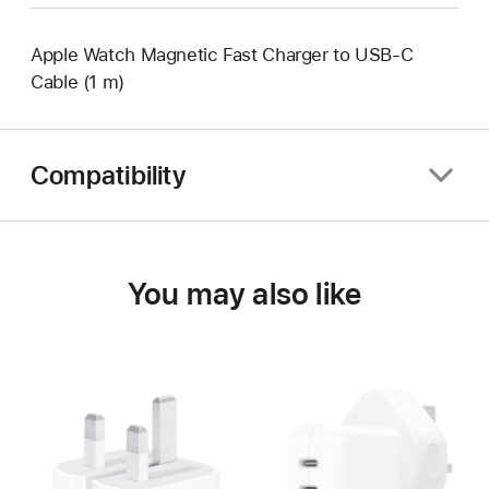
Apple Watch Magnetic Fast Charger to USB-C
Cable (1 m)
Compatibility
You may also like