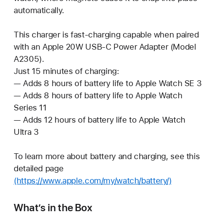
automatically.
This charger is fast-charging capable when paired
with an Apple 20W USB-C Power Adapter (Model
A2305).
Just 15 minutes of charging:
— Adds 8 hours of battery life to Apple Watch SE 3
— Adds 8 hours of battery life to Apple Watch
Series 11
— Adds 12 hours of battery life to Apple Watch
Ultra 3
To learn more about battery and charging, see this
detailed page
(https://www.apple.com/my/watch/battery/)
What’s in the Box