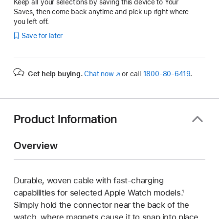
Keep all your selections by saving this device to Your
Saves, then come back anytime and pick up right where
you left off.
Save for later
Get help buying.
Chat now
(Opens
or call
1800-80-6419
.
in
a
new
window)
Product Information
Overview
Durable, woven cable with fast-charging
capabilities for selected Apple Watch models.¹
Simply hold the connector near the back of the
watch, where magnets cause it to snap into place