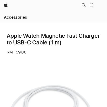
Apple
Local
Accessories
Nav
Open
Menu
Apple Watch Magnetic Fast Charger
to USB-C Cable (1 m)
RM 159.00