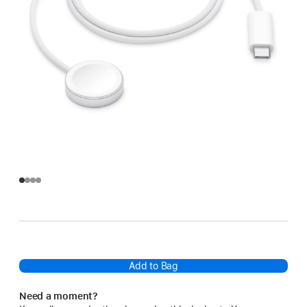
Add to Bag
Need a moment?