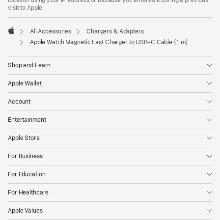
visit to Apple.
All Accessories
Chargers & Adapters
Apple
Apple Watch Magnetic Fast Charger to USB-C Cable (1 m)
Shop and Learn
Apple Wallet
Account
Entertainment
Apple Store
For Business
For Education
For Healthcare
Apple Values