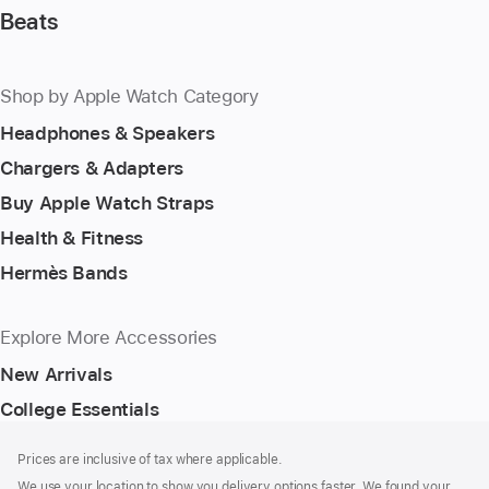
Beats
Shop by Apple Watch Category
Headphones & Speakers
Chargers & Adapters
Buy Apple Watch Straps
Health & Fitness
Hermès Bands
Explore More Accessories
New Arrivals
College Essentials
Footer
footnotes
Prices are inclusive of tax where applicable.
We use your location to show you delivery options faster. We found your