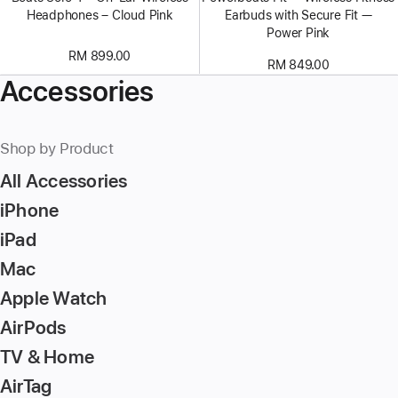
Headphones – Cloud Pink
Earbuds with Secure Fit —
Power Pink
RM 899.00
RM 849.00
Accessories
Shop by Product
All Accessories
iPhone
iPad
Mac
Apple Watch
AirPods
TV & Home
AirTag