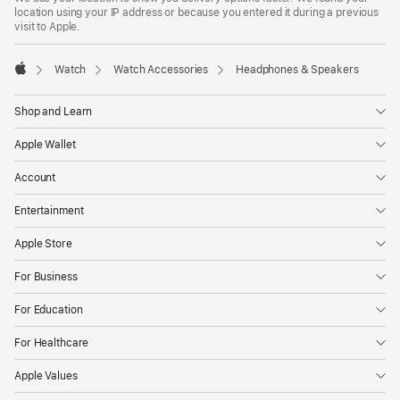
location using your IP address or because you entered it during a previous
visit to Apple.
Watch
Watch Accessories
Headphones & Speakers
Apple
Shop and Learn
Apple Wallet
Account
Entertainment
Apple Store
For Business
For Education
For Healthcare
Apple Values