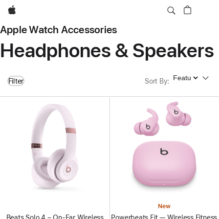
Apple
Apple Watch Accessories
Headphones & Speakers
Sort By
Filter
Sort By
:
New
Beats Solo 4 – On-Ear Wireless
Powerbeats Fit — Wireless Fitness