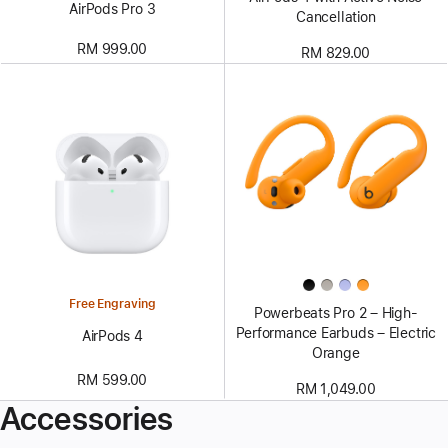
AirPods Pro 3
Cancellation
RM 999.00
RM 829.00
Free Engraving
Powerbeats Pro 2 – High-
Performance Earbuds – Electric
AirPods 4
Orange
RM 599.00
RM 1,049.00
Accessories