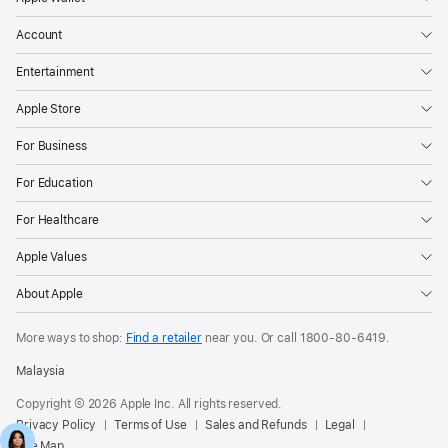
Account
Entertainment
Apple Store
For Business
For Education
For Healthcare
Apple Values
About Apple
More ways to shop:
Find a retailer
near you. Or call
1800-80-6419
.
Malaysia
Copyright © 2026 Apple Inc. All rights reserved.
Privacy Policy
Terms of Use
Sales and Refunds
Legal
Site Map