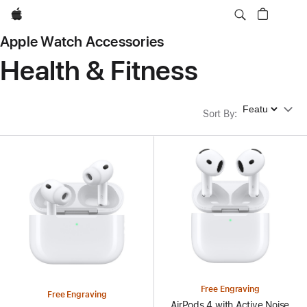
Apple
Apple Watch Accessories
Health & Fitness
Sort By
Sort By
:
Free Engraving
Free Engraving
AirPods 4 with Active Noise