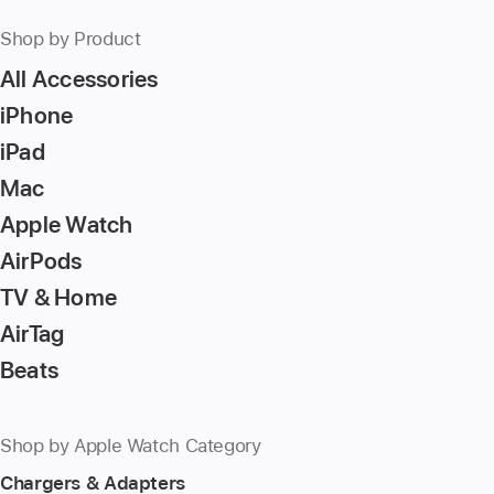
Shop by Product
All Accessories
iPhone
iPad
Mac
Apple Watch
AirPods
TV & Home
AirTag
Beats
Shop by Apple Watch Category
Chargers & Adapters