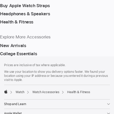
Buy Apple Watch Straps
Headphones & Speakers
Health & Fitness
Explore More Accessories
New Arrivals
College Essentials
Footer
footnotes
Prices are inclusive of tax where applicable.
We use your location to show you delivery options faster. We found your
location using your IP address or because you entered it during a previous
visit to Apple.
Watch
Watch Accessories
Health & Fitness
Apple
Shop and Learn
Apple Wallet