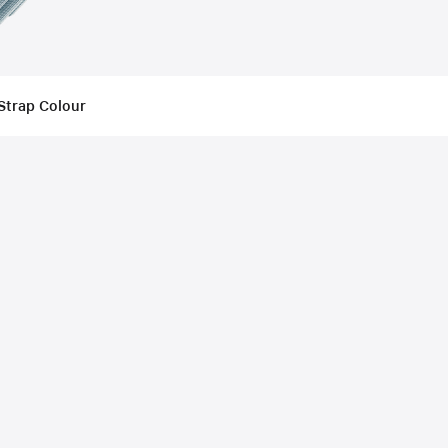
Strap Colour