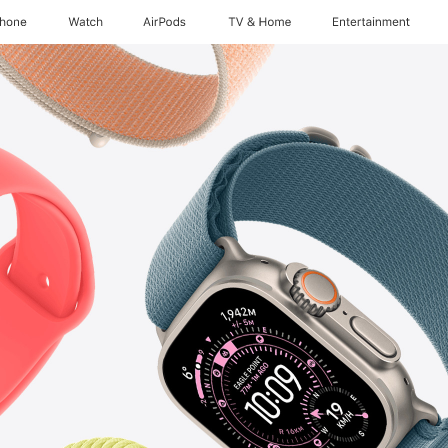
Phone
Watch
AirPods
TV & Home
Entertainment