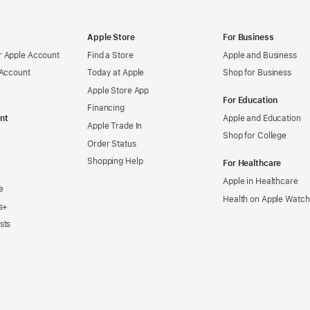
Apple Store
For Business
 Apple Account
Find a Store
Apple and Business
 Account
Today at Apple
Shop for Business
Apple Store App
For Education
Financing
nt
Apple and Education
Apple Trade In
Shop for College
Order Status
Shopping Help
For Healthcare
Apple in Healthcare
e
Health on Apple Watch
s+
sts