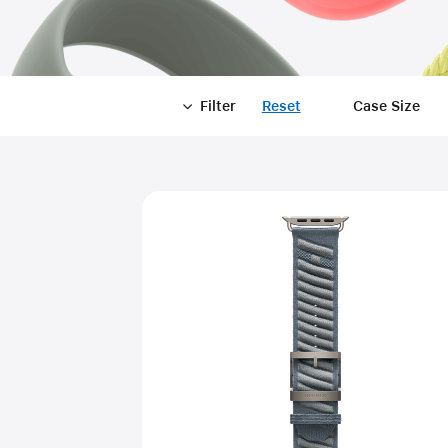
Filter
Reset
-
Case Size
Filter
Close
Filter