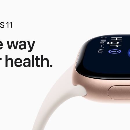
e way
 health.