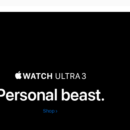
Personal beast.
Shop
Apple
Watch
Ultra