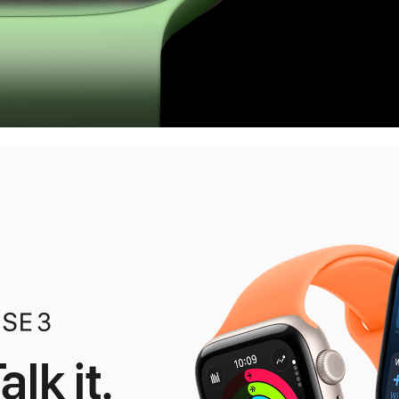
alk it.