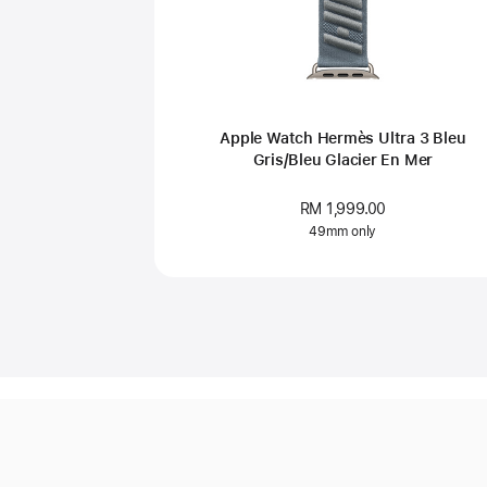
Apple Watch Hermès Ultra 3 Bleu
Gris/Bleu Glacier En Mer
RM 1,999.00
49mm only