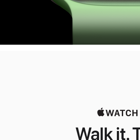
Walk it. T