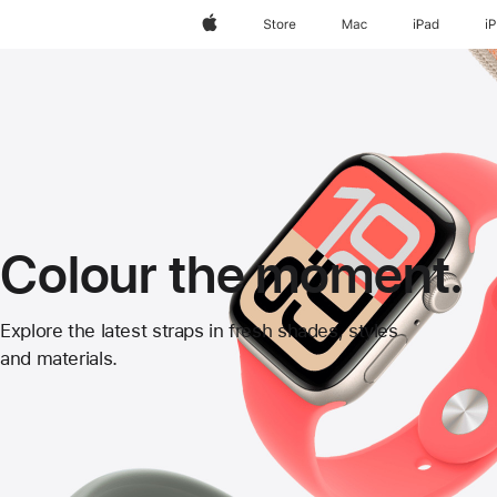
Apple
Store
Mac
iPad
i
Colour the moment.
Apple
Explore the latest straps in fresh shades, styles
and materials.
Watch
Straps