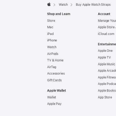
Watch
Buy Apple Watch Straps
Apple
Shop and Learn
Account
Store
Manage Your
Mac
Apple Store
iPad
iCloud.com
iPhone
Entertainme
Watch
Apple One
AirPods
Apple TV
TV & Home
Apple Music
AirTag
Apple Arcad
Accessories
Apple Fitnes
Gift Cards
Apple Podca
Apple Wallet
Apple Books
Wallet
App Store
Apple Pay