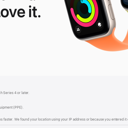
Love it.
le
tch
 Series 4 or later.
quipment (PPE).
s faster. We found your location using your IP address or because you entered it d