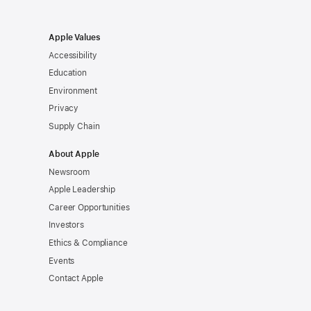
Apple Values
Accessibility
Education
Environment
Privacy
Supply Chain
About Apple
Newsroom
Apple Leadership
Career Opportunities
Investors
Ethics & Compliance
Events
Contact Apple