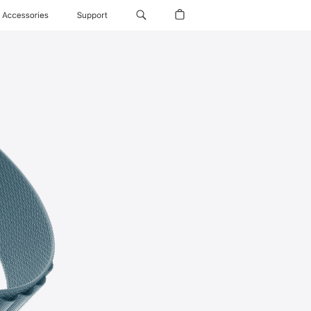
Accessories
Support