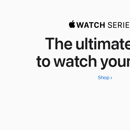
The ultimat
to watch your
Shop
Apple
Watch
Series
11