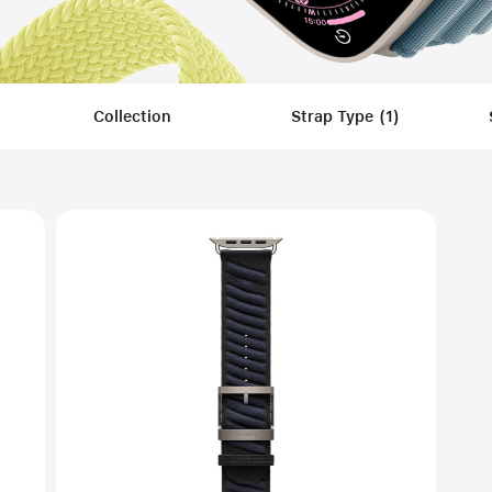
Collection
Strap Type
(
1
)
Filters
Applied