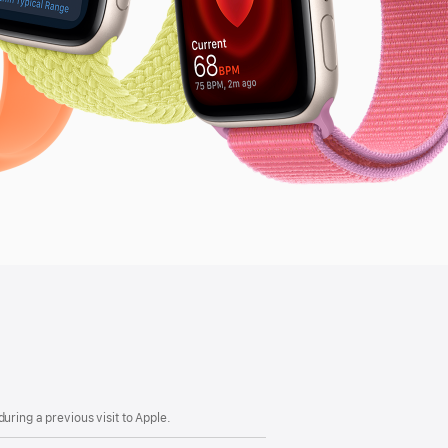
uring a previous visit to Apple.