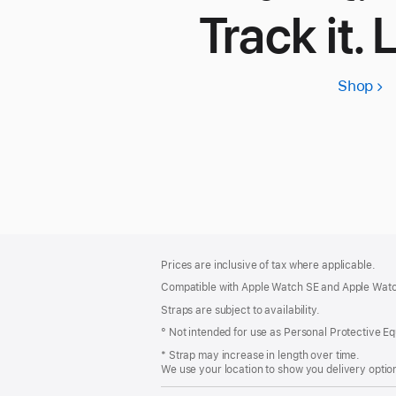
Track it. 
Shop
App
Wa
SE
3
Footer
footnotes
Prices are inclusive of tax where applicable.
Compatible with Apple Watch SE and Apple Watch
Straps are subject to availability.
° Not intended for use as Personal Protective E
* Strap may increase in length over time.
We use your location to show you delivery option