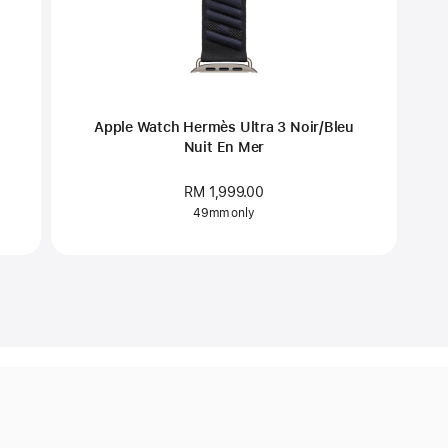
Apple Watch Hermès Ultra 3 Noir/Bleu
Nuit En Mer
RM 1,999.00
49mm only