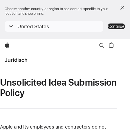
Choose another country or region to see content specific to your
location and shop online.
United States
Continue
Apple
Open
Juridisch
Menu
Unsolicited Idea Submission
Policy
Apple and its employees and contractors do not