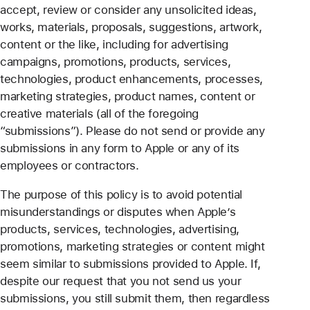
accept, review or consider any unsolicited ideas,
works, materials, proposals, suggestions, artwork,
content or the like, including for advertising
campaigns, promotions, products, services,
technologies, product enhancements, processes,
marketing strategies, product names, content or
creative materials (all of the foregoing
“submissions”). Please do not send or provide any
submissions in any form to Apple or any of its
employees or contractors.
The purpose of this policy is to avoid potential
misunderstandings or disputes when Apple’s
products, services, technologies, advertising,
promotions, marketing strategies or content might
seem similar to submissions provided to Apple. If,
despite our request that you not send us your
submissions, you still submit them, then regardless