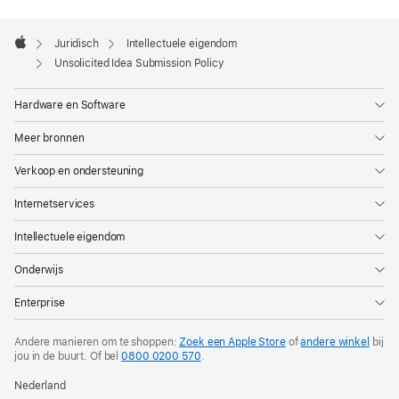
Apple
Footer

Juridisch
Intellectuele eigendom
Apple
Unsolicited Idea Submission Policy
Hardware en Software
Meer bronnen
Verkoop en ondersteuning
Internetservices
Intellectuele eigendom
Onderwijs
Enterprise
Andere manieren om te shoppen:
Zoek een Apple Store
of
andere winkel
bij
jou in de buurt.
Of bel
0800 0200 570
.
Nederland