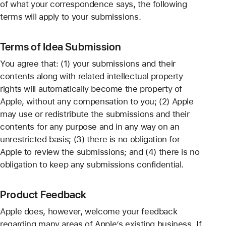
of what your correspondence says, the following
terms will apply to your submissions.
Terms of Idea Submission
You agree that: (1) your submissions and their
contents along with related intellectual property
rights will automatically become the property of
Apple, without any compensation to you; (2) Apple
may use or redistribute the submissions and their
contents for any purpose and in any way on an
unrestricted basis; (3) there is no obligation for
Apple to review the submissions; and (4) there is no
obligation to keep any submissions confidential.
Product Feedback
Apple does, however, welcome your feedback
regarding many areas of Apple’s existing business. If