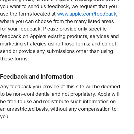
you want to send us feedback, we request that you
use the forms located at
www.apple.com/feedback
,
where you can choose from the many listed areas
for your feedback. Please provide only specific
feedback on Apple’s existing products, services and
marketing strategies using those forms; and do not
send or provide any submissions other than using
those forms.
Feedback and Information
Any feedback you provide at this site will be deemed
to be non-confidential and not proprietary. Apple will
be free to use and redistribute such information on
an unrestricted basis, without any compensation to
you.