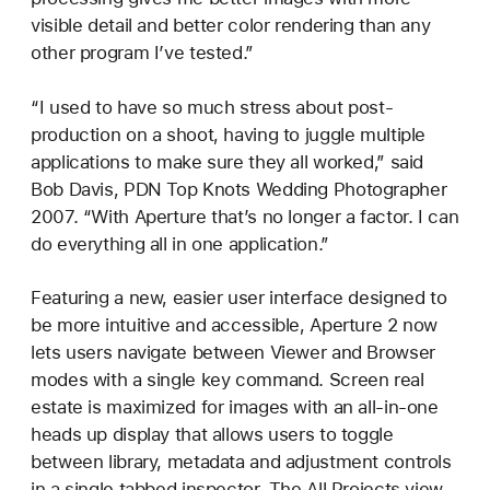
visible detail and better color rendering than any
other program I’ve tested.”
“I used to have so much stress about post-
production on a shoot, having to juggle multiple
applications to make sure they all worked,” said
Bob Davis, PDN Top Knots Wedding Photographer
2007. “With Aperture that’s no longer a factor. I can
do everything all in one application.”
Featuring a new, easier user interface designed to
be more intuitive and accessible, Aperture 2 now
lets users navigate between Viewer and Browser
modes with a single key command. Screen real
estate is maximized for images with an all-in-one
heads up display that allows users to toggle
between library, metadata and adjustment controls
in a single tabbed inspector. The All Projects view,