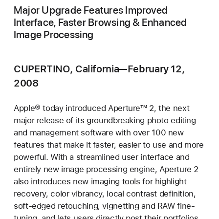
Major Upgrade Features Improved
Interface, Faster Browsing & Enhanced
Image Processing
CUPERTINO, California—February 12,
2008
Apple® today introduced Aperture™ 2, the next
major release of its groundbreaking photo editing
and management software with over 100 new
features that make it faster, easier to use and more
powerful. With a streamlined user interface and
entirely new image processing engine, Aperture 2
also introduces new imaging tools for highlight
recovery, color vibrancy, local contrast definition,
soft-edged retouching, vignetting and RAW fine-
tuning, and lets users directly post their portfolios