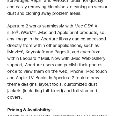
soft-edged Repair and Retouch brush for quickly
and easily removing blemishes, cleaning up sensor
dust and cloning away problem areas.
Aperture 2 works seamlessly with Mac OS® X,
iLife®, iWork™, .Mac and Apple print products, so
any image in the Aperture library can be accessed
directly from within other applications, such as
iMovie®, Keynote® and Pages®, and even from
within Leopard™ Mail. Now with .Mac Web Gallery
support, Aperture users can publish their photos
once to view them on the web, iPhone, iPod touch
and Apple TV. Books in Aperture 2 feature new
theme designs, layout tools, customized dust
jackets (including full-bleed) and foil stamped
covers.
Pricing & Availability
: