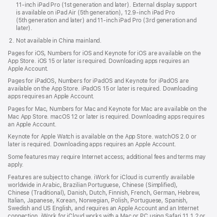
11-inch iPad Pro (1st generation and later). External display support
is available on iPad Air (5th generation), 12.9-inch iPad Pro
(5th generation and later) and 11-inch iPad Pro (3rd generation and
later).
Not available in China mainland.
Pages for iOS, Numbers for iOS and Keynote for iOS are available on the
App Store. iOS 15 or later is required. Downloading apps requires an
Apple Account.
Pages for iPadOS, Numbers for iPadOS and Keynote for iPadOS are
available on the App Store. iPadOS 15 or later is required. Downloading
apps requires an Apple Account.
Pages for Mac, Numbers for Mac and Keynote for Mac are available on the
Mac App Store. macOS 12 or later is required. Downloading apps requires
an Apple Account.
Keynote for Apple Watch is available on the App Store. watchOS 2.0 or
later is required. Downloading apps requires an Apple Account.
Some features may require Internet access; additional fees and terms may
apply.
Features are subject to change. iWork for iCloud is currently available
worldwide in Arabic, Brazilian Portuguese, Chinese (Simplified),
Chinese (Traditional), Danish, Dutch, Finnish, French, German, Hebrew,
Italian, Japanese, Korean, Norwegian, Polish, Portuguese, Spanish,
Swedish and US English, and requires an Apple Account and an Internet
connection. iWork for iCloud works with a Mac or PC using Safari 11.1.2 or