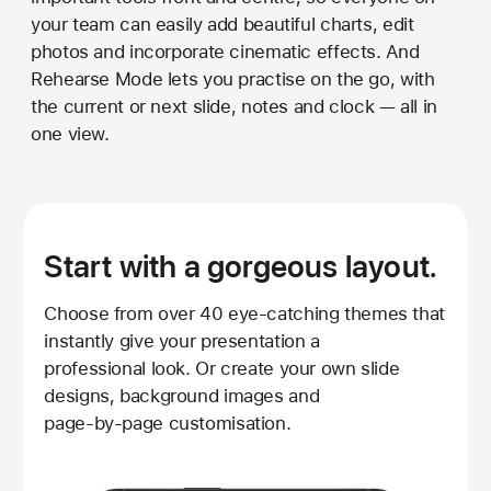
your team can easily add beautiful charts, edit
photos and incorporate cinematic effects. And
Rehearse Mode lets you practise on the go, with
the current or next slide, notes and clock — all in
one view.
Start with a gorgeous layout.
Choose from over 40 eye‑catching themes that
instantly give your presentation a
professional look. Or create your own slide
designs, background images and
page‑by‑page customisation.