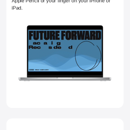
Apple Pencil or your finger on your iPhone or
iPad.