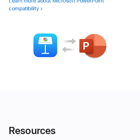
Learn more about Microsoft PowerPoint
compatibility
Resources