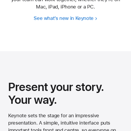
Mac, iPad, iPhone or a PC.
See what’s new in Keynote
Present your story.
Your way.
Keynote sets the stage for an impressive
presentation. A simple, intuitive interface puts
important tools front and centre, so everyone on