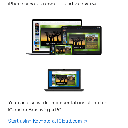
iPhone or web browser — and vice versa.
You can also work on presentations stored on
iCloud or Box using a PC.
Start using Keynote at iCloud.com