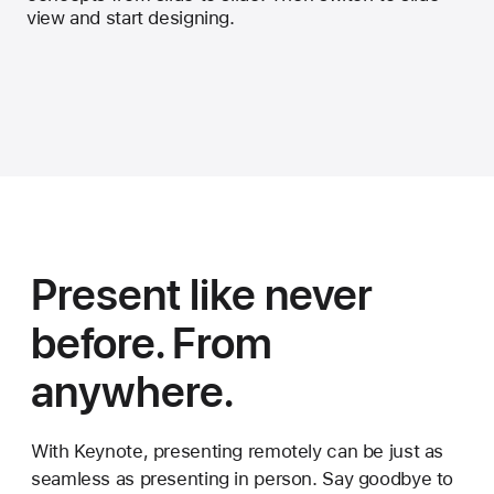
view and start designing.
Present like never
before. From
anywhere.
With Keynote, presenting remotely can be just as
seamless as presenting in person. Say goodbye to