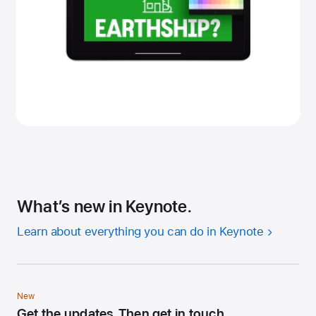
What’s new in Keynote.
Learn about everything you can do in Keynote
New
Get the updates. Then get in touch.