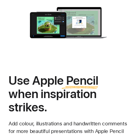
Use
Apple Pencil
when inspiration
strikes.
Add colour, illustrations and handwritten comments
for more
beautiful presentations with Apple Pencil