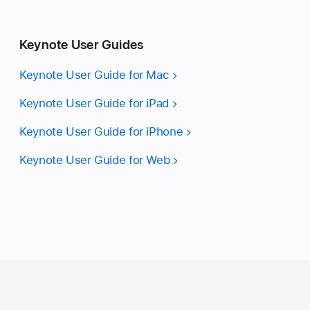
Keynote User Guides
Keynote User Guide for Mac
Keynote User Guide for iPad
Keynote User Guide for iPhone
Keynote User Guide for Web