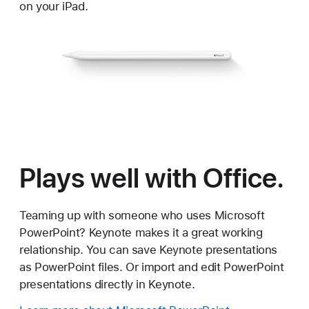
on your iPad.
Plays well with Office.
Teaming up with someone who uses Microsoft
PowerPoint? Keynote makes it a great working
relationship. You can save Keynote presentations
as PowerPoint files. Or import and edit PowerPoint
presentations directly in Keynote.