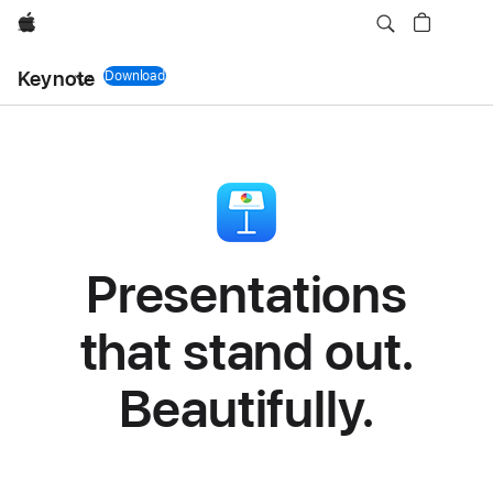
Apple
Keynote
Download
Keynote app
Presentations
that stand out.
Beautifully.