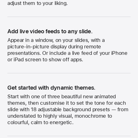
adjust them to your liking.
Add live video feeds to any slide.
Appear in a window, on your slides, with a
picture-in-picture
display during remote
presentations. Or include a live feed of your iPhone
or iPad screen to show off apps.
Get started with dynamic themes.
Start with one of three beautiful new animated
themes, then customise it to set the tone for each
slide with 18 adjustable background presets — from
understated to highly visual, monochrome to
colourful, calm to energetic.