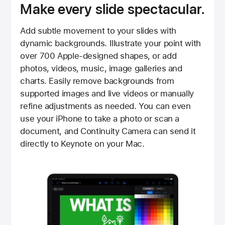
Make every slide spectacular.
Add subtle movement to your slides with
dynamic backgrounds. Illustrate your point with
over 700 Apple-designed shapes, or add
photos, videos, music, image galleries and
charts. Easily remove backgrounds from
supported images and live videos or manually
refine adjustments as needed. You can even
use your iPhone to take a photo or scan a
document, and Continuity Camera can send it
directly to Keynote on your Mac.