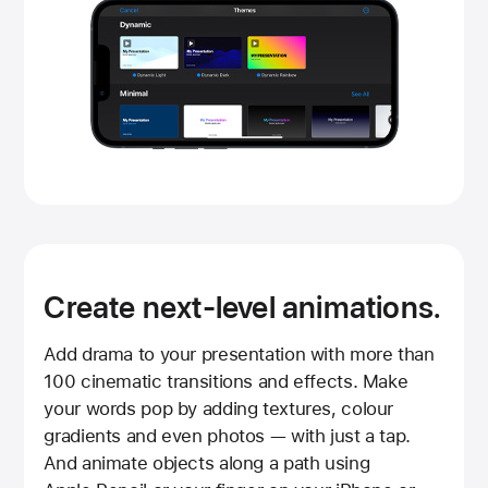
Create next-level animations.
Add drama to your presentation with more than
100 cinematic transitions and effects. Make
your words pop by adding textures, colour
gradients and even photos — with just a tap.
And animate objects along a path using