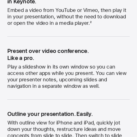
in Keynote.
Embed a video from YouTube or Vimeo, then play it
in your presentation, without the need to download
or open the video in a media player.
2
Present over video conference.
Like a pro.
Play a slideshow in its own window so you can
access other apps while you present. You can view
your presenter notes, upcoming slides and
navigation in a separate window as well.
Outline your presentation. Easily.
With outline view for iPhone and iPad, quickly jot
down your thoughts, restructure ideas and move
concepts from slide to slide. Then switch to slide