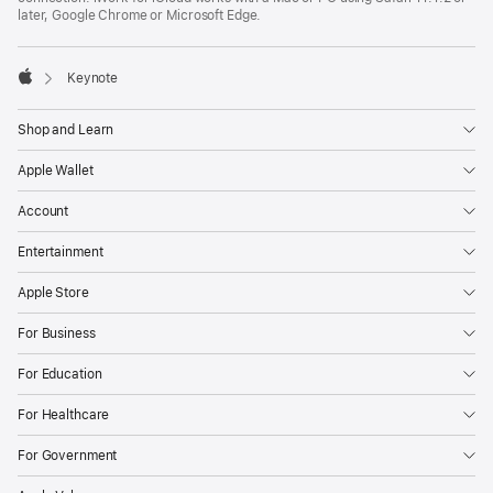
later, Google Chrome or Microsoft Edge.

Keynote
Apple
Shop and Learn
Apple Wallet
Account
Entertainment
Apple Store
For Business
For Education
For Healthcare
For Government