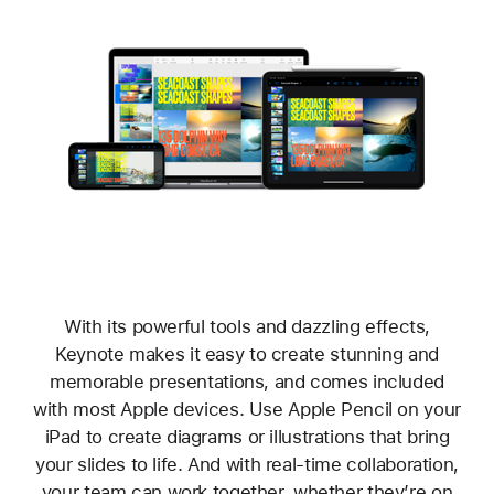
With its powerful tools and dazzling effects,
Keynote makes it easy to create stunning and
memorable presentations, and comes included
with most Apple devices. Use Apple Pencil on your
iPad to create diagrams or illustrations that bring
your slides to life. And with real‑time collaboration,
your team can work together, whether they’re on