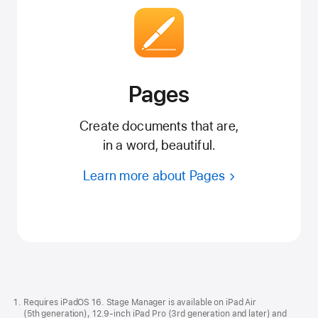
Pages
Create documents that are,
in a word, beautiful.
Learn more about Pages
Apple
Footer
Requires iPadOS 16. Stage Manager is available on iPad Air
(5th generation), 12.9-inch iPad Pro (3rd generation and later) and