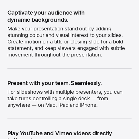
Captivate your audience with
dynamic backgrounds.
Make your presentation stand out by adding
stunning colour and visual interest to your slides.
Create motion on a title or closing slide for a bold
statement, and keep viewers engaged with subtle
movement throughout the presentation.
Present with your team. Seamlessly.
For slideshows with multiple presenters, you can
take turns controlling a single deck — from
anywhere — on Mac, iPad and iPhone.
Play YouTube and Vimeo videos directly