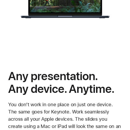
Any presentation.
Any device. Anytime.
You don’t work in one place on just one device.
The same goes for Keynote. Work seamlessly
across all your Apple devices. The slides you
create using a Mac or iPad will look the same on an