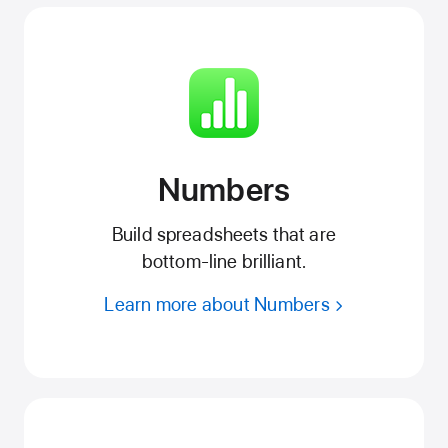
Numbers
Build spreadsheets that are
bottom‑line brilliant.
Learn more about Numbers