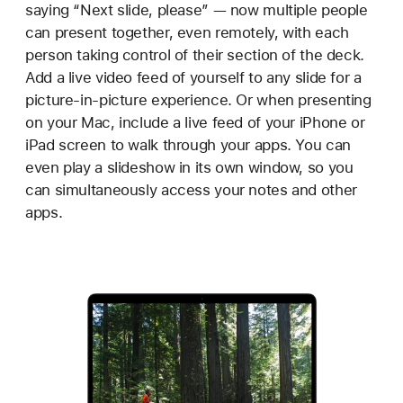
saying “Next slide, please” — now multiple people
can present together, even remotely, with each
person taking control of their section of the deck.
Add a live video feed of yourself to any slide for a
picture-in-picture experience. Or when presenting
on your Mac, include a live feed of your iPhone or
iPad screen to walk through your apps. You can
even play a slideshow in its own window, so you
can simultaneously access your notes and other
apps.