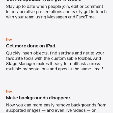
Stay up to date when people join, edit or comment
in collaborative presentations and easily get in touch
with your team using Messages and FaceTime.
New
Get more done on iPad.
Quickly insert objects, find settings and get to your
favourite tools with the customisable toolbar. And
Stage Manager makes it easy to multitask across
multiple presentations and apps at the same time.
1
New
Make backgrounds disappear.
Now you can more easily remove backgrounds from
supported images — and even live videos — or