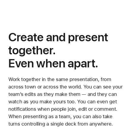
Create and
present
together.
Even when apart.
Work together in the same presentation, from
across town or across the world. You can see your
team’s edits as they make them — and they can
watch as you make yours too. You can even get
notifications when people join, edit or comment.
When presenting as a team, you can also take
turns controlling a single deck from anywhere.