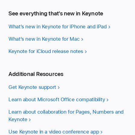
See everything that’s new in Keynote
What’s new in Keynote for iPhone and iPad
What’s new in Keynote for Mac
Keynote for iCloud release notes
Additional Resources
Get Keynote support
Learn about Microsoft Office compatibility
Learn about collaboration for Pages, Numbers and
Keynote
Use Keynote in a video conference app