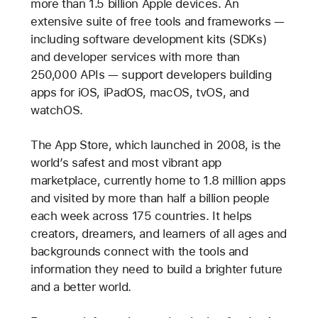
more than 1.5 billion Apple devices. An
extensive suite of free tools and frameworks —
including software development kits (SDKs)
and developer services with more than
250,000 APIs — support developers building
apps for iOS, iPadOS, macOS, tvOS, and
watchOS.
The App Store, which launched in 2008, is the
world’s safest and most vibrant app
marketplace, currently home to 1.8 million apps
and visited by more than half a billion people
each week across 175 countries. It helps
creators, dreamers, and learners of all ages and
backgrounds connect with the tools and
information they need to build a brighter future
and a better world.