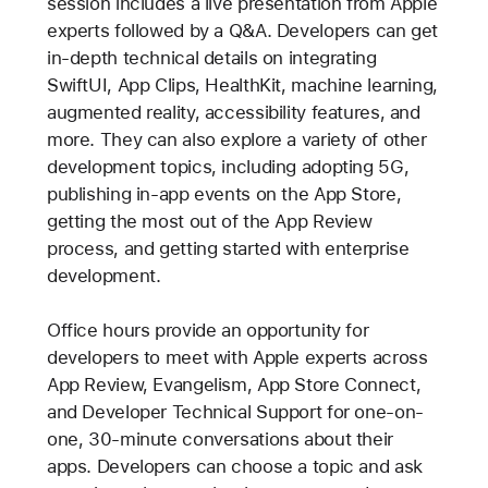
session includes a live presentation from Apple
experts followed by a Q&A. Developers can get
in-depth technical details on integrating
SwiftUI, App Clips, HealthKit, machine learning,
augmented reality, accessibility features, and
more. They can also explore a variety of other
development topics, including adopting 5G,
publishing in-app events on the App Store,
getting the most out of the App Review
process, and getting started with enterprise
development.
Office hours provide an opportunity for
developers to meet with Apple experts across
App Review, Evangelism, App Store Connect,
and Developer Technical Support for one-on-
one, 30-minute conversations about their
apps. Developers can choose a topic and ask