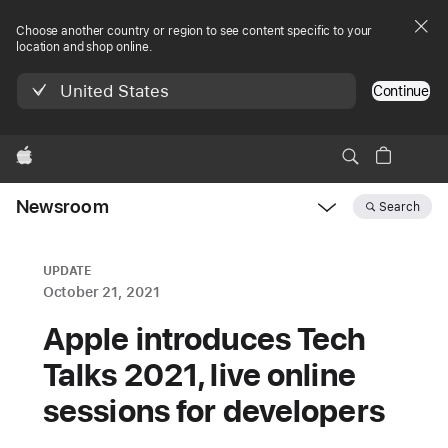
Choose another country or region to see content specific to your
location and shop online.
United States
Continue
Apple
Newsroom
Search
Open
Newsroom
navigation
UPDATE
October 21, 2021
Apple introduces Tech
Talks 2021, live online
sessions for developers