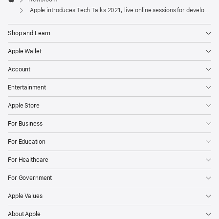
new
Apple
Apple introduces Tech Talks 2021, live online sessions for developers
online
developer
Shop and Learn
engagement
series
Apple Wallet
with
Account
more
Entertainment
than
100
Apple Store
live
For Business
sessions
and
For Education
1,500
For Healthcare
office
hours
For Government
running
Apple Values
over
the
About Apple