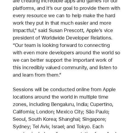
are creating incredible apps and games for our
platforms, and it’s our goal to provide them with
every resource we can to help make the hard
work they put in that much easier and more
impactful,” said Susan Prescott, Apple’s vice
president of Worldwide Developer Relations.
“Our team is looking forward to connecting
with even more developers around the world so
we can better support the important work of
this incredibly valued community, and listen to
and learn from them.”
Sessions will be conducted online from Apple
locations around the world in multiple time
zones, including Bengaluru, India; Cupertino,
California; London; Mexico City; São Paulo;
Seoul, South Korea; Shanghai; Singapore;
Sydney; Tel Aviv, Israel; and Tokyo. Each