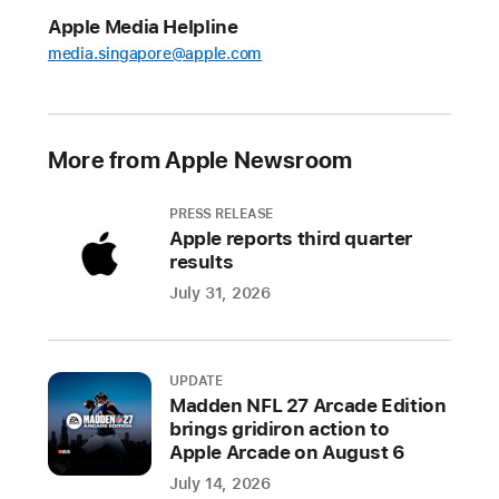
Tech
Apple Media Helpline
Talks
media.singapore@apple.com
2021,
live
online
sessions
More from Apple Newsroom
for
developers
PRESS RELEASE
Apple reports third quarter
Series
results
of
100+
July 31, 2026
sessions
and
one-
UPDATE
Madden NFL 27 Arcade Edition
on-
brings gridiron action to
one
Apple Arcade on August 6
conversations
July 14, 2026
will