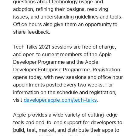
questions about technology usage and
adoption, refining their designs, resolving
issues, and understanding guidelines and tools.
Office hours also give them an opportunity to
share feedback.
Tech Talks 2021 sessions are free of charge,
and open to current members of the Apple
Developer Programme and the Apple
Developer Enterprise Programme. Registration
opens today, with new sessions and office hour
appointments posted every two weeks. For
information on the schedule and registration,
visit
developer.apple.com/tech-talks
.
Apple provides a wide variety of cutting-edge
tools and end-to-end support for developers to
build, test, market, and distribute their apps to