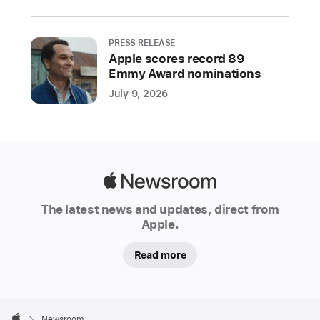
support
developers
PRESS RELEASE
building
Apple scores record 89
best-
Emmy Award nominations
in-
July 9, 2026
class
apps
and
games
Apple
Apple
Newsroom
today
The latest news and updates, direct from
kicked
Apple.
off
Tech
Read more
Talks
2021,
Apple
a
Footer

Newsroom