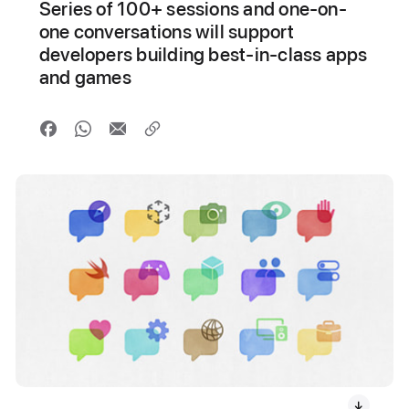
Series of 100+ sessions and one-on-
one conversations will support
developers building best-in-class apps
and games