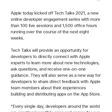
Apple today kicked off Tech Talks 2021, a new
online developer engagement series with more
than 100 live sessions and 1,500 office hours
running over the course of the next eight
weeks.
Tech Talks will provide an opportunity for
developers to directly connect with Apple
experts to learn more about new technologies,
ask questions, and receive one-on-one
guidance. They will also serve as a new way for
developers to share direct feedback with Apple
team members about their experiences
building and distributing apps on the App Store.
“Every single day, developers around the world