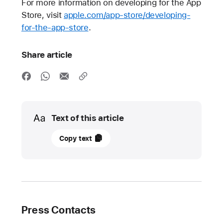
For more information on developing for the App
Store, visit
apple.com/app-store/developing-
for-the-app-store
.
Share article
Media
Text of this article
October
Copy text
21,
2021
UPDATE
Apple
Press Contacts
introduces