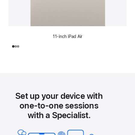
11-inch iPad Air
Set up your device with
one-to-one sessions
with a Specialist.