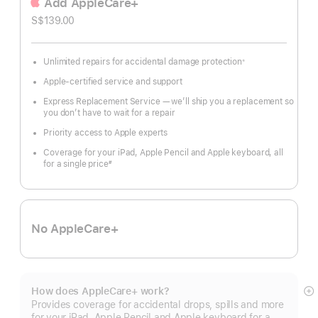
Add AppleCare+
S$139.00
Unlimited repairs for accidental damage protection
※
Footnote
Apple-certified service and support
Express Replacement Service — we’ll ship you a replacement so
you don’t have to wait for a repair
Priority access to Apple experts
Coverage for your iPad, Apple Pencil and Apple keyboard, all
for a single price
#
Footnote
No AppleCare+
How does AppleCare+ work?
S
Provides coverage for accidental drops, spills and more
m
for your iPad, Apple Pencil and Apple keyboard for a