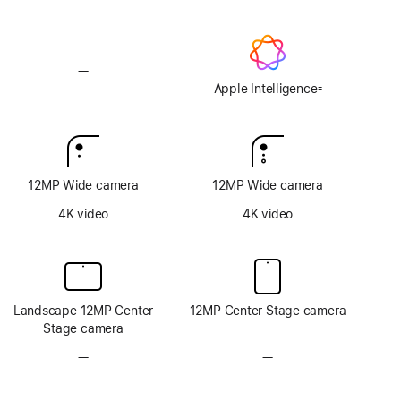
—
No
Apple
Apple Intelligence
±
Footnote
Intelligence
12MP Wide camera
12MP Wide camera
4K video
4K video
Landscape 12MP Center
12MP Center Stage camera
Stage camera
—
No
—
No
TrueDepth
TrueDepth
camera
camera