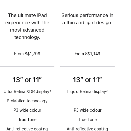
The ultimate iPad
Serious performance in
experience with the
a thin and light design.
most advanced
technology.
From S$1,799
From S$1,149
13” or 11”
13” or 11”
Ultra Retina XDR display
3
Liquid Retina display
3
Footnote
Footnote
ProMotion technology
—
No
ProMotion
P3 wide colour
P3 wide colour
technology
True Tone
True Tone
Anti-reflective coating
Anti-reflective coating