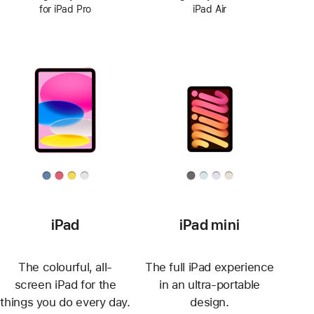
for iPad Pro
iPad Air
iPad
iPad mini
The colourful, all-
The full iPad experience
screen iPad for the
in an ultra-portable
things you do every day.
design.