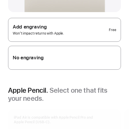
Add engraving
Free
Won’t impact returns with Apple.
No engraving
Apple Pencil.
Select one that fits
your needs.
iPad Air is compatible with Apple Pencil Pro and
Apple Pencil (USB-C).