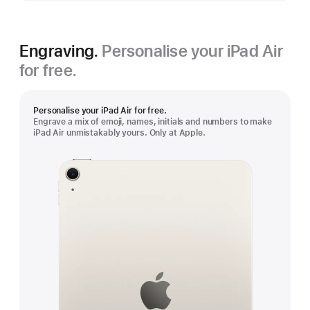
Engraving.
Personalise your iPad Air
for free.
Personalise your iPad Air for free.
Engrave a mix of emoji, names, initials and numbers to make
iPad Air unmistakably yours. Only at Apple.