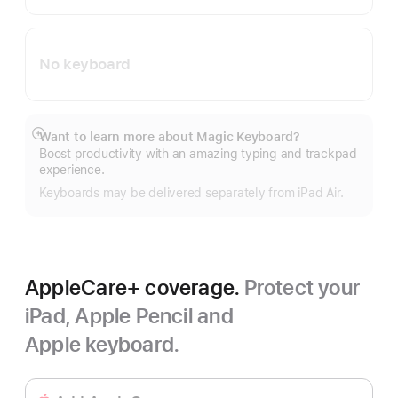
No keyboard
Want to learn more about Magic Keyboard?
Show
Boost productivity with an amazing typing and trackpad
more
experience.
Keyboards may be delivered separately from iPad Air.
AppleCare+ coverage.
Protect your
iPad, Apple Pencil and
Apple keyboard.