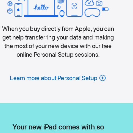
When you buy directly from Apple, you can
get help transferring your data and making
the most of your new device with our free
online Personal Setup sessions.
Learn more about Personal Setup
Your new iPad comes with so