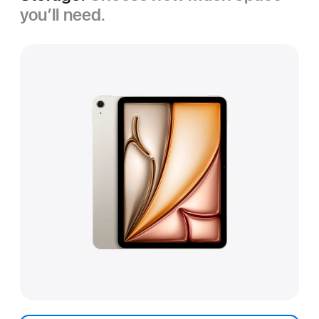
you’ll need.