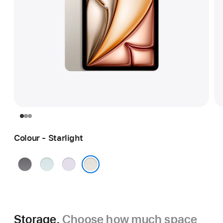
Colour - Starlight
Space
Blue
Purple
Grey
Starlight
Storage.
Choose how much space