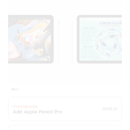
Free Engraving
S$199.00
Add Apple Pencil Pro