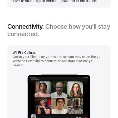
have to store digital content, now and in the future.
Connectivity.
Choose how you’ll stay
connected.
Wi-Fi + Cellular.
Get to your files, play games and stream movies on the go.
With the flexibility to connect or add data anytime you
need it.