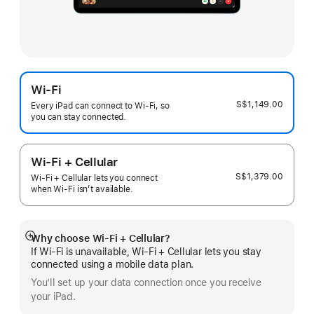
Wi-Fi
S$1,149.00
Every iPad can connect to Wi‑Fi, so
you can stay connected.
Wi-Fi + Cellular
S$1,379.00
Wi-Fi + Cellular lets you connect
when Wi-Fi isn’t available.
Why choose Wi‑Fi + Cellular?
Show
If Wi‑Fi is unavailable, Wi‑Fi + Cellular lets you stay
more
connected using a mobile data plan.
You’ll set up your data connection once you receive
your iPad.