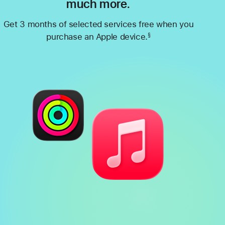
much more.
Get 3 months of selected services free when you
purchase an Apple device.
§
Footnote