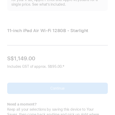
single price. See what’s included.
11-inch iPad Air Wi‑Fi 128GB - Starlight
S$1,149.00
‡
Includes GST of approx. S$95.00.
Footnote
Continue
Need a moment?
Keep all your selections by saving this device to Your
Saves, then come back anytime and pick up right where