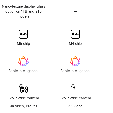
Nano-texture display glass
option on 1TB and 2TB
—
No
models
Nano-
texture
display
glass
option
M5 chip
M4 chip
Apple Intelligence
Apple Intelligence
±
±
Footnote
Footnote
12MP Wide camera
12MP Wide camera
4K video, ProRes
4K video