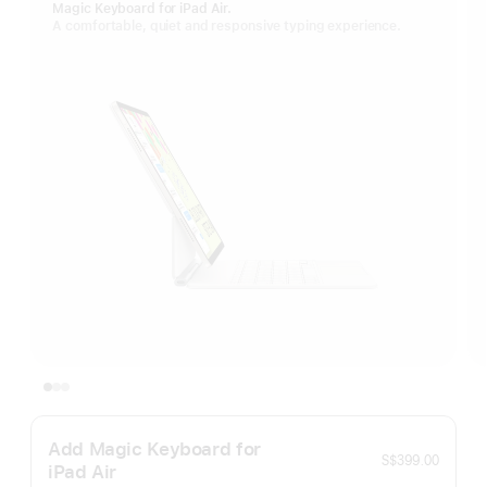
Magic Keyboard for iPad Air.
A comfortable, quiet and responsive typing experience.
Add Magic Keyboard for
S$399.00
iPad Air