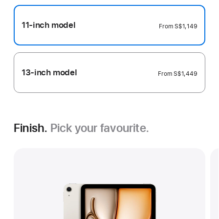
11-inch model
From
S$1,149
13-inch model
From
S$1,449
Finish.
Pick your favourite.