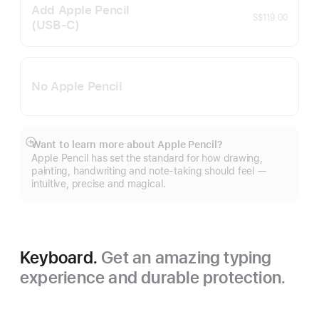
Add Apple Pencil
S$119.00
(USB‑C)
No Apple Pencil
Want to learn more about Apple Pencil?
Show
Apple Pencil has set the standard for how drawing,
more
painting, handwriting and note-taking should feel —
intuitive, precise and magical.
Keyboard.
Get an amazing typing
experience and durable protection.