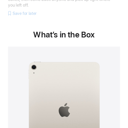
you left off.
Save for later
What’s in the Box