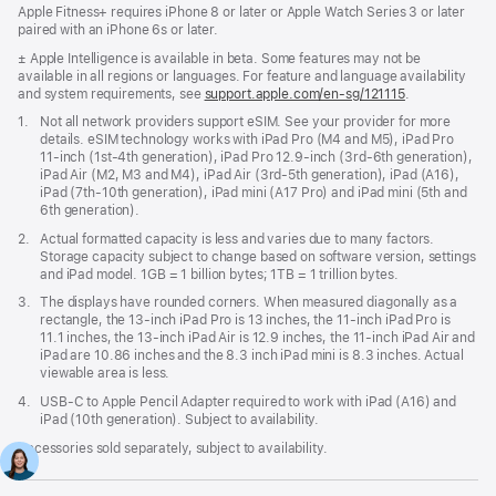
Apple Fitness+ requires iPhone 8 or later or Apple Watch Series 3 or later
paired with an iPhone 6s or later.
Footnote
± Apple Intelligence is available in beta. Some features may not be
available in all regions or languages. For feature and language availability
and system requirements, see
support.apple.com/en-sg/121115
(Opens
.
in
Footnote
1.
Not all network providers support eSIM. See your provider for more
a
details. eSIM technology works with iPad Pro (M4 and M5), iPad Pro
new
11‑inch (1st‑4th generation), iPad Pro 12.9‑inch (3rd‑6th generation),
window)
iPad Air (M2, M3 and M4), iPad Air (3rd‑5th generation), iPad (A16),
iPad (7th‑10th generation), iPad mini (A17 Pro) and iPad mini (5th and
6th generation).
Footnote
2.
Actual formatted capacity is less and varies due to many factors.
Storage capacity subject to change based on software version, settings
and iPad model. 1GB = 1 billion bytes; 1TB = 1 trillion bytes.
Footnote
3.
The displays have rounded corners. When measured diagonally as a
rectangle, the 13‑inch iPad Pro is 13 inches, the 11‑inch iPad Pro is
11.1 inches, the 13‑inch iPad Air is 12.9 inches, the 11‑inch iPad Air and
iPad are 10.86 inches and the 8.3 inch iPad mini is 8.3 inches. Actual
viewable area is less.
Footnote
4.
USB-C to Apple Pencil Adapter required to work with iPad (A16) and
iPad (10th generation). Subject to availability.
Accessories sold separately, subject to availability.