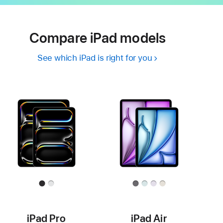
Compare iPad models
See which iPad is right for you
iPad Pro
iPad Air