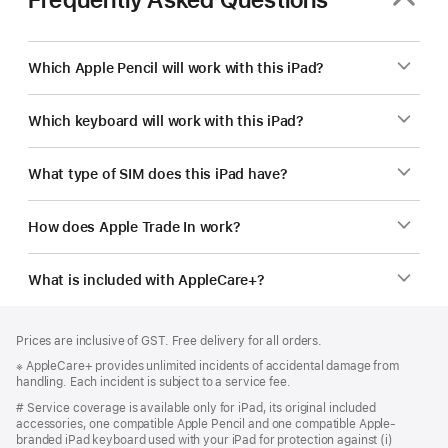
Which Apple Pencil will work with this iPad?
Which keyboard will work with this iPad?
What type of SIM does this iPad have?
How does Apple Trade In work?
What is included with AppleCare+?
Footer
footnotes
Prices are inclusive of GST. Free delivery for all orders.
Footnote
※ AppleCare+ provides unlimited incidents of accidental damage from
handling. Each incident is subject to a service fee.
Footnote
# Service coverage is available only for iPad, its original included
accessories, one compatible Apple Pencil and one compatible Apple-
branded iPad keyboard used with your iPad for protection against (i)