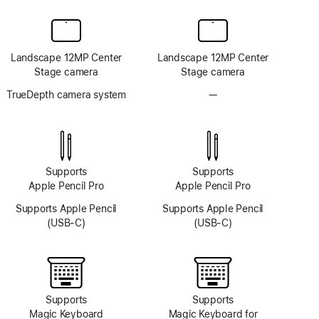
Landscape 12MP Center
Landscape 12MP Center
Stage camera
Stage camera
TrueDepth camera system
—
No
TrueDepth
camera
system
Supports
Supports
Apple Pencil Pro
Apple Pencil Pro
Supports Apple Pencil
Supports Apple Pencil
(USB-C)
(USB-C)
Supports
Supports
Magic Keyboard
Magic Keyboard for