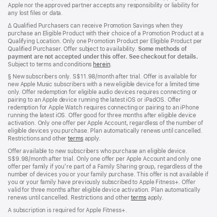
Apple nor the approved partner accepts any responsibility or liability for
any lost files or data.
Footnote
∆ Qualified Purchasers can receive Promotion Savings when they
purchase an Eligible Product with their choice of a Promotion Product at a
Qualifying Location. Only one Promotion Product per Eligible Product per
Qualified Purchaser. Offer subject to availability.
Some methods of
payment are not accepted under this offer. See checkout for details.
Subject to terms and conditions
herein
.
Footnote
§
New subscribers only. S$11.98/month after trial. Offer is available for
new Apple Music subscribers with a new eligible device for a limited time
only. Offer redemption for eligible audio devices requires connecting or
pairing to an Apple device running the latest iOS or iPadOS. Offer
redemption for Apple Watch requires connecting or pairing to an iPhone
running the latest iOS. Offer good for three months after eligible device
activation. Only one offer per Apple Account, regardless of the number of
eligible devices you purchase. Plan automatically renews until cancelled.
Restrictions and other
terms
apply.
Offer available to new subscribers who purchase an eligible device.
S$9.98/month after trial. Only one offer per Apple Account and only one
offer per family if you’re part of a Family Sharing group, regardless of the
number of devices you or your family purchase. This offer is not available if
you or your family have previously subscribed to Apple Fitness+. Offer
valid for three months after eligible device activation. Plan automatically
renews until cancelled. Restrictions and other
terms
apply.
A subscription is required for Apple Fitness+.