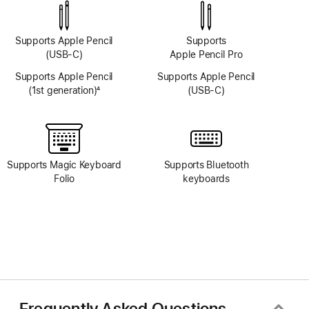
system
system
Supports Apple Pencil
Supports
(USB-C)
Apple Pencil Pro
Supports Apple Pencil
Supports Apple Pencil
(1st generation)
4
(USB-C)
Footnote
Supports Magic Keyboard
Supports Bluetooth
Folio
keyboards
Frequently Asked Questions