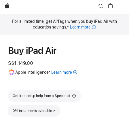
Apple
For a limited time, get AirTags when you buy iPad Air with
education savings.
Learn more
∆
Footnote
Buy iPad Air
S$1,149.00
Footnote
Apple Intelligence
Learn more
about
±
Apple
Intelligence
for
iPad
Get free setup help from a Specialist.
0% instalments available
(Opens in a new window)