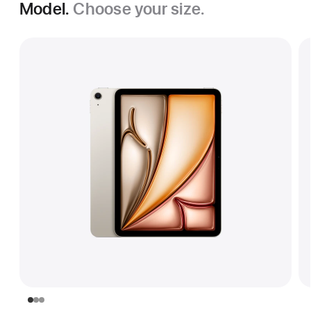
Model.
Choose your size.