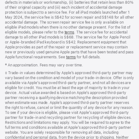
defects in materials or workmanship, (ii) batteries that retain less than 80%
of their original capacity and (iii) each incident of accidental damage
protection is subject to a service fee. For all iPad models launched after 1
May 2024, the service fee is S$42 for screen repair and S$148 for all other
accidental damage. The screen repair service fee is only available on
eligible iPad models when there is no other damage present. For the list of
eligible models, please refer to the
terms
. The service fee for accidental
damage to all other iPad models is S$68. The service fee for Apple Pencil
or Apple-branded iPad keyboard is S$42. Replacement equipment that
Apple provides as part of the repair or replacement service may contain
new or previously used genuine Apple parts that have been tested and pass
Apple functional requirements. See
terms
for full details.
Footnote
‡ An approximation. Fees may vary over time.
Footnote
◊ Trade‑in values determined by Apple’s approved third‑party partner may
vary based on the condition and model of your trade‑in device. Offer is only
available via Apple’s approved third‑party partner, and not all devices are
eligible for credit. You must be at least the age of majority to trade in your
device. Actual value awarded is based on Apple’s approved third‑party
partner receiving a qualifying device matching the description provided
when estimate was made. Apple’s approved third‑party partner reserves
the right to refuse, cancel or limit the quantity of any device for any reason.
To see if your device is eligible, please visit Apple’s approved third‑party
partner for trade‑in and recycling partner for recycling of eligible devices.
Restrictions and limitations may apply. You will be required to agree to the
full terms and conditions available at Apple’s approved third‑party partner
website. You are solely responsible for removing all data, including
confidential and personal data, from the device prior to shipping. Neither