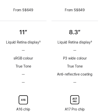
From S$649
From S$849
11”
8.3”
Liquid Retina display
3
Liquid Retina display
3
Footnote
Footnote
—
No
—
No
ProMotion
ProMotion
sRGB colour
P3 wide colour
technology
technology
True Tone
True Tone
—
No
Anti-reflective coating
Anti-
—
No
—
No
reflective
Nano-
Nano-
coating
texture
texture
display
display
glass
glass
option
option
A16 chip
A17 Pro chip