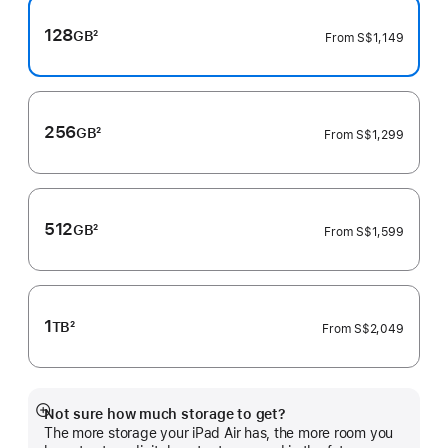
128
GB
2
From
S$1,149
Footnote
256
GB
2
From
S$1,299
Footnote
512
GB
2
From
S$1,599
Footnote
1
TB
2
From
S$2,049
Footnote
Not sure how much storage to get?
Show
The more storage your iPad Air has, the more room you
more