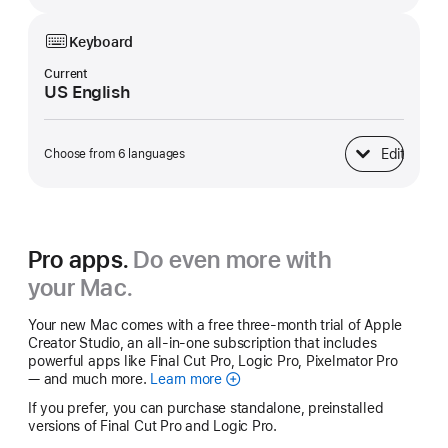
Keyboard
Current
US English
Edit
Choose from 6 languages
Keyboard
Pro apps.
Do even more with
your Mac.
Your new Mac comes with a free three-month trial of Apple
Creator Studio, an all-in-one subscription that includes
powerful apps like Final Cut Pro, Logic Pro, Pixelmator Pro
— and much more.
Learn more
Apple
Creator
If you prefer, you can purchase standalone, preinstalled
Studio
versions of Final Cut Pro and Logic Pro.