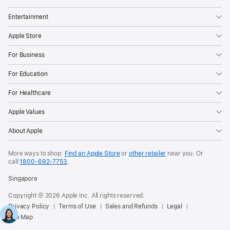
Entertainment
Apple Store
For Business
For Education
For Healthcare
Apple Values
About Apple
More ways to shop:
Find an Apple Store
or
other retailer
near you. Or
call
1800-692-7753
.
Singapore
Copyright © 2026 Apple Inc. All rights reserved.
Privacy Policy
Terms of Use
Sales and Refunds
Legal
Site Map