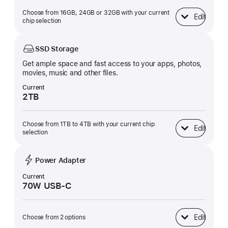
Choose from 16GB, 24GB or 32GB with your current
Edit
Unified Memory
chip selection
SSD Storage
Get ample space and fast access to your apps, photos,
movies, music and other files.
Current
2TB
Choose from 1TB to 4TB with your current chip
Edit
SSD Storage
selection
Power Adapter
Current
70W USB-C
Edit
Choose from 2 options
Power Adapter