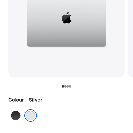
Colour - Silver
Space
Black
Silver