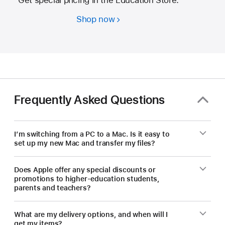
Shop now
Students
and
educators
—
save
on
a
Frequently Asked Questions
new Mac.
I’m switching from a PC to a Mac. Is it easy to
set up my new Mac and transfer my files?
Does Apple offer any special discounts or
promotions to higher-education students,
parents and teachers?
What are my delivery options, and when will I
get my items?