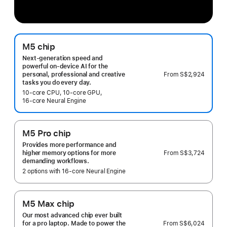
M5 chip
Next-generation speed and
powerful on-device AI for the
From
S$2,924
personal, professional and creative
tasks you do every day.
10‑core CPU, 10‑core GPU,
16‑core Neural Engine
M5 Pro chip
Provides more performance and
From
S$3,724
higher memory options for more
demanding workflows.
2 options with 16‑core Neural Engine
M5 Max chip
Our most advanced chip ever built
From
S$6,024
for a pro laptop. Made to power the