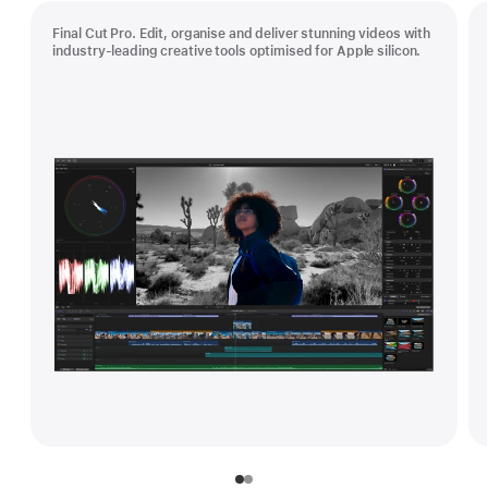
Final Cut Pro. Edit, organise and deliver stunning videos with
industry-leading creative tools optimised for Apple silicon.