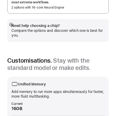
most extreme workflows.
2 options with 16‑core Neural Engine
Need help choosing a chip?
Show
Compare the options and discover which one is best for
more
you.
Customisations.
Stay with the
standard model or make edits.
Unified Memory
Add memory to run more apps simultaneously for faster,
more fluid multitasking.
Current
16GB