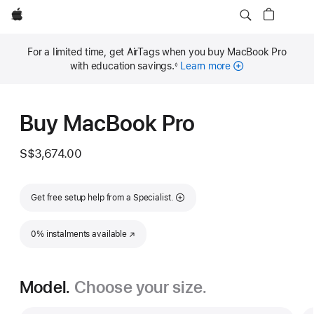
Apple
For a limited time, get AirTags when you buy MacBook Pro
with education savings.
Learn more
◊
Footnote
Buy MacBook Pro
S$3,674.00
Get free setup help from a Specialist.
0% instalments available
(Opens in a new window)
Model.
Choose your size.