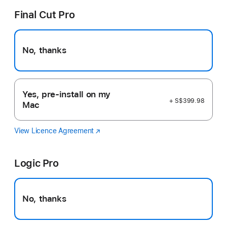
Final Cut Pro
No, thanks
Yes, pre-install on my
+ S$399.98
Mac
View Licence Agreement
Final
(Opens
Cut
in
Pro
a
Logic Pro
new
window)
No, thanks