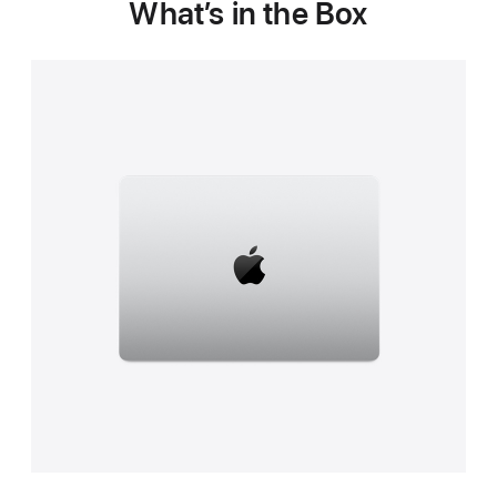
What’s in the Box