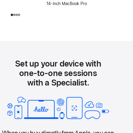
14-inch MacBook Pro
Set up your device with
one-to-one sessions
with a Specialist.
When you buy directly from Apple, you can