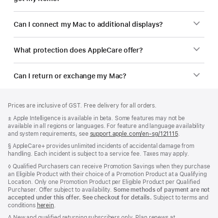
Can I connect my Mac to additional displays?
What protection does AppleCare offer?
Can I return or exchange my Mac?
Footer
footnotes
Prices are inclusive of GST. Free delivery for all orders.
Footnote
± Apple Intelligence is available in beta. Some features may not be
available in all regions or languages. For feature and language availability
and system requirements, see
support.apple.com/en-sg/121115
(Opens
.
in
Footnote
§ AppleCare+ provides unlimited incidents of accidental damage from
a
handling. Each incident is subject to a service fee. Taxes may apply.
new
window)
Footnote
◊ Qualified Purchasers can receive Promotion Savings when they purchase
an Eligible Product with their choice of a Promotion Product at a Qualifying
Location. Only one Promotion Product per Eligible Product per Qualified
Purchaser. Offer subject to availability.
Some methods of payment are not
accepted under this offer. See checkout for details.
Subject to terms and
conditions
herein
.
Footnote
∆ New and qualified returning subscribers only. Plan renews at