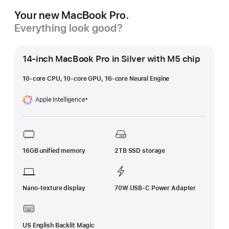
Your new MacBook Pro.
Everything look good?
14-inch MacBook Pro in Silver with M5 chip
10-core CPU, 10-core GPU, 16-core Neural Engine
Apple Intelligence
±
Footnote
16GB unified memory
2TB SSD storage
Nano-texture display
70W USB-C Power Adapter
US English Backlit Magic