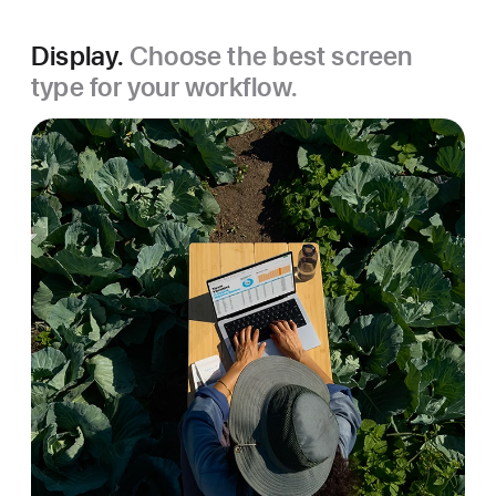
Display.
Choose the best screen
type for your workflow.