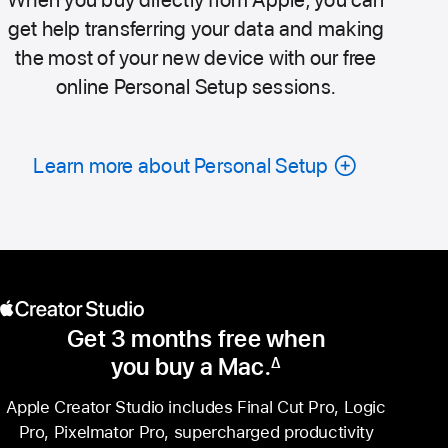
get help transferring your data and making
the most of your new device with our free
online Personal Setup sessions.
Learn more about Personal Setup
Get 3 months free when
you buy a Mac.
∆
Footnote
Apple Creator Studio includes Final Cut Pro, Logic
Pro, Pixelmator Pro, supercharged productivity