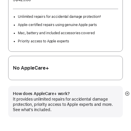
Unlimited repairs for accidental damage protection
§
Footnote
Apple-certified repairs using genuine Apple parts
Mac, battery and included accessories covered
Priority access to Apple experts
No AppleCare+
How does AppleCare+ work?
S
It provides unlimited repairs for accidental damage
m
protection, priority access to Apple experts and more.
See what’s included.