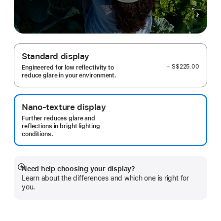
Standard display
− S$225.00
Engineered for low reflectivity to
reduce glare in your environment.
Nano-texture display
Further reduces glare and
reflections in bright lighting
conditions.
Need help choosing your display?
Show
Learn about the differences and which one is right for
more
you.