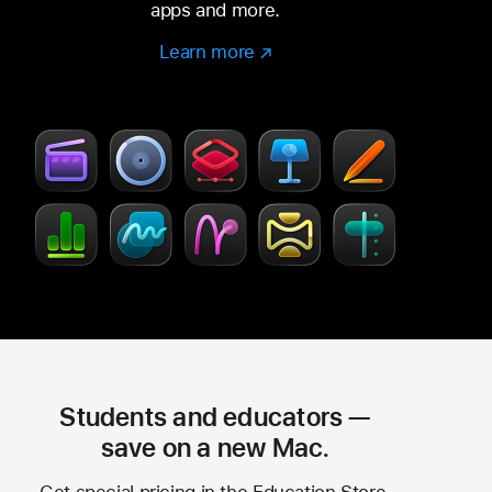
apps and more.
Learn more
Learn
(Opens
more
in
–
a
Creator
new
Studio
window)
Students and educators —
save on a new Mac.
Get special pricing in the Education Store.