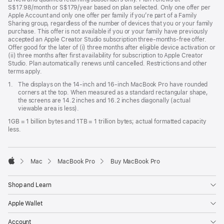
S$17.98/month or S$179/year based on plan selected. Only one offer per
Apple Account and only one offer per family if you’re part of a Family
Sharing group, regardless of the number of devices that you or your family
purchase. This offer is not available if you or your family have previously
accepted an Apple Creator Studio subscription three-months-free offer.
Offer good for the later of (i) three months after eligible device activation or
(ii) three months after first availability for subscription to Apple Creator
Studio. Plan automatically renews until cancelled. Restrictions and other
terms apply.
Footnote
1.
The displays on the 14-inch and 16-inch MacBook Pro have rounded
corners at the top. When measured as a standard rectangular shape,
the screens are 14.2 inches and 16.2 inches diagonally (actual
viewable area is less).
1GB = 1 billion bytes and 1TB = 1 trillion bytes; actual formatted capacity
less.
Mac
MacBook Pro
Buy MacBook Pro
Apple
Shop and Learn
Apple Wallet
Account