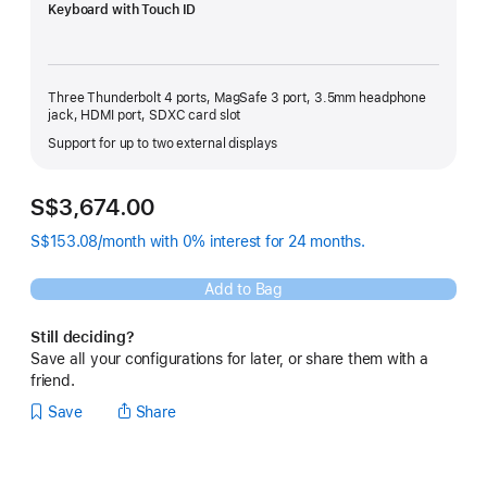
Keyboard with Touch ID
Three Thunderbolt 4 ports, MagSafe 3 port, 3.5mm headphone
jack, HDMI port, SDXC card slot
Support for up to two external displays
S$3,674.00
S$153.08/month with 0% interest for 24 months.
Add to Bag
Still deciding?
Save all your configurations for later, or share them with a
friend.
Save
Share