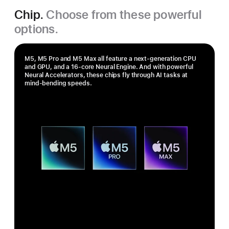
Chip.
Choose from these powerful
options.
M5, M5 Pro and M5 Max all feature a next-generation CPU
and GPU, and a 16‑core Neural Engine. And with powerful
Neural Accelerators, these chips fly through AI tasks at
mind-bending speeds.