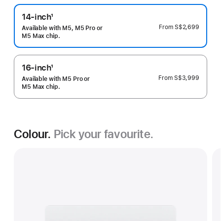
14-inch
1
Footnote
From
S$2,699
Available with M5, M5 Pro or
M5 Max chip.
16-inch
1
Footnote
From
S$3,999
Available with M5 Pro or
M5 Max chip.
Colour.
Pick your favourite.