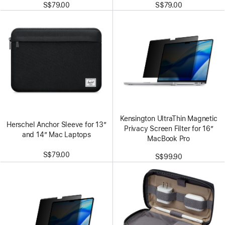
S$79.00
S$79.00
Kensington UltraThin Magnetic
Herschel Anchor Sleeve for 13”
Privacy Screen Filter for 16”
and 14” Mac Laptops
MacBook Pro
S$79.00
S$99.90