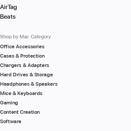
AirTag
Beats
Shop by Mac Category
Office Accessories
Cases & Protection
Chargers & Adapters
Hard Drives & Storage
Headphones & Speakers
Mice & Keyboards
Gaming
Content Creation
Software