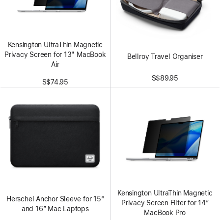
Kensington UltraThin Magnetic
Privacy Screen for 13" MacBook
Bellroy Travel Organiser
Air
S$89.95
S$74.95
Kensington UltraThin Magnetic
Herschel Anchor Sleeve for 15”
Privacy Screen Filter for 14”
and 16” Mac Laptops
MacBook Pro