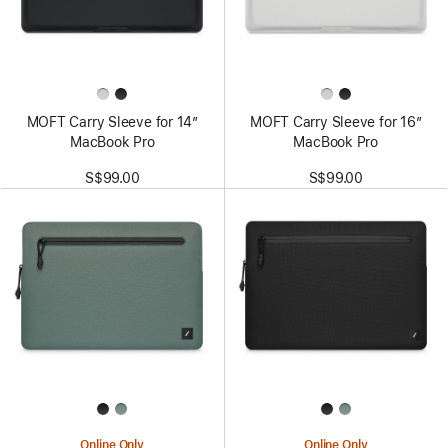
MOFT Carry Sleeve for 14”
MOFT Carry Sleeve for 16”
MacBook Pro
MacBook Pro
S$99.00
S$99.00
Online Only
Online Only