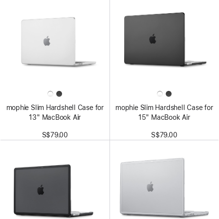
mophie Slim Hardshell Case for
mophie Slim Hardshell Case for
13" MacBook Air
15" MacBook Air
S$79.00
S$79.00