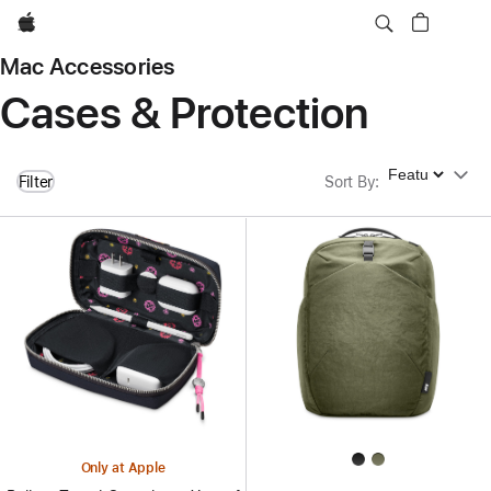
Apple
Mac Accessories
Cases & Protection
Sort By
Filter
Sort By
:
Only at Apple