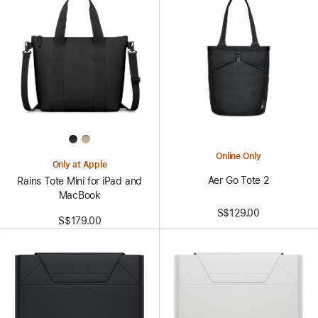
Online Only
Only at Apple
Aer Go Tote 2
Rains Tote Mini for iPad and
MacBook
S$129.00
S$179.00