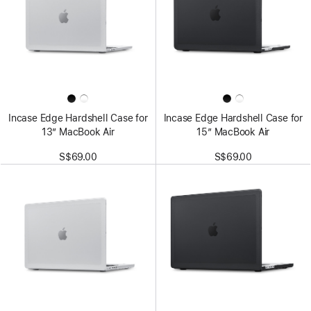
Incase Edge Hardshell Case for
Incase Edge Hardshell Case for
13” MacBook Air
15” MacBook Air
S$69.00
S$69.00