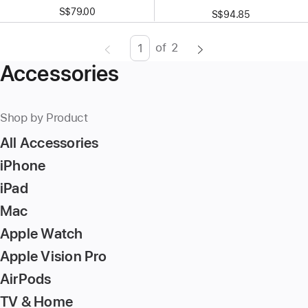
S$79.00
S$94.85
of
2
Page
Enter
Accessories
page
number,
press
Shop by Product
Return/Enter
All Accessories
key
to
iPhone
go
iPad
to
Mac
the
page
Apple Watch
Apple Vision Pro
AirPods
TV & Home