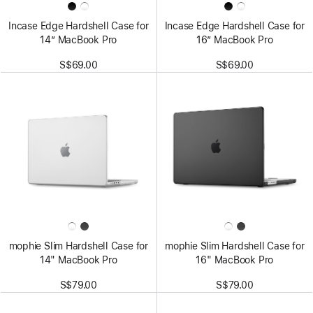
Incase Edge Hardshell Case for
Incase Edge Hardshell Case for
14” MacBook Pro
16” MacBook Pro
S$69.00
S$69.00
mophie Slim Hardshell Case for
mophie Slim Hardshell Case for
14" MacBook Pro
16" MacBook Pro
S$79.00
S$79.00