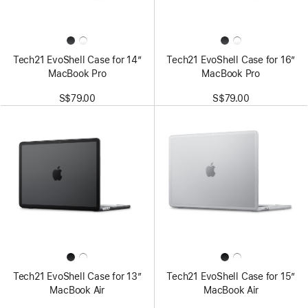
Tech21 EvoShell Case for 14”
Tech21 EvoShell Case for 16”
MacBook Pro
MacBook Pro
S$79.00
S$79.00
Tech21 EvoShell Case for 13”
Tech21 EvoShell Case for 15”
MacBook Air
MacBook Air