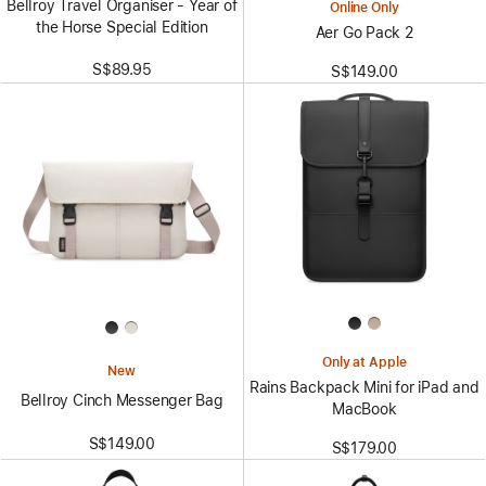
Bellroy Travel Organiser - Year of
Online Only
the Horse Special Edition
Aer Go Pack 2
S$89.95
S$149.00
Only at Apple
New
Rains Backpack Mini for iPad and
Bellroy Cinch Messenger Bag
MacBook
S$149.00
S$179.00