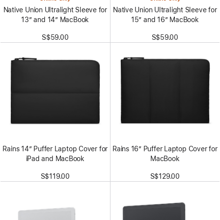
Native Union Ultralight Sleeve for
Native Union Ultralight Sleeve for
13” and 14” MacBook
15” and 16” MacBook
S$59.00
S$59.00
Rains 14” Puffer Laptop Cover for
Rains 16” Puffer Laptop Cover for
iPad and MacBook
MacBook
S$119.00
S$129.00