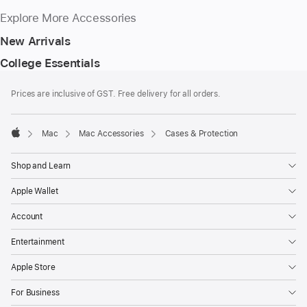
Explore More Accessories
New Arrivals
College Essentials
Footer
footnotes
Prices are inclusive of GST. Free delivery for all orders.
Mac
Mac Accessories
Cases & Protection
Apple
Shop and Learn
Apple Wallet
Account
Entertainment
Apple Store
For Business