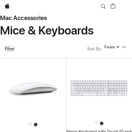
Apple
Mac Accessories
Mice & Keyboards
Sort By
Filter
Sort By
:
Magic Keyboard with Touch ID and