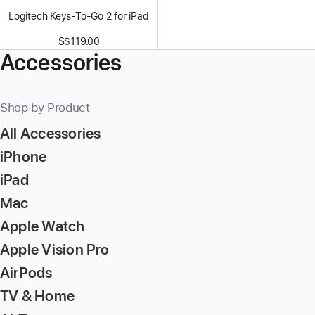
Logitech Keys-To-Go 2 for iPad
S$119.00
Accessories
Shop by Product
All Accessories
iPhone
iPad
Mac
Apple Watch
Apple Vision Pro
AirPods
TV & Home