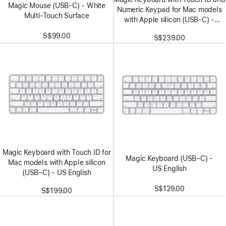
Magic Mouse (USB‑C) - White
Numeric Keypad for Mac models
Multi-Touch Surface
with Apple silicon (USB‑C) -
US English - White Keys
S$99.00
S$239.00
Magic Keyboard with Touch ID for
Magic Keyboard (USB–C) -
Mac models with Apple silicon
US English
(USB–C) - US English
S$129.00
S$199.00