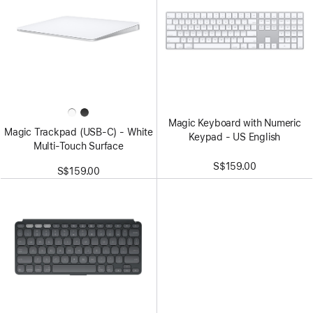
Magic Keyboard with Numeric
Magic Trackpad (USB‑C) - White
Keypad - US English
Multi‑Touch Surface
S$159.00
S$159.00