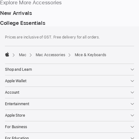
Explore More Accessories
New Arrivals
College Essentials
Footer
footnotes
Prices are inclusive of GST. Free delivery for all orders.
Mac
Mac Accessories
Mice & Keyboards
Apple
Shop and Learn
Apple Wallet
Account
Entertainment
Apple Store
For Business
For Education