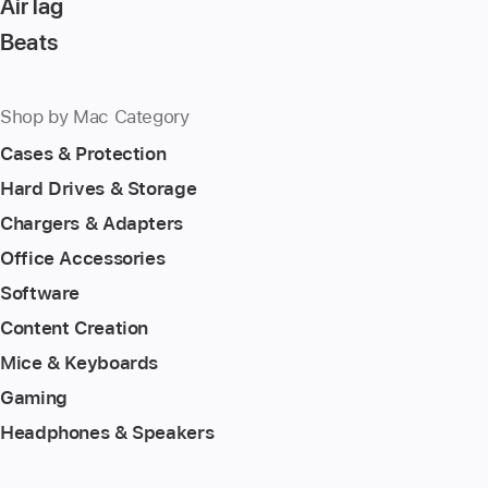
AirTag
Beats
Shop by Mac Category
Cases & Protection
Hard Drives & Storage
Chargers & Adapters
Office Accessories
Software
Content Creation
Mice & Keyboards
Gaming
Headphones & Speakers